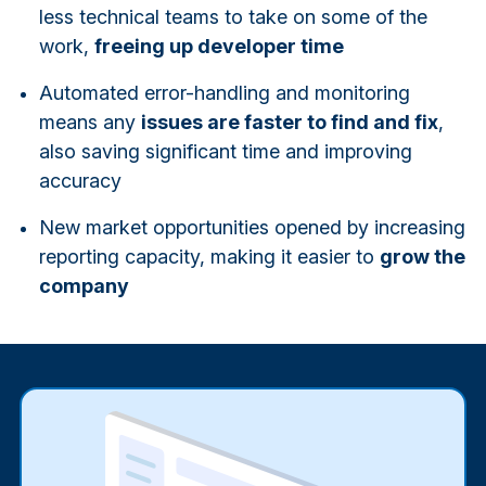
less technical teams to take on some of the
work,
freeing up developer time
Automated error-handling and monitoring
means any
issues are faster to find and fix
,
also saving significant time and improving
accuracy
New market opportunities opened by increasing
reporting capacity, making it easier to
grow the
company