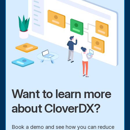
Want to learn more
about CloverDX?
Book a demo and see how you can reduce