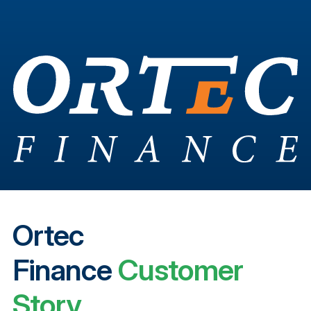
Ortec
Finance
Customer
Story