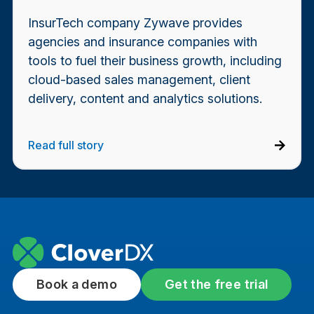
InsurTech company Zywave provides
agencies and insurance companies with
tools to fuel their business growth, including
cloud-based sales management, client
delivery, content and analytics solutions.
Read full story
Book a demo
Get the free trial