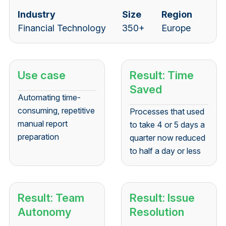
Industry
Size
Region
Financial Technology
350+
Europe
Use case
Result: Time
Saved
Automating time-
consuming, repetitive
Processes that used
manual report
to take 4 or 5 days a
preparation
quarter now reduced
to half a day or less
Result: Team
Result: Issue
Autonomy
Resolution