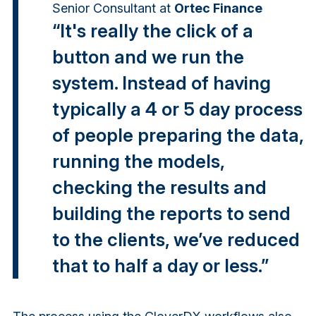
Senior Consultant
at
Ortec Finance
“It's really the click of a
button and we run the
system. Instead of having
typically a 4 or 5 day process
of people preparing the data,
running the models,
checking the results and
building the reports to send
to the clients, we’ve reduced
that to half a day or less.”