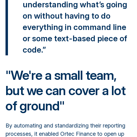
understanding what’s going
on without having to do
everything in command line
or some text-based piece of
code.”
"We're a small team,
but we can cover a lot
of ground"
By automating and standardizing their reporting
processes, it enabled Ortec Finance to open up