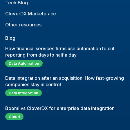
Tech Blog
CloverDX Marketplace
Other resources
Blog
How financial services firms use automation to cut
reporting from days to half a day
Data Automation
Data integration after an acquisition: How fast-growing
companies stay in control
Data Integration
Boomi vs CloverDX for enterprise data integration
Cloud