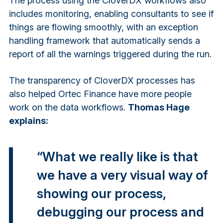
The process using the CloverDX workflows also
includes monitoring, enabling consultants to see if
things are flowing smoothly, with an exception
handling framework that automatically sends a
report of all the warnings triggered during the run.
The transparency of CloverDX processes has
also helped Ortec Finance have more people
work on the data workflows.
Thomas Hage
explains:
“What we really like is that
we have a very visual way of
showing our process,
debugging our process and