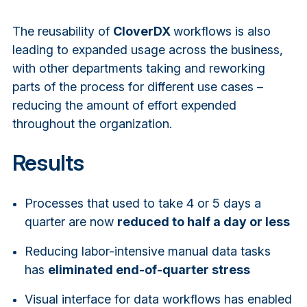
The reusability of
CloverDX
workflows is also
leading to expanded usage across the business,
with other departments taking and reworking
parts of the process for different use cases –
reducing the amount of effort expended
throughout the organization.
Results
Processes that used to take 4 or 5 days a
quarter are now
reduced to half a day or less
Reducing labor-intensive manual data tasks
has
eliminated end-of-quarter stress
Visual interface for data workflows has enabled