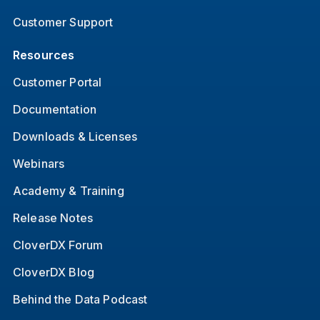
Customer Support
Resources
Customer Portal
Documentation
Downloads & Licenses
Webinars
Academy & Training
Release Notes
CloverDX Forum
CloverDX Blog
Behind the Data Podcast