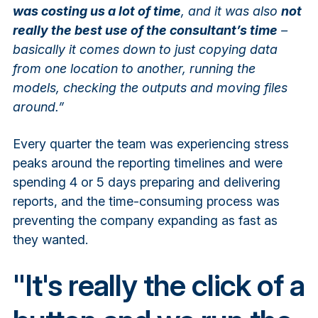
was costing us a lot of time
, and it was also
not
really the best use of the consultant’s time
–
basically it comes down to just copying data
from one location to another, running the
models, checking the outputs and moving files
around.”
Every quarter the team was experiencing stress
peaks around the reporting timelines and were
spending 4 or 5 days preparing and delivering
reports, and the time-consuming process was
preventing the company expanding as fast as
they wanted.
"It's really the click of a