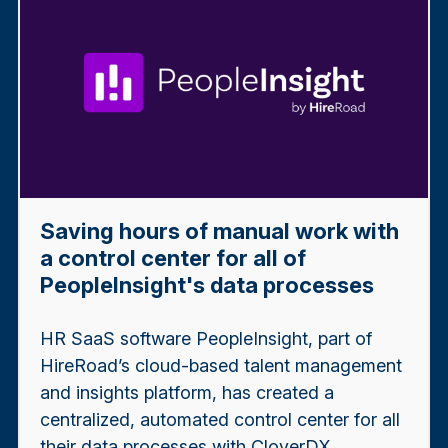
Saving hours of manual work with
a control center for all of
PeopleInsight's data processes
HR SaaS software PeopleInsight, part of
HireRoad’s cloud-based talent management
and insights platform, has created a
centralized, automated control center for all
their data processes with CloverDX.