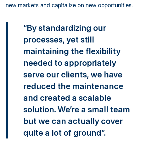
new markets and capitalize on new opportunities.
“By standardizing our
processes, yet still
maintaining the flexibility
needed to appropriately
serve our clients, we have
reduced the maintenance
and created a scalable
solution. We’re a small team
but we can actually cover
quite a lot of ground”.