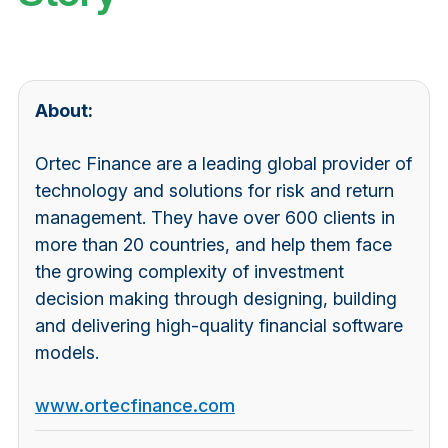
About:
Ortec Finance are a leading global provider of
technology and solutions for risk and return
management. They have over 600 clients in
more than 20 countries, and help them face
the growing complexity of investment
decision making through designing, building
and delivering high-quality financial software
models.
www.ortecfinance.com