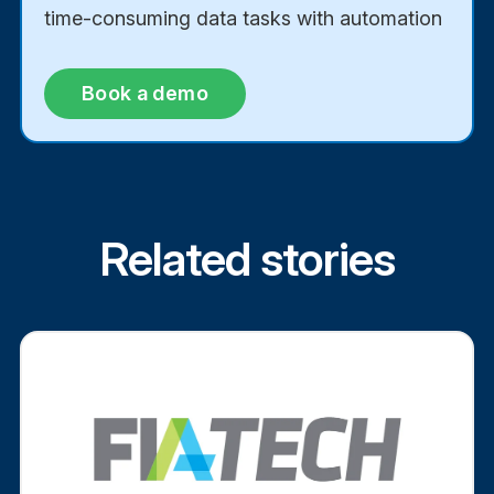
time-consuming data tasks with automation
Book a demo
Related stories