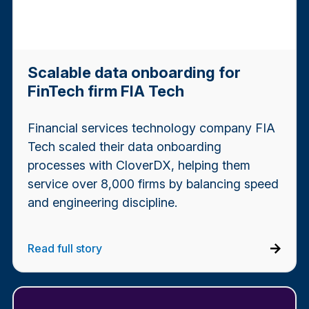
Scalable data onboarding for
FinTech firm FIA Tech
Financial services technology company FIA
Tech scaled their data onboarding
processes with CloverDX, helping them
service over 8,000 firms by balancing speed
and engineering discipline.
Read full story