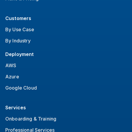
Customers
By Use Case
By Industry
Deployment
AWS
Azure
Google Cloud
Services
Onboarding & Training
Professional Services