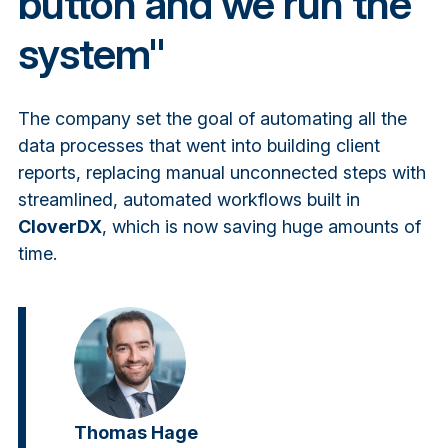
button and we run the
system"
The company set the goal of automating all the
data processes that went into building client
reports, replacing manual unconnected steps with
streamlined, automated workflows built in
CloverDX
, which is now saving huge amounts of
time.
Thomas Hage