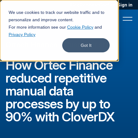
Blog
Podcast
Contact
Sign in
We use cookies to track our website traffic and to
personalize and improve content.
For more information see our
Cookie Policy
and
Privacy Policy
Ortech Finance
·
Customer story
Product
Got It
Solutions
How Ortec Finance
Services
reduced repetitive
Customers
manual data
Company
processes by up to
Pricing
90% with CloverDX
Book a demo