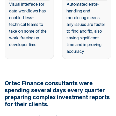
Visual interface for
Automated error-
data workflows has
handling and
enabled less-
monitoring means
technical teams to
any issues are faster
take on some of the
to find and fix, also
work, freeing up
saving significant
developer time
time and improving
accuracy
Ortec Finance consultants were
spending several days every quarter
preparing complex investment reports
for their clients.