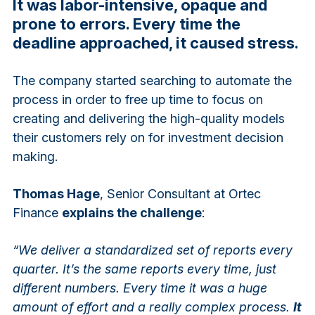
It was labor-intensive, opaque and
prone to errors. Every time the
deadline approached, it caused stress.
The company started searching to automate the
process in order to free up time to focus on
creating and delivering the high-quality models
their customers rely on for investment decision
making.
Thomas Hage
, Senior Consultant at Ortec
Finance
explains the challenge
:
“We deliver a standardized set of reports every
quarter. It’s the same reports every time, just
different numbers. Every time it was a huge
amount of effort and a really complex process.
It