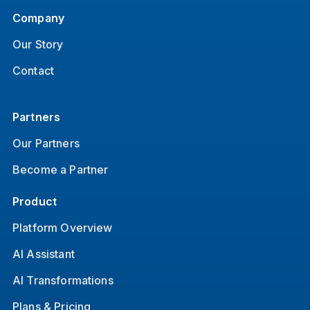
Company
Our Story
Contact
Partners
Our Partners
Become a Partner
Product
Platform Overview
AI Assistant
AI Transformations
Plans & Pricing