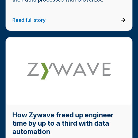
Read full story
How Zywave freed up engineer
time by up to a third with data
automation