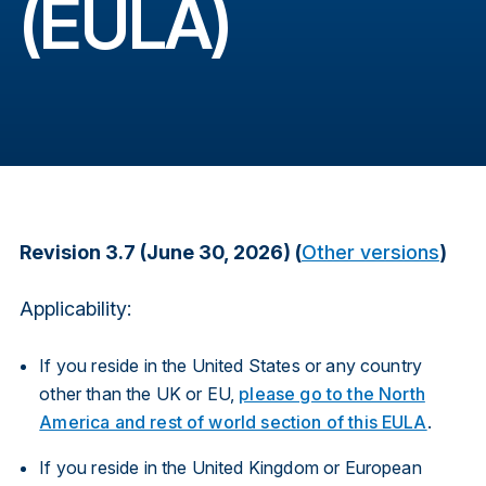
(EULA)
Revision 3.7 (June 30, 2026) (
Other versions
)
Applicability:
If you reside in the United States or any country
other than the UK or EU,
please go to the North
America and rest of world section of this EULA
.
If you reside in the United Kingdom or European