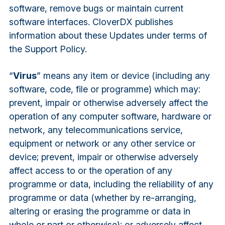
software, remove bugs or maintain current
software interfaces. CloverDX publishes
information about these Updates under terms of
the Support Policy.
“
Virus
” means any item or device (including any
software, code, file or programme) which may:
prevent, impair or otherwise adversely affect the
operation of any computer software, hardware or
network, any telecommunications service,
equipment or network or any other service or
device; prevent, impair or otherwise adversely
affect access to or the operation of any
programme or data, including the reliability of any
programme or data (whether by re-arranging,
altering or erasing the programme or data in
whole or part or otherwise); or adversely affect