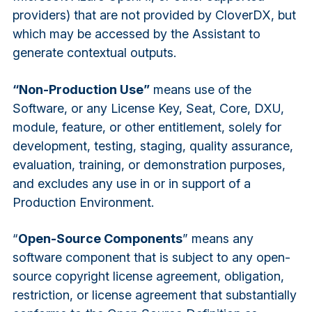
providers) that are not provided by CloverDX, but
which may be accessed by the Assistant to
generate contextual outputs.
“Non-Production Use”
means use of the
Software, or any License Key, Seat, Core, DXU,
module, feature, or other entitlement, solely for
development, testing, staging, quality assurance,
evaluation, training, or demonstration purposes,
and excludes any use in or in support of a
Production Environment.
“
Open-Source Components
” means any
software component that is subject to any open-
source copyright license agreement, obligation,
restriction, or license agreement that substantially