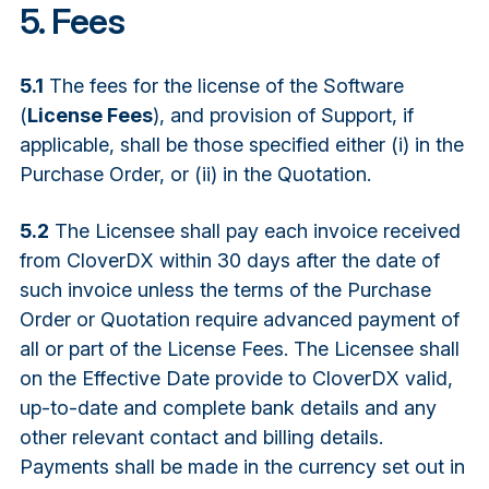
5. Fees
5.1
The fees for the license of the Software
(
License Fees
), and provision of Support, if
applicable, shall be those specified either (i) in the
Purchase Order, or (ii) in the Quotation.
5.2
The Licensee shall pay each invoice received
from CloverDX within 30 days after the date of
such invoice unless the terms of the Purchase
Order or Quotation require advanced payment of
all or part of the License Fees. The Licensee shall
on the Effective Date provide to CloverDX valid,
up-to-date and complete bank details and any
other relevant contact and billing details.
Payments shall be made in the currency set out in