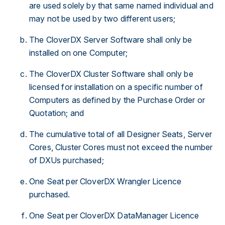
are used solely by that same named individual and
may not be used by two different users;
The CloverDX Server Software shall only be
installed on one Computer;
The CloverDX Cluster Software shall only be
licensed for installation on a specific number of
Computers as defined by the Purchase Order or
Quotation; and
The cumulative total of all Designer Seats, Server
Cores, Cluster Cores must not exceed the number
of DXUs purchased;
One Seat per CloverDX Wrangler Licence
purchased.
One Seat per CloverDX DataManager Licence