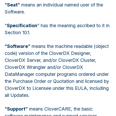
“Seat”
means an individual named user of the
Software.
“
Specification
” has the meaning ascribed to it in
Section 10.1.
“Software”
means the machine readable (object
code) version of the CloverDX Designer,
CloverDX Server, and/or CloverDX Cluster,
CloverDX Wrangler and/or CloverDX
DataManager computer programs ordered under
the Purchase Order or Quotation and licensed by
CloverDX to Licensee under this EULA, including
all Updates.
“Support”
means CloverCARE, the basic
software maintenance and support services