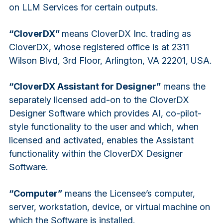
on LLM Services for certain outputs.
“CloverDX”
means CloverDX Inc. trading as
CloverDX, whose registered office is at 2311
Wilson Blvd, 3rd Floor, Arlington, VA 22201, USA.
“CloverDX Assistant for Designer”
means the
separately licensed add-on to the CloverDX
Designer Software which provides AI, co-pilot-
style functionality to the user and which, when
licensed and activated, enables the Assistant
functionality within the CloverDX Designer
Software.
“Computer”
means the Licensee’s computer,
server, workstation, device, or virtual machine on
which the Software is installed.