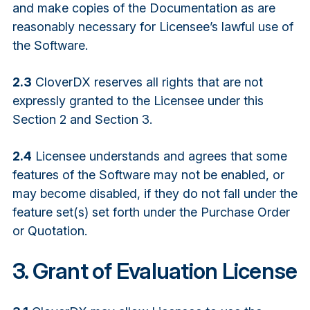
and make copies of the Documentation as are
reasonably necessary for Licensee’s lawful use of
the Software.
2.3
CloverDX reserves all rights that are not
expressly granted to the Licensee under this
Section 2 and Section 3.
2.4
Licensee understands and agrees that some
features of the Software may not be enabled, or
may become disabled, if they do not fall under the
feature set(s) set forth under the Purchase Order
or Quotation.
3. Grant of Evaluation License