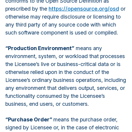
conforms to the Open Source Definition as
prescribed by the
https://opensource.org/osd
or
otherwise may require disclosure or licensing to
any third party of any source code with which
such software component is used or compiled.
“Production Environment”
means any
environment, system, or workload that processes
the Licensee’s live or business-critical data or is
otherwise relied upon in the conduct of the
Licensee’s ordinary business operations, including
any environment that delivers output, services, or
functionality consumed by the Licensee’s
business, end users, or customers.
“Purchase Order”
means the purchase order,
signed by Licensee or, in the case of electronic