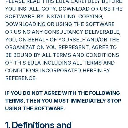
PLEASE READ THIS EULA CAREFULLY BEFORE
YOU INSTALL, COPY, DOWNLOAD OR USE THE
SOFTWARE. BY INSTALLING, COPYING,
DOWNLOADING OR USING THE SOFTWARE
OR USING ANY CONSULTANCY DELIVERABLE,
YOU, ON BEHALF OF YOURSELF AND/OR THE
ORGANIZATION YOU REPRESENT, AGREE TO
BE BOUND BY ALL TERMS AND CONDITIONS
OF THIS EULA INCLUDING ALL TERMS AND
CONDITIONS INCORPORATED HEREIN BY
REFERENCE.
IF YOU DO NOT AGREE WITH THE FOLLOWING
TERMS, THEN YOU MUST IMMEDIATELY STOP
USING THE SOFTWARE.
1. Definitions and