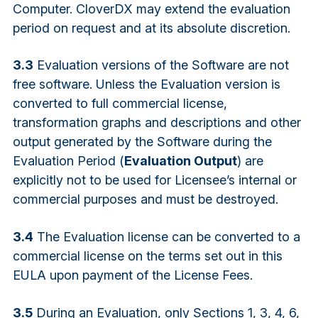
Computer. CloverDX may extend the evaluation
period on request and at its absolute discretion.
3.3
Evaluation versions of the Software are not
free software. Unless the Evaluation version is
converted to full commercial license,
transformation graphs and descriptions and other
output generated by the Software during the
Evaluation Period (
Evaluation Output
) are
explicitly not to be used for Licensee’s internal or
commercial purposes and must be destroyed.
3.4
The Evaluation license can be converted to a
commercial license on the terms set out in this
EULA upon payment of the License Fees.
3.5
During an Evaluation, only Sections 1, 3, 4, 6,