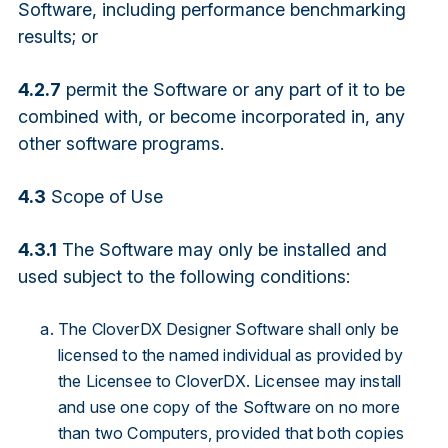
Software, including performance benchmarking
results; or
4.2.7
permit the Software or any part of it to be
combined with, or become incorporated in, any
other software programs.
4.3
Scope of Use
4.3.1
The Software may only be installed and
used subject to the following conditions:
The CloverDX Designer Software shall only be
licensed to the named individual as provided by
the Licensee to CloverDX. Licensee may install
and use one copy of the Software on no more
than two Computers, provided that both copies