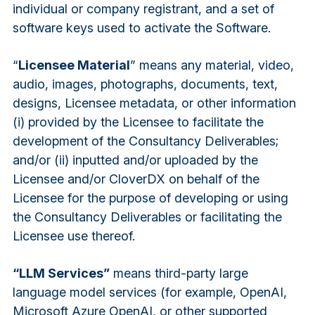
individual or company registrant, and a set of
software keys used to activate the Software.
“
Licensee Material
” means any material, video,
audio, images, photographs, documents, text,
designs, Licensee metadata, or other information
(i) provided by the Licensee to facilitate the
development of the Consultancy Deliverables;
and/or (ii) inputted and/or uploaded by the
Licensee and/or CloverDX on behalf of the
Licensee for the purpose of developing or using
the Consultancy Deliverables or facilitating the
Licensee use thereof.
“LLM Services”
means third-party large
language model services (for example, OpenAI,
Microsoft Azure OpenAI, or other supported