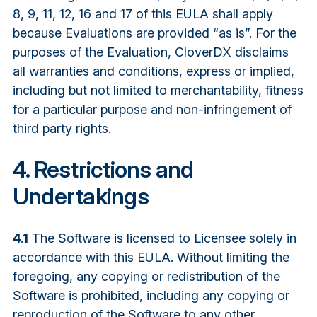
8, 9, 11, 12, 16 and 17 of this EULA shall apply
because Evaluations are provided “as is”. For the
purposes of the Evaluation, CloverDX disclaims
all warranties and conditions, express or implied,
including but not limited to merchantability, fitness
for a particular purpose and non-infringement of
third party rights.
4. Restrictions and
Undertakings
4.1
The Software is licensed to Licensee solely in
accordance with this EULA. Without limiting the
foregoing, any copying or redistribution of the
Software is prohibited, including any copying or
reproduction of the Software to any other