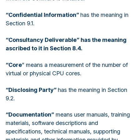
“Confidential Information”
has the meaning in
Section 9.1.
“Consultancy Deliverable” has the meaning
ascribed to it in Section 8.4.
“Core
” means a measurement of the number of
virtual or physical CPU cores.
“Disclosing Party”
has the meaning in Section
9.2.
“Documentation”
means user manuals, training
materials, software descriptions and
specifications, technical manuals, supporting
materials and other information provided by