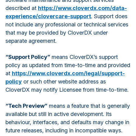
described at
https://www.cloverdx.com/data-
experience/clovercare-support
. Support does
not include any professional or technical services
that may be provided by CloverDX under
separate agreement.
“Support Policy”
means CloverDX’s support
policy as updated from time-to-time and provided
at
https://www.cloverdx.com/legal/support-
policy
or such other website address as
CloverDX may notify Licensee from time-to-time.
“Tech Preview”
means a feature that is generally
available but still in active development. Its
behaviour, interfaces, and defaults may change in
future releases, including in incompatible ways.