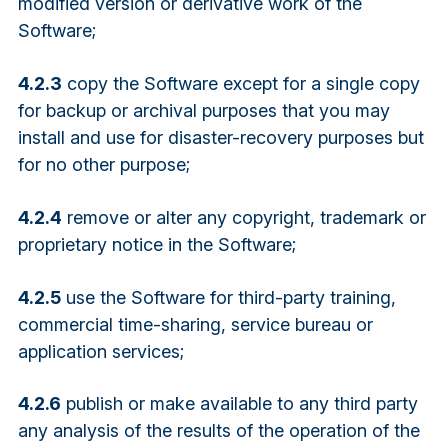
modified version or derivative work of the
Software;
4.2.3
copy the Software except for a single copy
for backup or archival purposes that you may
install and use for disaster-recovery purposes but
for no other purpose;
4.2.4
remove or alter any copyright, trademark or
proprietary notice in the Software;
4.2.5
use the Software for third-party training,
commercial time-sharing, service bureau or
application services;
4.2.6
publish or make available to any third party
any analysis of the results of the operation of the