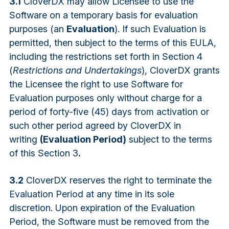
3.1
CloverDX may allow Licensee to use the
Software on a temporary basis for evaluation
purposes (an
Evaluation
). If such Evaluation is
permitted, then subject to the terms of this EULA,
including the restrictions set forth in Section 4
(
Restrictions and Undertakings
), CloverDX grants
the Licensee the right to use Software for
Evaluation purposes only without charge for a
period of forty-five (45) days from activation or
such other period agreed by CloverDX in
writing
(Evaluation Period)
subject to the terms
of this Section 3
.
3.2
CloverDX reserves the right to terminate the
Evaluation Period at any time in its sole
discretion. Upon expiration of the Evaluation
Period, the Software must be removed from the