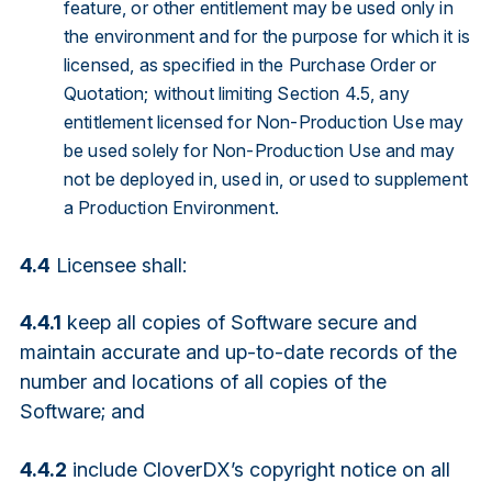
feature, or other entitlement may be used only in
the environment and for the purpose for which it is
licensed, as specified in the Purchase Order or
Quotation; without limiting Section 4.5, any
entitlement licensed for Non-Production Use may
be used solely for Non-Production Use and may
not be deployed in, used in, or used to supplement
a Production Environment.
4.4
Licensee shall:
4.4.1
keep all copies of Software secure and
maintain accurate and up-to-date records of the
number and locations of all copies of the
Software; and
4.4.2
include CloverDX’s copyright notice on all