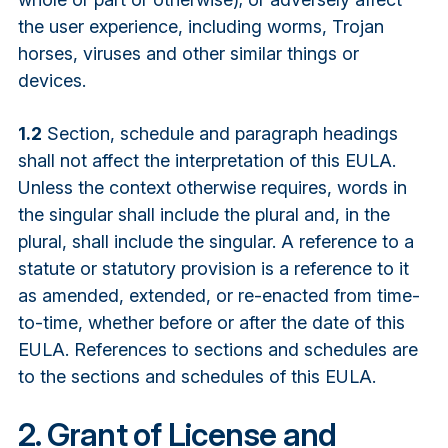
the user experience, including worms, Trojan
horses, viruses and other similar things or
devices.
1.2
Section, schedule and paragraph headings
shall not affect the interpretation of this EULA.
Unless the context otherwise requires, words in
the singular shall include the plural and, in the
plural, shall include the singular. A reference to a
statute or statutory provision is a reference to it
as amended, extended, or re-enacted from time-
to-time, whether before or after the date of this
EULA. References to sections and schedules are
to the sections and schedules of this EULA.
2. Grant of License and