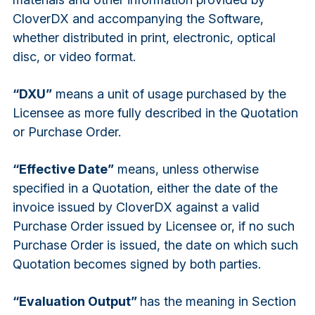
CloverDX and accompanying the Software,
whether distributed in print, electronic, optical
disc, or video format.
“DXU”
means a unit of usage purchased by the
Licensee as more fully described in the Quotation
or Purchase Order.
“Effective Date”
means, unless otherwise
specified in a Quotation, either the date of the
invoice issued by CloverDX against a valid
Purchase Order issued by Licensee or, if no such
Purchase Order is issued, the date on which such
Quotation becomes signed by both parties.
“Evaluation Output”
has the meaning in Section