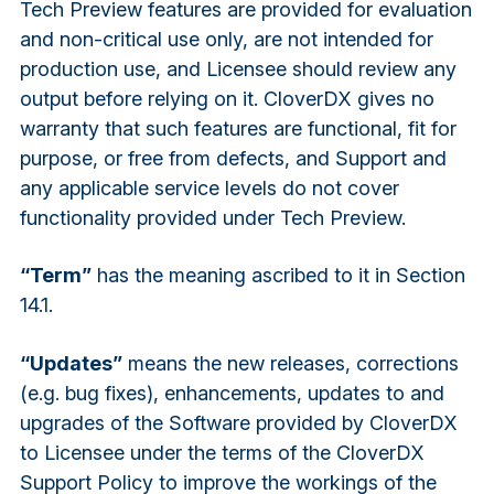
Tech Preview features are provided for evaluation
and non-critical use only, are not intended for
production use, and Licensee should review any
output before relying on it. CloverDX gives no
warranty that such features are functional, fit for
purpose, or free from defects, and Support and
any applicable service levels do not cover
functionality provided under Tech Preview.
“Term”
has the meaning ascribed to it in Section
14.1.
“Updates”
means the new releases, corrections
(e.g. bug fixes), enhancements, updates to and
upgrades of the Software provided by CloverDX
to Licensee under the terms of the CloverDX
Support Policy to improve the workings of the