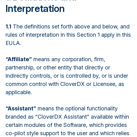
Interpretation
1.1
The definitions set forth above and below, and
rules of interpretation in this Section 1 apply in this
EULA.
“Affiliate”
means any corporation, firm,
partnership, or other entity that directly or
indirectly controls, or is controlled by, or is under
common control with CloverDX or Licensee, as
applicable.
“Assistant”
means the optional functionality
branded as “CloverDX Assistant” available within
certain modules of the Software, which provides
co-pilot style support to the user and which relies