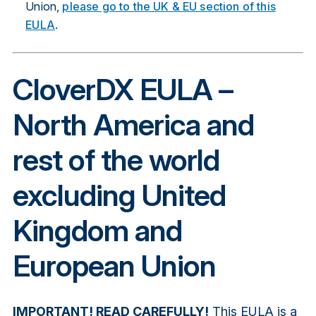
Union,
please go to the UK & EU section of this
EULA
.
CloverDX EULA –
North America and
rest of the world
excluding United
Kingdom and
European Union
IMPORTANT! READ CAREFULLY!
This EULA is a