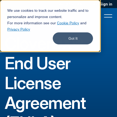
Blog
Podcast
Contact
Sign in
We use cookies to track our website traffic and to
personalize and improve content.
For more information see our
Cookie Policy
and
Privacy Policy
CloverDX®
Product
Got It
Solutions
End User
Services
Customers
License
Company
Pricing
Agreement
Book a demo