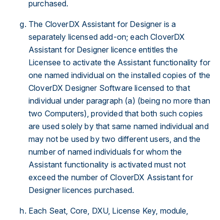
purchased.
The CloverDX Assistant for Designer is a
separately licensed add-on; each CloverDX
Assistant for Designer licence entitles the
Licensee to activate the Assistant functionality for
one named individual on the installed copies of the
CloverDX Designer Software licensed to that
individual under paragraph (a) (being no more than
two Computers), provided that both such copies
are used solely by that same named individual and
may not be used by two different users, and the
number of named individuals for whom the
Assistant functionality is activated must not
exceed the number of CloverDX Assistant for
Designer licences purchased.
Each Seat, Core, DXU, License Key, module,