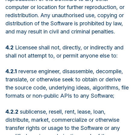
computer or location for further reproduction, or
redistribution. Any unauthorised use, copying or
distribution of the Software is prohibited by law,
and may result in civil and criminal penalties.
4.2
Licensee shall not, directly, or indirectly and
shall not attempt to, or permit anyone else to:
4.2.1
reverse engineer, disassemble, decompile,
translate, or otherwise seek to obtain or derive
the source code, underlying ideas, algorithms, file
formats or non-public APIs to any Software;
4.2.2
sublicense, resell, rent, lease, loan,
distribute, market, commercialize or otherwise
transfer rights or usage to the Software or any