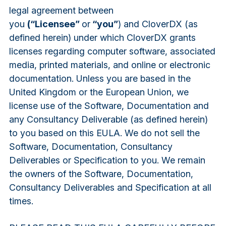
legal agreement between
you
(“Licensee”
or
“you”
) and CloverDX (as
defined herein) under which CloverDX grants
licenses regarding computer software, associated
media, printed materials, and online or electronic
documentation. Unless you are based in the
United Kingdom or the European Union, we
license use of the Software, Documentation and
any Consultancy Deliverable (as defined herein)
to you based on this EULA. We do not sell the
Software, Documentation, Consultancy
Deliverables or Specification to you. We remain
the owners of the Software, Documentation,
Consultancy Deliverables and Specification at all
times.