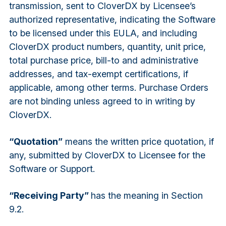
transmission, sent to CloverDX by Licensee’s
authorized representative, indicating the Software
to be licensed under this EULA, and including
CloverDX product numbers, quantity, unit price,
total purchase price, bill-to and administrative
addresses, and tax-exempt certifications, if
applicable, among other terms. Purchase Orders
are not binding unless agreed to in writing by
CloverDX.
“Quotation”
means the written price quotation, if
any, submitted by CloverDX to Licensee for the
Software or Support.
“Receiving Party”
has the meaning in Section
9.2.