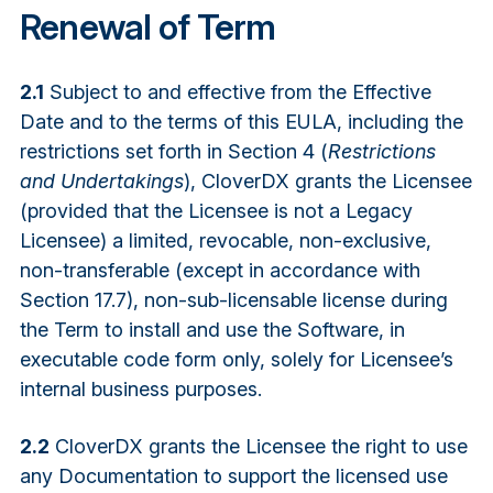
Renewal of Term
2.1
Subject to and effective from the Effective
Date and to the terms of this EULA, including the
restrictions set forth in Section 4 (
Restrictions
and Undertakings
), CloverDX grants the Licensee
(provided that the Licensee is not a Legacy
Licensee) a limited, revocable, non-exclusive,
non-transferable (except in accordance with
Section 17.7), non-sub-licensable license during
the Term to install and use the Software, in
executable code form only, solely for Licensee’s
internal business purposes.
2.2
CloverDX grants the Licensee the right to use
any Documentation to support the licensed use