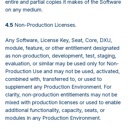
entire and partial copies it makes of the Software
on any medium.
4.5
Non-Production Licenses.
Any Software, License Key, Seat, Core, DXU,
module, feature, or other entitlement designated
as non-production, development, test, staging,
evaluation, or similar may be used only for Non-
Production Use and may not be used, activated,
combined with, transferred to, or used to
supplement any Production Environment. For
clarity, non-production entitlements may not be
mixed with production licenses or used to enable
additional functionality, capacity, seats, or
modules in any Production Environment.