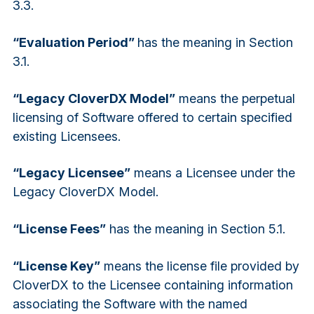
3.3.
“Evaluation Period”
has the meaning in Section
3.1.
“Legacy CloverDX Model”
means the perpetual
licensing of Software offered to certain specified
existing Licensees.
“Legacy Licensee”
means a Licensee under the
Legacy CloverDX Model.
“License Fees”
has the meaning in Section 5.1.
“License Key”
means the license file provided by
CloverDX to the Licensee containing information
associating the Software with the named