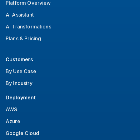
Platform Overview
AI Assistant
AI Transformations
Plans & Pricing
Customers
By Use Case
By Industry
Deployment
AWS
Azure
Google Cloud