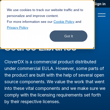
Blog
Podcast
Contact
Sign in
We use cookies to track our website traffic and to
personalize and improve content.
For more information see our
Cookie Policy
and
Privacy Policy
Third-party Open
Product
Got It
Source Libraries
Solutions
Services
CloverDX is a commercial product distributed
Customers
under commercial EULA. However, some parts of
the product are built with the help of several open
Company
source components.
We value the work that went
into these vital components and we make sure we
Pricing
comply with the licensing requirements set forth
Book a demo
by their respective licenses.