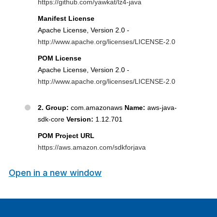
Open in a new window