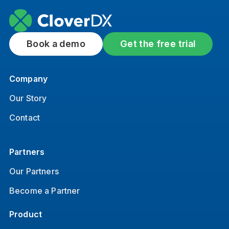
Book a demo
Get the free trial
Company
Our Story
Contact
Partners
Our Partners
Become a Partner
Product