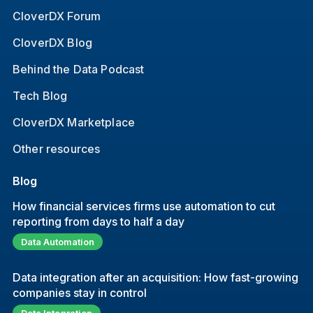
CloverDX Forum
CloverDX Blog
Behind the Data Podcast
Tech Blog
CloverDX Marketplace
Other resources
Blog
How financial services firms use automation to cut
reporting from days to half a day
Data Automation
Data integration after an acquisition: How fast-growing
companies stay in control
Data Integration