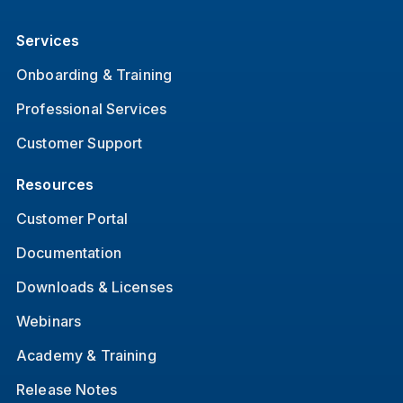
Services
Onboarding & Training
Professional Services
Customer Support
Resources
Customer Portal
Documentation
Downloads & Licenses
Webinars
Academy & Training
Release Notes