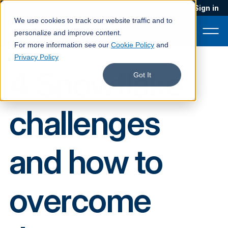
Blog
Podcast
Contact
Sign in
We use cookies to track our website traffic and to
personalize and improve content.
For more information see our
Cookie Policy
and
Privacy Policy
4 Snowflake
Product
Got It
Solutions
challenges
Services
Customers
and how to
Company
Pricing
overcome
Book a demo