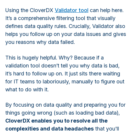
Using the CloverDX
Validator tool
can help here.
It’s a comprehensive filtering tool that visually
defines data quality rules. Crucially, Validator also
helps you follow up on your data issues and gives
you reasons why data failed.
This is hugely helpful. Why? Because if a
validation tool doesn’t tell you why data is bad,
it’s hard to follow up on. It just sits there waiting
for IT teams to laboriously, manually to figure out
what to do with it.
By focusing on data quality and preparing you for
things going wrong (such as loading bad data),
CloverDX enables
you to resolve all the
complexities and data headaches
that you'll