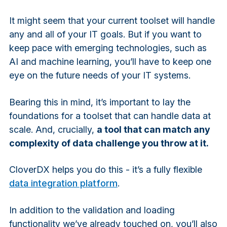
It might seem that your current toolset will handle
any and all of your IT goals. But if you want to
keep pace with emerging technologies, such as
AI and machine learning, you’ll have to keep one
eye on the future needs of your IT systems.
Bearing this in mind, it’s important to lay the
foundations for a toolset that can handle data at
scale. And, crucially,
a tool that can match any
complexity of data challenge you throw at it.
CloverDX helps you do this - it’s a fully flexible
data integration platform
.
In addition to the validation and loading
functionality we’ve already touched on, you’ll also