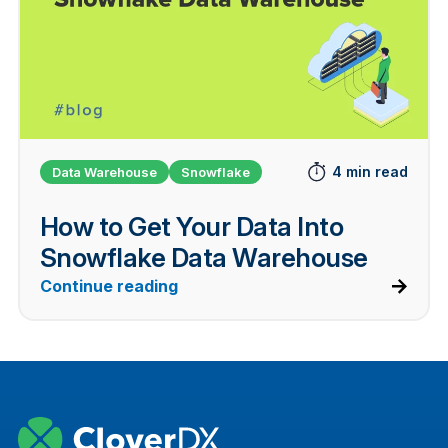
4 min read
Data Warehouse
Snowflake
How to Get Your Data Into
Snowflake Data Warehouse
Continue reading