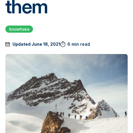
them
Snowflake
Updated June 18, 2021
6 min read