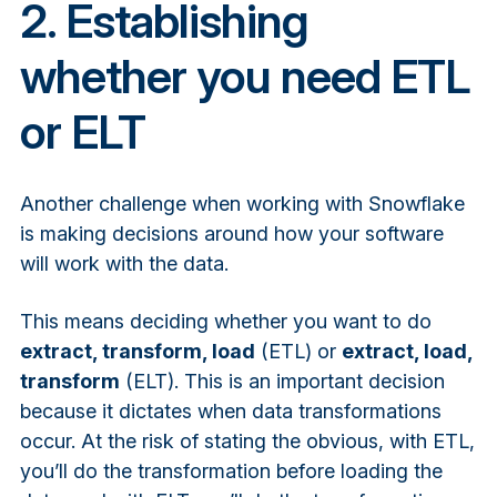
2. Establishing
whether you need ETL
or ELT
Another challenge when working with Snowflake
is making decisions around how your software
will work with the data.
This means deciding whether you want to do
extract, transform, load
(ETL) or
extract, load,
transform
(ELT). This is an
important decision
because it dictates when data transformations
occur. At the risk of stating the obvious, with ETL,
you’ll do the transformation before loading the