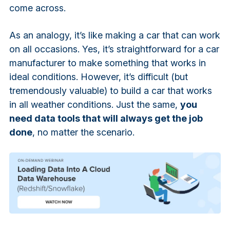
come across.
As an analogy, it’s like making a car that can work
on all occasions. Yes, it’s straightforward for a car
manufacturer to make something that works in
ideal conditions. However, it’s difficult (but
tremendously valuable) to build a car that works
in all weather conditions. Just the same,
you
need data tools that will always get the job
done
, no matter the scenario.