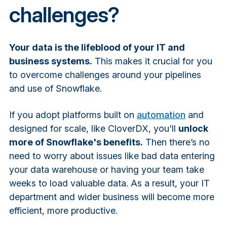
challenges?
Your data is the lifeblood of your IT and
business systems.
This makes it crucial for you
to overcome challenges around your pipelines
and use of Snowflake.
If you adopt platforms built on
automation
and
designed for scale, like CloverDX, you'll
unlock
more of Snowflake's benefits.
Then there’s no
need to worry about issues like bad data entering
your data warehouse or having your team take
weeks to load valuable data. As a result, your IT
department and wider business will become more
efficient, more productive.