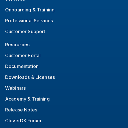
Onboarding & Training
Professional Services
Customer Support
Resources
Customer Portal
Documentation
Downloads & Licenses
Webinars
Academy & Training
Release Notes
CloverDX Forum