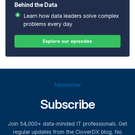
Behind the Data
Learn how data leaders solve complex
problems every day
Newsletter
Subscribe
Join 54,000+ data-minded IT professionals. Get
regular updates from the CloverDX blog. No