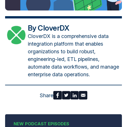
By CloverDX
CloverDX is a comprehensive data
integration platform that enables
organizations to build robust,
engineering-led, ETL pipelines,
automate data workflows, and manage
enterprise data operations.
Share