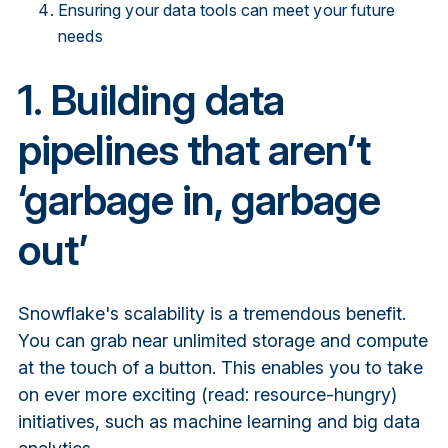
Ensuring your data tools can meet your future
needs
1. Building data
pipelines that aren’t
‘garbage in, garbage
out’
Snowflake's scalability is a tremendous benefit.
You can grab near unlimited storage and compute
at the touch of a button. This enables you to take
on ever more exciting (read: resource-hungry)
initiatives, such as machine learning and big data