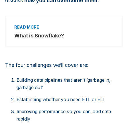
discuss
how you can overcome them.
What is Snowflake?
The four challenges we’ll cover are:
Building data pipelines that aren’t ‘garbage in,
garbage out’
Establishing whether you need ETL or ELT
Improving performance so you can load data
rapidly