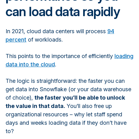
can load data rapidly
In 2021, cloud data centers will process
94
percent
of workloads.
This points to the importance of efficiently
loading
data into the cloud
.
The logic is straightforward: the faster you can
get data into Snowflake (or your data warehouse
of choice),
the faster you’ll be able to unlock
the value in that data.
You’ll also free up
organizational resources – why let staff spend
days and weeks loading data if they don’t have
to?