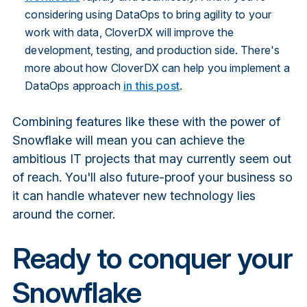
considering using DataOps to bring agility to your
work with data, CloverDX will improve the
development, testing, and production side. There's
more about how CloverDX can help you implement a
DataOps approach
in this post
.
Combining features like these with the power of
Snowflake will mean you can achieve the
ambitious IT projects that may currently seem out
of reach. You'll also future-proof your business so
it can handle whatever new technology lies
around the corner.
Ready to conquer your
Snowflake