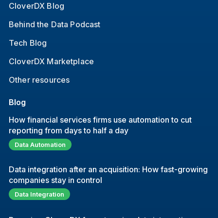
CloverDX Blog
Behind the Data Podcast
Tech Blog
CloverDX Marketplace
Other resources
Blog
How financial services firms use automation to cut
reporting from days to half a day
Data Automation
Data integration after an acquisition: How fast-growing
companies stay in control
Data Integration