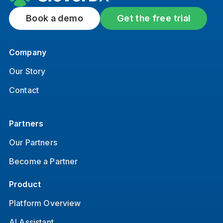
Book a demo
Get the free trial
Company
Our Story
Contact
Partners
Our Partners
Become a Partner
Product
Platform Overview
AI Assistant