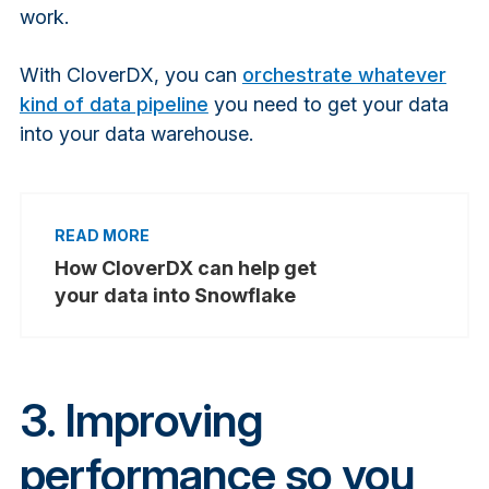
work.
With CloverDX, you can
orchestrate whatever
kind of data pipeline
you need to get your data
into your data warehouse.
How CloverDX can help get
your data into Snowflake
3. Improving
performance so you