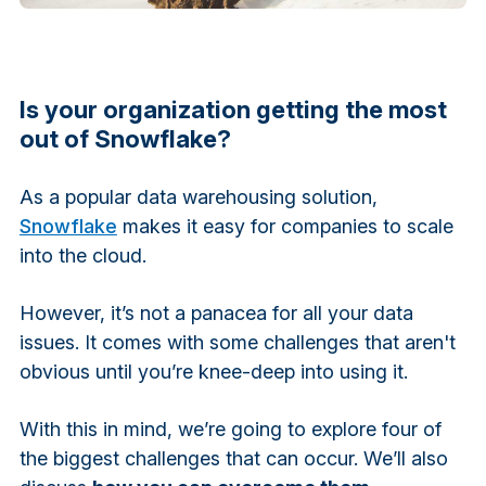
Is your organization getting the most
out of Snowflake?
As a popular data warehousing solution,
Snowflake
makes it easy for companies to scale
into the cloud.
However, it’s not a panacea for all your data
issues. It comes with some challenges that aren't
obvious until you’re knee-deep into using it.
With this in mind, we’re going to explore four of
the biggest challenges that can occur. We’ll also