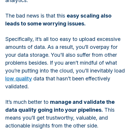
analytics.
The bad news is that this
easy scaling also
leads to some worrying issues.
Specifically, it’s all too easy to upload excessive
amounts of data. As a result, you’ll overpay for
your data storage. You'll also suffer from other
problems besides. If you aren’t mindful of what
you’re putting into the cloud, you'll inevitably load
low quality
data that hasn’t been effectively
validated.
It’s much better to
manage and validate the
data quality going into your pipelines.
This
means you’ll get trustworthy, valuable, and
actionable insights from the other side.