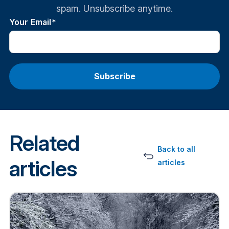
spam. Unsubscribe anytime.
Your Email
*
Related
Back to all
articles
articles