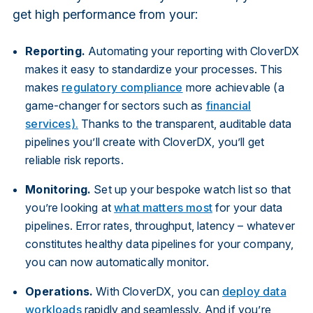
get high performance from your:
Reporting.
Automating your reporting with CloverDX
makes it easy to standardize your processes. This
makes
regulatory compliance
more achievable (a
game-changer for sectors such as
financial
services).
Thanks to the transparent, auditable data
pipelines you’ll create with CloverDX, you’ll get
reliable risk reports.
Monitoring.
Set up your bespoke watch list so that
you’re looking at
what matters most
for your data
pipelines. Error rates, throughput, latency – whatever
constitutes healthy data pipelines for your company,
you can now automatically monitor.
Operations.
With CloverDX, you can
deploy data
workloads
rapidly and seamlessly. And if you’re