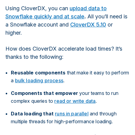
Using CloverDX, you can
upload data to
Snowflake quickly and at scale
.
All you’ll need is
a Snowflake account and
CloverDX 5.10
or
higher.
How does CloverDX accelerate load times? It’s
thanks to the following:
Reusable components
that make it easy to perform
a
bulk loading process
.
Components that empower
your teams to run
complex queries to
read or write data
.
Data loading that
runs in parallel
and through
multiple threads for high-performance loading.