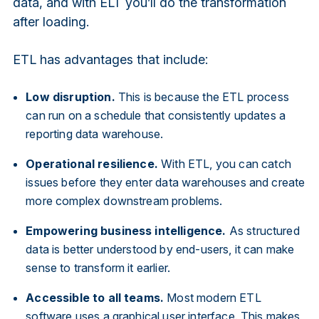
data, and with ELT you’ll do the transformation
after loading.
ETL has advantages that include:
Low disruption.
This is because the ETL process
can run on a schedule that consistently updates a
reporting data warehouse.
Operational resilience.
With ETL, you can catch
issues before they enter data warehouses and create
more complex downstream problems.
Empowering business intelligence.
As structured
data is better understood by end-users, it can make
sense to transform it earlier.
Accessible to all teams.
Most modern ETL
software uses a graphical user interface. This makes