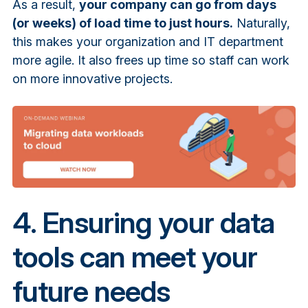
As a result,
your company can go from days
(or weeks) of load time to just hours.
Naturally,
this makes your organization and IT department
more agile. It also frees up time so staff can work
on more innovative projects.
4. Ensuring your data
tools can meet your
future needs