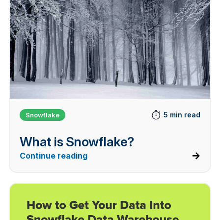
5 min read
Snowflake
What is Snowflake?
Continue reading