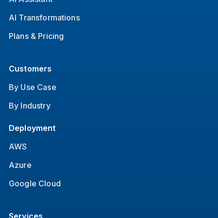
AI Transformations
Plans & Pricing
Customers
By Use Case
By Industry
Deployment
AWS
Azure
Google Cloud
Services