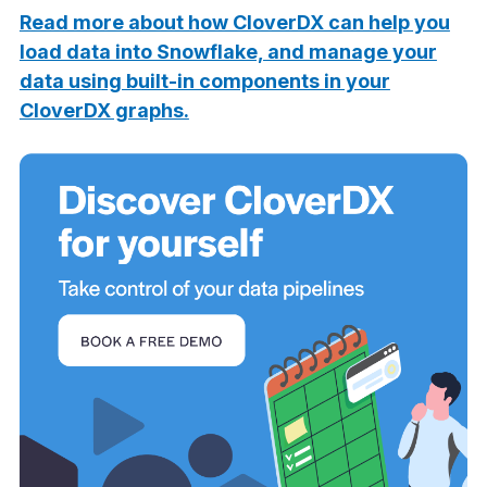
Read more about how CloverDX can help you
load data into Snowflake, and manage your
data using built-in components in your
CloverDX graphs.