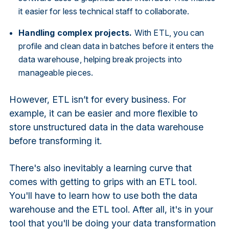
it easier for less technical staff to collaborate.
Handling complex projects.
With ETL, you can
profile and clean data in batches before it enters the
data warehouse, helping break projects into
manageable pieces.
However, ETL isn’t for every business. For
example, it can be easier and more flexible to
store unstructured data in the data warehouse
before transforming it.
There's also inevitably a learning curve that
comes with getting to grips with an ETL tool.
You'll have to learn how to use both the data
warehouse and the ETL tool. After all, it's in your
tool that you'll be doing your data transformation