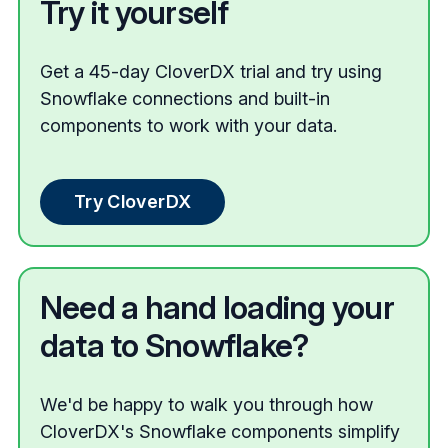
Try it yourself
Get a 45-day CloverDX trial and try using
Snowflake connections and built-in
components to work with your data.
Try CloverDX
Need a hand loading your
data to Snowflake?
We'd be happy to walk you through how
CloverDX's Snowflake components simplify