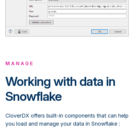
MANAGE
Working with data in
Snowflake
CloverDX offers built-in components that can help
you load and manage your data in Snowflake :