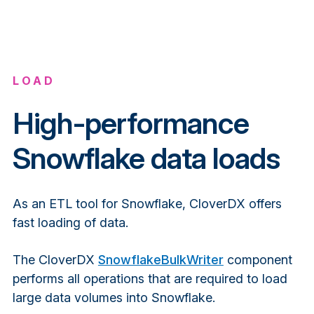
LOAD
High-performance
Snowflake data loads
As an ETL tool for Snowflake, CloverDX offers
fast loading of data.
The CloverDX
SnowflakeBulkWriter
component
performs all operations that are required to load
large data volumes into Snowflake.