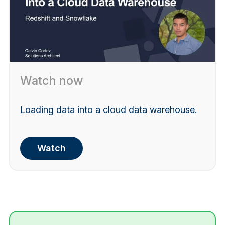
Watch now
Loading data into a cloud data warehouse.
Watch