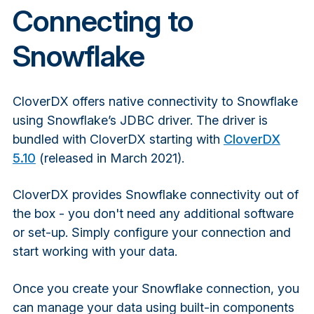
Connecting to
Snowflake
CloverDX offers native connectivity to Snowflake
using Snowflake’s JDBC driver. The driver is
bundled with CloverDX starting with
CloverDX
5.10
(released in March 2021).
CloverDX provides Snowflake connectivity out of
the box - you don't need any additional software
or set-up. Simply configure your connection and
start working with your data.
Once you create your Snowflake connection, you
can manage your data using built-in components