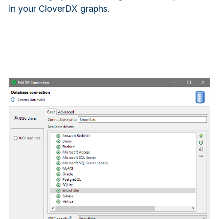
in your CloverDX graphs.