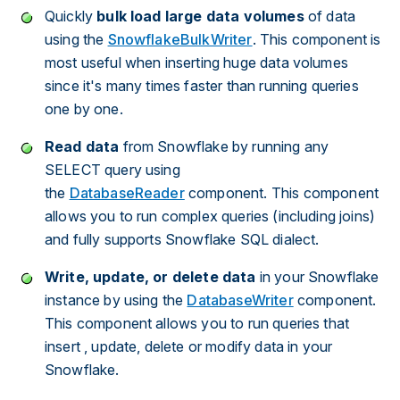
Quickly
bulk load large
data
volumes
of data
using the
SnowflakeBulkWriter
. This component is
most useful when inserting huge data volumes
since it's many times faster than running queries
one by one.
Read data
from Snowflake by running any
SELECT query using
the
DatabaseReader
component. This component
allows you to run complex queries (including joins)
and fully supports Snowflake SQL dialect.
Write, update, or delete data
in your Snowflake
instance by using the
DatabaseWriter
component.
This component allows you to run queries that
insert , update, delete or modify data in your
Snowflake.