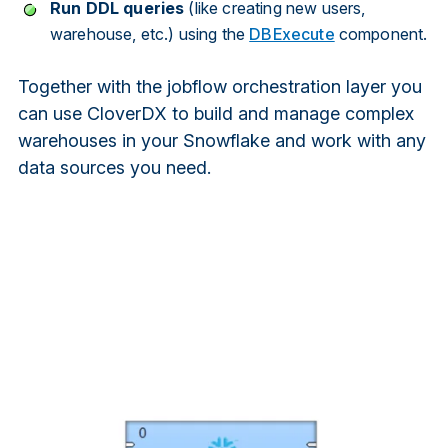
Run
DDL
queries
(like creating new users,
warehouse, etc.) using the
DBExecute
component.
Together with the jobflow orchestration layer you
can use CloverDX to build and manage complex
warehouses in your Snowflake and work with any
data sources you need.