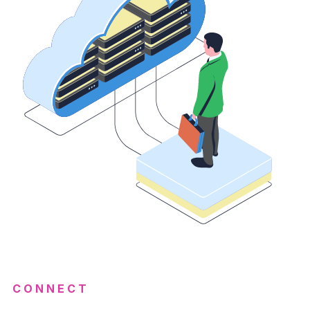
CONNECT