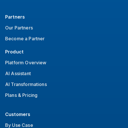
Partners
Our Partners
Become a Partner
Product
Platform Overview
AI Assistant
AI Transformations
Plans & Pricing
Customers
By Use Case