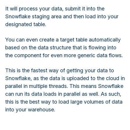
It will process your data, submit it into the
Snowflake staging area and then load into your
designated table.
You can even create a target table automatically
based on the data structure that is flowing into
the component for even more generic data flows.
This is the fastest way of getting your data to
Snowflake, as the data is uploaded to the cloud in
parallel in multiple threads. This means Snowflake
can run its data loads in parallel as well. As such,
this is the best way to load large volumes of data
into your warehouse.