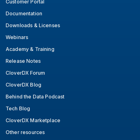
Customer Portal
Documentation
Downloads & Licenses
Webinars
Academy & Training
Release Notes
CloverDX Forum
CloverDX Blog
Behind the Data Podcast
Tech Blog
CloverDX Marketplace
Other resources