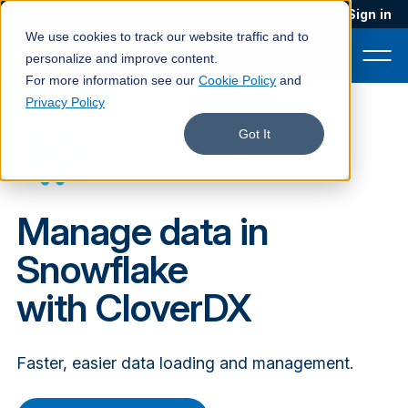
Blog
Podcast
Contact
Sign in
We use cookies to track our website traffic and to
personalize and improve content.
For more information see our
Cookie Policy
and
Privacy Policy
Product
Got It
Solutions
Services
Manage data in
Customers
Snowflake
Company
with CloverDX
Pricing
Faster, easier data loading and management.
Book a demo