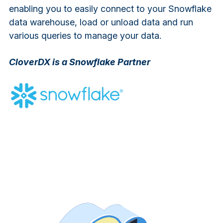
enabling you to easily connect to your Snowflake
data warehouse, load or unload data and run
various queries to manage your data.
CloverDX is a Snowflake Partner