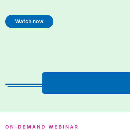
Watch now
ON-DEMAND WEBINAR