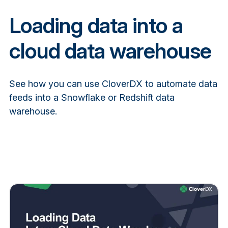
Loading data into a
cloud data warehouse
See how you can use CloverDX to automate data
feeds into a Snowflake or Redshift data
warehouse.