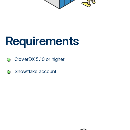
Requirements
CloverDX 5.10 or higher
Snowflake account