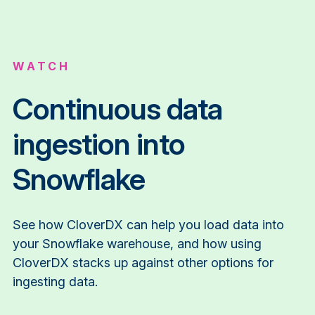
WATCH
Continuous data
ingestion into
Snowflake
See how CloverDX can help you load data into
your Snowflake warehouse, and how using
CloverDX stacks up against other options for
ingesting data.