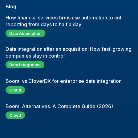
Blog
How financial services firms use automation to cut
reporting from days to half a day
Data Automation
Data integration after an acquisition: How fast-growing
companies stay in control
Data Integration
Boomi vs CloverDX for enterprise data integration
Cloud
Boomi Alternatives: A Complete Guide (2026)
Cloud