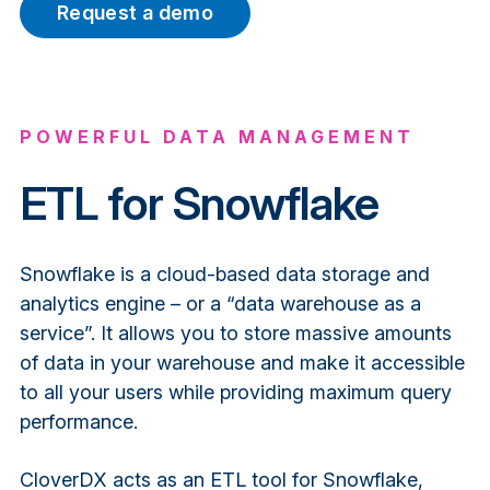
Request a demo
POWERFUL DATA MANAGEMENT
ETL for Snowflake
Snowflake is a cloud-based data storage and
analytics engine – or a “data warehouse as a
service”. It allows you to store massive amounts
of data in your warehouse and make it accessible
to all your users while providing maximum query
performance.
CloverDX acts as an ETL tool for Snowflake,