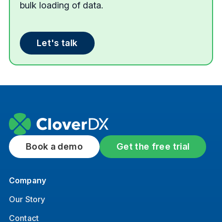
bulk loading of data.
Let's talk
Book a demo
Get the free trial
Company
Our Story
Contact