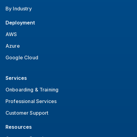
By Industry
Deployment
AWS
Azure
Google Cloud
Services
Onboarding & Training
Professional Services
Customer Support
Resources