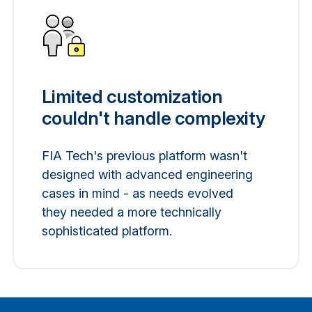
Limited customization
couldn't handle complexity
FIA Tech's previous platform wasn't
designed with advanced engineering
cases in mind - as needs evolved
they needed a more technically
sophisticated platform.