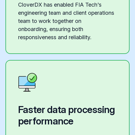
CloverDX has enabled FIA Tech's
engineering team and client operations
team to work together on
onboarding, ensuring both
responsiveness and reliability.
Faster data processing
performance