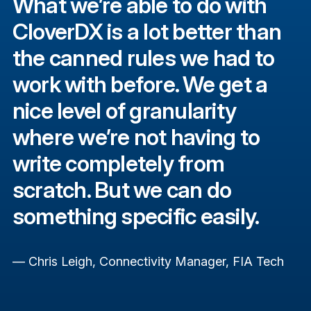
What we’re able to do with
CloverDX is a lot better than
the canned rules we had to
work with before. We get a
nice level of granularity
where we’re not having to
write completely from
scratch. But we can do
something specific easily.
— Chris Leigh, Connectivity Manager, FIA Tech