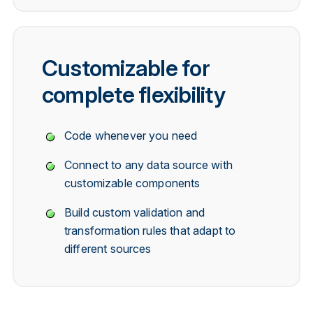
Customizable for
complete flexibility
Code whenever you need
Connect to any data source with
customizable components
Build custom validation and
transformation rules that adapt to
different sources