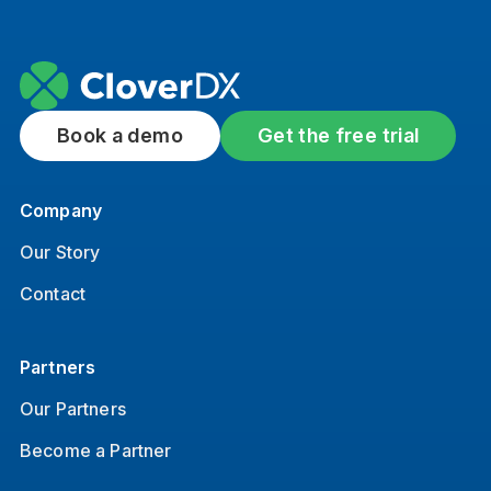
Book a demo
Get the free trial
Company
Our Story
Contact
Partners
Our Partners
Become a Partner