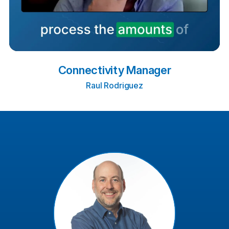
Connectivity Manager
Raul Rodriguez