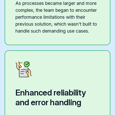
As processes became larger and more
complex, the team began to encounter
performance limitations with their
previous solution, which wasn't built to
handle such demanding use cases.
Enhanced reliability
and error handling