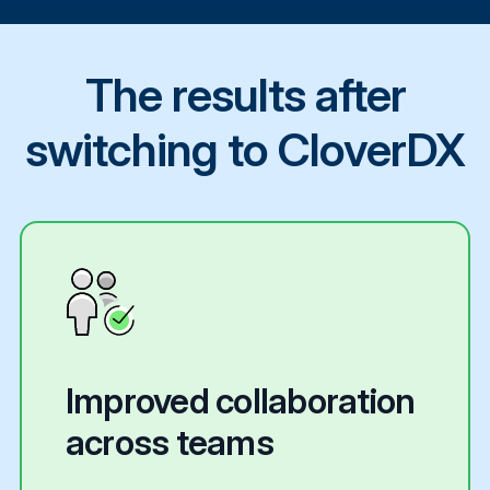
The results after
switching to CloverDX
Improved collaboration
across teams