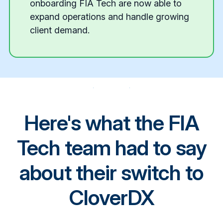
onboarding FIA Tech are now able to
expand operations and handle growing
client demand.
CloverDX
Here's what the FIA
Tech team had to say
about their switch to
CloverDX