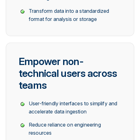
Transform data into a standardized
format for analysis or storage
Empower non-
technical users across
teams
User-friendly interfaces to simplify and
accelerate data ingestion
Reduce reliance on engineering
resources