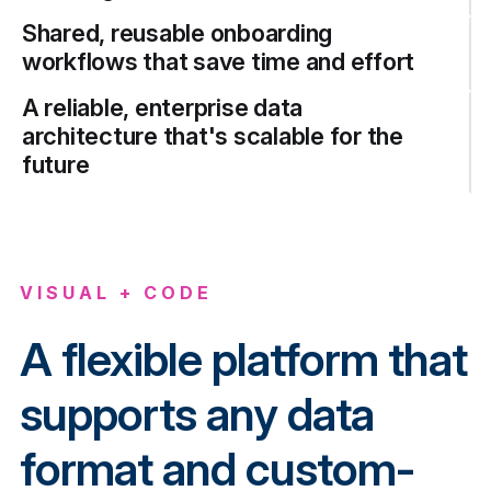
Shared, reusable onboarding
workflows that save time and effort
A reliable, enterprise data
architecture that's scalable for the
future
VISUAL + CODE
A flexible platform that
supports any data
format and custom-