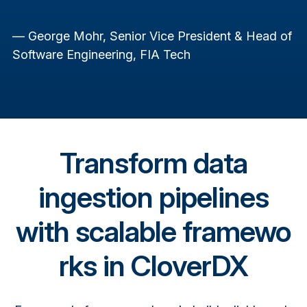
— George Mohr, Senior Vice President & Head of
Software Engineering, FIA Tech
Transform data
ingestion pipelines
with scalable framewo
rks in CloverDX