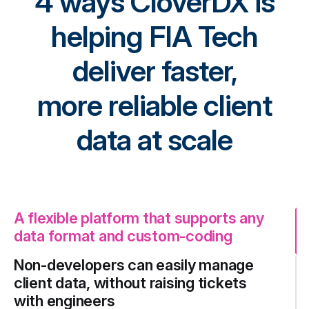
4 ways CloverDX is
helping FIA Tech
deliver faster,
more reliable client
data at scale
A flexible platform that supports any
data format and custom-coding
Non-developers can easily manage
client data, without raising tickets
with engineers