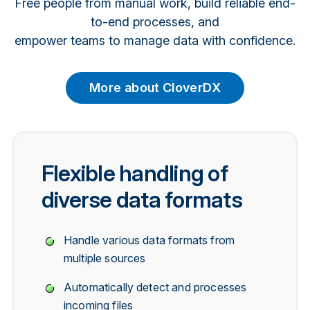
Free people from manual work, build reliable end-
to-end processes, and
empower teams to manage data with confidence.
More about CloverDX
Flexible handling of
diverse data formats
Handle various data formats from
multiple sources
Automatically detect and processes
incoming files