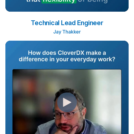
Technical Lead Engineer
Jay Thakker