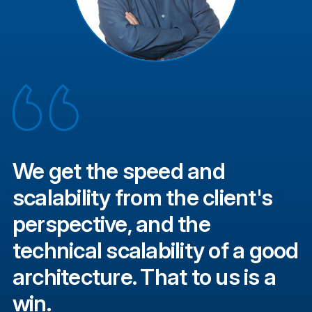
We get the speed and
scalability from the client's
perspective, and the
technical scalability of a good
architecture. That to us is a
win.