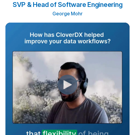
SVP & Head of Software Engineering
George Mohr