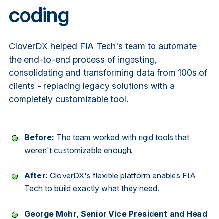
coding
CloverDX helped FIA Tech's team to automate
the end-to-end process of ingesting,
consolidating and transforming data from 100s of
clients - replacing legacy solutions with a
completely customizable tool.
Before:
The team worked with rigid tools that
weren't customizable enough.
After:
CloverDX's flexible platform enables FIA
Tech to build exactly what they need.
George Mohr, Senior Vice President and Head