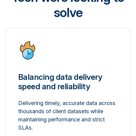
solve
Balancing data delivery
speed and reliability
Delivering timely, accurate data across
thousands of client datasets while
maintaining performance and strict
SLAs.