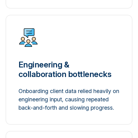
Engineering &
collaboration bottlenecks
Onboarding client data relied heavily on
engineering input, causing repeated
back-and-forth and slowing progress.