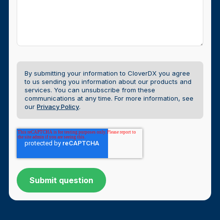
By submitting your information to CloverDX you agree
to us sending you information about our products and
services. You can unsubscribe from these
communications at any time.
For more information, see
our
Privacy Policy
.