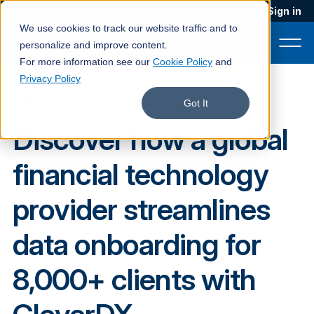
Blog
Podcast
Contact
Sign in
We use cookies to track our website traffic and to
personalize and improve content.
For more information see our
Cookie Policy
and
Privacy Policy
CASE STUDY
Product
Got It
Discover how a global
Solutions
financial technology
Services
Customers
provider streamlines
Company
data onboarding for
Pricing
8,000+ clients with
Book a demo