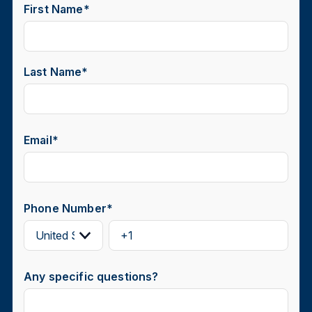
First Name
*
Last Name
*
Email
*
Phone Number
*
Any specific questions?