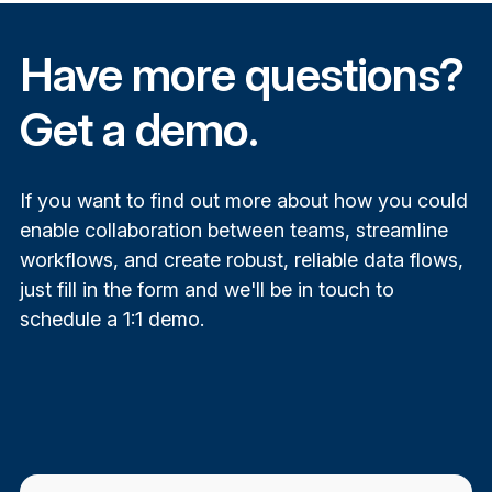
Have more questions?
Get a demo.
If you want to find out more about how you could
e
nable collaboration between teams, s
treamline
workflows, and
create robust, reliable data flows,
just fill in the form and we'll be in touch to
schedule a 1:1 demo.