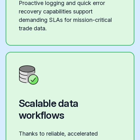
Proactive logging and quick error
recovery capabilities support
demanding SLAs for mission-critical
trade data.
Scalable data
workflows
Thanks to reliable, accelerated