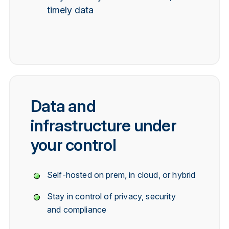
timely data
Data and
infrastructure under
your control
Self-hosted on prem, in cloud, or hybrid
Stay in control of privacy, security
and compliance