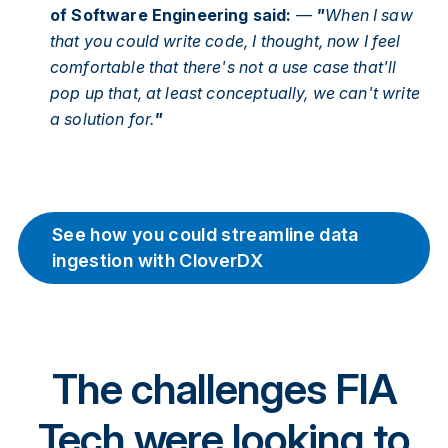
of Software Engineering said:
—
"
When I saw
that you could write code, I thought, now I feel
comfortable that there's not a use case that'll
pop up that, at least conceptually, we can't write
a solution for.
"
See how you could streamline data
ingestion with CloverDX
The challenges FIA
Tech were looking to