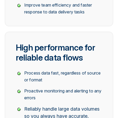
Improve team efficiency and faster
response to data delivery tasks
High performance for
reliable data flows
Process data fast, regardless of source
or format
Proactive monitoring and alerting to any
errors
Reliably handle large data volumes
so you always have accurate,