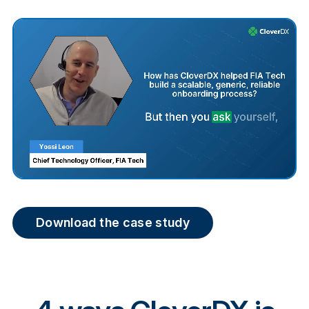
Download the case study