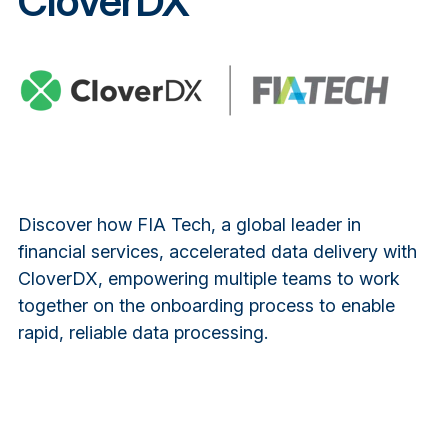
CloverDX
Discover how FIA Tech, a global leader in
financial services, accelerated data delivery with
CloverDX, empowering multiple teams to work
together on the onboarding process to enable
rapid, reliable data processing.