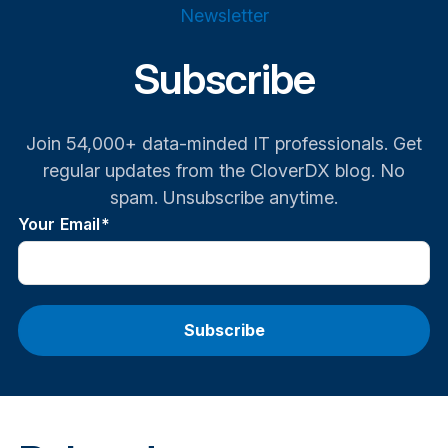
Newsletter
Subscribe
Join 54,000+ data-minded IT professionals. Get
regular updates from the CloverDX blog. No
spam. Unsubscribe anytime.
Your Email
*