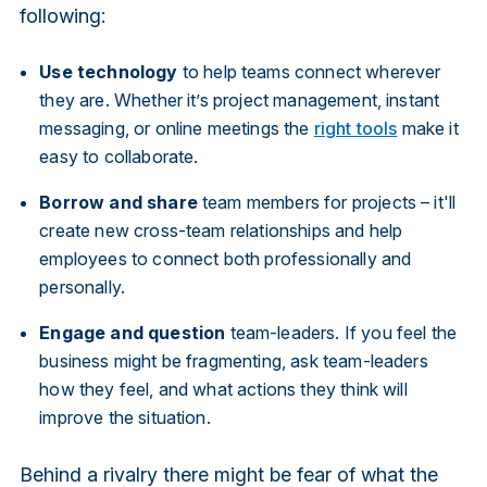
following:
Use technology
to help teams connect wherever
they are. Whether it’s project management, instant
messaging, or online meetings the
right tools
make it
easy to collaborate.
Borrow and share
team members for projects – it'll
create new cross-team relationships and help
employees to connect both professionally and
personally.
Engage and question
team-leaders. If you feel the
business might be fragmenting, ask team-leaders
how they feel, and what actions they think will
improve the situation.
Behind a rivalry there might be fear of what the