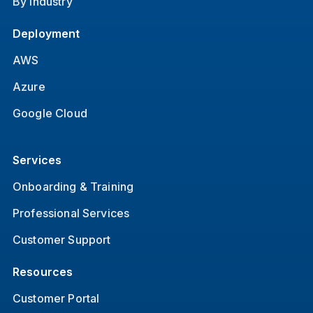
By Industry
Deployment
AWS
Azure
Google Cloud
Services
Onboarding & Training
Professional Services
Customer Support
Resources
Customer Portal