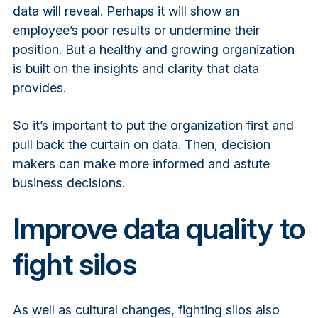
data will reveal. Perhaps it will show an
employee’s poor results or undermine their
position. But a healthy and growing organization
is built on the insights and clarity that data
provides.
So it’s important to put the organization first and
pull back the curtain on data. Then, decision
makers can make more informed and astute
business decisions.
Improve data quality to
fight silos
As well as cultural changes, fighting silos also