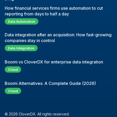
How financial services firms use automation to cut
reporting from days to half a day
Data Automation
Data integration after an acquisition: How fast-growing
companies stay in control
Data Integration
Boomi vs CloverDX for enterprise data integration
Cloud
Boomi Alternatives: A Complete Guide (2026)
Cloud
© 2026 CloverDX. All rights reserved.