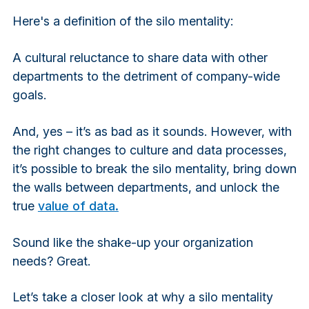
Here's a definition of the silo mentality:
A cultural reluctance to share data with other
departments to the detriment of company-wide
goals.
And, yes – it’s as bad as it sounds. However, with
the right changes to culture and data processes,
it’s possible to break the silo mentality, bring down
the walls between departments, and unlock the
true
value of data.
Sound like the shake-up your organization
needs? Great.
Let’s take a closer look at why a silo mentality