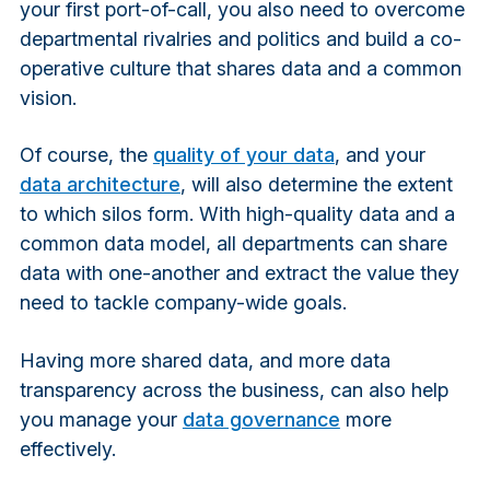
your first port-of-call, you also need to overcome
departmental rivalries and politics and build a co-
operative culture that shares data and a common
vision.
Of course, the
quality of your data
, and your
data architecture
, will also determine the extent
to which silos form. With high-quality data and a
common data model, all departments can share
data with one-another and extract the value they
need to tackle company-wide goals.
Having more shared data, and more data
transparency across the business, can also help
you manage your
data governance
more
effectively.