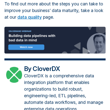
To find out more about the steps you can take to
improve your business’ data maturity, take a look
at our
data quality
page.
By CloverDX
CloverDX is a comprehensive data
integration platform that enables
organizations to build robust,
engineering-led, ETL pipelines,
automate data workflows, and manage
enterprise data operations.