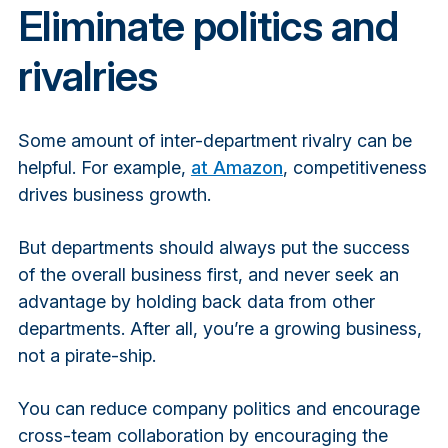
Eliminate politics and
rivalries
Some amount of inter-department rivalry can be
helpful. For example,
at Amazon
,
competitiveness
drives business growth.
But departments should always put the success
of the overall business first, and never seek an
advantage by holding back data from other
departments. After all, you’re a growing business,
not a pirate-ship.
You can reduce company politics and encourage
cross-team collaboration by encouraging the