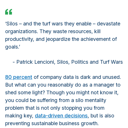
‘Silos – and the turf wars they enable – devastate
organizations. They waste resources, kill
productivity, and jeopardize the achievement of
goals.’
- Patrick Lencioni,
Silos, Politics and Turf Wars
80 percent
of company data is dark and unused.
But what can you reasonably do as a manager to
shed some light? Though you might not know it,
you could be suffering from a silo mentality
problem that is not only stopping you from
making key,
data-driven decisions
, but is also
preventing sustainable business growth.