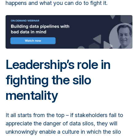
happens and what you can do to fight it.
Leadership’s role in
fighting the silo
mentality
It all starts from the top – if stakeholders fail to
appreciate the danger of data silos, they will
unknowingly enable a culture in which the silo