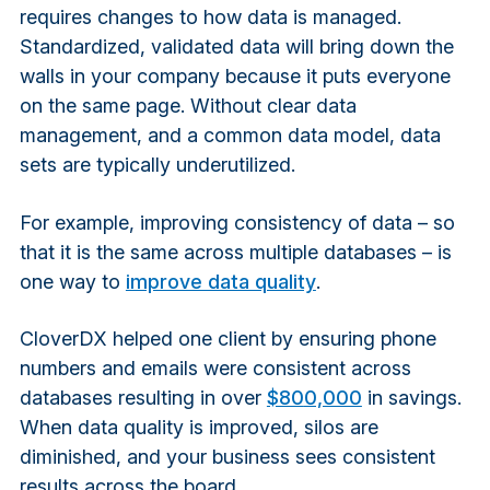
requires changes to how data is managed.
Standardized, validated data will bring down the
walls in your company because it puts everyone
on the same page. Without clear data
management, and a common data model, data
sets are typically underutilized.
For example, improving consistency of data – so
that it is the same across multiple databases – is
one way to
improve data quality
.
CloverDX helped one client by ensuring phone
numbers and emails were consistent across
databases resulting in over
$80
0,000
in savings.
When data quality is improved, silos are
diminished, and your business sees consistent
results across the board.