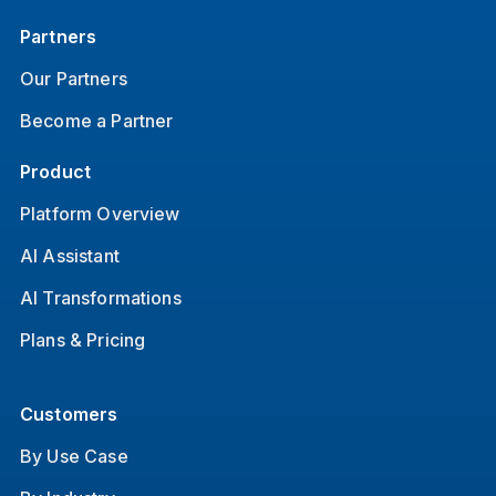
Partners
Our Partners
Become a Partner
Product
Platform Overview
AI Assistant
AI Transformations
Plans & Pricing
Customers
By Use Case