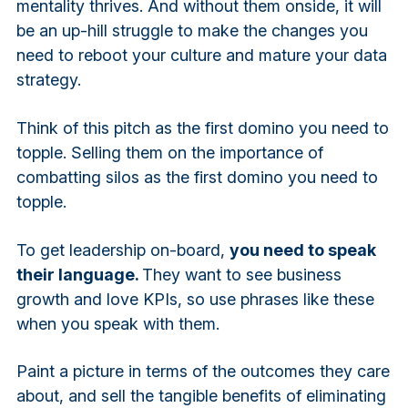
mentality thrives. And without them onside, it will
be an up-hill struggle to make the changes you
need to reboot your culture and mature your data
strategy.
Think of this pitch as the first domino you need to
topple. Selling them on the importance of
combatting silos as the first domino you need to
topple.
To get leadership on-board,
you need to speak
their language.
They want to see business
growth and love KPIs, so use phrases like these
when you speak with them.
Paint a picture in terms of the outcomes they care
about, and sell the tangible benefits of eliminating