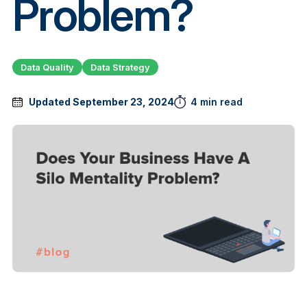
Problem?
Data Quality
Data Strategy
Updated September 23, 2024
4 min read