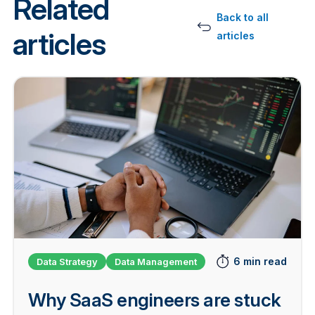
Related
Back to all
articles
articles
6 min read
Data Strategy
Data Management
Why SaaS engineers are stuck