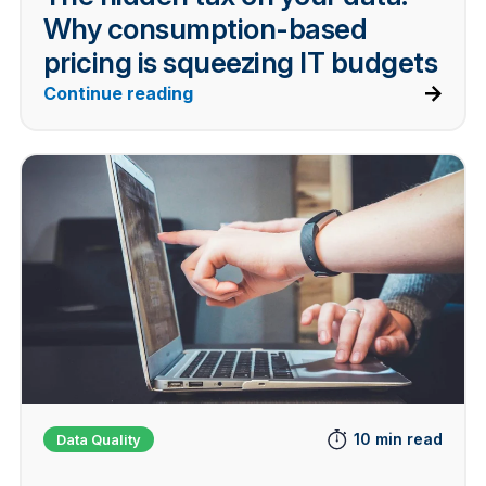
Why consumption-based
pricing is squeezing IT budgets
Continue reading
10 min read
Data Quality