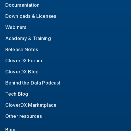
Documentation
Downloads & Licenses
Webinars
Academy & Training
Release Notes
CloverDX Forum
CloverDX Blog
Behind the Data Podcast
Tech Blog
CloverDX Marketplace
Other resources
Blog