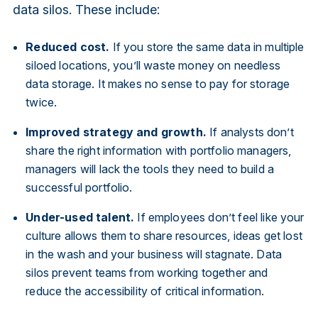
data silos. These include:
Reduced cost.
If you store the same data in multiple
siloed locations, you’ll waste money on needless
data storage. It makes no sense to pay for storage
twice.
Improved strategy and growth.
If analysts don’t
share the right information with portfolio managers,
managers will lack the tools they need to build a
successful portfolio.
Under-used talent.
If employees don’t feel like your
culture allows them to share resources, ideas get lost
in the wash and your business will stagnate. Data
silos prevent teams from working together and
reduce the accessibility of critical information.