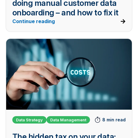
doing manual customer data
onboarding – and how to fix it
Continue reading
8 min read
Data Strategy
Data Management
The hidden tax on your data: