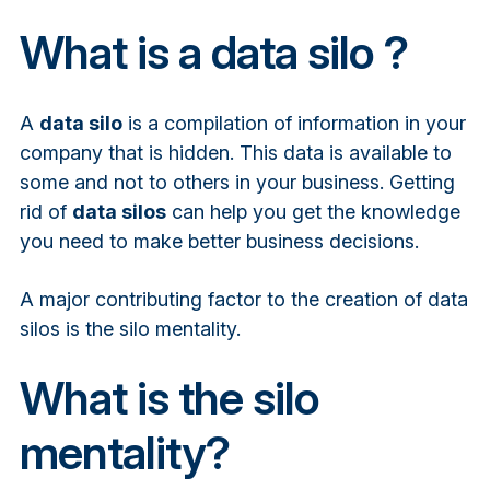
What is a data silo ?
A
data silo
is a compilation of information in your
company that is hidden. This data is available to
some and not to others in your business. Getting
rid of
data silos
can help you get the knowledge
you need to make better business decisions.
A major contributing factor to the creation of data
silos is the silo mentality.
What is the silo
mentality?