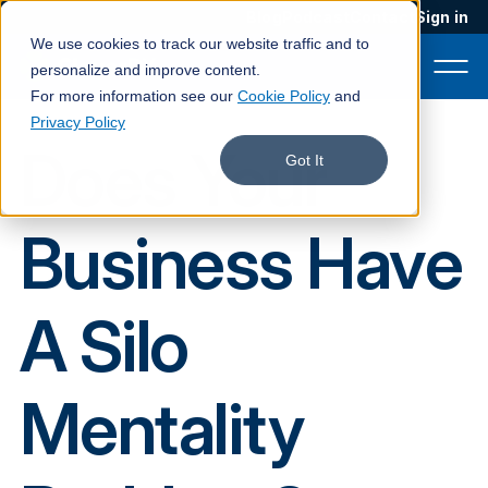
Blog
Podcast
Contact
Sign in
We use cookies to track our website traffic and to
personalize and improve content.
For more information see our
Cookie Policy
and
Privacy Policy
Does Your
Product
Got It
Solutions
Business Have
Services
Customers
A Silo
Company
Pricing
Mentality
Book a demo