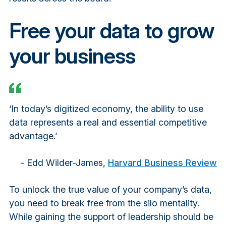
Free your data to grow
your business
‘In today’s digitized economy, the ability to use
data represents a real and essential competitive
advantage.’
- Edd Wilder-James,
Harvard Business Review
To unlock the true value of your company’s data,
you need to break free from the silo mentality.
While gaining the support of leadership should be