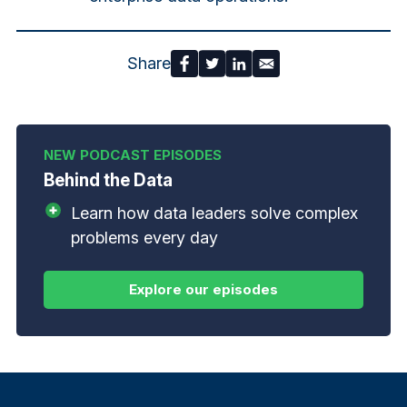
Share
Behind the Data
Learn how data leaders solve complex
problems every day