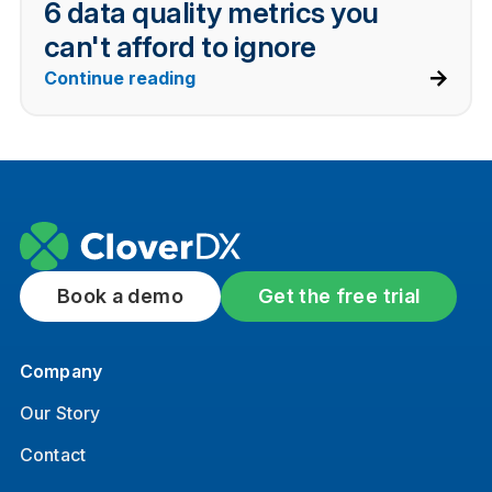
6 data quality metrics you
can't afford to ignore
Continue reading
Book a demo
Get the free trial
Company
Our Story
Contact