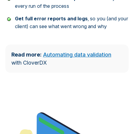
every run of the process
Get full error reports and logs
, so you (and your
client) can see what went wrong and why
Read more:
Automating data validation
with CloverDX