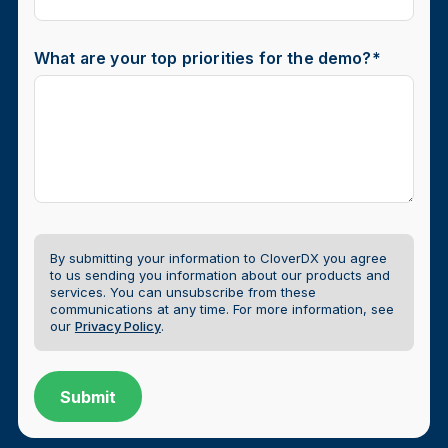
What are your top priorities for the demo?
*
By submitting your information to CloverDX you agree
to us sending you information about our products and
services. You can unsubscribe from these
communications at any time.
For more information, see
our
Privacy Policy
.