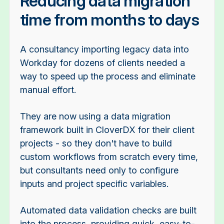
Reducing data migration
time from months to days
A consultancy importing legacy data into
Workday for dozens of clients needed a
way to speed up the process and eliminate
manual effort.
They are now using a data migration
framework built in CloverDX for their client
projects - so they don't have to build
custom workflows from scratch every time,
but consultants need only to configure
inputs and project specific variables.
Automated data validation checks are built
into the process, providing quick, easy-to-