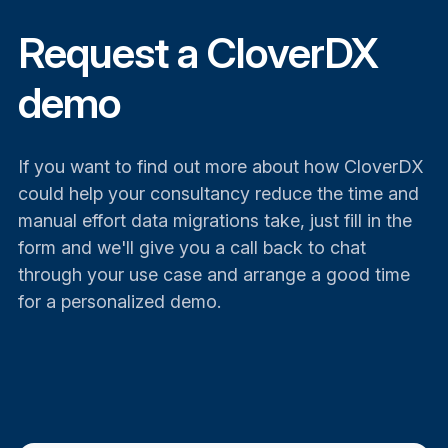
Request a CloverDX
demo
If you want to find out more about how CloverDX
could help your consultancy reduce the time and
manual effort data migrations take, just fill in the
form and we'll give you a call back to chat
through your use case and arrange a good time
for a personalized demo.