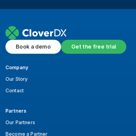
Book a demo
Get the free trial
Company
Our Story
Contact
Partners
Our Partners
Become a Partner