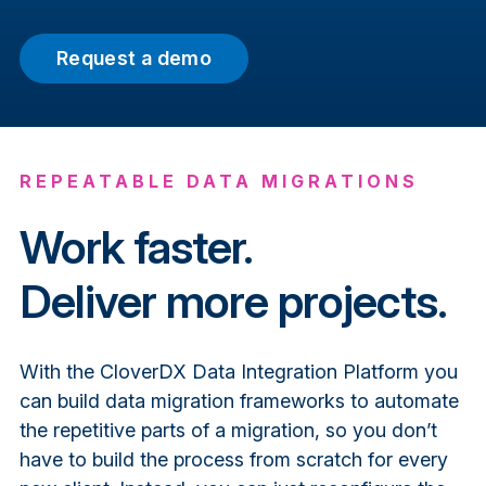
Request a demo
REPEATABLE DATA MIGRATIONS
Work faster.
Deliver more projects.
With the CloverDX Data Integration Platform you
can build data migration frameworks to automate
the repetitive parts of a migration, so you don’t
have to build the process from scratch for every