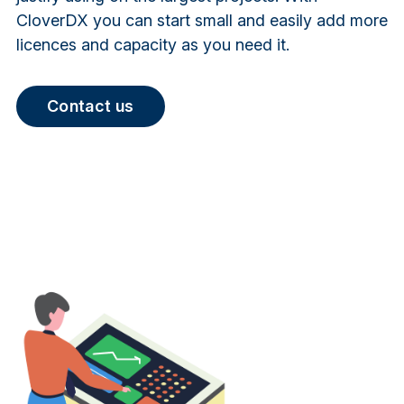
CloverDX you can start small and easily add more
licences and capacity as you need it.
Contact us