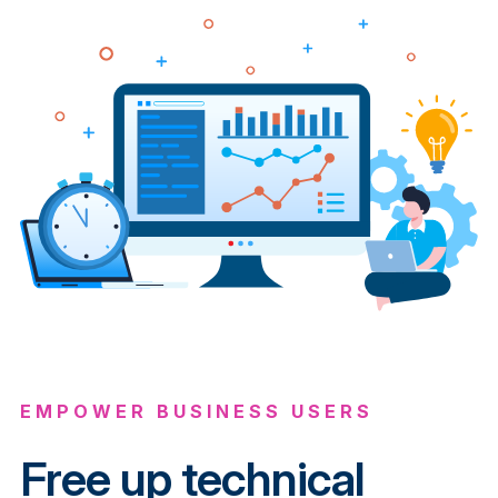
EMPOWER BUSINESS USERS
Free up technical