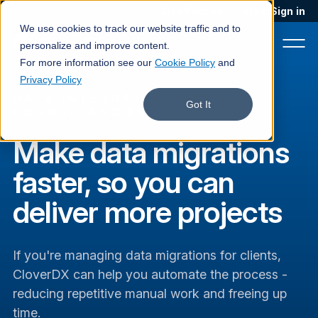
Blog
Podcast
Contact
Sign in
We use cookies to track our website traffic and to
personalize and improve content.
For more information see our
Cookie Policy
and
Privacy Policy
DATA INTEGRATION FOR
Product
Got It
CONSULTANCIES
Solutions
Make data migrations
Services
faster, so you can
Customers
deliver more projects
Company
If you're managing data migrations for clients,
Pricing
CloverDX can help you automate the process -
Book a demo
reducing repetitive manual work and freeing up
time.