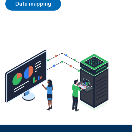
Data mapping