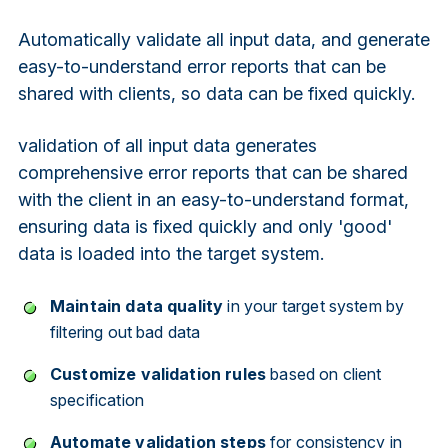
Automatically validate all input data, and generate
easy-to-understand error reports that can be
shared with clients, so data can be fixed quickly.
validation of all input data generates
comprehensive error reports that can be shared
with the client in an easy-to-understand format,
ensuring data is fixed quickly and only 'good'
data is loaded into the target system.
Maintain data quality
in your target system by
filtering out bad data
Customize validation rules
based on client
specification
Automate validation steps
for consistency in