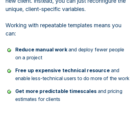
new client. Instead, you can just reconfigure the
unique, client-specific variables.
Working with repeatable templates means you
can:
Reduce manual work
and deploy fewer people
on a project
Free up expensive technical resource
and
enable less-technical users to do more of the work
Get more predictable timescales
and pricing
estimates for clients