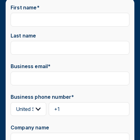
First name
*
Last name
Business email
*
Business phone number
*
Company name