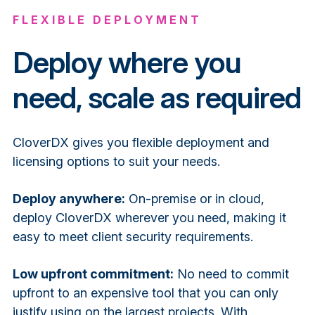
FLEXIBLE DEPLOYMENT
Deploy where you
need, scale as required
CloverDX gives you flexible deployment and
licensing options to suit your needs.
Deploy anywhere:
On-premise or in cloud,
deploy CloverDX wherever you need, making it
easy to meet client security requirements.
Low upfront commitment:
No need to commit
upfront to an expensive tool that you can only
justify using on the largest projects. With