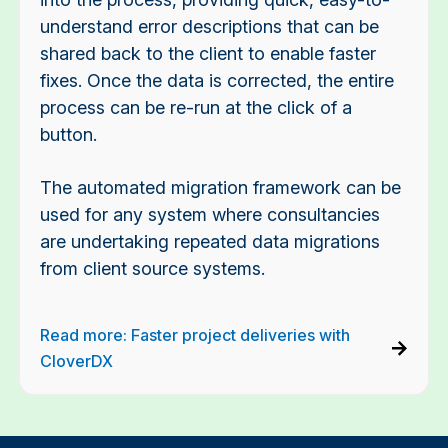
understand error descriptions that can be
shared back to the client to enable faster
fixes. Once the data is corrected, the entire
process can be re-run at the click of a
button.
The automated migration framework can be
used for any system where consultancies
are undertaking repeated data migrations
from client source systems.
Read more: Faster project deliveries with
CloverDX