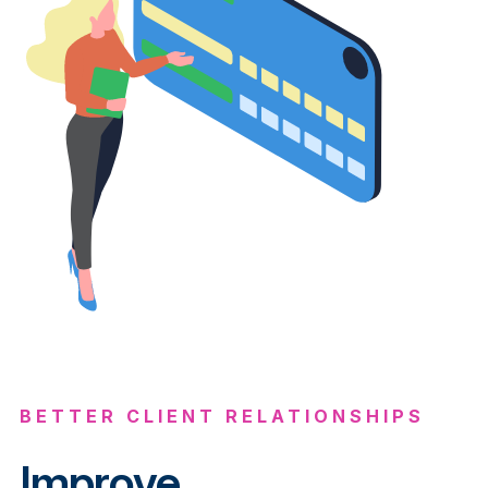
BETTER CLIENT RELATIONSHIPS
Improve