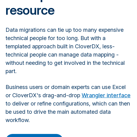
resource
Data migrations can tie up too many expensive
technical people for too long. But with a
templated approach built in CloverDX, less-
technical people can manage data mapping -
without needing to get involved in the technical
part.
Business users or domain experts can use Excel
or CloverDX's drag-and-drop
Wrangler interface
to deliver or refine configurations, which can then
be used to drive the main automated data
workflow.