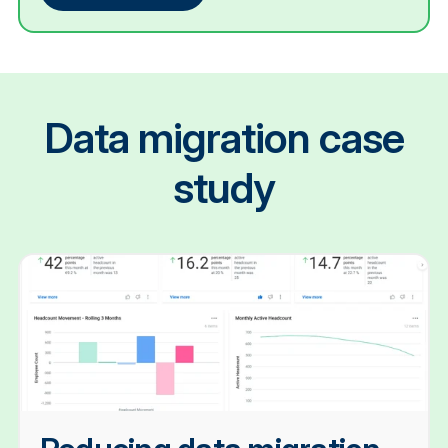
Data migration case
study