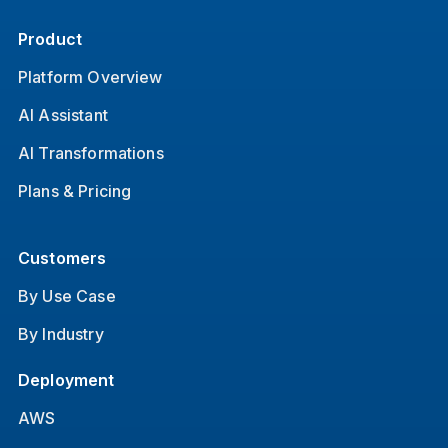
Product
Platform Overview
AI Assistant
AI Transformations
Plans & Pricing
Customers
By Use Case
By Industry
Deployment
AWS