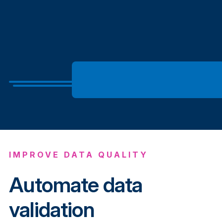
IMPROVE DATA QUALITY
Automate data
validation