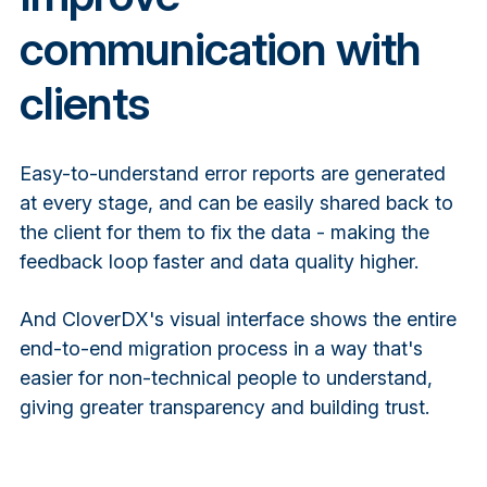
communication with
clients
Easy-to-understand error reports are generated
at every stage, and can be easily shared back to
the client for them to fix the data - making the
feedback loop faster and data quality higher.
And CloverDX's visual interface shows the entire
end-to-end migration process in a way that's
easier for non-technical people to understand,
giving greater transparency and building trust.