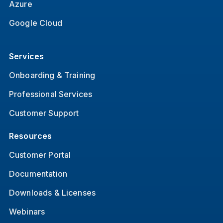
Azure
Google Cloud
Services
Onboarding & Training
Professional Services
Customer Support
Resources
Customer Portal
Documentation
Downloads & Licenses
Webinars