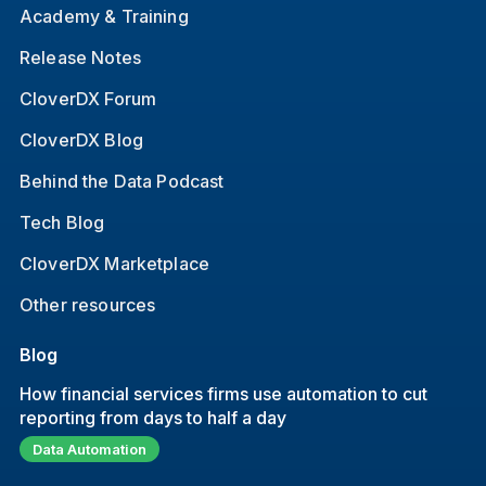
Academy & Training
Release Notes
CloverDX Forum
CloverDX Blog
Behind the Data Podcast
Tech Blog
CloverDX Marketplace
Other resources
Blog
How financial services firms use automation to cut
reporting from days to half a day
Data Automation