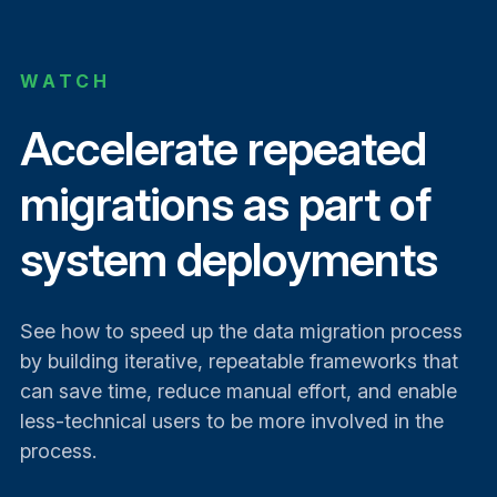
WATCH
Accelerate repeated
migrations as part of
system deployments
See how to speed up the data migration process
by building iterative, repeatable frameworks that
can save time, reduce manual effort, and enable
less-technical users to be more involved in the
process.