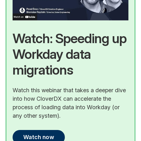
Watch: Speeding up
Workday data
migrations
Watch this webinar that takes a deeper dive
into how CloverDX can accelerate the
process of loading data into Workday (or
any other system).
Watch now