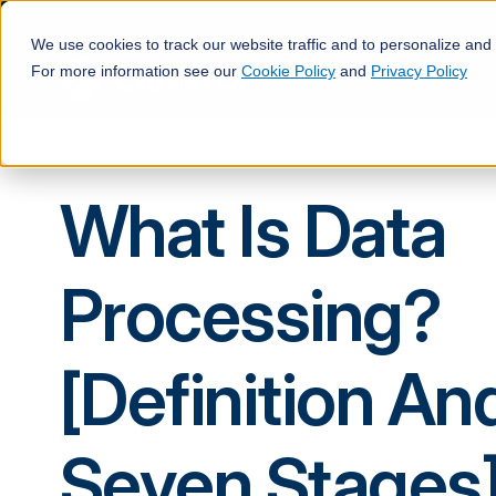
We use cookies to track our website traffic and to personalize and
For more information see our
Cookie Policy
and
Privacy Policy
What Is Data
Processing?
[Definition An
Seven Stages