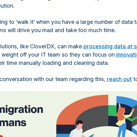
ution.
ying to ‘walk it’ when you have a large number of data 
ems will drive you mad and take too much time.
utions, like CloverDX, can make
processing data at s
e weight off your IT team so they can focus on
innovat
ir time manually loading and cleaning data.
a conversation with our team regarding this,
reach out
t