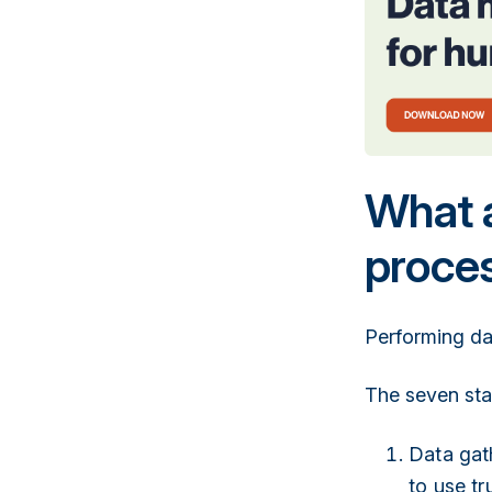
What a
proce
Performing da
The seven sta
Data gath
to use tr