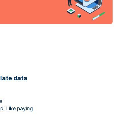
late data
ur
ed. Like paying