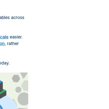
tables across
cale
easier.
ion
, rather
oday.