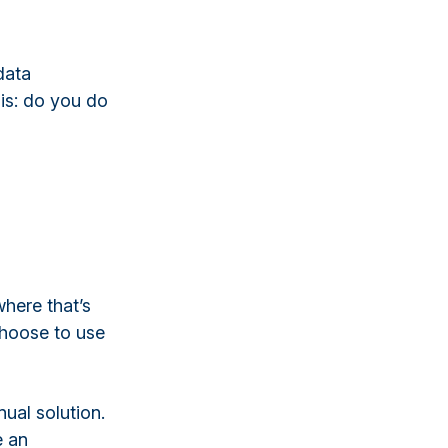
data
 is: do you do
here that’s
 choose to use
nual solution.
e an