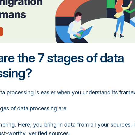
re the 7 stages of data
ssing?
ta processing is easier when you understand its frame
ges of data processing are:
ering. Here, you bring in data from all your sources. I
ust-worthy, verified sources.