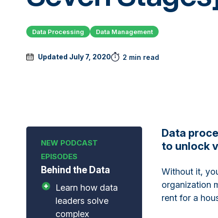
Data Processing
Data Management
Updated July 7, 2020
2 min read
Data proce
to unlock v
Behind the Data
Without it, yo
organization m
Learn how data
rent for a hou
leaders solve
complex