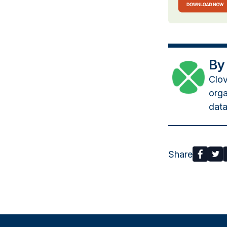
By
Clov
orga
data
Share