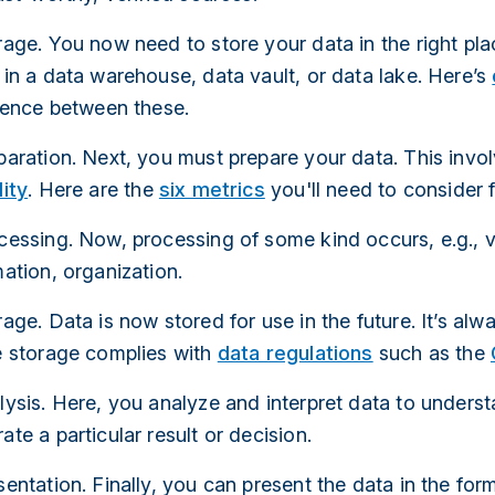
age. You now need to store your data in the right pla
in a data warehouse, data vault, or data lake. Here’s
erence between these.
paration. Next, you must prepare your data. This invo
ity
. Here are the
six metrics
you'll need to consider f
essing. Now, processing of some kind occurs, e.g., ve
ation, organization.
age. Data is now stored for use in the future. It’s alw
e storage complies with
data regulations
such as the
lysis. Here, you analyze and interpret data to unders
te a particular result or decision.
entation. Finally, you can present the data in the fo