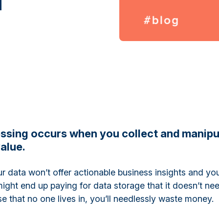
ssing occurs when you collect and manipu
alue.
ur data won’t offer actionable business insights and yo
ight end up paying for data storage that it doesn’t ne
se that no one lives in, you’ll needlessly waste money.