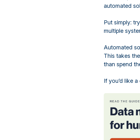
automated sol
Put simply: tr
multiple syst
Automated sol
This takes th
than spend the
If you’d like 