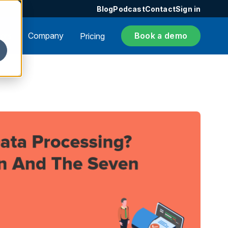
Blog
Podcast
Contact
Sign in
ers
Company
Book a demo
Pricing