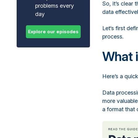
So, it’s clear
problems every
data effective
day
Let‘s first de
process.
What i
Here’s a quick
Data processi
more valuable.
a format that