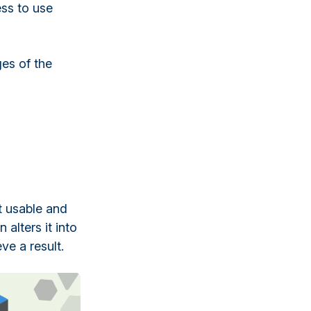
ess to use
ges of the
t usable and
 alters it into
ve a result.