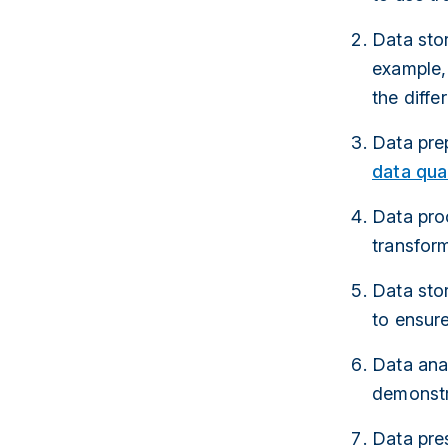
Data stor
example, 
the diff
Data pre
data qual
Data proc
transform
Data stor
to ensur
Data ana
demonstra
Data pres