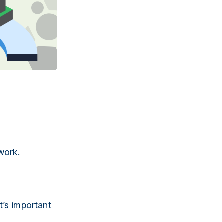
work.
t’s important