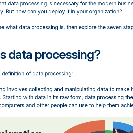
 that data processing is necessary for the modern busin
ly. But how can you deploy it in your organization?
fine what data processing is, then explore the seven sta
s data processing?
 definition of data processing:
ng involves collecting and manipulating data to make i
 Starting with data in its raw form, data processing then
 computers and other people can use to help them achie