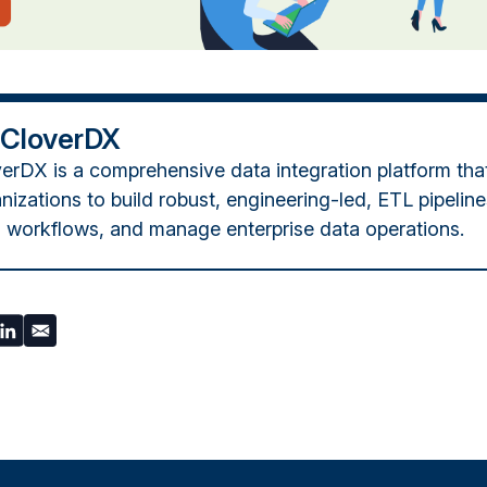
 CloverDX
erDX is a comprehensive data integration platform tha
nizations to build robust, engineering-led, ETL pipelin
 workflows, and manage enterprise data operations.