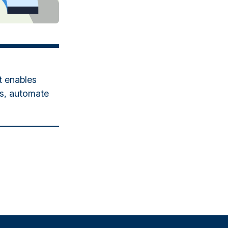
t enables
es, automate