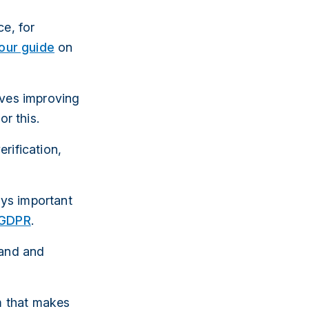
ce, for
our guide
on
lves improving
or this.
rification,
ays important
GDPR
.
tand and
rm that makes