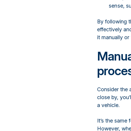
sense, su
By following t
effectively an
it manually or
Manua
proce
Consider the 
close by, you’
a vehicle.
It’s the same 
However, when