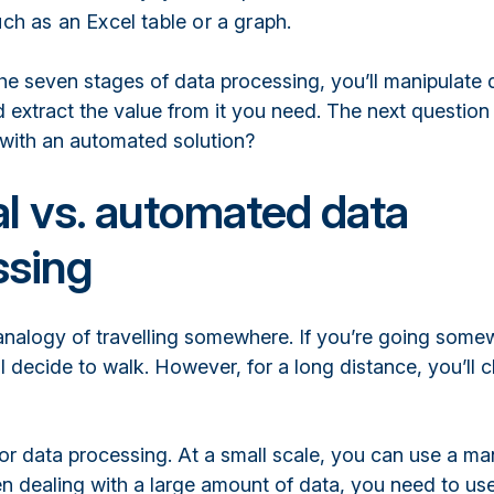
ch as an Excel table or a graph.
he seven stages of data processing, you’ll manipulate 
d extract the value from it you need. The next question
 with an automated solution?
l vs. automated data
ssing
analogy of travelling somewhere. If you’re going somew
ll decide to walk. However, for a long distance, you’ll
for data processing. At a small scale, you can use a ma
 dealing with a large amount of data, you need to us