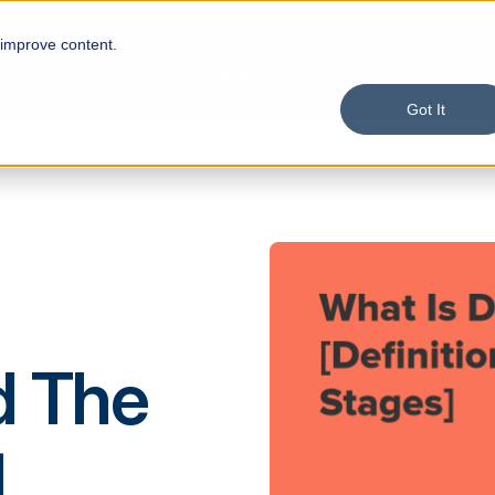
 improve content.
Product
Solutions
Services
Custom
Got It
d The
]