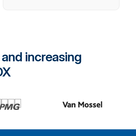
 and increasing
rDX