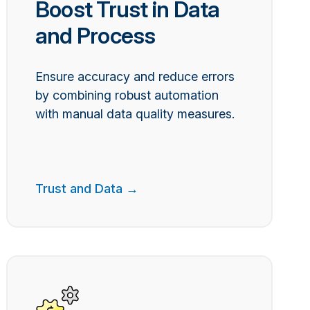
Boost Trust in Data
and Process
Ensure accuracy and reduce errors
by combining robust automation
with manual data quality measures.
Trust and Data →