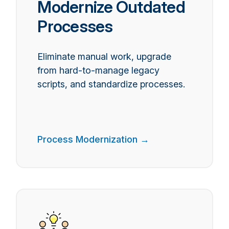
Modernize Outdated
Processes
Eliminate manual work, upgrade
from hard-to-manage legacy
scripts, and standardize processes.
Process Modernization →