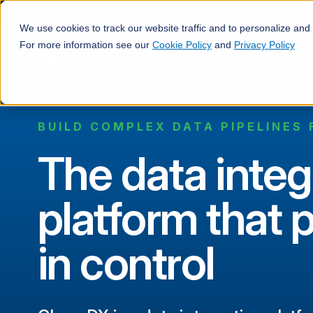
We use cookies to track our website traffic and to personalize and
For more information see our
Cookie Policy
and
Privacy Policy
BUILD COMPLEX DATA PIPELINES 
The data integ
platform that 
in control