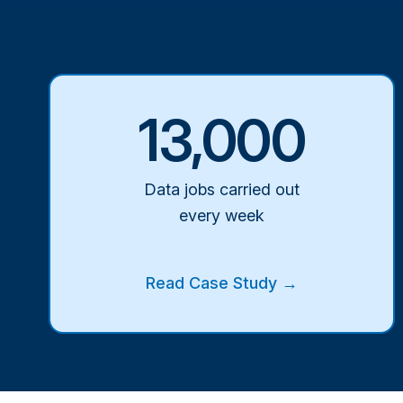
13,000
Data jobs carried out
every week
Read Case Study →