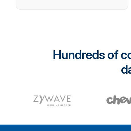
Hundreds of co
da