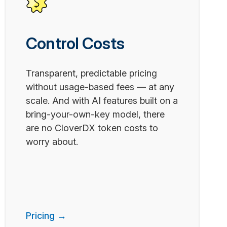
Control Costs
Transparent, predictable pricing
without usage-based fees — at any
scale. And with AI features built on a
bring-your-own-key model, there
are no CloverDX token costs to
worry about.
Pricing →