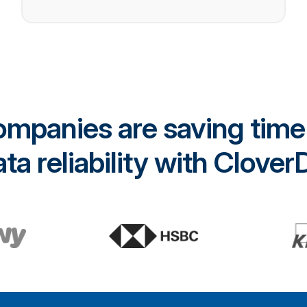
mpanies are saving time
ta reliability with Clove