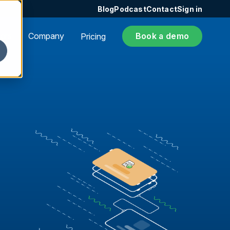
Blog
Podcast
Contact
Sign in
ers
Company
Book a demo
Pricing