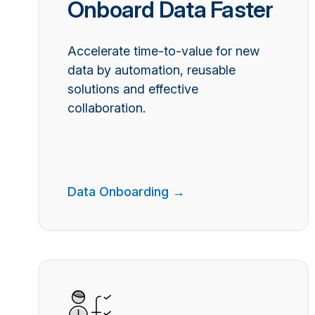
Onboard Data Faster
Accelerate time-to-value for new
data by automation, reusable
solutions and effective
collaboration.
Data Onboarding →