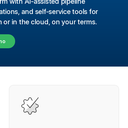
rm with AI-assisted pipeline
ions, and self-service tools for
or in the cloud, on your terms.
mo