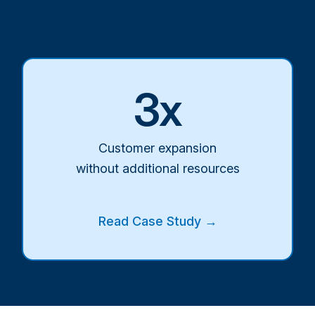
3x
Customer expansion
without additional resources
Read Case Study →