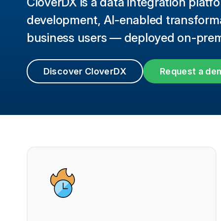
CloverDX is a data integration platfo
development, AI-enabled transformat
business users — deployed on-prem 
Discover CloverDX
Request a de