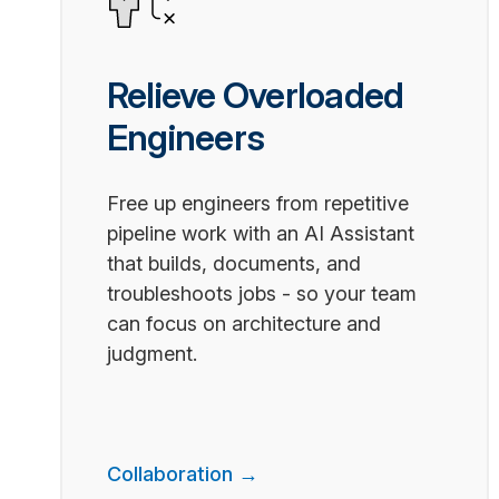
Relieve Overloaded
Engineers
Free up engineers from repetitive
pipeline work with an AI Assistant
that builds, documents, and
troubleshoots jobs - so your team
can focus on architecture and
judgment.
Collaboration →