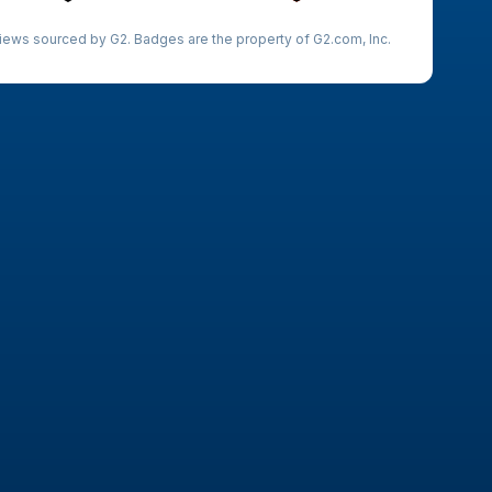
iews sourced by G2. Badges are the property of G2.com, Inc.