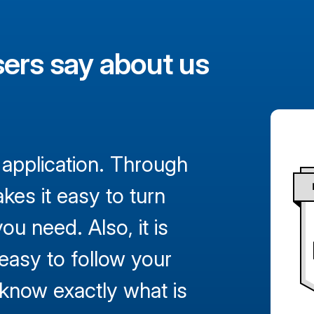
ers say about us
 application. Through
kes it easy to turn
ou need. Also, it is
 easy to follow your
d know exactly what is