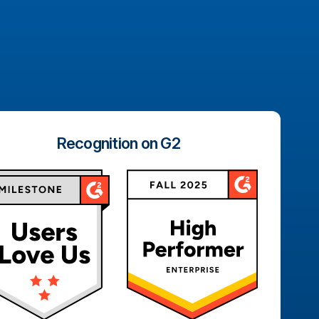
Recognition on G2