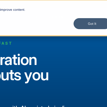
 improve content.
Product
Solutions
Services
Custom
Got It
FAST
ration
puts you