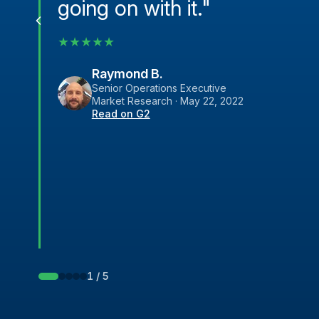
going on with it."
★
★
★
★
★
Raymond B.
Senior Operations Executive
Market Research · May 22, 2022
Read on G2
1 / 5