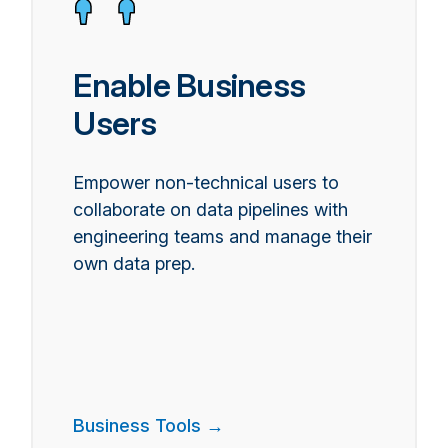
Enable Business
Users
Empower non-technical users to
collaborate on data pipelines with
engineering teams and manage their
own data prep.
Business Tools →