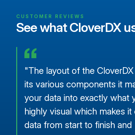
CUSTOMER REVIEWS
See what CloverDX us
"The layout of the CloverDX
its various components it ma
your data into exactly what y
highly visual which makes it
data from start to finish an