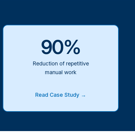
90%
Reduction of repetitive
manual work
Read Case Study →