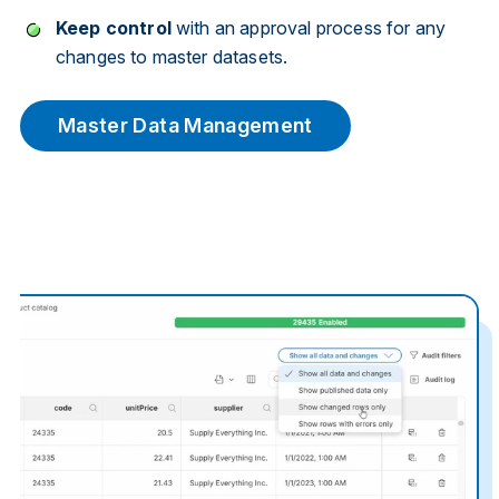
Keep control
with an approval process for any
changes to master datasets.
Master Data Management