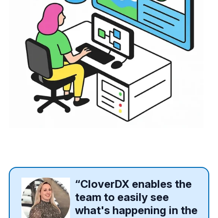
“CloverDX enables the
team to easily see
what's happening in the