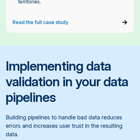
territories.
Read the full case study
Implementing data
validation in your data
pipelines
Building pipelines to handle bad data reduces
errors and increases user trust in the resulting
data.