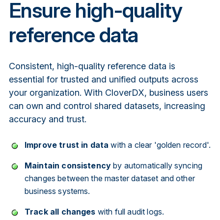
Ensure high-quality
reference data
Consistent, high-quality reference data is
essential for trusted and unified outputs across
your organization. With CloverDX, business users
can own and control shared datasets, increasing
accuracy and trust.
Improve trust in data
with a clear 'golden record'.
Maintain consistency
by automatically syncing
changes between the master dataset and other
business systems.
Track all changes
with full audit logs.