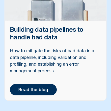
Building data pipelines to
handle bad data
How to mitigate the risks of bad data in a
data pipeline, including validation and
profiling, and establishing an error
management process.
Read the blog