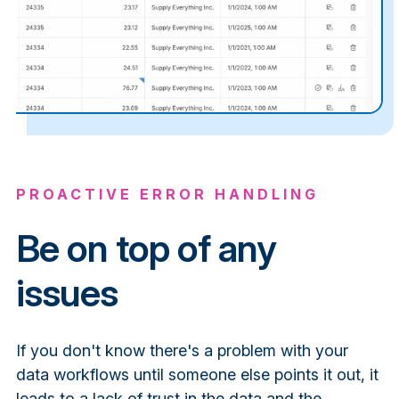
PROACTIVE ERROR HANDLING
Be on top of any
issues
If you don't know there's a problem with your
data workflows until someone else points it out, it
leads to a lack of trust in the data and the