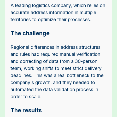
A leading logistics company, which relies on
accurate address information in multiple
territories to optimize their processes.
The challenge
Regional differences in address structures
and rules had required manual verification
and correcting of data from a 30-person
team, working shifts to meet strict delivery
deadlines. This was a real bottleneck to the
company's growth, and they needed to
automated the data validation process in
order to scale.
The results