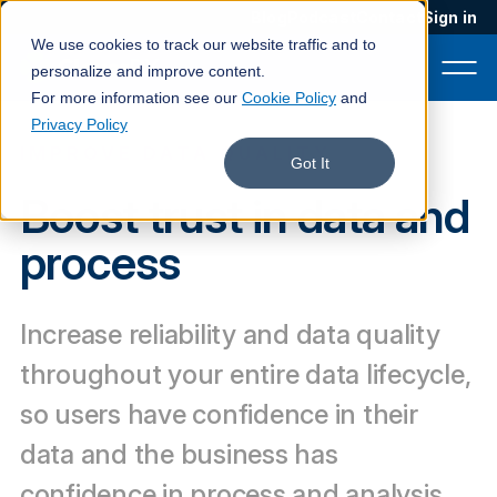
Blog
Podcast
Contact
Sign in
We use cookies to track our website traffic and to
personalize and improve content.
For more information see our
Cookie Policy
and
Privacy Policy
IMPROVE DATA QUALITY
Product
Got It
Boost trust in data and
Solutions
process
Services
Customers
Increase reliability and data quality
Company
throughout your entire data lifecycle,
Pricing
so users have confidence in their
data and the business has
Book a demo
confidence in process and analysis.