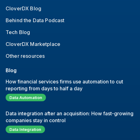
CloverDX Blog
Behind the Data Podcast
Tech Blog
CloverDX Marketplace
Other resources
Blog
How financial services firms use automation to cut
reporting from days to half a day
Data Automation
Data integration after an acquisition: How fast-growing
companies stay in control
Data Integration