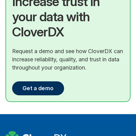
Increase trust in
your data with
CloverDX
Request a demo and see how CloverDX can
increase reliability, quality, and trust in data
throughout your organization.
Get a demo