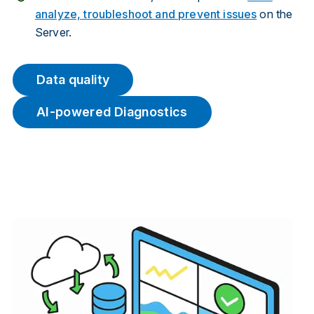
analyze, troubleshoot and prevent issues
on the
Server.
Data quality
AI-powered Diagnostics