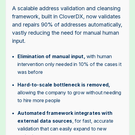
A scalable address validation and cleansing
framework, built in CloverDX, now validates
and repairs 90% of addresses automatically,
vastly reducing the need for manual human
input.
Elimination of manual input,
with human
intervention only needed in 10% of the cases it
was before
Hard-to-scale bottleneck is removed,
allowing the company to grow without needing
to hire more people
Automated framework integrates with
external data sources
, for fast, accurate
validation that can easily expand to new