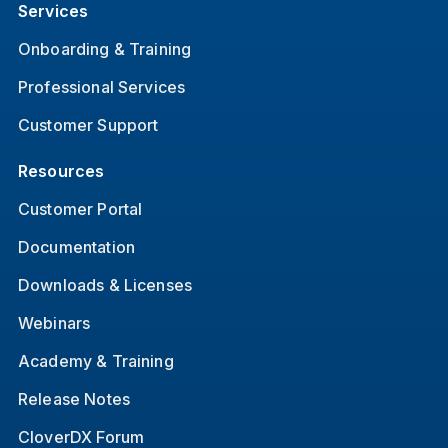
Services
Onboarding & Training
Professional Services
Customer Support
Resources
Customer Portal
Documentation
Downloads & Licenses
Webinars
Academy & Training
Release Notes
CloverDX Forum