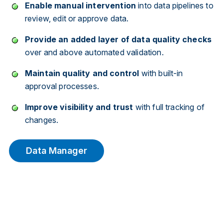
Enable manual intervention
into data pipelines to
review, edit or approve data.
Provide an added layer of data quality checks
over and above automated validation.
Maintain quality and control
with built-in
approval processes.
Improve visibility and trust
with full tracking of
changes.
Data Manager