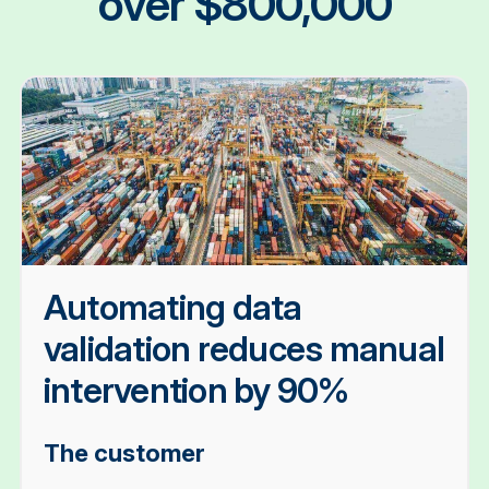
over $800,000
Automating data
validation reduces manual
intervention by 90%
The customer