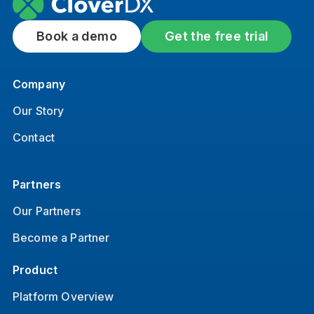
Book a demo
Get the free trial
Company
Our Story
Contact
Partners
Our Partners
Become a Partner
Product
Platform Overview