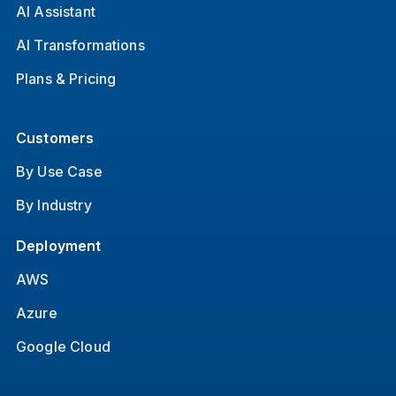
AI Assistant
AI Transformations
Plans & Pricing
Customers
By Use Case
By Industry
Deployment
AWS
Azure
Google Cloud