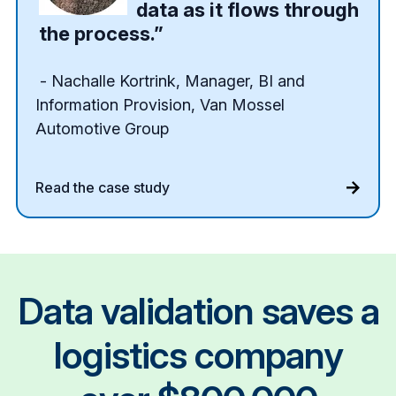
data as it flows through
the process.”
- Nachalle Kortrink, Manager, BI and
Information Provision, Van Mossel
Automotive Group
Read the case study
Data validation saves a
logistics company