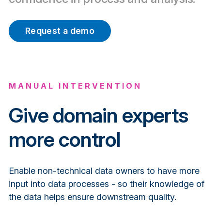
Request a demo
MANUAL
INTERVENTION
Give domain experts
more control
Enable non-technical data owners to have more
input into data processes - so their knowledge of
the data helps ensure downstream quality.