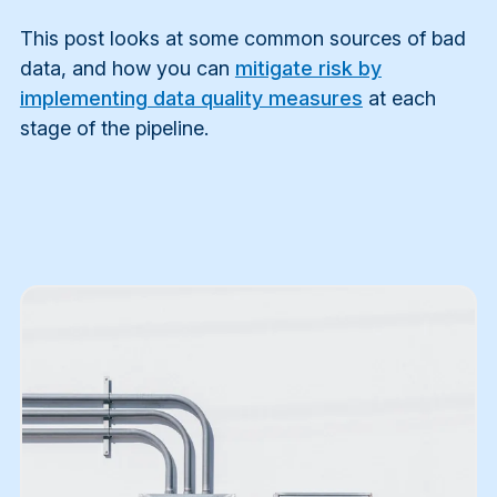
This post looks at some common sources of bad
data, and how you can
mitigate risk by
implementing data quality measures
at each
stage of the pipeline.