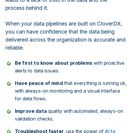
process behind it.
When your data pipelines are built on CloverDX,
you can have confidence that the data being
delivered across the organization is accurate and
reliable.
Be first to know about problems
with proactive
alerts to data issues.
Have peace of mind
that everything is running ok,
with always-on monitoring and a visual interface
for data flows.
Improve data
quality with automated, always-on
validation checks.
Troubleshoot faster
, use the power of
AI to