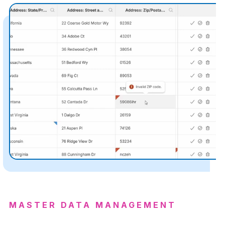
MASTER DATA MANAGEMENT