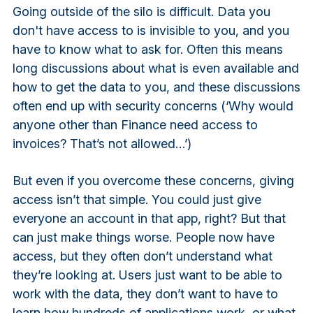
Going outside of the silo is difficult. Data you
don't have access to is invisible to you, and you
have to know what to ask for. Often this means
long discussions about what is even available and
how to get the data to you, and these discussions
often end up with security concerns (‘Why would
anyone other than Finance need access to
invoices? That’s not allowed…’)
But even if you overcome these concerns, giving
access isn’t that simple. You could just give
everyone an account in that app, right? But that
can just make things worse. People now have
access, but they often don’t understand what
they’re looking at. Users just want to be able to
work with the data, they don’t want to have to
learn how hundreds of applications work, or what