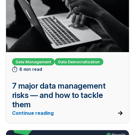
Data Management
Data Democratization
8 min read
7 major data management
risks — and how to tackle
them
Continue reading