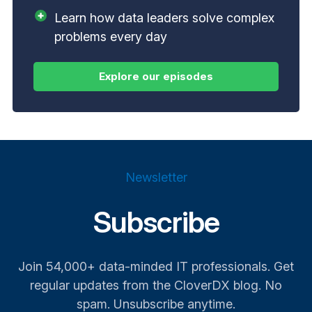
Learn how data leaders solve complex
problems every day
Newsletter
Subscribe
Join 54,000+ data-minded IT professionals. Get
regular updates from the CloverDX blog. No
spam. Unsubscribe anytime.