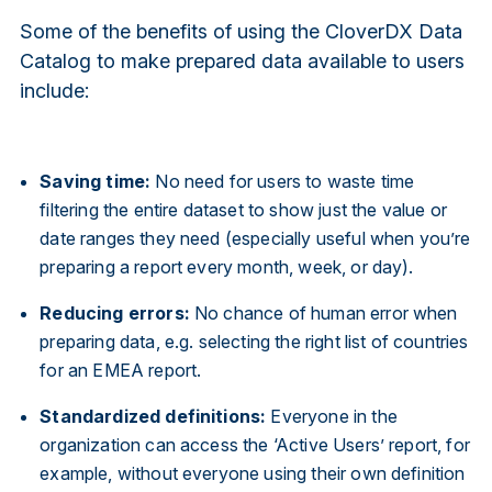
Some of the benefits of using the CloverDX Data
Catalog to make prepared data available to users
include:
Saving time:
No need for users to waste time
filtering the entire dataset to show just the value or
date ranges they need (especially useful when you’re
preparing a report every month, week, or day).
Reducing errors:
No chance of human error when
preparing data, e.g. selecting the right list of countries
for an EMEA report.
Standardized definitions:
Everyone in the
organization can access the ‘Active Users’ report, for
example, without everyone using their own definition