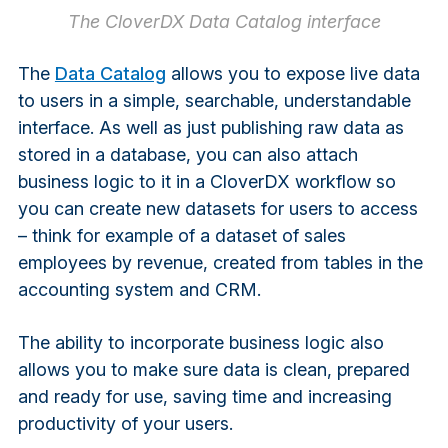
The CloverDX Data Catalog interface
The
Data Catalog
allows you to expose live data
to users in a simple, searchable, understandable
interface. As well as just publishing raw data as
stored in a database, you can also attach
business logic to it in a CloverDX workflow so
you can create new datasets for users to access
– think for example of a dataset of sales
employees by revenue, created from tables in the
accounting system and CRM.
The ability to incorporate business logic also
allows you to make sure data is clean, prepared
and ready for use, saving time and increasing
productivity of your users.