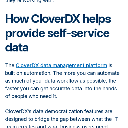
they’re working with.
How CloverDX helps
provide self-service
data
The
CloverDX data management platform
is
built on automation. The more you can automate
as much of your data workflow as possible, the
faster you can get accurate data into the hands
of people who need it.
CloverDX’s data democratization features are
designed to bridge the gap between what the IT
team creates and what business users need.