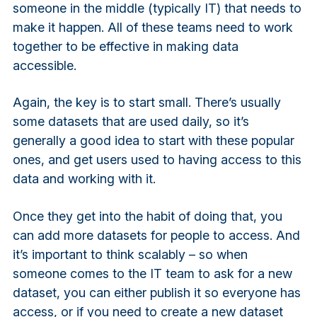
someone in the middle (typically IT) that needs to
make it happen. All of these teams need to work
together to be effective in making data
accessible.
Again, the key is to start small. There’s usually
some datasets that are used daily, so it’s
generally a good idea to start with these popular
ones, and get users used to having access to this
data and working with it.
Once they get into the habit of doing that, you
can add more datasets for people to access. And
it’s important to think scalably – so when
someone comes to the IT team to ask for a new
dataset, you can either publish it so everyone has
access, or if you need to create a new dataset