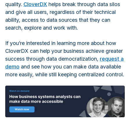
quality.
CloverDX
helps break through data silos
and give all users, regardless of their technical
ability, access to data sources that they can
search, explore and work with.
If you’re interested in learning more about how
CloverDX can help your business achieve greater
success through data democratization,
request a
demo
and see how you can make data available
more easily, while still keeping centralized control.