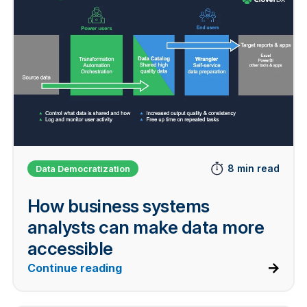
8 min read
Data Democratization
How business systems
analysts can make data more
accessible
Continue reading