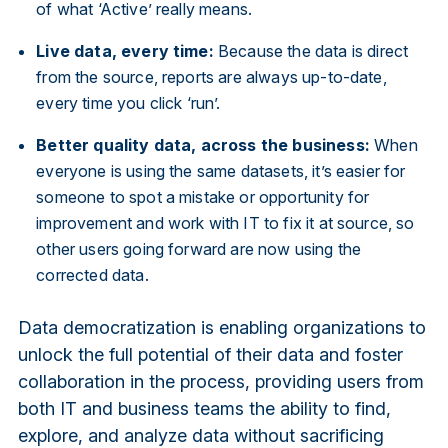
of what ‘Active’ really means.
Live data, every time:
Because the data is direct
from the source, reports are always up-to-date,
every time you click ‘run’.
Better quality data, across the business:
When
everyone is using the same datasets, it’s easier for
someone to spot a mistake or opportunity for
improvement and work with IT to fix it at source, so
other users going forward are now using the
corrected data.
Data democratization is enabling organizations to
unlock the full potential of their data and foster
collaboration in the process, providing users from
both IT and business teams the ability to find,
explore, and analyze data without sacrificing