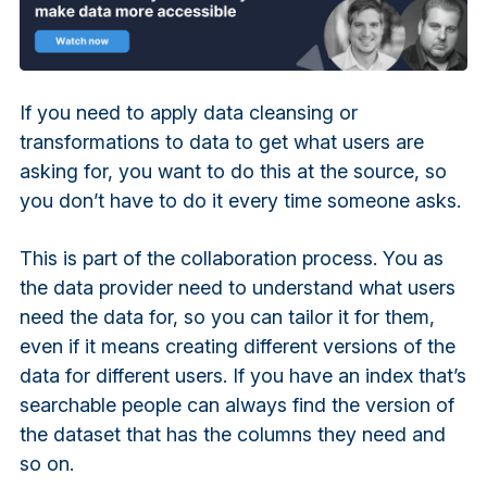
If you need to apply data cleansing or
transformations to data to get what users are
asking for, you want to do this at the source, so
you don’t have to do it every time someone asks.
This is part of the collaboration process. You as
the data provider need to understand what users
need the data for, so you can tailor it for them,
even if it means creating different versions of the
data for different users. If you have an index that’s
searchable people can always find the version of
the dataset that has the columns they need and
so on.