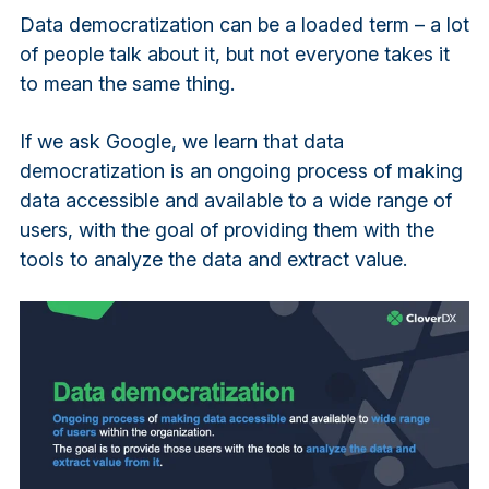
Data democratization can be a loaded term – a lot
of people talk about it, but not everyone takes it
to mean the same thing.
If we ask Google, we learn that data
democratization is an ongoing process of making
data accessible and available to a wide range of
users, with the goal of providing them with the
tools to analyze the data and extract value.