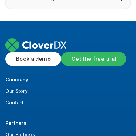
Book a demo
Get the free trial
Company
Our Story
Contact
Partners
Our Partners