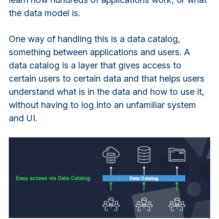
the data model is.
One way of handling this is a data catalog,
something between applications and users. A
data catalog is a layer that gives access to
certain users to certain data and that helps users
understand what is in the data and how to use it,
without having to log into an unfamiliar system
and UI.