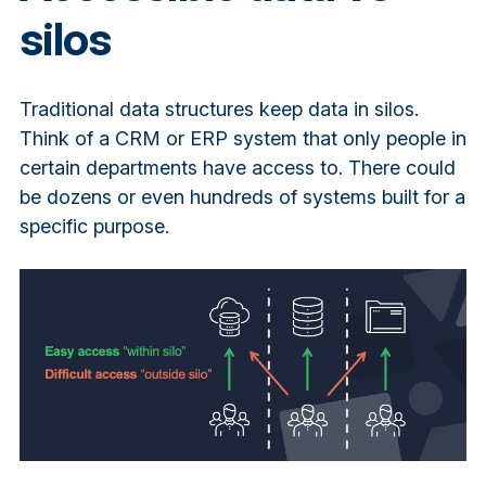
silos
Traditional data structures keep data in silos.
Think of a CRM or ERP system that only people in
certain departments have access to. There could
be dozens or even hundreds of systems built for a
specific purpose.