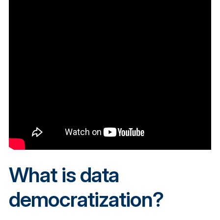
What is data
democratization?