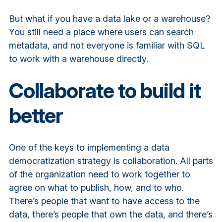
But what if you have a data lake or a warehouse?
You still need a place where users can search
metadata, and not everyone is familiar with SQL
to work with a warehouse directly.
Collaborate to build it
better
One of the keys to implementing a data
democratization strategy is collaboration. All parts
of the organization need to work together to
agree on what to publish, how, and to who.
There’s people that want to have access to the
data, there’s people that own the data, and there’s