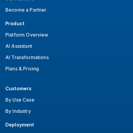
Become a Partner
Product
Platform Overview
AI Assistant
AI Transformations
Plans & Pricing
Customers
By Use Case
By Industry
Deployment