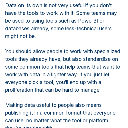
Data on its own is not very useful if you don’t
have the tools to work with it. Some teams may
be used to using tools such as PowerBI or
databases already, some less-technical users
might not be.
You should allow people to work with specialized
tools they already have, but also standardize on
some common tools that help teams that want to
work with data in a lighter way. If you just let
everyone pick a tool, you’ll end up with a
proliferation that can be hard to manage.
Making data useful to people also means
publishing it in a common format that everyone
can use, no matter what the tool or platform