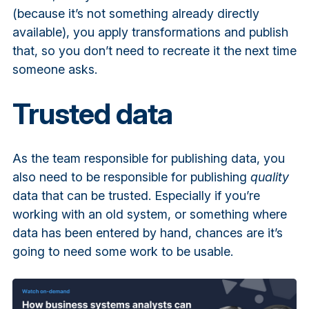
(because it’s not something already directly
available), you apply transformations and publish
that, so you don’t need to recreate it the next time
someone asks.
Trusted data
As the team responsible for publishing data, you
also need to be responsible for publishing
quality
data that can be trusted. Especially if you’re
working with an old system, or something where
data has been entered by hand, chances are it’s
going to need some work to be usable.