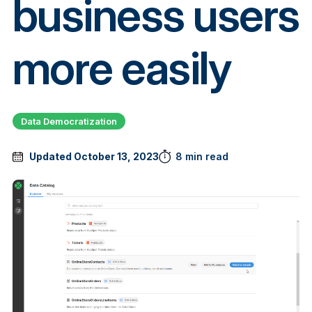
business users
more easily
Data Democratization
Updated October 13, 2023
8 min read