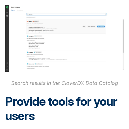
Search results in the CloverDX Data Catalog
Provide tools for your
users