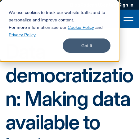
Blog
Podcast
Contact
Sign in
We use cookies to track our website traffic and to
personalize and improve content.
For more information see our
Cookie Policy
and
Privacy Policy
Data
Product
Got It
Solutions
democratizatio
Services
Customers
n: Making data
Company
Pricing
available to
Book a demo