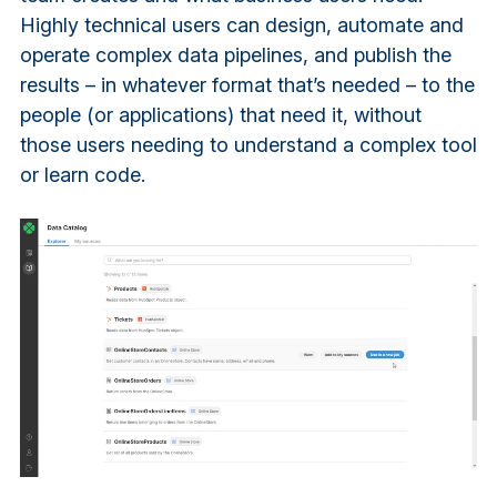
Highly technical users can design, automate and
operate complex data pipelines, and publish the
results – in whatever format that’s needed – to the
people (or applications) that need it, without
those users needing to understand a complex tool
or learn code.