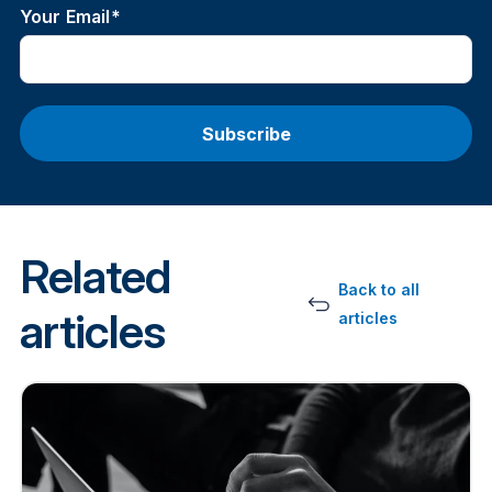
Your Email
*
Related
Back to all
articles
articles