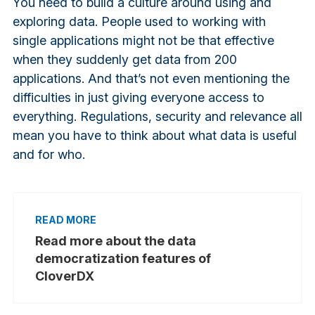
You need to build a culture around using and
exploring data. People used to working with
single applications might not be that effective
when they suddenly get data from 200
applications. And that’s not even mentioning the
difficulties in just giving everyone access to
everything. Regulations, security and relevance all
mean you have to think about what data is useful
and for who.
Read more about the data
democratization features of
CloverDX