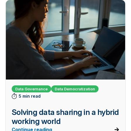
Data Governance
Data Democratization
5 min read
Solving data sharing in a hybrid
working world
Continue reading