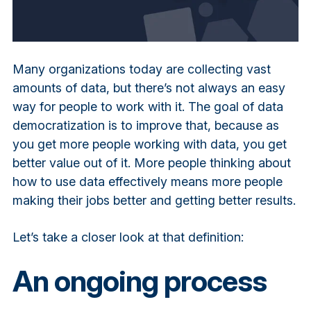
Many organizations today are collecting vast
amounts of data, but there’s not always an easy
way for people to work with it. The goal of data
democratization is to improve that, because as
you get more people working with data, you get
better value out of it. More people thinking about
how to use data effectively means more people
making their jobs better and getting better results.
Let’s take a closer look at that definition:
An ongoing process