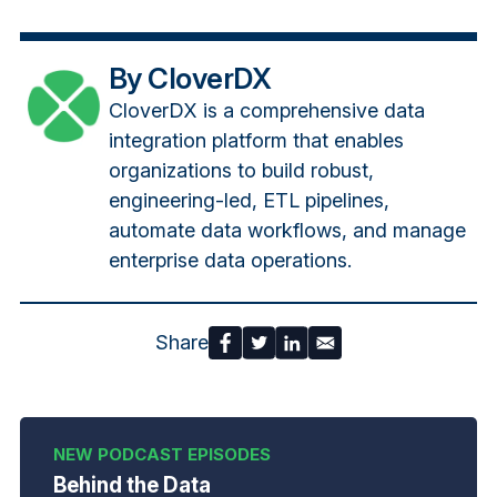
By CloverDX
CloverDX is a comprehensive data
integration platform that enables
organizations to build robust,
engineering-led, ETL pipelines,
automate data workflows, and manage
enterprise data operations.
Share
Behind the Data