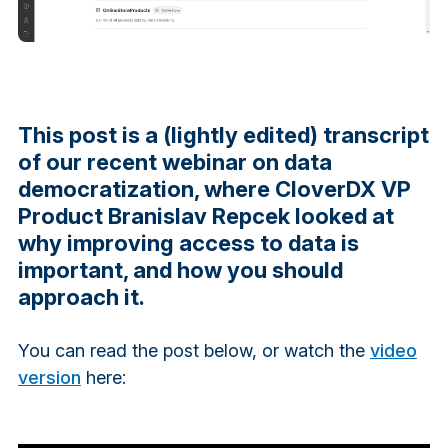
This post is a (lightly edited) transcript
of our recent webinar on data
democratization, where CloverDX VP
Product Branislav Repcek looked at
why improving access to data is
important, and how you should
approach it.
You can read the post below, or watch the
video
version
here: