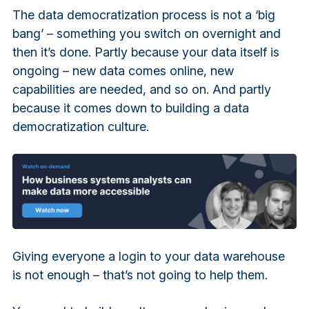
The data democratization process is not a ‘big
bang’ – something you switch on overnight and
then it’s done. Partly because your data itself is
ongoing – new data comes online, new
capabilities are needed, and so on. And partly
because it comes down to building a data
democratization culture.
Giving everyone a login to your data warehouse
is not enough – that’s not going to help them.