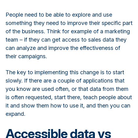
People need to be able to explore and use
something they need to improve their specific part
of the business. Think for example of a marketing
team – if they can get access to sales data they
can analyze and improve the effectiveness of
their campaigns.
The key to implementing this change is to start
slowly. If there are a couple of applications that
you know are used often, or that data from them
is often requested, start there, teach people about
it and show them how to use it, and then you can
expand.
Accessible data vs