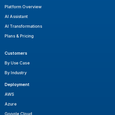
Platform Overview
AI Assistant
AI Transformations
Plans & Pricing
Customers
By Use Case
By Industry
Deployment
AWS
Azure
Google Cloud