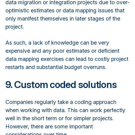
data migration or integration projects due to over-
optimistic estimates or data mapping issues that
only manifest themselves in later stages of the
project.
As such, a lack of knowledge can be very
expensive and any poor estimates or deficient
data mapping exercises can lead to costly project
restarts and substantial budget overruns.
9. Custom coded solutions
Companies regularly take a coding approach
when working with data. This can work perfectly
well in the short term or for simpler projects.
However, there are some important
considerations over time.