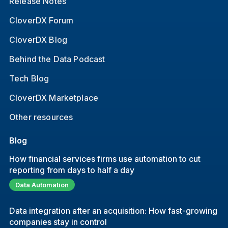
Release Notes
CloverDX Forum
CloverDX Blog
Behind the Data Podcast
Tech Blog
CloverDX Marketplace
Other resources
Blog
How financial services firms use automation to cut
reporting from days to half a day
Data Automation
Data integration after an acquisition: How fast-growing
companies stay in control