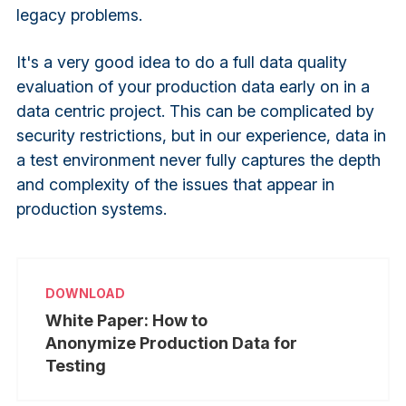
legacy problems.
It's a very good idea to do a full data quality
evaluation of your production data early on in a
data centric project. This can be complicated by
security restrictions, but in our experience, data in
a test environment never fully captures the depth
and complexity of the issues that appear in
production systems.
White Paper: How to
Anonymize Production Data for
Testing