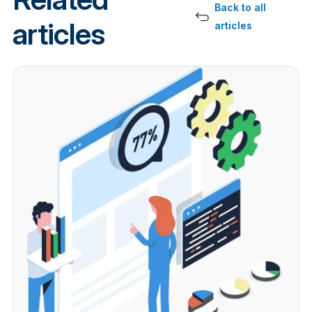
Back to all
articles
articles