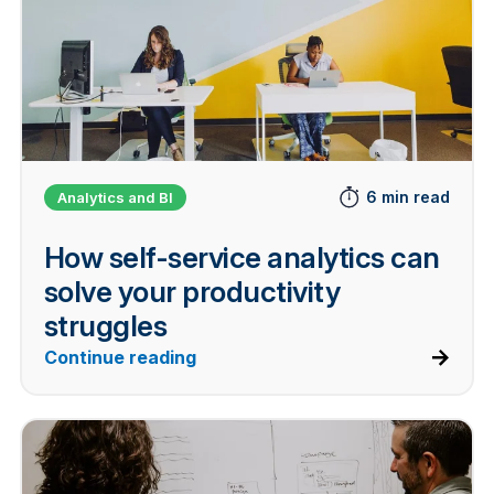
6 min read
Analytics and BI
How self-service analytics can
solve your productivity
struggles
Continue reading