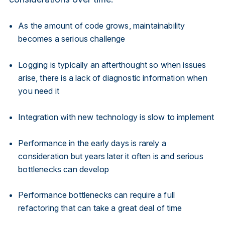
As the amount of code grows, maintainability
becomes a serious challenge
Logging is typically an afterthought so when issues
arise, there is a lack of diagnostic information when
you need it
Integration with new technology is slow to implement
Performance in the early days is rarely a
consideration but years later it often is and serious
bottlenecks can develop
Performance bottlenecks can require a full
refactoring that can take a great deal of time