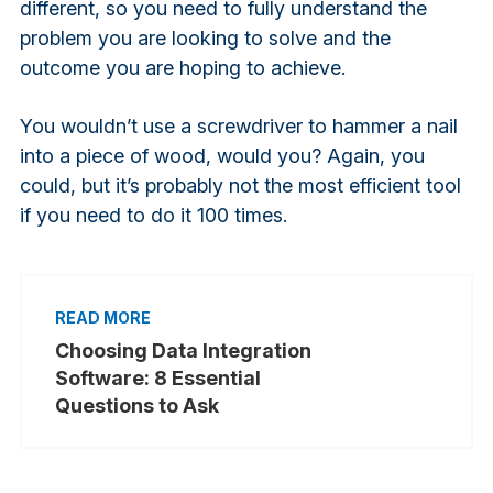
different, so you need to fully understand the
problem you are looking to solve and the
outcome you are hoping to achieve.
You wouldn’t use a screwdriver to hammer a nail
into a piece of wood, would you? Again, you
could, but it’s probably not the most efficient tool
if you need to do it 100 times.
Choosing Data Integration
Software: 8 Essential
Questions to Ask