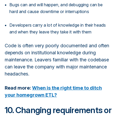
Bugs can and will happen, and debugging can be
hard and cause downtime or interruptions
Developers carry a lot of knowledge in their heads
and when they leave they take it with them
Code is often very poorly documented and often
depends on institutional knowledge during
maintenance. Leavers familiar with the codebase
can leave the company with major maintenance
headaches.
Read more:
When is the right time to ditch
your homegrown ETL?
10. Changing requirements or