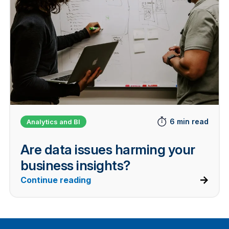
6 min read
Analytics and BI
Are data issues harming your
business insights?
Continue reading