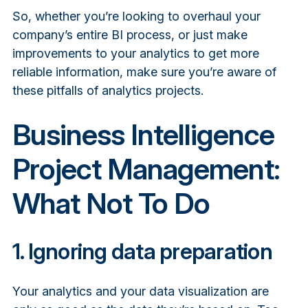
So, whether you’re looking to overhaul your
company’s entire BI process, or just make
improvements to your analytics to get more
reliable information, make sure you’re aware of
these pitfalls of analytics projects.
Business Intelligence
Project Management:
What Not To Do
1. Ignoring data preparation
Your analytics and your data visualization are