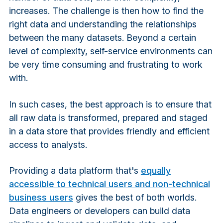
increases. The challenge is then how to find the
right data and understanding the relationships
between the many datasets. Beyond a certain
level of complexity, self-service environments can
be very time consuming and frustrating to work
with.
In such cases, the best approach is to ensure that
all raw data is transformed, prepared and staged
in a data store that provides friendly and efficient
access to analysts.
Providing a data platform that's
equally
accessible to technical users and non-technical
business users
gives the best of both worlds.
Data engineers or developers can build data