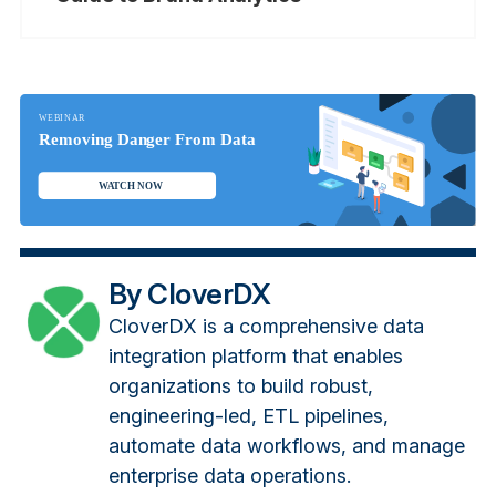
By CloverDX
CloverDX is a comprehensive data
integration platform that enables
organizations to build robust,
engineering-led, ETL pipelines,
automate data workflows, and manage
enterprise data operations.