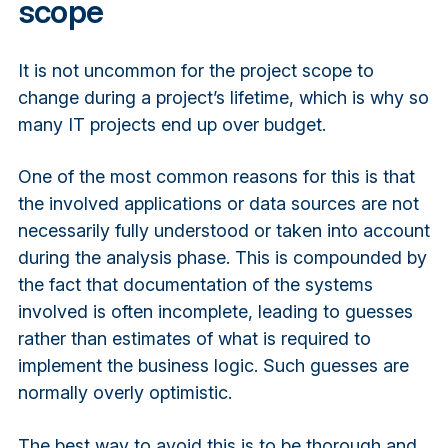
scope
It is not uncommon for the project scope to
change during a project’s lifetime, which is why so
many IT projects end up over budget.
One of the most common reasons for this is that
the involved applications or data sources are not
necessarily fully understood or taken into account
during the analysis phase. This is compounded by
the fact that documentation of the systems
involved is often incomplete, leading to guesses
rather than estimates of what is required to
implement the business logic. Such guesses are
normally overly optimistic.
The best way to avoid this is to be thorough and