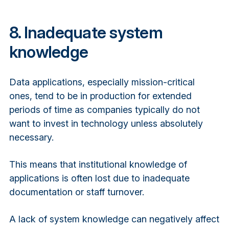
8. Inadequate system
knowledge
Data applications, especially mission-critical
ones, tend to be in production for extended
periods of time as companies typically do not
want to invest in technology unless absolutely
necessary.
This means that institutional knowledge of
applications is often lost due to inadequate
documentation or staff turnover.
A lack of system knowledge can negatively affect