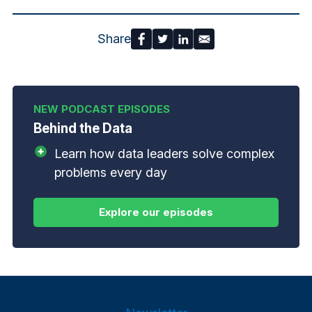
Share
Behind the Data
Learn how data leaders solve complex
problems every day