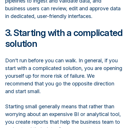
pipelines to ingest and validate data, and
business users can review, edit and approve data
in dedicated, user-friendly interfaces.
3. Starting with a complicated
solution
Don’t run before you can walk. In general, if you
start with a complicated solution, you are opening
yourself up for more risk of failure. We
recommend that you go the opposite direction
and start small.
Starting small generally means that rather than
worrying about an expensive BI or analytical tool,
you create reports that help the business team to