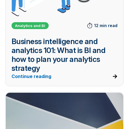
12 min read
Analytics and BI
Business intelligence and
analytics 101: What is BI and
how to plan your analytics
strategy
Continue reading