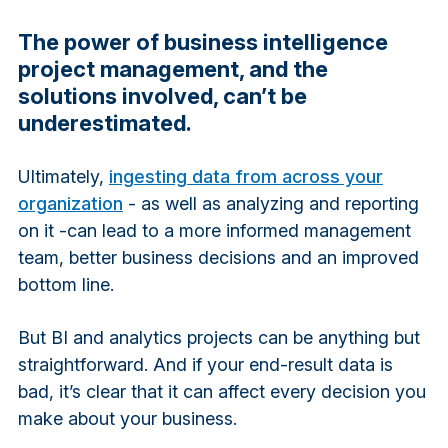
The power of business intelligence
project management, and the
solutions involved, can’t be
underestimated.
Ultimately,
ingesting data from across your
organization
- as well as analyzing and reporting
on it -can lead to a more informed management
team, better business decisions and an improved
bottom line.
But BI and analytics projects can be anything but
straightforward. And if your end-result data is
bad, it’s clear that it can affect every decision you
make about your business.