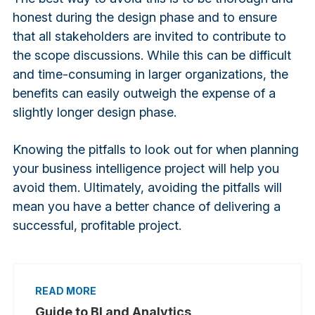
honest during the design phase and to ensure
that all stakeholders are invited to contribute to
the scope discussions. While this can be difficult
and time-consuming in larger organizations, the
benefits can easily outweigh the expense of a
slightly longer design phase.
Knowing the pitfalls to look out for when planning
your business intelligence project will help you
avoid them. Ultimately, avoiding the pitfalls will
mean you have a better chance of delivering a
successful, profitable project.
Guide to BI and Analytics