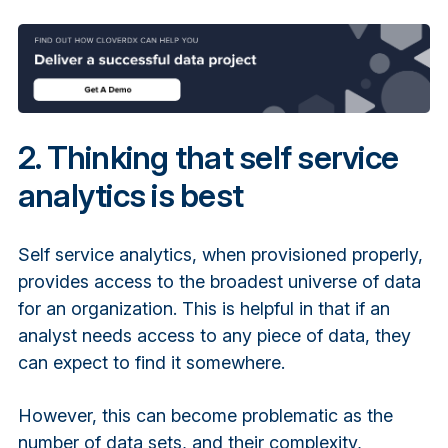
2. Thinking that self service
analytics is best
Self service analytics, when provisioned properly,
provides access to the broadest universe of data
for an organization. This is helpful in that if an
analyst needs access to any piece of data, they
can expect to find it somewhere.
However, this can become problematic as the
number of data sets, and their complexity,