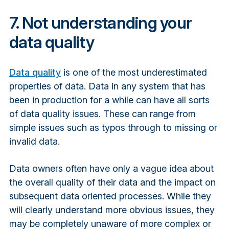
7. Not understanding your
data quality
Data quality
is one of the most underestimated
properties of data. Data in any system that has
been in production for a while can have all sorts
of data quality issues. These can range from
simple issues such as typos through to missing or
invalid data.
Data owners often have only a vague idea about
the overall quality of their data and the impact on
subsequent data oriented processes. While they
will clearly understand more obvious issues, they
may be completely unaware of more complex or