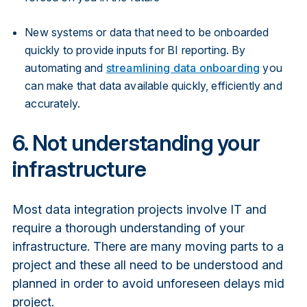
New systems or data that need to be onboarded
quickly to provide inputs for BI reporting. By
automating and
streamlining data onboarding
you
can make that data available quickly, efficiently and
accurately.
6. Not understanding your
infrastructure
Most data integration projects involve IT and
require a thorough understanding of your
infrastructure. There are many moving parts to a
project and these all need to be understood and
planned in order to avoid unforeseen delays mid
project.