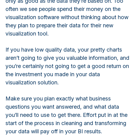
only as good as the data they’re based on. Too
often we see people spend their money on the
visualization software without thinking about how
they plan to prepare their data for their new
visualization tool.
If you have low quality data, your pretty charts
aren’t going to give you valuable information, and
you’re certainly not going to get a good return on
the investment you made in your data
visualization solution.
Make sure you plan exactly what business
questions you want answered, and what data
you’ll need to use to get there. Effort put in at the
start of the process in cleaning and transforming
your data will pay off in your BI results.