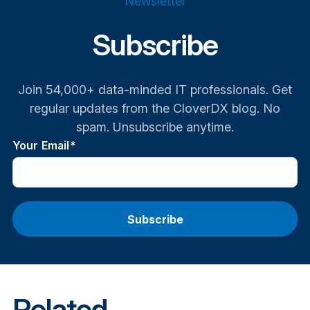
Newsletter
Subscribe
Join 54,000+ data-minded IT professionals. Get
regular updates from the CloverDX blog. No
spam. Unsubscribe anytime.
Your Email
*
Related