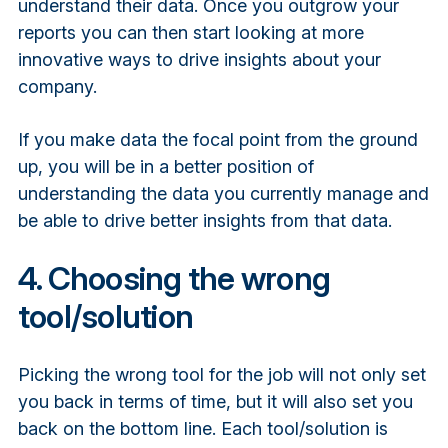
understand their data. Once you outgrow your
reports you can then start looking at more
innovative ways to drive insights about your
company.
If you make data the focal point from the ground
up, you will be in a better position of
understanding the data you currently manage and
be able to drive better insights from that data.
4. Choosing the wrong
tool/solution
Picking the wrong tool for the job will not only set
you back in terms of time, but it will also set you
back on the bottom line. Each tool/solution is