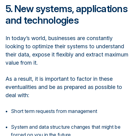
5. New systems, applications
and technologies
In today’s world, businesses are constantly
looking to optimize their systems to understand
their data, expose it flexibly and extract maximum
value from it.
As a result, it is important to factor in these
eventualities and be as prepared as possible to
deal with:
Short term requests from management
System and data structure changes that might be
forced on you in the future