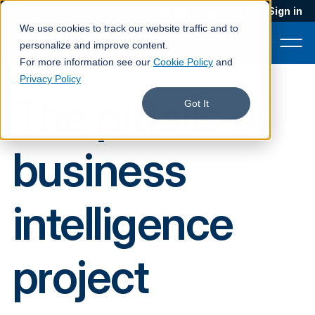
Blog
Podcast
Contact
Sign in
We use cookies to track our website traffic and to
personalize and improve content.
For more information see our
Cookie Policy
and
Privacy Policy
The pitfalls of
Product
Got It
Solutions
business
Services
Customers
intelligence
Company
Pricing
project
Book a demo