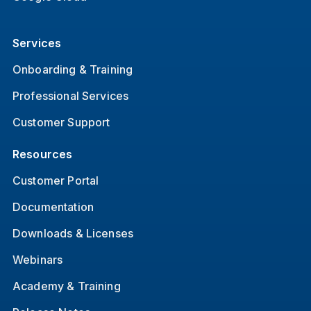
Services
Onboarding & Training
Professional Services
Customer Support
Resources
Customer Portal
Documentation
Downloads & Licenses
Webinars
Academy & Training