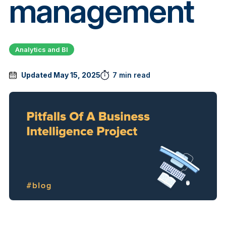
management
Analytics and BI
Updated May 15, 2025
7 min read