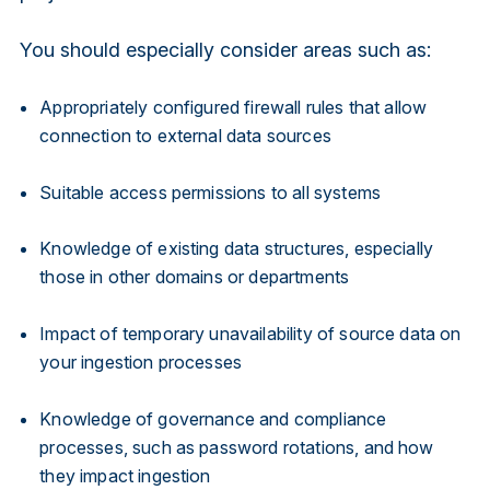
You should especially consider areas such as:
Appropriately configured firewall rules that allow
connection to external data sources
Suitable access permissions to all systems
Knowledge of existing data structures, especially
those in other domains or departments
Impact of temporary unavailability of source data on
your ingestion processes
Knowledge of governance and compliance
processes, such as password rotations, and how
they impact ingestion