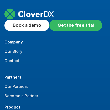
Book a demo
Get the free trial
Company
Our Story
Contact
Partners
Our Partners
Become a Partner
Product