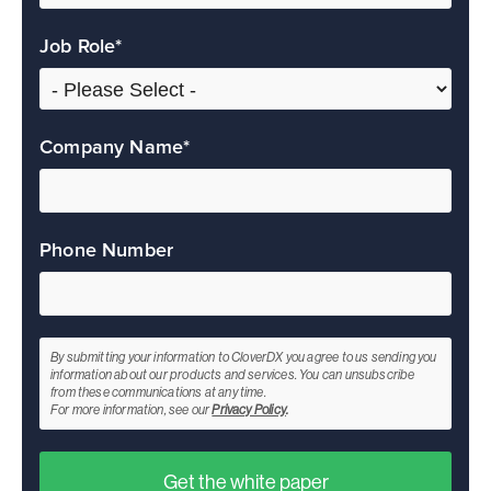
Job Role
*
Company Name
*
Phone Number
By submitting your information to CloverDX you agree to us sending you
information about our products and services. You can unsubscribe
from these communications at any time.
For more information, see our
Privacy Policy
.