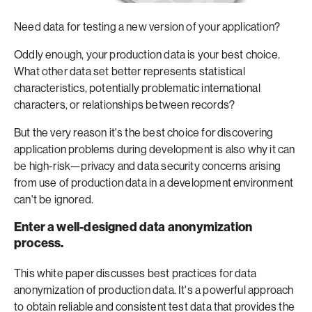
Need data for testing a new version of your application?
Oddly enough, your production data is your best choice.
What other data set better represents statistical
characteristics, potentially problematic international
characters, or relationships between records?
But the very reason it's the best choice for discovering
application problems during development is also why it can
be high-risk—privacy and data security concerns arising
from use of production data in a development environment
can't be ignored.
Enter a well-designed data anonymization
process.
This white paper discusses best practices for data
anonymization of production data. It's a powerful approach
to obtain reliable and consistent test data that provides the