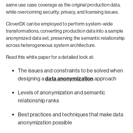
same use case coverage as the original production data,
while overcoming security, privacy, and licensing issues.
CloverDX can be employed to perform system-wide
transformations, converting production data into a sample
anonymized data set, preserving the semantic relationship
across heterogeneous system architecture.
Read this white paper for a detailed look at:
The issues and constraints to be solved when
designing a
data anonymization
approach
Levels of anonymization and semantic
relationship ranks
Best practices and techniques that make data
anonymization possible