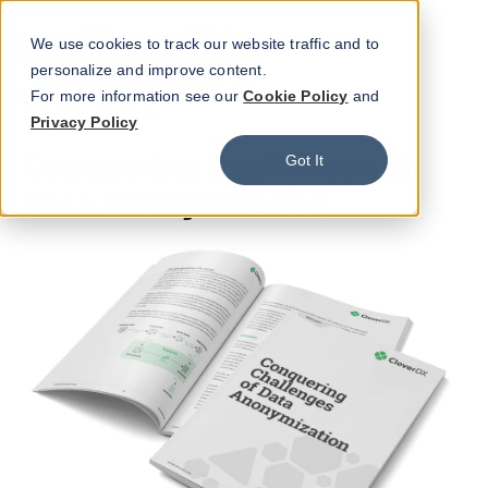
We use cookies to track our website traffic and to
personalize and improve content.
For more information see our
Cookie Policy
and
WHITE PAPER
Privacy Policy
Conquering Challenges of
Got It
Data Anonymization