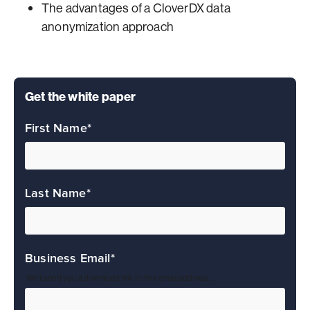
The advantages of a CloverDX data
anonymization approach
Get the white paper
First Name
*
Last Name
*
Business Email
*
We'll send you a download link to this email address.