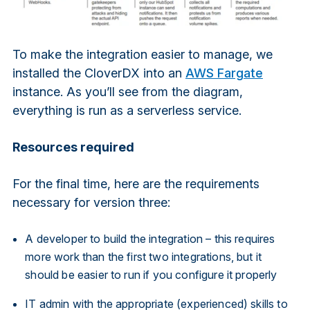
To make the integration easier to manage, we
installed the CloverDX into an
AWS Fargate
instance. As you’ll see from the diagram,
everything is run as a serverless service.
Resources required
For the final time, here are the requirements
necessary for version three:
A developer to build the integration – this requires
more work than the first two integrations, but it
should be easier to run if you configure it properly
IT admin with the appropriate (experienced) skills to