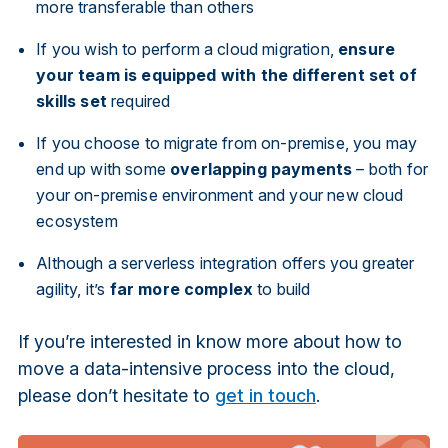
more transferable than others
If you wish to perform a cloud migration,
ensure
your team is equipped with the different set of
skills set
required
If you choose to migrate from on-premise, you may
end up with some
overlapping payments
– both for
your on-premise environment and your new cloud
ecosystem
Although a serverless integration offers you greater
agility, it’s
far more complex
to build
If you’re interested in know more about how to
move a data-intensive process into the cloud,
please don’t hesitate to
get in touch
.