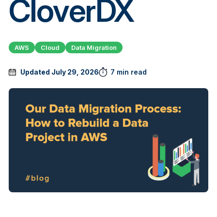
CloverDX
AWS
Cloud
Data Migration
Updated July 29, 2026
7 min read