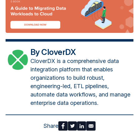
By CloverDX
CloverDX is a comprehensive data
integration platform that enables
organizations to build robust,
engineering-led, ETL pipelines,
automate data workflows, and manage
enterprise data operations.
Share