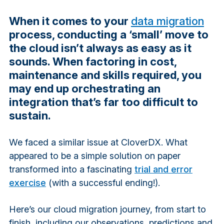
When it comes to your
data migration
process, conducting a ‘small’ move to
the cloud isn’t always as easy as it
sounds. When factoring in cost,
maintenance and skills required, you
may end up orchestrating an
integration that’s far too difficult to
sustain.
We faced a similar issue at CloverDX. What
appeared to be a simple solution on paper
transformed into a fascinating
trial and error
exercise
(with a successful ending!).
Here’s our cloud migration journey, from start to
finish, including our observations, predictions and