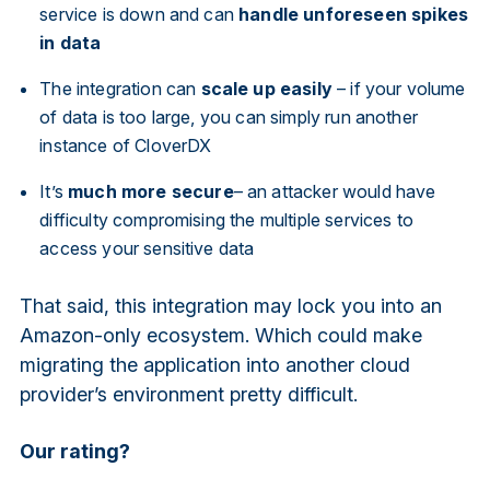
service is down and can
handle unforeseen spikes
in data
The integration can
scale up easily
– if your volume
of data is too large, you can simply run another
instance of CloverDX
It’s
much more secure
– an attacker would have
difficulty compromising the multiple services to
access your sensitive data
That said, this integration may lock you into an
Amazon-only ecosystem. Which could make
migrating the application into another cloud
provider’s environment pretty difficult.
Our rating?