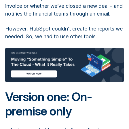
invoice or whether we’ve closed a new deal - and
notifies the financial teams through an email.
However, HubSpot couldn’t create the reports we
needed. So, we had to use other tools.
Version one: On-
premise only