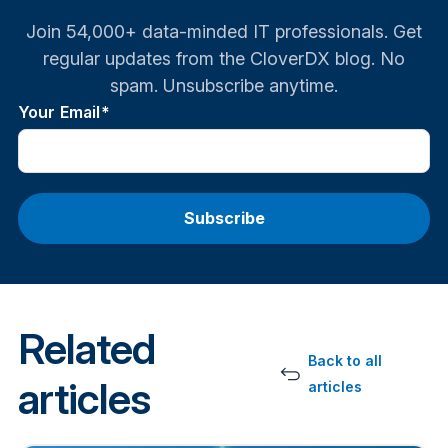
Join 54,000+ data-minded IT professionals. Get
regular updates from the CloverDX blog. No
spam. Unsubscribe anytime.
Your Email
*
Related
Back to all
articles
articles