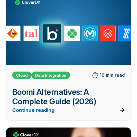
10 min read
Cloud
Data Integration
Boomi Alternatives: A
Complete Guide (2026)
Continue reading