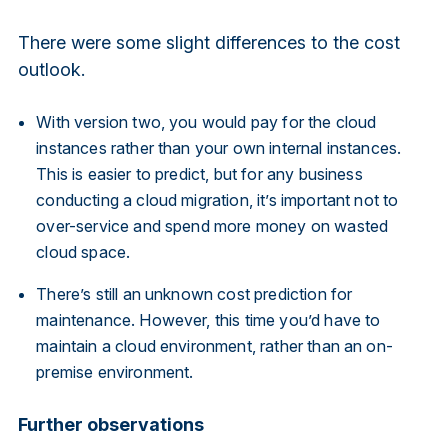
There were some slight differences to the cost
outlook.
With version two, you would pay for the cloud
instances rather than your own internal instances.
This is easier to predict, but for any business
conducting a cloud migration, it’s important not to
over-service and spend more money on wasted
cloud space.
There’s still an unknown cost prediction for
maintenance. However, this time you’d have to
maintain a cloud environment, rather than an on-
premise environment.
Further observations