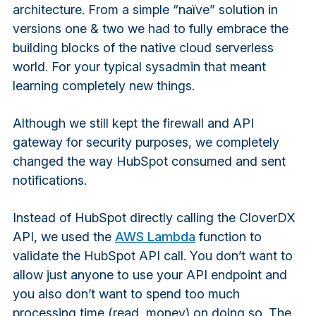
architecture. From a simple “naïve” solution in
versions one & two we had to fully embrace the
building blocks of the native cloud serverless
world. For your typical sysadmin that meant
learning completely new things.
Although we still kept the firewall and API
gateway for security purposes, we completely
changed the way HubSpot consumed and sent
notifications.
Instead of HubSpot directly calling the CloverDX
API, we used the
AWS Lambda
function to
validate the HubSpot API call. You don’t want to
allow just anyone to use your API endpoint and
you also don’t want to spend too much
processing time (read, money) on doing so. The