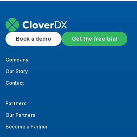
Book a demo
Get the free trial
Company
Our Story
Contact
Partners
Our Partners
Become a Partner