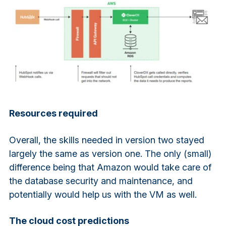
Resources required
Overall, the skills needed in version two stayed
largely the same as version one. The only (small)
difference being that Amazon would take care of
the database security and maintenance, and
potentially would help us with the VM as well.
The cloud cost predictions