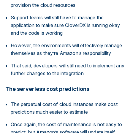
provision the cloud resources
Support teams will still have to manage the
application to make sure CloverDX is running okay
and the code is working
However, the environments will effectively manage
themselves as they’re Amazon’s responsibility
That said, developers will still need to implement any
further changes to the integration
The serverless cost predictions
The perpetual cost of cloud instances make cost
predictions much easier to estimate
Once again, the cost of maintenance is not easy to
predict, but Amazon’s software will update itself,