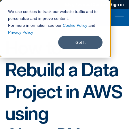
Blog
Podcast
Contact
Sign in
We use cookies to track our website traffic and to
personalize and improve content.
For more information see our
Cookie Policy
and
Privacy Policy
How to
Product
Got It
Solutions
Rebuild a Data
Services
Customers
Project in AWS
Company
Pricing
using
Book a demo