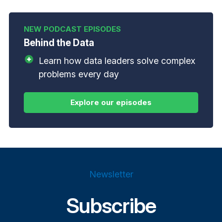
Behind the Data
Learn how data leaders solve complex
problems every day
Newsletter
Subscribe