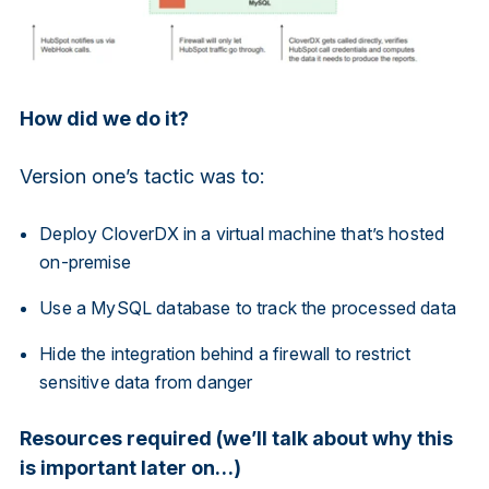
How did we do it?
Version one’s tactic was to:
Deploy CloverDX in a virtual machine that’s hosted
on-premise
Use a MySQL database to track the processed data
Hide the integration behind a firewall to restrict
sensitive data from danger
Resources required (we’ll talk about why this
is important later on…)