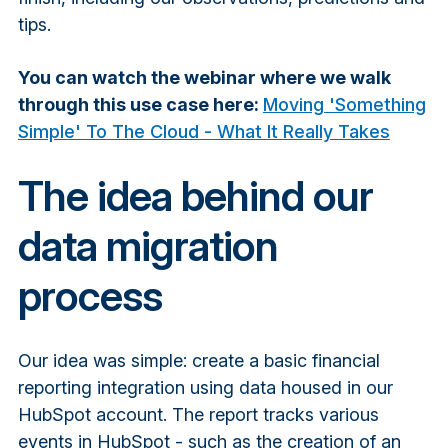
tips.
You can watch the webinar where we walk
through this use case here:
Moving 'Something
Simple' To The Cloud - What It Really Takes
The idea behind our
data migration
process
Our idea was simple: create a basic financial
reporting integration using data housed in our
HubSpot account. The report tracks various
events in HubSpot - such as the creation of an