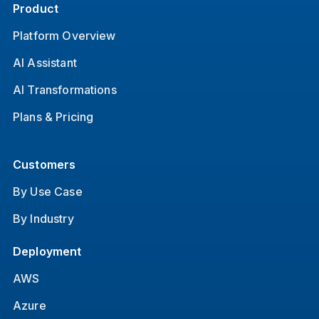
Product
Platform Overview
AI Assistant
AI Transformations
Plans & Pricing
Customers
By Use Case
By Industry
Deployment
AWS
Azure