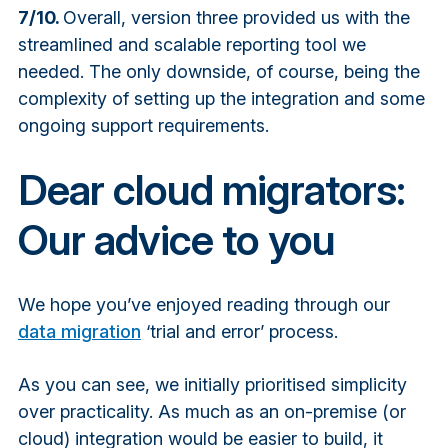
7/10.
Overall, version three provided us with the
streamlined and scalable reporting tool we
needed. The only downside, of course, being the
complexity of setting up the integration and some
ongoing support requirements.
Dear cloud migrators:
Our advice to you
We hope you’ve enjoyed reading through our
data migration
‘trial and error’ process.
As you can see, we initially prioritised simplicity
over practicality. As much as an on-premise (or
cloud) integration would be easier to build, it