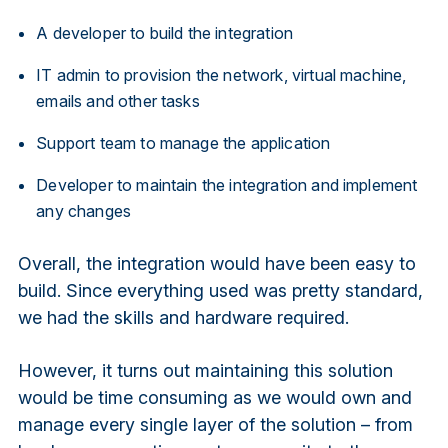
A developer to build the integration
IT admin to provision the network, virtual machine,
emails and other tasks
Support team to manage the application
Developer to maintain the integration and implement
any changes
Overall, the integration would have been easy to
build. Since everything used was pretty standard,
we had the skills and hardware required.
However, it turns out maintaining this solution
would be time consuming as we would own and
manage every single layer of the solution – from