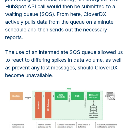
HubSpot API call would then be submitted to a
waiting queue (SQS). From here, CloverDX
actively pulls data from the queue on a minute
schedule and then sends out the necessary
reports.
The use of an intermediate SQS queue allowed us
to react to differing spikes in data volume, as well
as prevent any lost messages, should CloverDX
become unavailable.