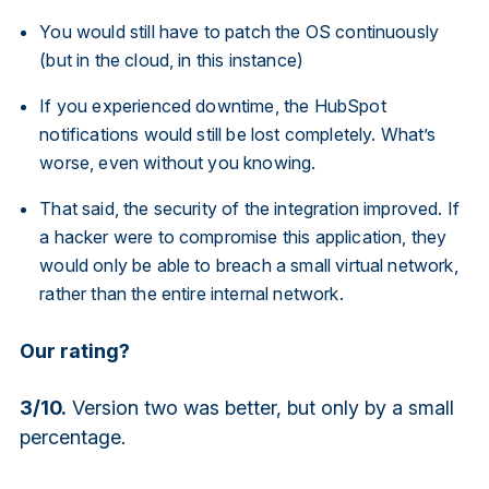
You would still have to patch the OS continuously
(but in the cloud, in this instance)
If you experienced downtime, the HubSpot
notifications would still be lost completely. What’s
worse, even without you knowing.
That said, the security of the integration improved. If
a hacker were to compromise this application, they
would only be able to breach a small virtual network,
rather than the entire internal network.
Our rating?
3/10.
Version two was better, but only by a small
percentage.