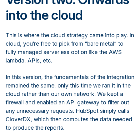
into the cloud
This is where the cloud strategy came into play. In
cloud, you’re free to pick from “bare metal” to
fully managed serverless option like the AWS
lambda, APIs, etc.
In this version, the fundamentals of the integration
remained the same, only this time we ran it in the
cloud rather than our own network. We kept a
firewall and enabled an API gateway to filter out
any unnecessary requests. HubSpot simply calls
CloverDX, which then computes the data needed
to produce the reports.