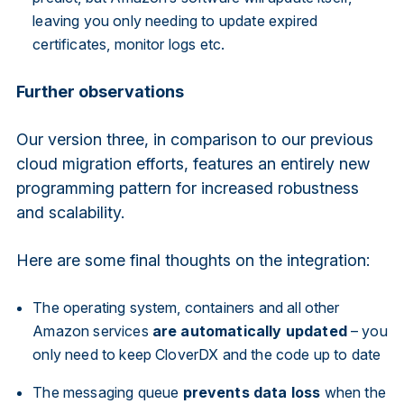
leaving you only needing to update expired
certificates, monitor logs etc.
Further observations
Our version three, in comparison to our previous
cloud migration efforts, features an entirely new
programming pattern for increased robustness
and scalability.
Here are some final thoughts on the integration:
The operating system, containers and all other
Amazon services
are automatically updated
– you
only need to keep CloverDX and the code up to date
The messaging queue
prevents data loss
when the