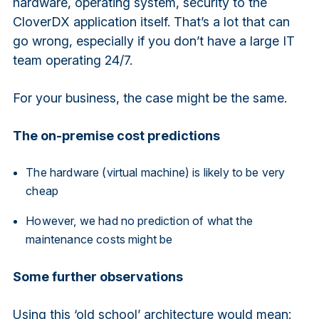
hardware, operating system, security to the
CloverDX application itself. That’s a lot that can
go wrong, especially if you don’t have a large IT
team operating 24/7.
For your business, the case might be the same.
The on-premise cost predictions
The hardware (virtual machine) is likely to be very
cheap
However, we had no prediction of what the
maintenance costs might be
Some further observations
Using this ‘old school’ architecture would mean: