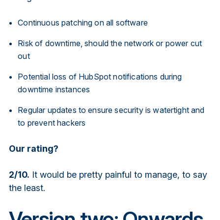
Continuous patching on all software
Risk of downtime, should the network or power cut
out
Potential loss of HubSpot notifications during
downtime instances
Regular updates to ensure security is watertight and
to prevent hackers
Our rating?
2/10.
It would be pretty painful to manage, to say
the least.
Version two: Onwards