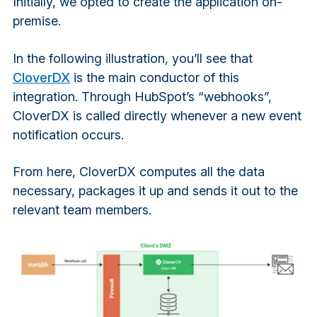
Initially, we opted to create the application on-
premise.
In the following illustration, you’ll see that
CloverDX
is the main conductor of this
integration. Through HubSpot’s “webhooks”,
CloverDX is called directly whenever a new event
notification occurs.
From here, CloverDX computes all the data
necessary, packages it up and sends it out to the
relevant team members.