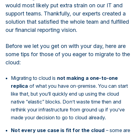
would most likely put extra strain on our IT and
support teams. Thankfully, our experts created a
solution that satisfied the whole team and fulfilled
our financial reporting vision.
Before we let you get on with your day, here are
some tips for those of you eager to migrate to the
cloud:
Migrating to cloud is
not making a one-to-one
replica
of what you have on-premise. You can start
like that, but you’ll quickly end up using the cloud
native “elastic” blocks. Don’t waste time then and
rethink your infrastructure from ground up if you’ve
made your decision to go to cloud already.
Not every use case is fit for the cloud
– some are