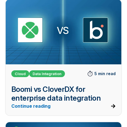
5 min read
Cloud
Data Integration
Boomi vs CloverDX for
enterprise data integration
Continue reading