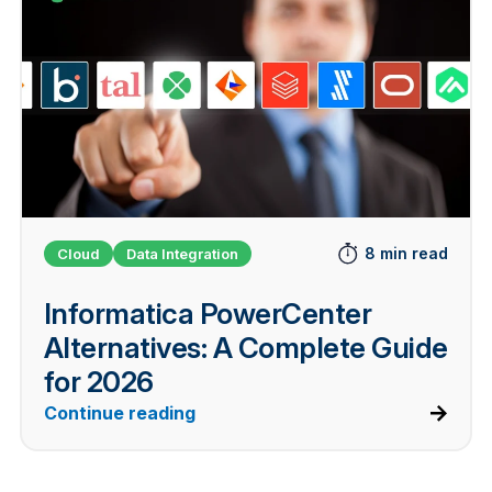
8 min read
Cloud
Data Integration
Informatica PowerCenter
Alternatives: A Complete Guide
for 2026
Continue reading