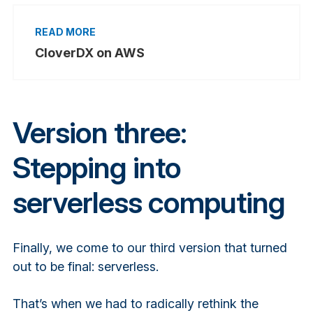
CloverDX on AWS
Version three:
Stepping into
serverless computing
Finally, we come to our third version that turned
out to be final: serverless.
That’s when we had to radically rethink the