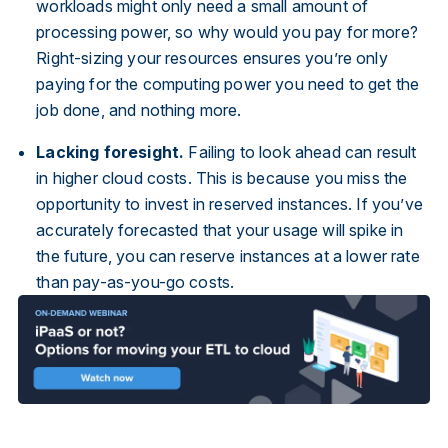
workloads might only need a small amount of
processing power, so why would you pay for more?
Right-sizing your resources ensures you’re only
paying for the computing power you need to get the
job done, and nothing more.
Lacking foresight.
Failing to look ahead can result
in higher cloud costs. This is because you miss the
opportunity to invest in reserved instances. If you’ve
accurately forecasted that your usage will spike in
the future, you can reserve instances at a lower rate
than pay-as-you-go costs.