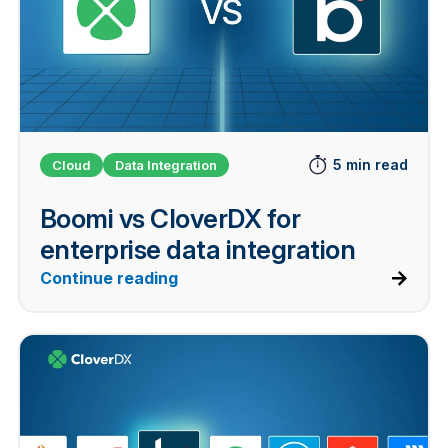
5 min read
Cloud
Data Integration
Boomi vs CloverDX for
enterprise data integration
Continue reading