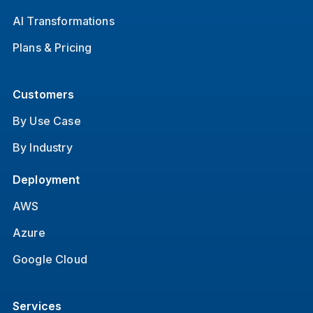
AI Transformations
Plans & Pricing
Customers
By Use Case
By Industry
Deployment
AWS
Azure
Google Cloud
Services