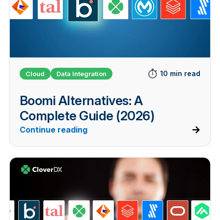
10 min read
Cloud
Data Integration
Boomi Alternatives: A
Complete Guide (2026)
Continue reading