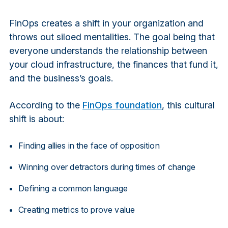
FinOps creates a shift in your organization and
throws out siloed mentalities. The goal being that
everyone understands the relationship between
your cloud infrastructure, the finances that fund it,
and the business’s goals.
According to the
FinOps foundation
, this cultural
shift is about:
Finding allies in the face of opposition
Winning over detractors during times of change
Defining a common language
Creating metrics to prove value