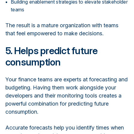
Building enablement strategies to elevate stakeholder
teams
The result is a mature organization with teams
that feel empowered to make decisions.
5. Helps predict future
consumption
Your finance teams are experts at forecasting and
budgeting. Having them work alongside your
developers and their monitoring tools creates a
powerful combination for predicting future
consumption.
Accurate forecasts help you identify times when