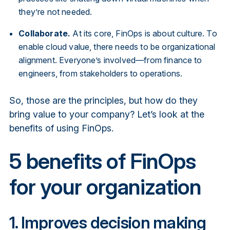
they’re not needed.
Collaborate.
At its core, FinOps is about culture. To
enable cloud value, there needs to be organizational
alignment. Everyone’s involved—from finance to
engineers, from stakeholders to operations.
So, those are the principles, but how do they
bring value to your company? Let’s look at the
benefits of using FinOps.
5 benefits of FinOps
for your organization
1. Improves decision making