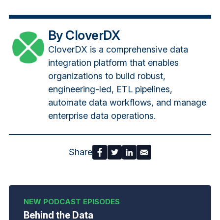
By CloverDX
CloverDX is a comprehensive data
integration platform that enables
organizations to build robust,
engineering-led, ETL pipelines,
automate data workflows, and manage
enterprise data operations.
Share
Behind the Data