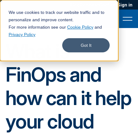
Blog
Podcast
Contact
Sign in
We use cookies to track our website traffic and to
personalize and improve content.
For more information see our
Cookie Policy
and
Privacy Policy
What is
Product
Got It
Solutions
FinOps and
Services
Customers
how can it help
Company
Pricing
your cloud
Book a demo