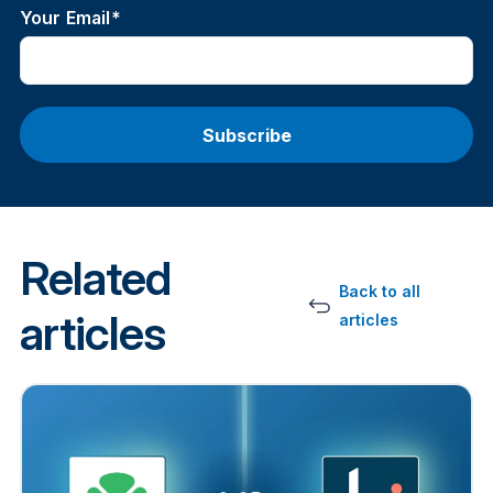
Your Email
*
Related
Back to all
articles
articles