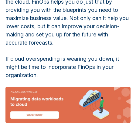
the cloud. FinOps helps you do just that by
providing you with the blueprints you need to
maximize business value. Not only can it help you
lower costs, but it can improve your decision-
making and set you up for the future with
accurate forecasts.
If cloud overspending is wearing you down, it
might be time to incorporate FinOps in your
organization.