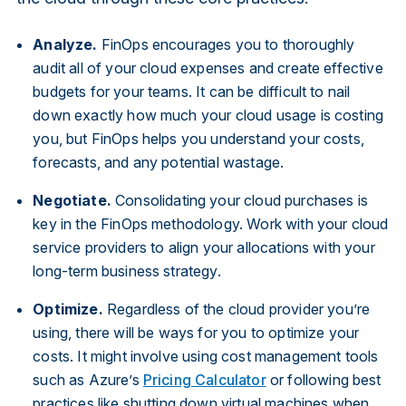
Analyze.
FinOps encourages you to thoroughly
audit all of your cloud expenses and create effective
budgets for your teams. It can be difficult to nail
down exactly how much your cloud usage is costing
you, but FinOps helps you understand your costs,
forecasts, and any potential wastage.
Negotiate.
Consolidating your cloud purchases is
key in the FinOps methodology. Work with your cloud
service providers to align your allocations with your
long-term business strategy.
Optimize.
Regardless of the cloud provider you’re
using, there will be ways for you to optimize your
costs. It might involve using cost management tools
such as Azure’s
Pricing Calculator
or following best
practices like shutting down virtual machines when