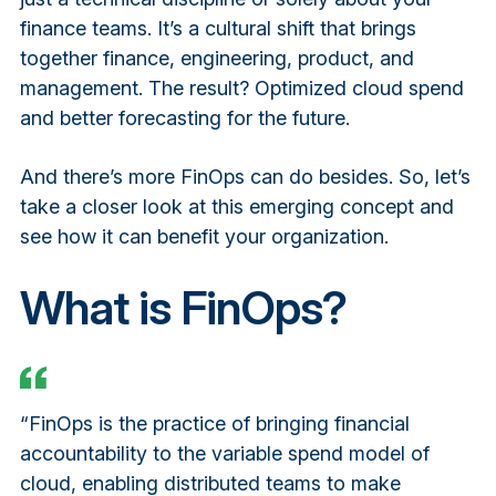
finance teams. It’s a cultural shift that brings
together finance, engineering, product, and
management. The result? Optimized cloud spend
and better forecasting for the future.
And there’s more FinOps can do besides. So, let’s
take a closer look at this emerging concept and
see how it can benefit your organization.
What is FinOps?
“FinOps is the practice of bringing financial
accountability to the variable spend model of
cloud, enabling distributed teams to make