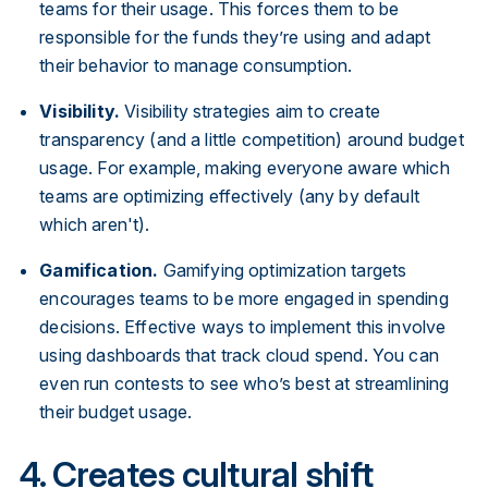
teams for their usage. This forces them to be
responsible for the funds they’re using and adapt
their behavior to manage consumption.
Visibility.
Visibility strategies aim to create
transparency (and a little competition) around budget
usage. For example, making everyone aware which
teams are optimizing effectively (any by default
which aren't).
Gamification.
Gamifying optimization targets
encourages teams to be more engaged in spending
decisions. Effective ways to implement this involve
using dashboards that track cloud spend. You can
even run contests to see who’s best at streamlining
their budget usage.
4. Creates cultural shift