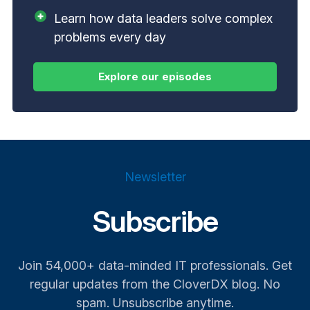
Learn how data leaders solve complex
problems every day
Newsletter
Subscribe
Join 54,000+ data-minded IT professionals. Get
regular updates from the CloverDX blog. No
spam. Unsubscribe anytime.