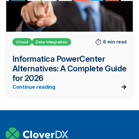
8 min read
Cloud
Data Integration
Informatica PowerCenter
Alternatives: A Complete Guide
for 2026
Continue reading