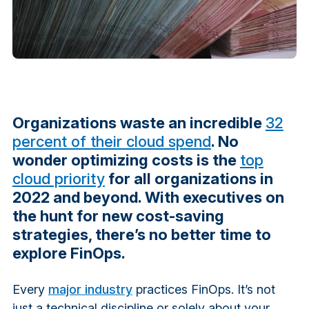
Organizations waste an incredible
32
percent of their cloud spend
. No
wonder optimizing costs is the
top
cloud priority
for all organizations in
2022 and beyond. With executives on
the hunt for new cost-saving
strategies, there’s no better time to
explore FinOps.
Every
major industry
practices FinOps. It’s not
just a technical discipline or solely about your