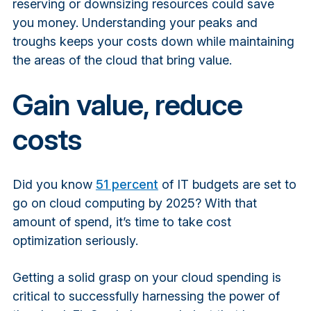
reserving or downsizing resources could save
you money. Understanding your peaks and
troughs keeps your costs down while maintaining
the areas of the cloud that bring value.
Gain value, reduce
costs
Did you know
51 percent
of IT budgets are set to
go on cloud computing by 2025? With that
amount of spend, it’s time to take cost
optimization seriously.
Getting a solid grasp on your cloud spending is
critical to successfully harnessing the power of