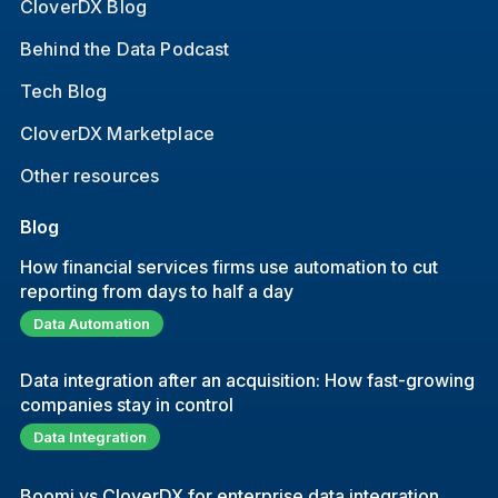
CloverDX Blog
Behind the Data Podcast
Tech Blog
CloverDX Marketplace
Other resources
Blog
How financial services firms use automation to cut
reporting from days to half a day
Data Automation
Data integration after an acquisition: How fast-growing
companies stay in control
Data Integration
Boomi vs CloverDX for enterprise data integration