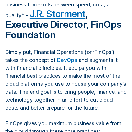
business trade-offs between speed, cost, and
J.R. Storment
,
quality.” -
Executive Director, FinOps
Foundation
Simply put, Financial Operations (or ‘FinOps’)
takes the concept of
DevOps
and augments it
with financial principles. It equips you with
financial best practices to make the most of the
cloud platforms you use to house your company’s
data. The end goal is to bring people, finance, and
technology together in an effort to cut cloud
costs and better prepare for the future.
FinOps gives you maximum business value from
the cloud through these core practices: