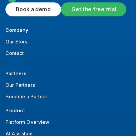
Book a demo
Get the free trial
Company
Our Story
Contact
Partners
Our Partners
Become a Partner
Product
Platform Overview
AI Assistant