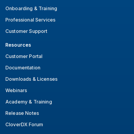
Onboarding & Training
Professional Services
Customer Support
Resources
Customer Portal
Documentation
Downloads & Licenses
Webinars
Academy & Training
Release Notes
CloverDX Forum