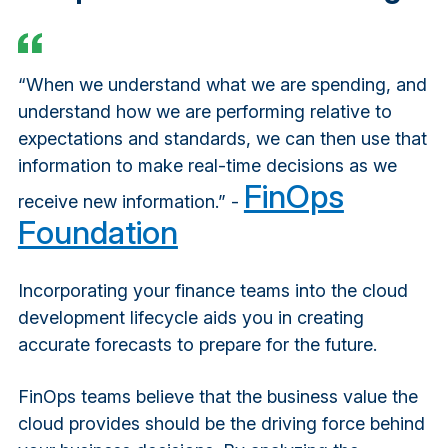
“When we understand what we are spending, and
understand how we are performing relative to
expectations and standards, we can then use that
information to make real-time decisions as we
FinOps
receive new information.” -
Foundation
Incorporating your finance teams into the cloud
development lifecycle aids you in creating
accurate forecasts to prepare for the future.
FinOps teams believe that the business value the
cloud provides should be the driving force behind