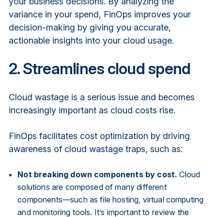
your business decisions. By analyzing the
variance in your spend, FinOps improves your
decision-making by giving you accurate,
actionable insights into your cloud usage.
2. Streamlines cloud spend
Cloud wastage is a serious issue and becomes
increasingly important as cloud costs rise.
FinOps facilitates cost optimization by driving
awareness of cloud wastage traps, such as:
Not breaking down components by cost.
Cloud
solutions are composed of many different
components—such as file hosting, virtual computing
and monitoring tools. It’s important to review the