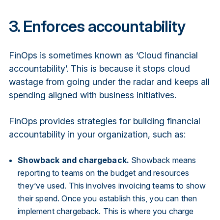
3. Enforces accountability
FinOps is sometimes known as ‘Cloud financial
accountability’. This is because it stops cloud
wastage from going under the radar and keeps all
spending aligned with business initiatives.
FinOps provides strategies for building financial
accountability in your organization, such as:
Showback and chargeback.
Showback means
reporting to teams on the budget and resources
they’ve used. This involves invoicing teams to show
their spend. Once you establish this, you can then
implement chargeback. This is where you charge