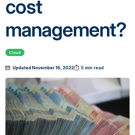
cost
management?
Cloud
Updated November 16, 2022
5 min read