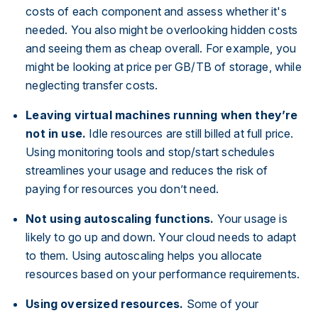
costs of each component and assess whether it's
needed. You also might be overlooking hidden costs
and seeing them as cheap overall. For example, you
might be looking at price per GB/TB of storage, while
neglecting transfer costs.
Leaving virtual machines running when they’re
not in use.
Idle resources are still billed at full price.
Using monitoring tools and stop/start schedules
streamlines your usage and reduces the risk of
paying for resources you don’t need.
Not using autoscaling functions.
Your usage is
likely to go up and down. Your cloud needs to adapt
to them. Using autoscaling helps you allocate
resources based on your performance requirements.
Using oversized resources.
Some of your