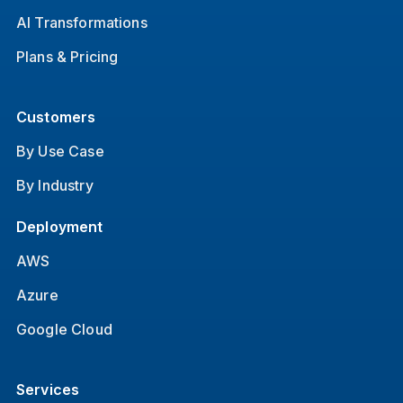
AI Transformations
Plans & Pricing
Customers
By Use Case
By Industry
Deployment
AWS
Azure
Google Cloud
Services