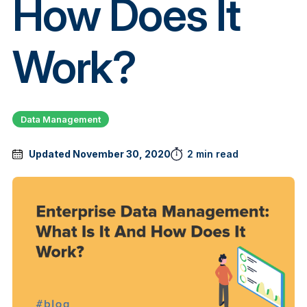
How Does It
Work?
Data Management
Updated November 30, 2020
2 min read