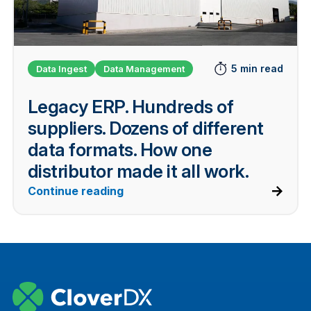
5 min read
Data Ingest
Data Management
Legacy ERP. Hundreds of
suppliers. Dozens of different
data formats. How one
distributor made it all work.
Continue reading