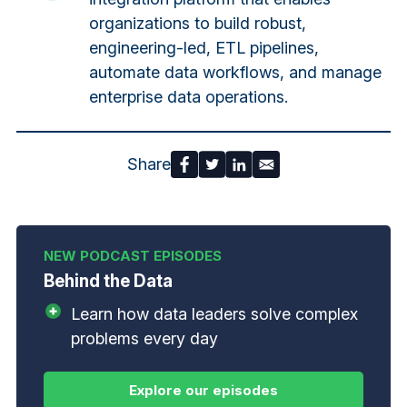
organizations to build robust,
engineering-led, ETL pipelines,
automate data workflows, and manage
enterprise data operations.
Share
Behind the Data
Learn how data leaders solve complex
problems every day