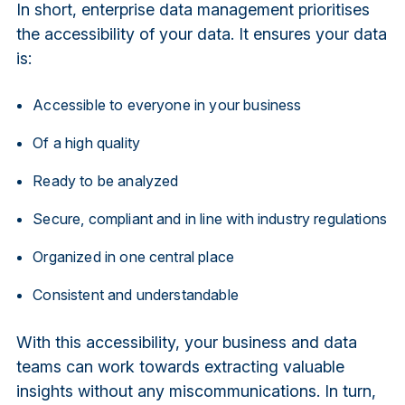
In short, enterprise data management prioritises
the accessibility of your data. It ensures your data
is:
Accessible to everyone in your business
Of a high quality
Ready to be analyzed
Secure, compliant and in line with industry regulations
Organized in one central place
Consistent and understandable
With this accessibility, your business and data
teams can work towards extracting valuable
insights without any miscommunications. In turn,