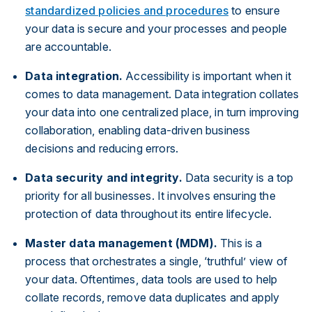
standardized policies and procedures
to ensure
your data is secure and your processes and people
are accountable.
Data integration.
Accessibility is important when it
comes to data management. Data integration collates
your data into one centralized place, in turn improving
collaboration, enabling data-driven business
decisions and reducing errors.
Data security and integrity.
Data security is a top
priority for all businesses. It involves ensuring the
protection of data throughout its entire lifecycle.
Master data management (MDM).
This is a
process that orchestrates a single, ‘truthful’ view of
your data. Oftentimes, data tools are used to help
collate records, remove data duplicates and apply