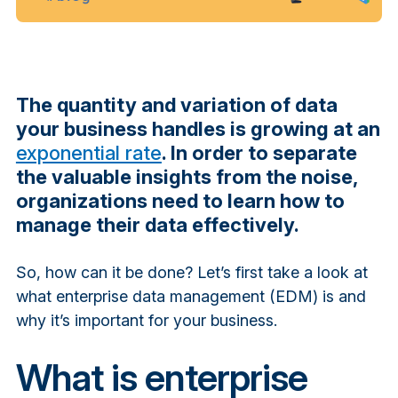
The quantity and variation of data
your business handles is growing at an
exponential rate
. In order to separate
the valuable insights from the noise,
organizations need to learn how to
manage their data effectively.
So, how can it be done? Let’s first take a look at
what enterprise data management (EDM) is and
why it’s important for your business.
What is enterprise