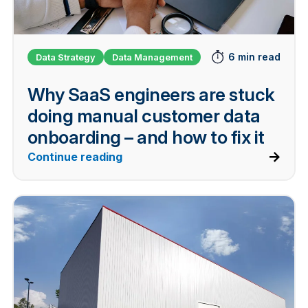
6 min read
Data Strategy
Data Management
Why SaaS engineers are stuck
doing manual customer data
onboarding – and how to fix it
Continue reading