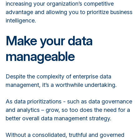
increasing your organization’s competitive
advantage and allowing you to prioritize business
intelligence.
Make your data
manageable
Despite the complexity of enterprise data
management, it’s a worthwhile undertaking.
As data prioritizations - such as data governance
and analytics – grow, so too does the need for a
better overall data management strategy.
Without a consolidated, truthful and governed