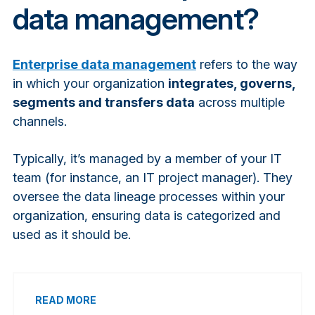
data management?
Enterprise data management
refers to the way
in which your organization
integrates, governs,
segments and transfers data
across multiple
channels.
Typically, it’s managed by a member of your IT
team (for instance, an IT project manager). They
oversee the data lineage processes within your
organization, ensuring data is categorized and
used as it should be.