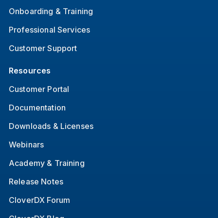
Onboarding & Training
Professional Services
Customer Support
Resources
Customer Portal
Documentation
Downloads & Licenses
Webinars
Academy & Training
Release Notes
CloverDX Forum