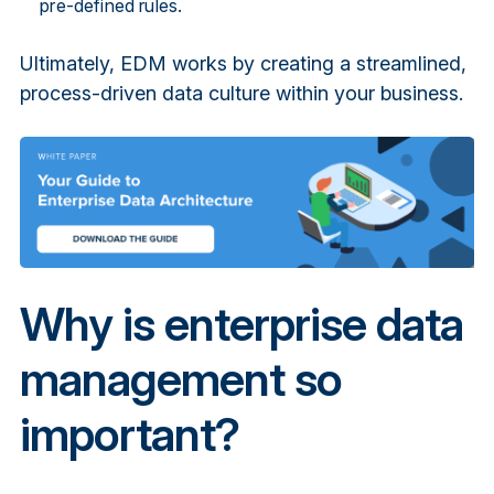
pre-defined rules.
Ultimately, EDM works by creating a streamlined,
process-driven data culture within your business.
Why is enterprise data
management so
important?