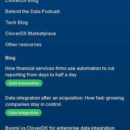
CloverDX Blog
Behind the Data Podcast
Tech Blog
CloverDX Marketplace
Other resources
Blog
How financial services firms use automation to cut
reporting from days to half a day
Data Automation
Data integration after an acquisition: How fast-growing
companies stay in control
Data Integration
Boomi vs CloverDX for enterprise data integration