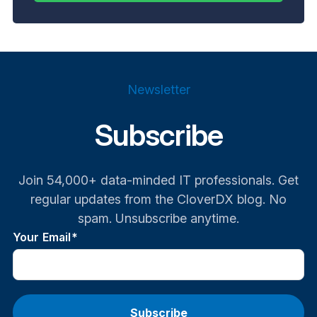
Newsletter
Subscribe
Join 54,000+ data-minded IT professionals. Get
regular updates from the CloverDX blog. No
spam. Unsubscribe anytime.
Your Email
*