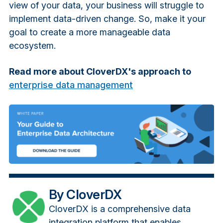
view of your data, your business will struggle to
implement data-driven change. So, make it your
goal to create a more manageable data
ecosystem.
Read more about CloverDX's approach to
enterprise data management
By CloverDX
CloverDX is a comprehensive data
integration platform that enables