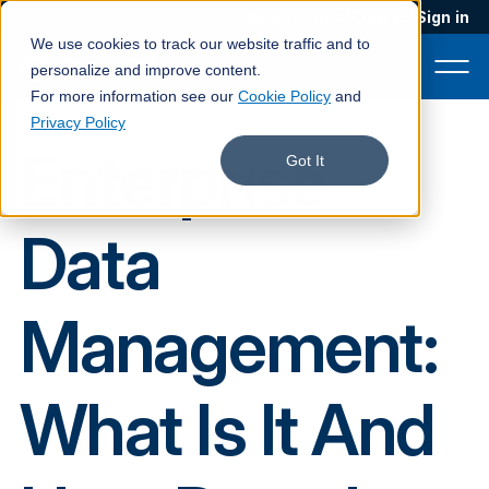
Blog
Podcast
Contact
Sign in
We use cookies to track our website traffic and to
personalize and improve content.
For more information see our
Cookie Policy
and
Privacy Policy
Enterprise
Product
Got It
Solutions
Data
Services
Customers
Management:
Company
Pricing
What Is It And
Book a demo