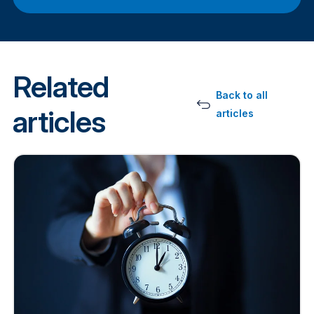
Related
Back to all
articles
articles