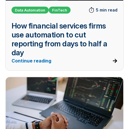
5 min read
Data Automation
FinTech
How financial services firms
use automation to cut
reporting from days to half a
day
Continue reading