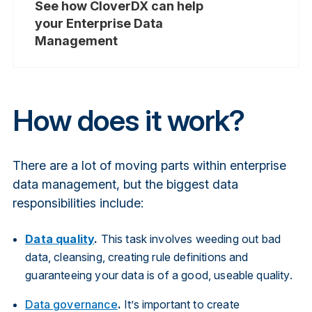
See how CloverDX can help
your Enterprise Data
Management
How does it work?
There are a lot of moving parts within enterprise
data management, but the biggest data
responsibilities include:
Data quality
.
This task involves weeding out bad
data, cleansing, creating rule definitions and
guaranteeing your data is of a good, useable quality.
Data governance
.
It’s important to create