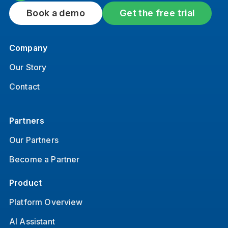
Book a demo
Get the free trial
Company
Our Story
Contact
Partners
Our Partners
Become a Partner
Product
Platform Overview
AI Assistant