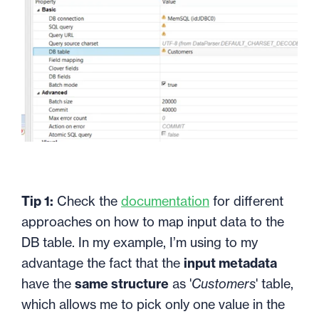
Tip 1:
Check the
documentation
for different
approaches on how to map input data to the
DB table. In my example, I’m using to my
advantage the fact that the
input metadata
have the
same structure
as '
Customers
' table,
which allows me to pick only one value in the