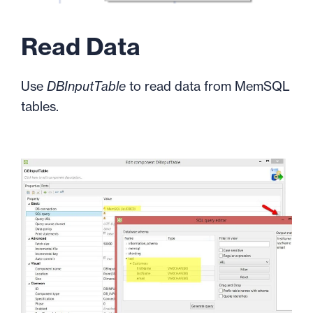
Read Data
Use
DBInputTable
to read data from MemSQL
tables.