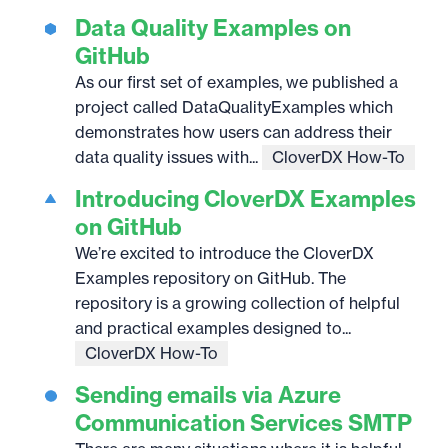
Data Quality Examples on
GitHub
As our first set of examples, we published a
project called DataQualityExamples which
demonstrates how users can address their
data quality issues with...
CloverDX How-To
Introducing CloverDX Examples
on GitHub
We’re excited to introduce the CloverDX
Examples repository on GitHub. The
repository is a growing collection of helpful
and practical examples designed to...
CloverDX How-To
Sending emails via Azure
Communication Services SMTP