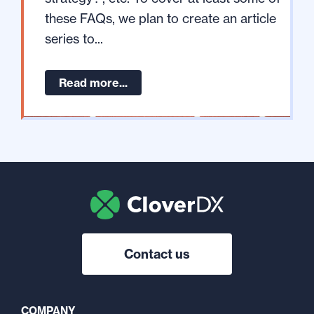
these FAQs, we plan to create an article
series to...
Read more...
Contact us
COMPANY