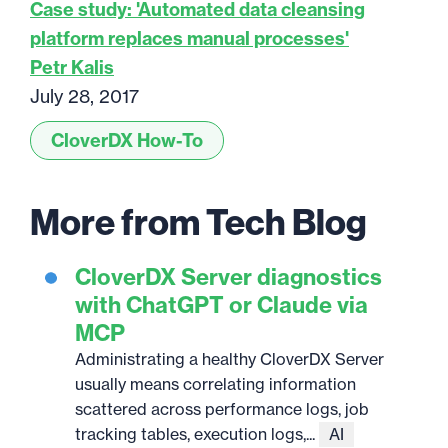
Case study: 'Automated data cleansing
platform replaces manual processes'
Petr Kalis
July 28, 2017
CloverDX How-To
More from Tech Blog
CloverDX Server diagnostics
with ChatGPT or Claude via
MCP
Administrating a healthy CloverDX Server
usually means correlating information
scattered across performance logs, job
tracking tables, execution logs,...
AI