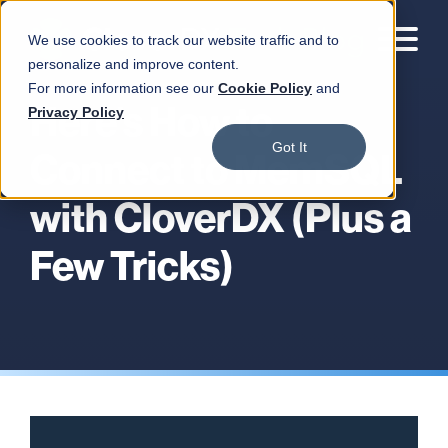
We use cookies to track our website traffic and to
personalize and improve content.
For more information see our
Cookie Policy
and
Here's How to
Privacy Policy
Got It
Connect to MemSQL
with CloverDX (Plus a
Few Tricks)