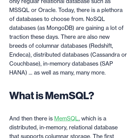
only regular relational database such as
MSSQL or Oracle. Today, there is a plethora
of databases to choose from. NoSQL
databases (as MongoDB) are gaining a lot of
traction these days. There are also new
breeds of columnar databases (Redshift,
Endeca), distributed databases (Cassandra or
Couchbase), in-memory databases (SAP
HANA) ... as well as many, many more.
What is MemSQL?
And then there is
MemSQL
, which is a
distributed, in-memory, relational database
that supports columnar storage. The first