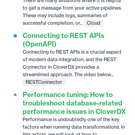
There are many situations where it is helpful
to get a message from your active pipelines.
These may include logs, summaries of
successful completion, or...
Cloud
Connecting to REST APIs
(OpenAPI)
Connecting to REST APIs is a crucial aspect
of modern data integration, and the REST
Connector in CloverDX provides a
streamlined approach. The video below...
RESTConnector
Performance tuning: How to
troubleshoot database-related
performance issues in CloverDX
Performance is undoubtedly one of the key
factors when running data transformations. In
this article, we will look at how to