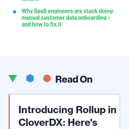
Why SaaS engineers are stuck doing
manual customer data onboarding –
and how to fix it
Read On
Introducing Rollup in
CloverDX: Here's