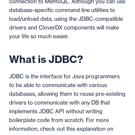
connection to MemSQL. Although you can use
database-specific command line utilities to
load/unload data, using the JDBC-compatible
drivers and CloverDX components will make
your life so much easier.
What is JDBC?
JDBC is the interface for Java programmers
to be able to communicate with various
databases, allowing them to reuse pre-existing
drivers to communicate with any DB that
implements JDBC API without writing
boilerplate code from scratch. For more
information, check out this explanation on