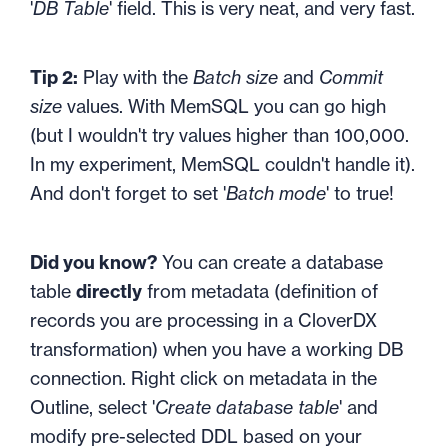
'
DB Table
' field. This is very neat, and very fast.
Tip 2:
Play with the
Batch size
and
Commit
size
values. With MemSQL you can go high
(but I wouldn't try values higher than 100,000.
In my experiment, MemSQL couldn't handle it).
And don't forget to set '
Batch mode
' to true!
Did you know?
You can create a database
table
directly
from metadata (definition of
records you are processing in a CloverDX
transformation) when you have a working DB
connection. Right click on metadata in the
Outline, select '
Create database table
' and
modify pre-selected DDL based on your