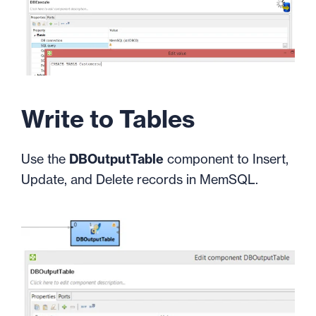
Write to Tables
Use the
DBOutputTable
component to Insert,
Update, and Delete records in MemSQL.