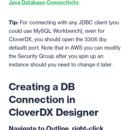
Java Database Connectivity
.
Tip:
For connecting with any JDBC client (you
could use MySQL Workbench), even for
CloverDX, you should open the 3306 (by
default) port. Note that in AWS you can modify
the Security Group after you spin up an
instance should you need to change it later.
Creating a DB
Connection in
CloverDX Designer
Navigate to Outline, right-click