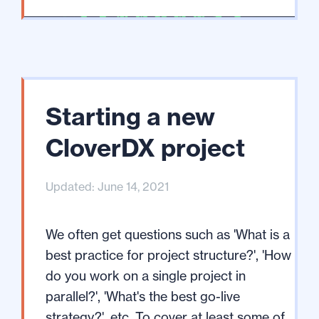
Starting a new
CloverDX project
Updated: June 14, 2021
We often get questions such as 'What is a
best practice for project structure?', 'How
do you work on a single project in
parallel?', 'What's the best go-live
strategy?', etc. To cover at least some of