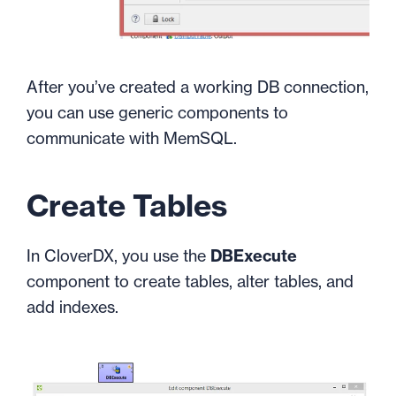
After you’ve created a working DB connection,
you can use generic components to
communicate with MemSQL.
Create Tables
In CloverDX, you use the
DBExecute
component to create tables, alter tables, and
add indexes.