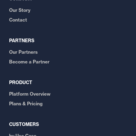
Our Story
Contact
PARTNERS
Our Partners
Become a Partner
PRODUCT
Platform Overview
Plans & Pricing
CUSTOMERS
by Use Case