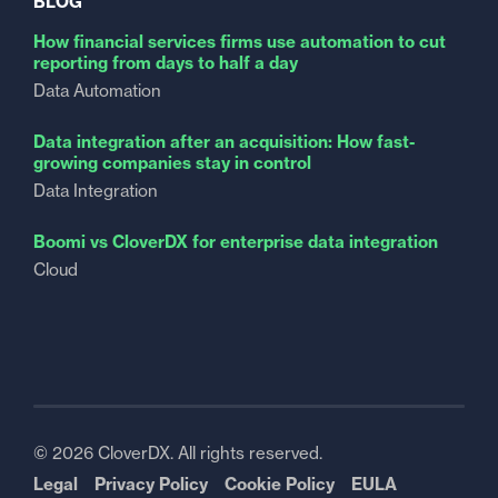
BLOG
How financial services firms use automation to cut
reporting from days to half a day
Data Automation
Data integration after an acquisition: How fast-
growing companies stay in control
Data Integration
Boomi vs CloverDX for enterprise data integration
Cloud
© 2026 CloverDX. All rights reserved.
Legal
Privacy Policy
Cookie Policy
EULA