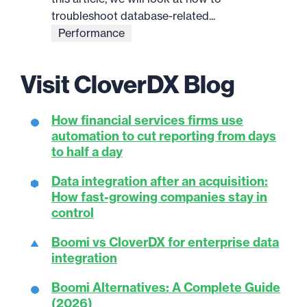
troubleshoot database-related...
Performance
Visit CloverDX Blog
How financial services firms use
automation to cut reporting from days
to half a day
Data integration after an acquisition:
How fast-growing companies stay in
control
Boomi vs CloverDX for enterprise data
integration
Boomi Alternatives: A Complete Guide
(2026)