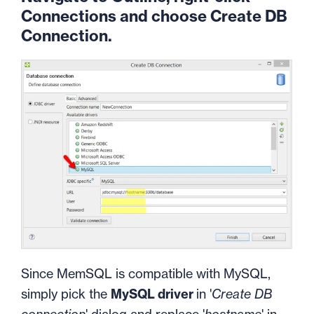
Connections and choose Create DB
Connection.
Since MemSQL is compatible with MySQL,
simply pick the
MySQL driver
in '
Create DB