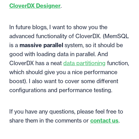
CloverDX Designer
.
In future blogs, I want to show you the
advanced functionality of CloverDX. (MemSQL
is a
massive
parallel
system, so it should be
good with loading data in parallel. And
CloverDX has a neat
data partitioning
function,
which should give you a nice performance
boost). I also want to cover some different
configurations and performance testing.
If you have any questions, please feel free to
share them in the comments or
contact us
.