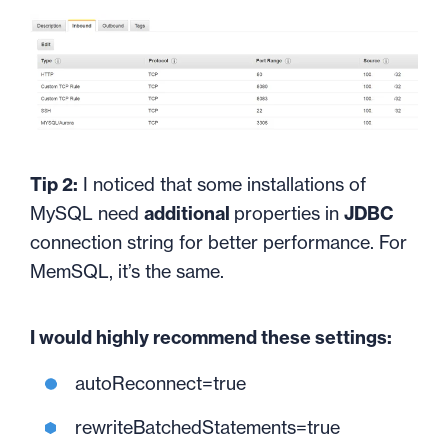
Tip 2:
I noticed that some installations of
MySQL need
additional
properties in
JDBC
connection string for better performance. For
MemSQL, it’s the same.
I would highly recommend these settings:
autoReconnect=true
rewriteBatchedStatements=true