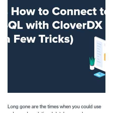
Long gone are the times when you could use