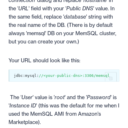
connection
' dialog and replace '
hostname
' in
the '
URL
' field with your '
Public DNS
' value. In
the same field, replace '
database
' string with
the real name of the DB. (There is by default
always 'memsql' DB on your MemSQL cluster,
but you can create your own.)
Your URL should look like this:
jdbc:mysql:
//<your-public-dns>:3306/memsql
The '
User
' value is '
root
' and the '
Password
' is
'
Instance ID
' (this was the default for me when I
used the MemSQL AMI from Amazon’s
Marketplace).