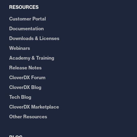
RESOURCES
Customer Portal
Documentation
Downloads & Licenses
Webinars
Academy & Training
Release Notes
CloverDX Forum
CloverDX Blog
Tech Blog
CloverDX Marketplace
Other Resources