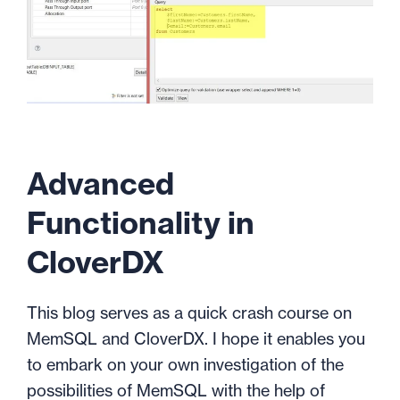
Advanced
Functionality in
CloverDX
This blog serves as a quick crash course on
MemSQL and CloverDX. I hope it enables you
to embark on your own investigation of the
possibilities of MemSQL with the help of