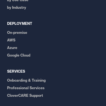
by Industry
DEPLOYMENT
On-premise
AWS
Azure
Google Cloud
SERVICES
Onboarding & Training
Professional Services
CloverCARE Support