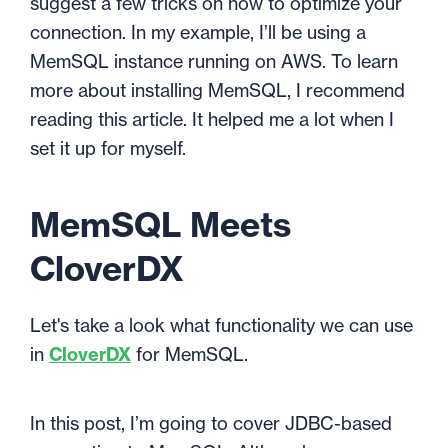
suggest a few tricks on how to optimize your
connection. In my example, I’ll be using a
MemSQL instance running on AWS. To learn
more about installing MemSQL, I recommend
reading
this article
. It helped me a lot when I
set it up for myself.
MemSQL Meets
CloverDX
Let's take a look what functionality we can use
in
CloverDX
for MemSQL.
In this post, I’m going to cover JDBC-based