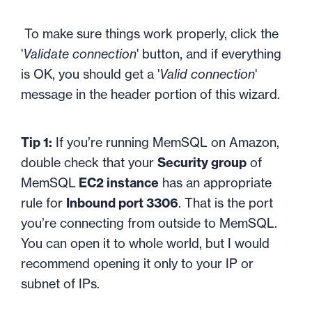
To make sure things work properly, click the
'
Validate connection
' button, and if everything
is OK, you should get a '
Valid connection
'
message in the header portion of this wizard.
Tip 1:
If you’re running MemSQL on Amazon,
double check that your
Security group
of
MemSQL
EC2 instance
has an appropriate
rule for
Inbound port 3306
. That is the port
you’re connecting from outside to MemSQL.
You can open it to whole world, but I would
recommend opening it only to your IP or
subnet of IPs.