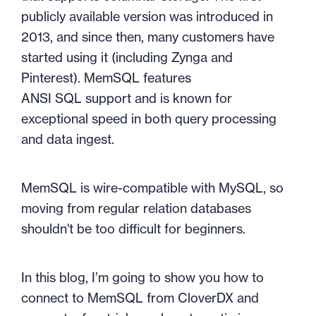
publicly available version was introduced in
2013, and since then, many customers have
started using it (including Zynga and
Pinterest). MemSQL
features
ANSI
SQL
support and is known for
exceptional speed in both query processing
and data ingest.
MemSQL is wire-compatible with MySQL, so
moving from regular relation databases
shouldn't be too difficult for beginners.
In this blog, I’m going to show you how to
connect to MemSQL from CloverDX and