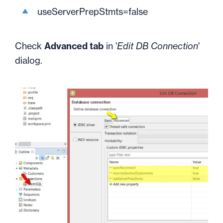
useServerPrepStmts=false
Check
Advanced tab
in '
Edit DB Connection
'
dialog.