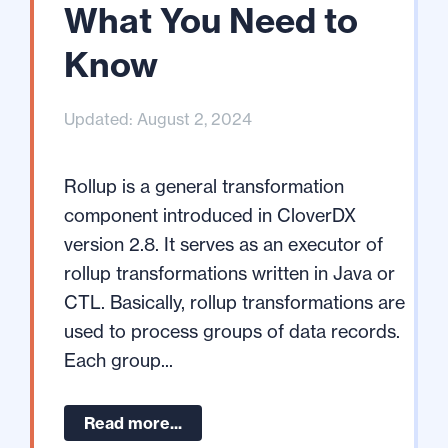
What You Need to
Know
Updated: August 2, 2024
Rollup is a general transformation
component introduced in CloverDX
version 2.8. It serves as an executor of
rollup transformations written in Java or
CTL. Basically, rollup transformations are
used to process groups of data records.
Each group...
Read more...