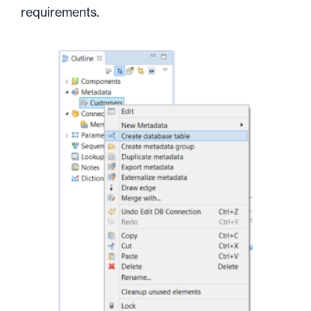
requirements.