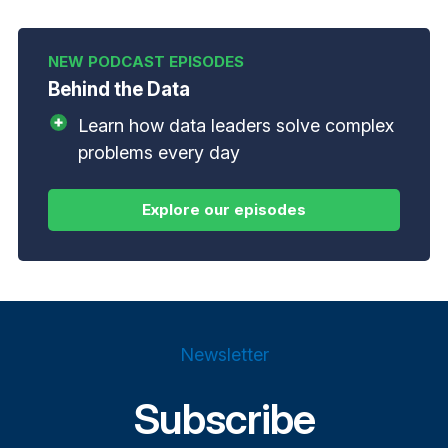
Behind the Data
Learn how data leaders solve complex
problems every day
Newsletter
Subscribe