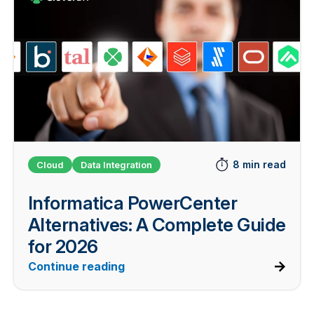
8 min read
Cloud
Data Integration
Informatica PowerCenter
Alternatives: A Complete Guide
for 2026
Continue reading