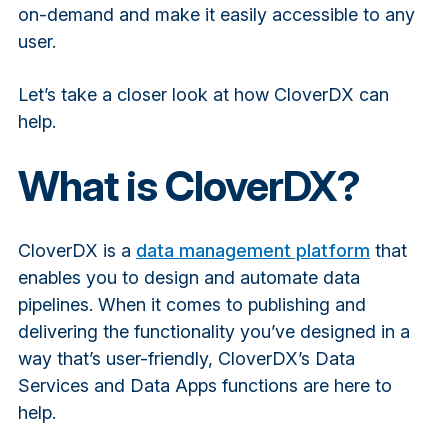
on-demand and make it easily accessible to any
user.
Let’s take a closer look at how CloverDX can
help.
What is CloverDX?
CloverDX is a
data management platform
that
enables you to design and automate data
pipelines. When it comes to publishing and
delivering the functionality you’ve designed in a
way that’s user-friendly, CloverDX’s Data
Services and Data Apps functions are here to
help.