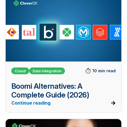
10 min read
Cloud
Data Integration
Boomi Alternatives: A
Complete Guide (2026)
Continue reading