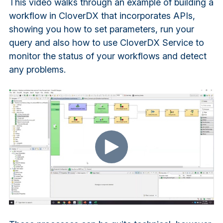
This video walks through an example of building a
workflow in CloverDX that incorporates APIs,
showing you how to set parameters, run your
query and also how to use CloverDX Service to
monitor the status of your workflows and detect
any problems.