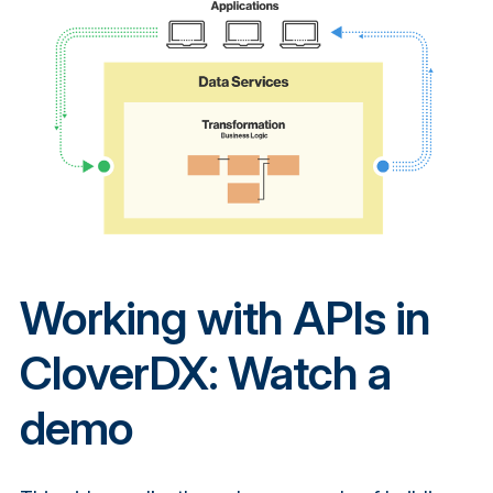
Working with APIs in
CloverDX: Watch a
demo