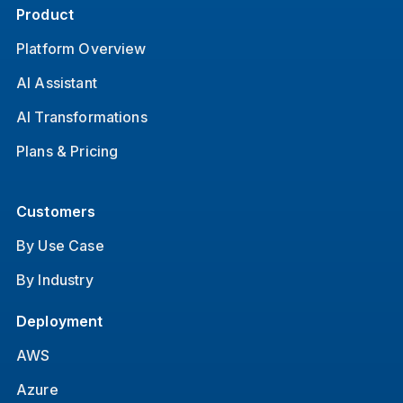
Product
Platform Overview
AI Assistant
AI Transformations
Plans & Pricing
Customers
By Use Case
By Industry
Deployment
AWS
Azure