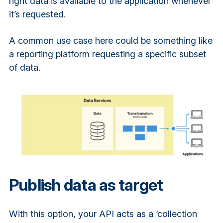
right data is available to the application whenever
it’s requested.
A common use case here could be something like
a reporting platform requesting a specific subset
of data.
Publish data as target
With this option, your API acts as a ‘collection