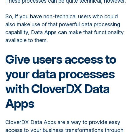
These processes can be quite technical, however.
So, if you have non-technical users who could
also make use of that powerful data processing
capability, Data Apps can make that functionality
available to them.
Give users access to
your data processes
with CloverDX Data
Apps
CloverDX Data Apps are a way to provide easy
access to your business transformations through