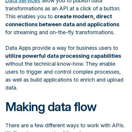
Data Services
allow you to publish data
transformations as an API at a click of a button.
This enables you to
create modern, direct
connections between data and applications
for streaming and on-the-fly transformations.
Data Apps provide a way for business users to
utilize powerful data processing capabilities
without the technical know-how. They enable
users to trigger and control complex processes,
as well as build applications to enrich and upload
data.
Making data flow
There are a few different ways to work with APIs.