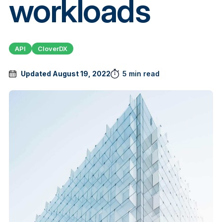
workloads
API
CloverDX
Updated August 19, 2022
5 min read