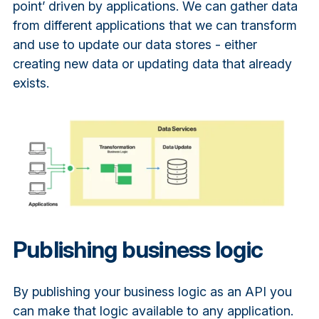
point’ driven by applications. We can gather data
from different applications that we can transform
and use to update our data stores - either
creating new data or updating data that already
exists.
Publishing business logic
By publishing your business logic as an API you
can make that logic available to any application.