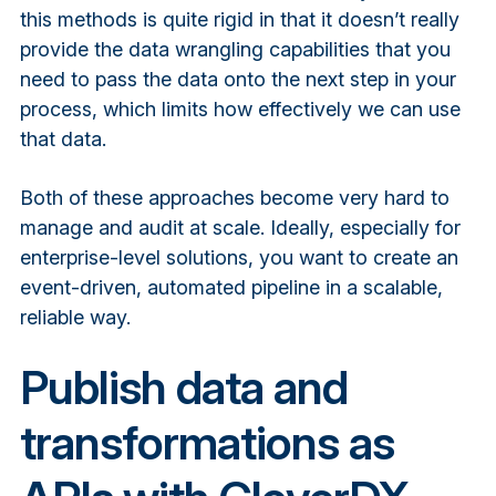
this methods is quite rigid in that it doesn’t really
provide the data wrangling capabilities that you
need to pass the data onto the next step in your
process, which limits how effectively we can use
that data.
Both of these approaches become very hard to
manage and audit at scale. Ideally, especially for
enterprise-level solutions, you want to create an
event-driven, automated pipeline in a scalable,
reliable way.
Publish data and
transformations as