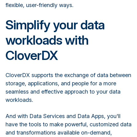
flexible, user-friendly ways.
Simplify your data
workloads with
CloverDX
CloverDX supports the exchange of data between
storage, applications, and people for a more
seamless and effective approach to your data
workloads.
And with Data Services and Data Apps, you'll
have the tools to make powerful, customized data
and transformations available on-demand,