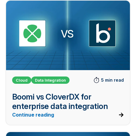
5 min read
Cloud
Data Integration
Boomi vs CloverDX for
enterprise data integration
Continue reading