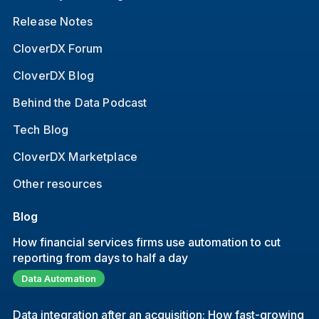
Release Notes
CloverDX Forum
CloverDX Blog
Behind the Data Podcast
Tech Blog
CloverDX Marketplace
Other resources
Blog
How financial services firms use automation to cut
reporting from days to half a day
Data Automation
Data integration after an acquisition: How fast-growing