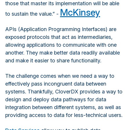
those that master its implementation will be able
McKinsey
to sustain the value.” -
APIs (Application Programming Interfaces) are
exposed protocols that act as intermediaries,
allowing applications to communicate with one
another. They make better data readily available
and make it easier to share functionality.
The challenge comes when we need a way to
effectively pass incongruent data between
systems. Thankfully, CloverDX provides a way to
design and deploy data pathways for data
integration between different systems, as well as
providing access to data for less-technical users.