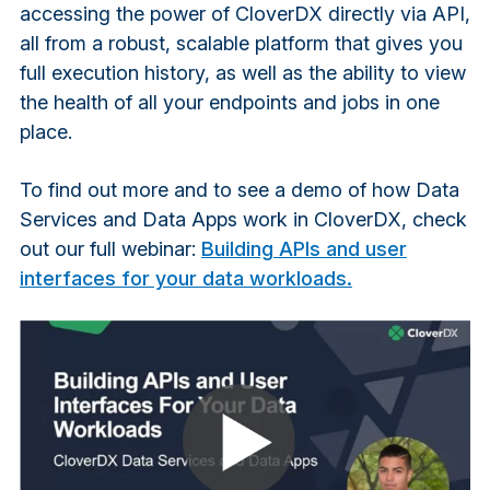
accessing the power of CloverDX directly via API,
all from a robust, scalable platform that gives you
full execution history, as well as the ability to view
the health of all your endpoints and jobs in one
place.
To find out more and to see a demo of how Data
Services and Data Apps work in CloverDX, check
out our full webinar:
Building APIs and user
interfaces for your data workloads.