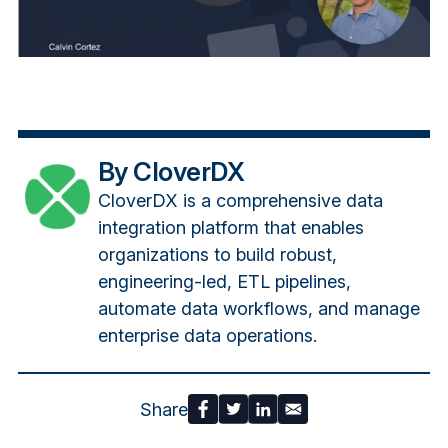
By CloverDX
CloverDX is a comprehensive data
integration platform that enables
organizations to build robust,
engineering-led, ETL pipelines,
automate data workflows, and manage
enterprise data operations.
Share