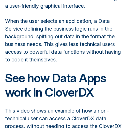
a user-friendly graphical interface.
When the user selects an application, a Data
Service defining the business logic runs in the
background, spitting out data in the format the
business needs. This gives less technical users
access to powerful data functions without having
to code it themselves.
See how Data Apps
work in CloverDX
This video shows an example of how a non-
technical user can access a CloverDX data
process, without needing to access the CloverDX