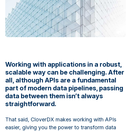
Working with applications in a robust,
scalable way can be challenging. After
all, although APIs are a fundamental
part of modern data pipelines, passing
data between them isn’t always
straightforward.
That said, CloverDX makes working with APIs
easier, giving you the power to transform data