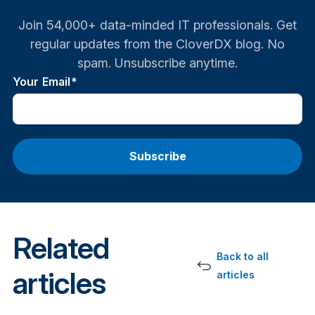
Join 54,000+ data-minded IT professionals. Get
regular updates from the CloverDX blog. No
spam. Unsubscribe anytime.
Your Email
*
Related
Back to all
articles
articles