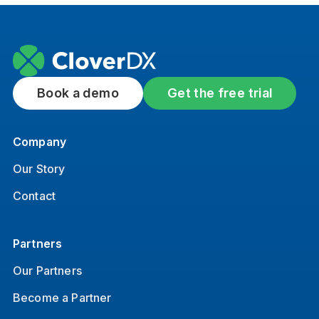
Book a demo
Get the free trial
Company
Our Story
Contact
Partners
Our Partners
Become a Partner