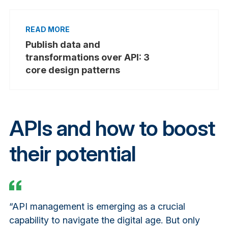
Publish data and
transformations over API: 3
core design patterns
APIs and how to boost
their potential
“API management is emerging as a crucial
capability to navigate the digital age. But only