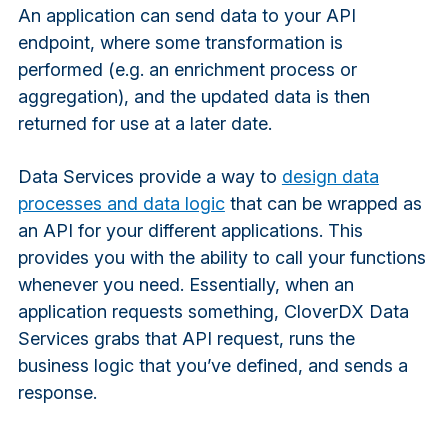
An application can send data to your API
endpoint, where some transformation is
performed (e.g. an enrichment process or
aggregation), and the updated data is then
returned for use at a later date.
Data Services provide a way to
design data
processes and data logic
that can be wrapped as
an API for your different applications. This
provides you with the ability to call your functions
whenever you need. Essentially, when an
application requests something, CloverDX Data
Services grabs that API request, runs the
business logic that you’ve defined, and sends a
response.