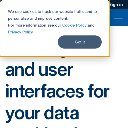
Blog
Podcast
Contact
Sign in
We use cookies to track our website traffic and to
personalize and improve content.
For more information see our
Cookie Policy
and
Privacy Policy
Building APIs
Product
Got It
Solutions
and user
Services
Customers
interfaces for
Company
Pricing
your data
Book a demo