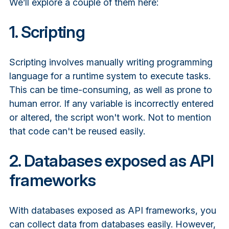
We’ll explore a couple of them here:
1. Scripting
Scripting involves manually writing programming
language for a runtime system to execute tasks.
This can be time-consuming, as well as prone to
human error. If any variable is incorrectly entered
or altered, the script won't work. Not to mention
that code can't be reused easily.
2. Databases exposed as API
frameworks
With databases exposed as API frameworks, you
can collect data from databases easily. However,