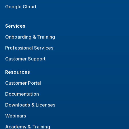
Google Cloud
Services
Onboarding & Training
Professional Services
Customer Support
Resources
Customer Portal
Documentation
Downloads & Licenses
Webinars
Academy & Training