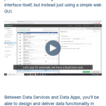
interface itself, but instead just using a simple web
GUI.
Between Data Services and Data Apps, you'll be
able to design and deliver data functionality in