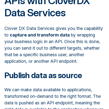
APIs with CloverDX
Data Services
Clover DX Data Services gives you the capability
to
capture and transform data
by wrapping
your business logic in an API
. Once this is done,
you can send it out to different targets, whether
that be a specific business user, another
application, or another API endpoint.
Publish data as source
We can make data available to applications,
transformed on-demand to the right format. The
data is pushed as an API endpoint,
meaning the