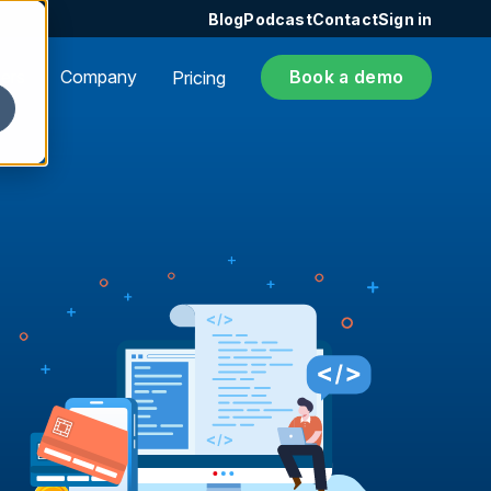
Blog
Podcast
Contact
Sign in
ers
Company
Book a demo
Pricing