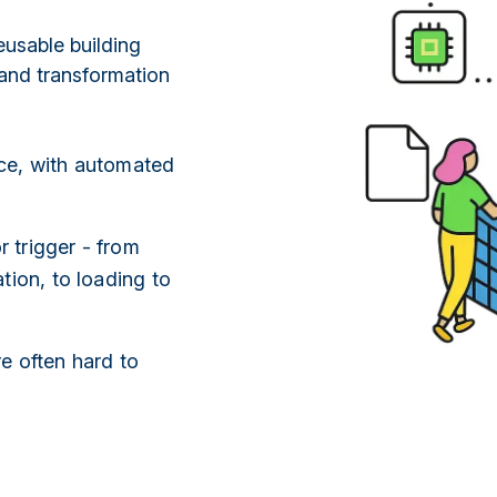
eusable building
and transformation
ce, with automated
 trigger - from
tion, to loading to
e often hard to