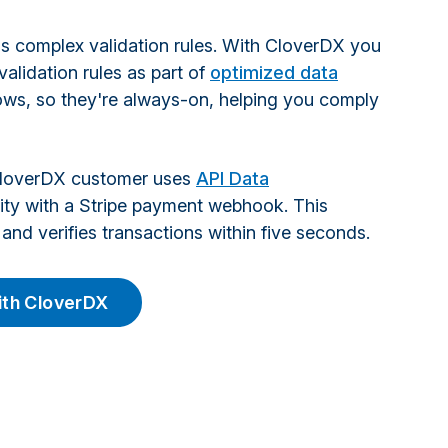
s complex validation rules. With CloverDX you
alidation rules as part of
optimized data
ws, so they're always-on, helping you comply
CloverDX customer uses
API Data
lity with a Stripe payment webhook. This
and verifies transactions within five seconds.
with CloverDX