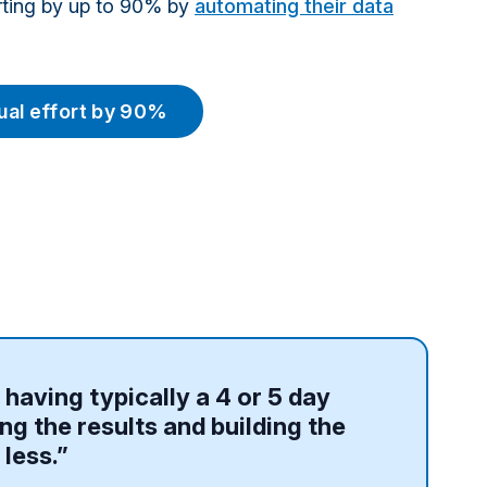
orting by up to 90% by
automating their data
al effort by 90%
f having typically a 4 or 5 day
ng the results and building the
 less.”