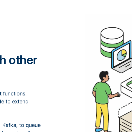
th other
 functions.
le to extend
s Kafka, to queue