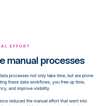
AL EFFORT
e manual processes
data processes not only take time, but are prone
ting these data workflows, you free up time,
cy, and improve visibility.
nce reduced the manual effort that went into