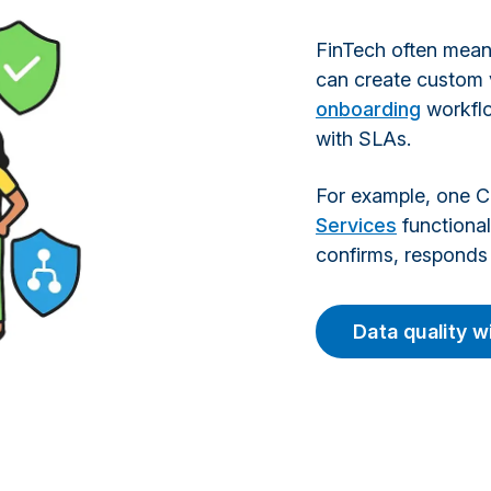
FinTech often mean
can create custom v
onboarding
workflo
with SLAs.
For example, one 
Services
functiona
confirms, responds 
Data quality 