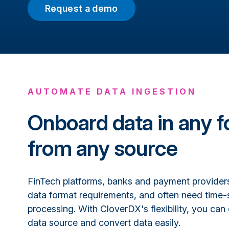
Request a demo
AUTOMATE DATA INGESTION
Onboard data in any f
from any source
FinTech platforms, banks and payment providers 
data format requirements, and often need time-
processing. With CloverDX's flexibility, you can
data source and convert data easily.