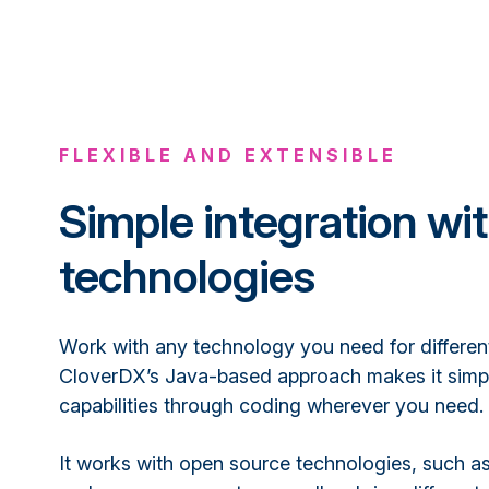
FLEXIBLE AND EXTENSIBLE
Simple integration wi
technologies
Work with any technology you need for different
CloverDX’s Java-based approach makes it simp
capabilities through coding wherever you need.
It works with open source technologies, such a