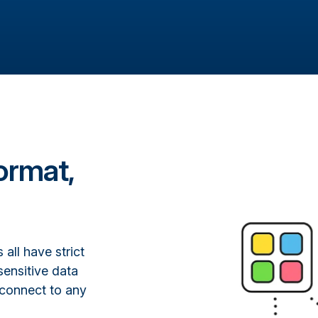
ormat,
all have strict
sensitive data
 connect to any