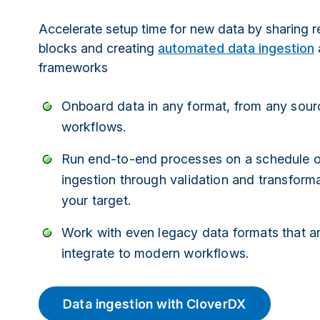
Accelerate setup time for new data by sharing r
blocks and creating
automated data ingestion
frameworks
Onboard data in any format, from any sour
workflows.
Run end-to-end processes on a schedule or
ingestion through validation and transforma
your target.
Work with even legacy data formats that ar
integrate to modern workflows.
Data ingestion with CloverDX