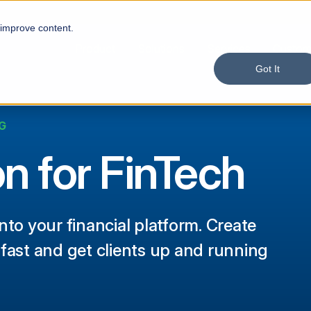
 improve content.
Product
Solutions
Services
Custom
Got It
G
on for FinTech
nto your financial platform. Create
 fast and get clients up and running