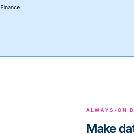
 Finance
ALWAYS-ON D
Make dat