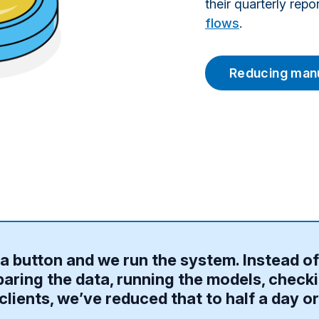
their quarterly rep
flows
.
Reducing manu
of a button and we run the system. Instead o
aring the data, running the models, checki
clients, we’ve reduced that to half a day or