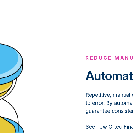
REDUCE MANU
Automat
Repetitive, manual 
to error. By automa
guarantee consisten
See how Ortec Fina