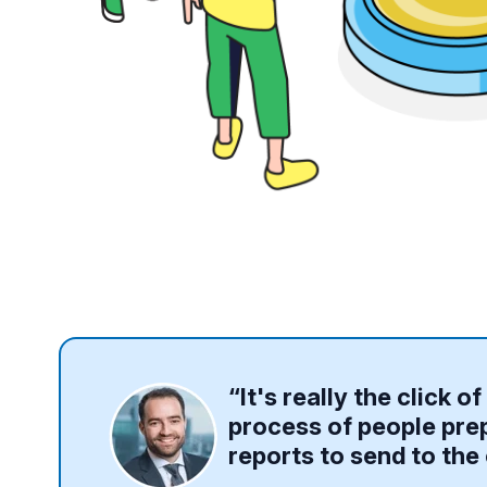
“It's really the click 
process of people prep
reports to send to the 