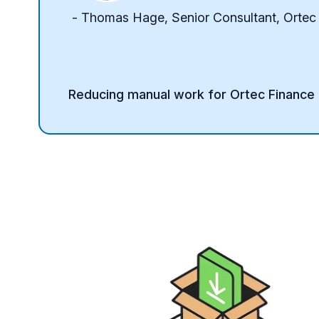
- Thomas Hage, Senior Consultant, Ortec
Reducing manual work for Ortec Finance