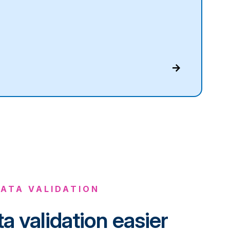
ATA VALIDATION
a validation easier