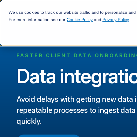
We use cookies to track our website traffic and to personalize and
For more information see our
Cookie Policy
and
Privacy Policy
FASTER CLIENT DATA ONBOARDIN
Data integrati
Avoid delays with getting new data i
repeatable processes to ingest data
quickly.