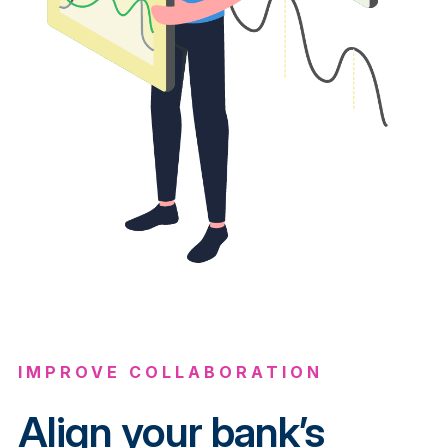
IMPROVE COLLABORATION
Align your bank’s