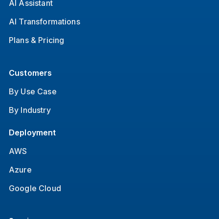
AI Assistant
AI Transformations
Plans & Pricing
Customers
By Use Case
By Industry
Deployment
AWS
Azure
Google Cloud