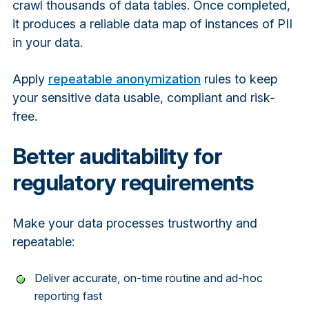
crawl thousands of data tables. Once completed,
it produces a reliable data map of instances of PII
in your data.
Apply
repeatable anonymization
rules to keep
your sensitive data usable, compliant and risk-
free.
Better auditability for
regulatory requirements
Make your data processes trustworthy and
repeatable:
Deliver accurate, on-time routine and ad-hoc
reporting fast