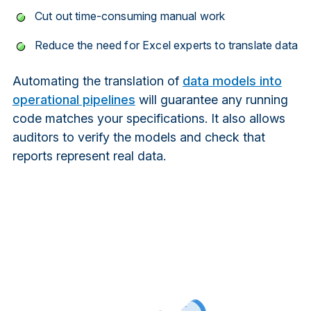
Cut out time-consuming manual work
Reduce the need for Excel experts to translate data
Automating the translation of
data models into
operational pipelines
will guarantee any running
code matches your specifications. It also allows
auditors to verify the models and check that
reports represent real data.