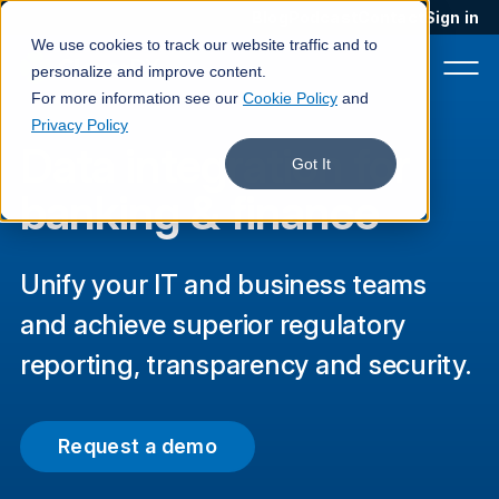
Blog
Podcast
Contact
Sign in
We use cookies to track our website traffic and to
personalize and improve content.
For more information see our
Cookie Policy
and
Privacy Policy
Data integration for
Product
Got It
banking & finance
Solutions
Services
Unify your IT and business teams
Customers
and achieve superior regulatory
Company
reporting, transparency and security.
Pricing
Request a demo
Book a demo