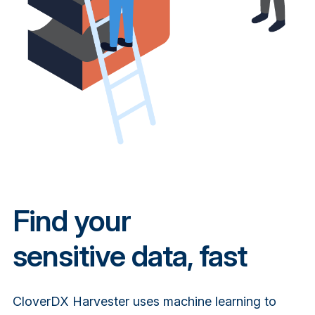
Find your
sensitive data, fast
CloverDX Harvester uses machine learning to