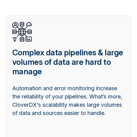
Complex data pipelines & large
volumes of data are hard to
manage
Automation and error monitoring increase
the reliability of your pipelines. What’s more,
CloverDX's scalability makes large volumes
of data and sources easier to handle.