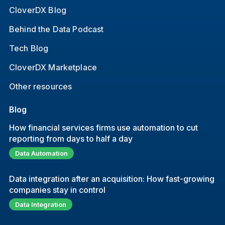
CloverDX Blog
Behind the Data Podcast
Tech Blog
CloverDX Marketplace
Other resources
Blog
How financial services firms use automation to cut
reporting from days to half a day
Data Automation
Data integration after an acquisition: How fast-growing
companies stay in control
Data Integration