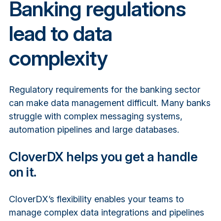
Banking regulations
lead to data
complexity
Regulatory requirements for the banking sector
can make data management difficult. Many banks
struggle with complex messaging systems,
automation pipelines and large databases.
CloverDX helps you get a handle
on it.
CloverDX’s flexibility enables your teams to
manage complex data integrations and pipelines