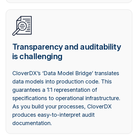
Transparency and auditability
is challenging
CloverDX’s ‘Data Model Bridge’ translates
data models into production code. This
guarantees a 1:1 representation of
specifications to operational infrastructure.
As you build your processes, CloverDX
produces easy-to-interpret audit
documentation.