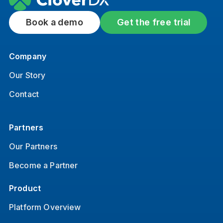
Book a demo
Get the free trial
Company
Our Story
Contact
Partners
Our Partners
Become a Partner
Product
Platform Overview