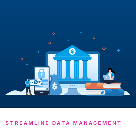
STREAMLINE DATA MANAGEMENT