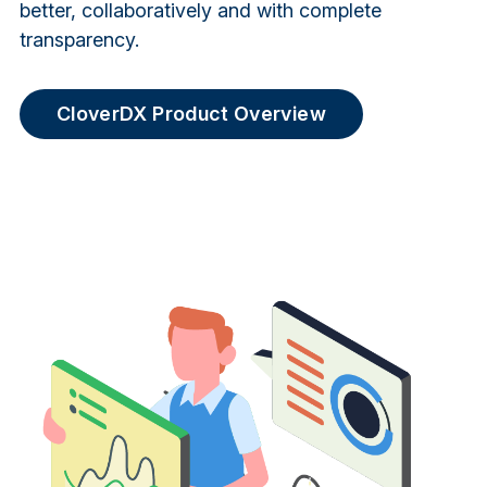
better, collaboratively and with complete
transparency.
CloverDX Product Overview