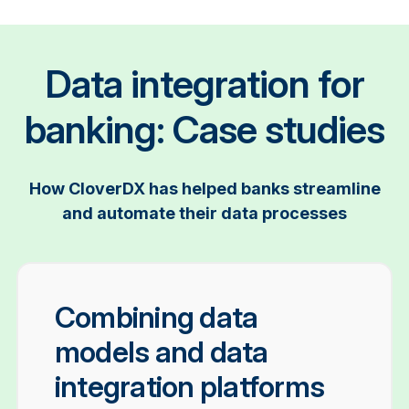
Data integration for
banking: Case studies
How CloverDX has helped banks streamline
and automate their data processes
Combining data
models and data
integration platforms