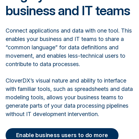
business and IT teams
Connect applications and data with one tool. This
enables your business and IT teams to share a
“common language” for data definitions and
movement, and enables less-technical users to
contribute to data processes.
CloverDX’s visual nature and ability to interface
with familiar tools, such as spreadsheets and data
modeling tools, allows your business teams to
generate parts of your data processing pipelines
without IT development intervention.
Enable business users to do more