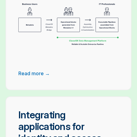
Read more →
Integrating
applications for