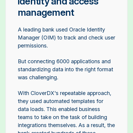
identity and access
management
A leading bank used Oracle Identity
Manager (OIM) to track and check user
permissions.
But connecting 6000 applications and
standardizing data into the right format
was challenging.
With CloverDX's repeatable approach,
they used automated templates for
data loads. This enabled business
teams to take on the task of building
integrations themselves. As a result, the