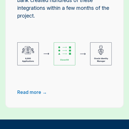
bank created hundreds of these
integrations within a few months of the
project.
Read more →