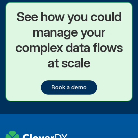
See how you could
manage your
complex data flows
at scale
Book a demo