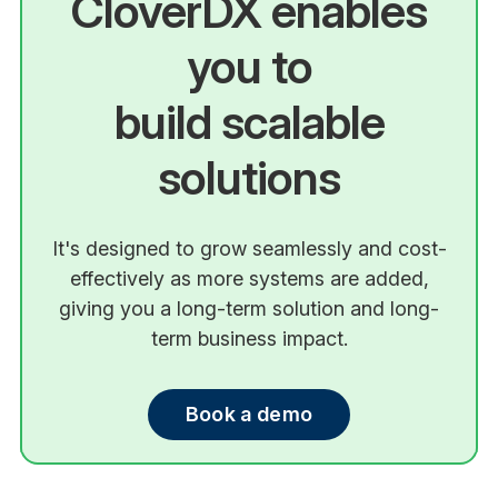
CloverDX enables
you to
build scalable
solutions
It's designed to grow seamlessly and cost-
effectively as more systems are added,
giving you a long-term solution and long-
term business impact.
Book a demo