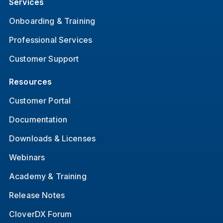
Services
Onboarding & Training
Professional Services
Customer Support
Resources
Customer Portal
Documentation
Downloads & Licenses
Webinars
Academy & Training
Release Notes
CloverDX Forum