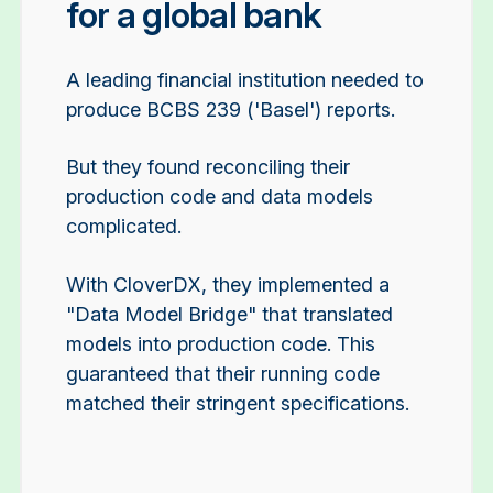
for a global bank
A leading financial institution needed to
produce BCBS 239 ('Basel') reports.
But they found reconciling their
production code and data models
complicated.
With CloverDX, they implemented a
"Data Model Bridge" that translated
models into production code. This
guaranteed that their running code
matched their stringent specifications.