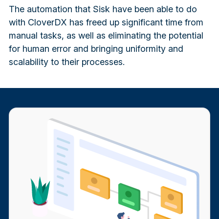
The automation that Sisk have been able to do
with CloverDX has freed up significant time from
manual tasks, as well as eliminating the potential
for human error and bringing uniformity and
scalability to their processes.