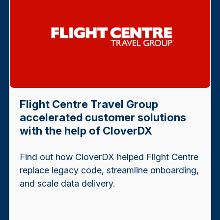
Flight Centre Travel Group
accelerated customer solutions
with the help of CloverDX
Find out how CloverDX helped Flight Centre
replace legacy code, streamline onboarding,
and scale data delivery.