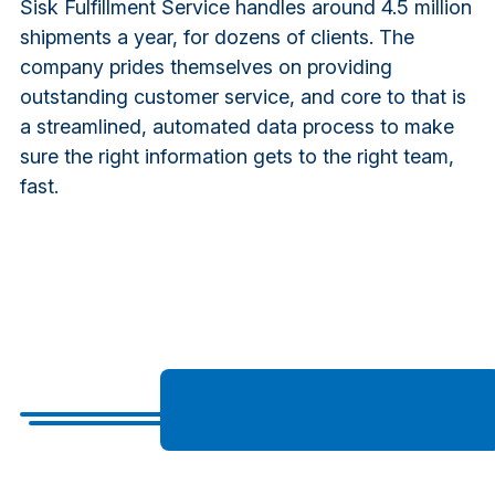
Sisk Fulfillment Service handles around 4.5 million
shipments a year, for dozens of clients. The
company prides themselves on providing
outstanding customer service, and core to that is
a streamlined, automated data process to make
sure the right information gets to the right team,
fast.