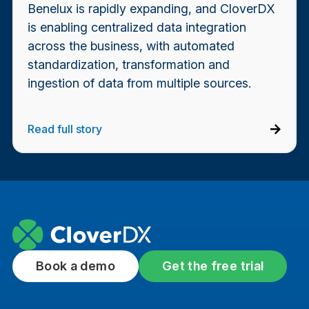
Benelux is rapidly expanding, and CloverDX
is enabling centralized data integration
across the business, with automated
standardization, transformation and
ingestion of data from multiple sources.
Read full story
Book a demo
Get the free trial