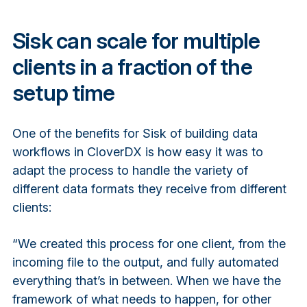
Sisk can scale for multiple
clients in a fraction of the
setup time
One of the benefits for Sisk of building data
workflows in CloverDX is how easy it was to
adapt the process to handle the variety of
different data formats they receive from different
clients:
“We created this process for one client, from the
incoming file to the output, and fully automated
everything that’s in between. When we have the
framework of what needs to happen, for other