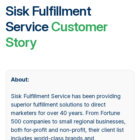
Sisk Fulfillment
Service
Customer
Story
About:
Sisk Fulfillment Service has been providing
superior fulfillment solutions to direct
marketers for over 40 years. From Fortune
500 companies to small regional businesses,
both for-profit and non-profit, their client list
includes world-class brands and