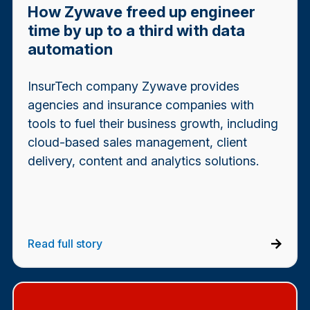
How Zywave freed up engineer
time by up to a third with data
automation
InsurTech company Zywave provides
agencies and insurance companies with
tools to fuel their business growth, including
cloud-based sales management, client
delivery, content and analytics solutions.
Read full story