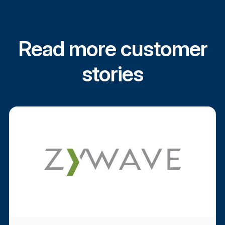
Read more customer
stories