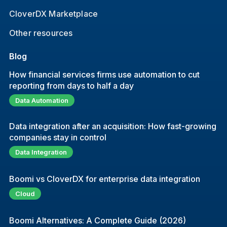
CloverDX Marketplace
Other resources
Blog
How financial services firms use automation to cut
reporting from days to half a day
Data Automation
Data integration after an acquisition: How fast-growing
companies stay in control
Data Integration
Boomi vs CloverDX for enterprise data integration
Cloud
Boomi Alternatives: A Complete Guide (2026)