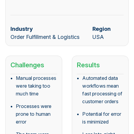
Industry
Region
Order Fulfillment & Logistics
USA
Challenges
Results
Manual processes
Automated data
were taking too
workflows mean
much time
fast processing of
customer orders
Processes were
prone to human
Potential for error
error
is minimized