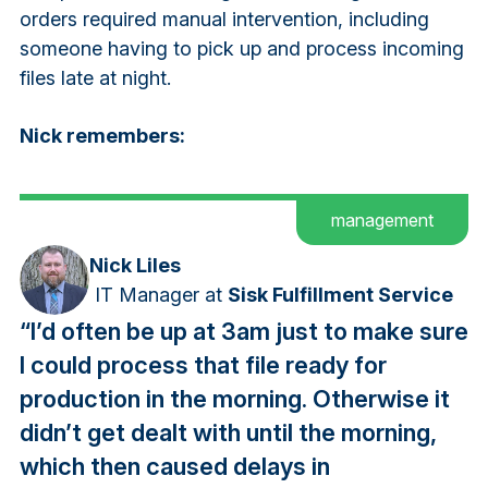
orders required manual intervention, including
someone having to pick up and process incoming
files late at night.
Nick remembers:
management
Nick Liles
IT Manager
at
Sisk Fulfillment Service
“I’d often be up at 3am just to make sure
I could process that file ready for
production in the morning. Otherwise it
didn’t get dealt with until the morning,
which then caused delays in