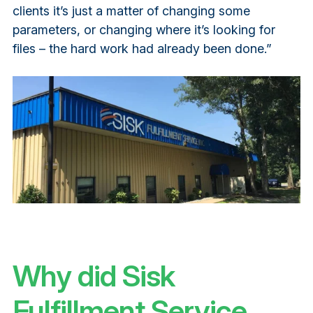
clients it’s just a matter of changing some
parameters, or changing where it’s looking for
files – the hard work had already been done.”
Why did Sisk
Fulfillment Service