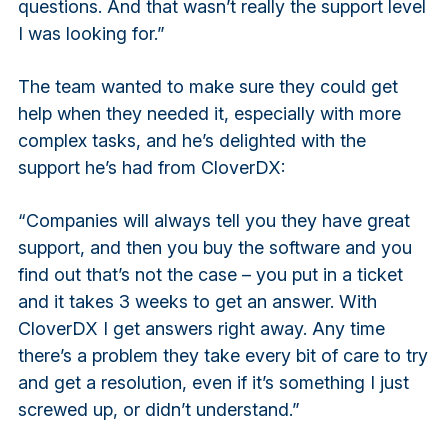
questions. And that wasn’t really the support level
I was looking for.”
The team wanted to make sure they could get
help when they needed it, especially with more
complex tasks, and he’s delighted with the
support he’s had from CloverDX:
“Companies will always tell you they have great
support, and then you buy the software and you
find out that’s not the case – you put in a ticket
and it takes 3 weeks to get an answer. With
CloverDX I get answers right away. Any time
there’s a problem they take every bit of care to try
and get a resolution, even if it’s something I just
screwed up, or didn’t understand.”