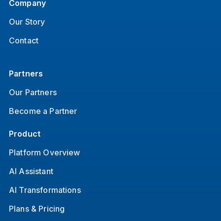
Company
Our Story
Contact
Partners
Our Partners
Become a Partner
Product
Platform Overview
AI Assistant
AI Transformations
Plans & Pricing