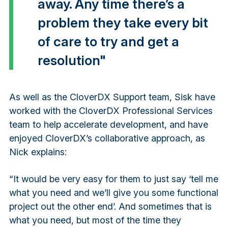
away. Any time there’s a
problem they take every bit
of care to try and get a
resolution"
As well as the CloverDX Support team, Sisk have
worked with the CloverDX Professional Services
team to help accelerate development, and have
enjoyed CloverDX’s collaborative approach, as
Nick explains:
“It would be very easy for them to just say ‘tell me
what you need and we’ll give you some functional
project out the other end’. And sometimes that is
what you need, but most of the time they