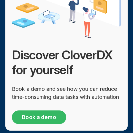
Discover CloverDX
for yourself
Book a demo and see how you can reduce
time-consuming data tasks with automation
Book a demo