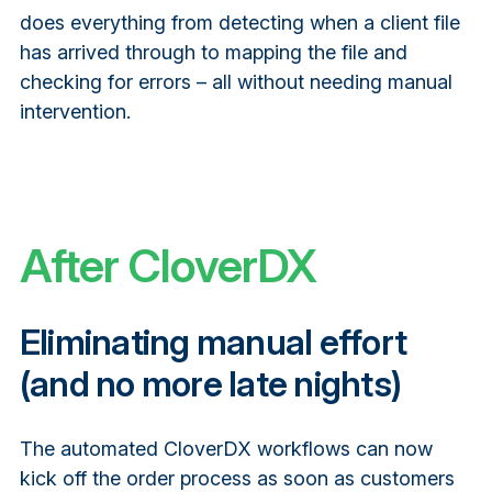
does everything from detecting when a client file
has arrived through to mapping the file and
checking for errors – all without needing manual
intervention.
After CloverDX
Eliminating manual effort
(and no more late nights)
The automated CloverDX workflows can now
kick off the order process as soon as customers