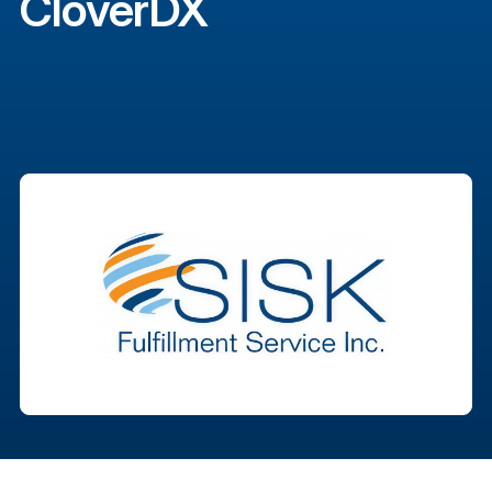
CloverDX