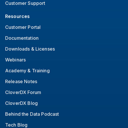
Customer Support
Resources
Customer Portal
Documentation
Downloads & Licenses
Webinars
Academy & Training
Release Notes
CloverDX Forum
CloverDX Blog
Behind the Data Podcast
Tech Blog