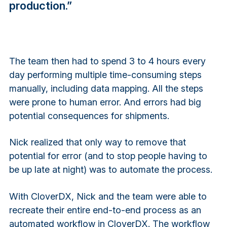
production.”
The team then had to spend 3 to 4 hours every
day performing multiple time-consuming steps
manually, including data mapping. All the steps
were prone to human error. And errors had big
potential consequences for shipments.
Nick realized that only way to remove that
potential for error (and to stop people having to
be up late at night) was to automate the process.
With CloverDX, Nick and the team were able to
recreate their entire end-to-end process as an
automated workflow in CloverDX. The workflow