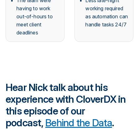
The team were
Less late-night
having to work
working required
out-of-hours to
as automation can
meet client
handle tasks 24/7
deadlines
Hear Nick talk about his
experience with CloverDX in
this episode of our
podcast,
Behind the Data
.