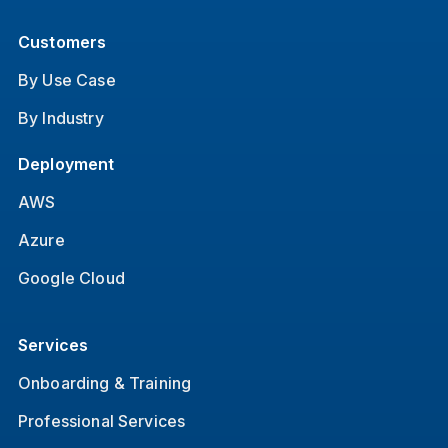
Customers
By Use Case
By Industry
Deployment
AWS
Azure
Google Cloud
Services
Onboarding & Training
Professional Services