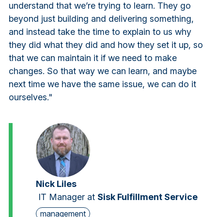
understand that we’re trying to learn. They go
beyond just building and delivering something,
and instead take the time to explain to us why
they did what they did and how they set it up, so
that we can maintain it if we need to make
changes. So that way we can learn, and maybe
next time we have the same issue, we can do it
ourselves."
Nick Liles
IT Manager
at
Sisk Fulfillment Service
management