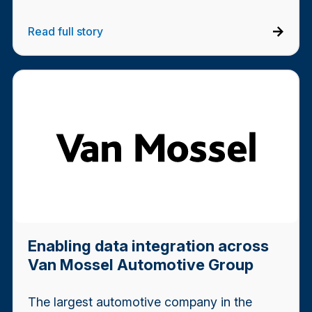
Read full story
Enabling data integration across
Van Mossel Automotive Group
The largest automotive company in the