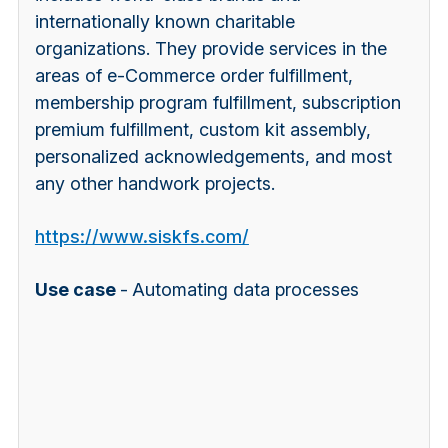
internationally known charitable
organizations. They provide services in the
areas of e-Commerce order fulfillment,
membership program fulfillment, subscription
premium fulfillment, custom kit assembly,
personalized acknowledgements, and most
any other handwork projects.
https://www.siskfs.com/
Use case
-
Automating data processes