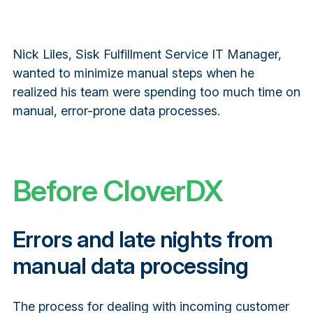
Nick Liles, Sisk Fulfillment Service IT Manager,
wanted to minimize manual steps when he
realized his team were spending too much time on
manual, error-prone data processes.
Before CloverDX
Errors and late nights from
manual data processing
The process for dealing with incoming customer