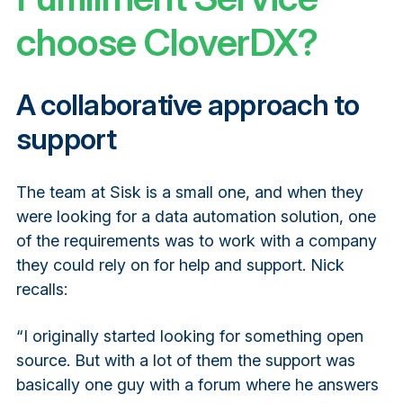
choose CloverDX?
A collaborative approach to
support
The team at Sisk is a small one, and when they
were looking for a data automation solution, one
of the requirements was to work with a company
they could rely on for help and support. Nick
recalls:
“I originally started looking for something open
source. But with a lot of them the support was
basically one guy with a forum where he answers