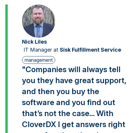
Nick Liles
IT Manager
at
Sisk Fulfillment Service
management
"Companies will always tell
you they have great support,
and then you buy the
software and you find out
that’s not the case... With
CloverDX I get answers right