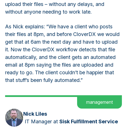
upload their files – without any delays, and
without anyone needing to work late.
As Nick explains:
“We have a client who posts
their files at 8pm, and before CloverDX we would
get that at 6am the next day and have to upload
it. Now the CloverDX workflow detects that file
automatically, and the client gets an automated
email at 8pm saying the files are uploaded and
ready to go. The client couldn’t be happier that
that stuff’s been fully automated.”
management
Nick Liles
IT Manager
at
Sisk Fulfillment Service