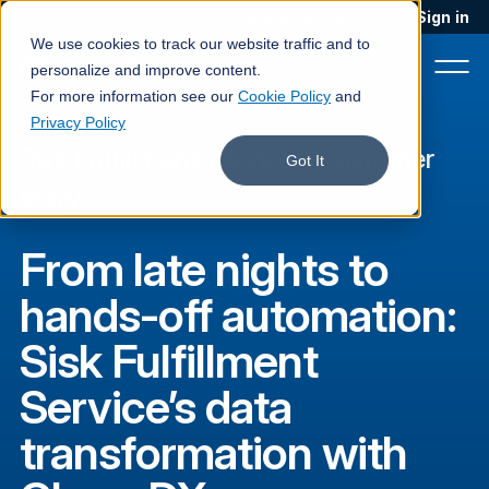
Blog
Podcast
Contact
Sign in
We use cookies to track our website traffic and to
personalize and improve content.
For more information see our
Cookie Policy
and
Privacy Policy
Sisk Fulfillment Service
·
Customer
Product
Got It
story
Solutions
From late nights to
Services
hands-off automation:
Customers
Sisk Fulfillment
Company
Service’s data
Pricing
transformation with
Book a demo