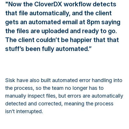
"Now the CloverDX workflow detects
that file automatically, and the client
gets an automated email at 8pm saying
the files are uploaded and ready to go.
The client couldn’t be happier that that
stuff’s been fully automated.”
Sisk have also built automated error handling into
the process, so the team no longer has to
manually inspect files, but errors are automatically
detected and corrected, meaning the process
isn’t interrupted.