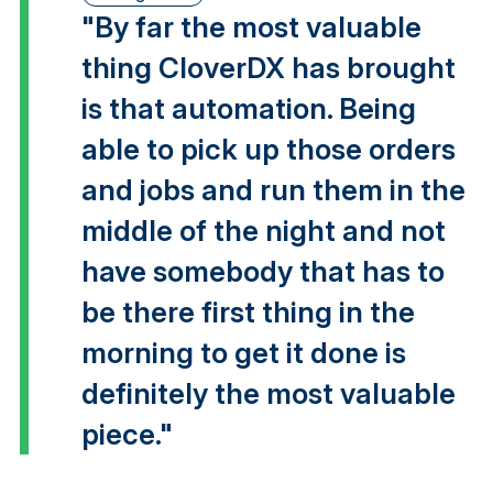
"By far the most valuable
thing CloverDX has brought
is that automation. Being
able to pick up those orders
and jobs and run them in the
middle of the night and not
have somebody that has to
be there first thing in the
morning to get it done is
definitely the most valuable
piece."