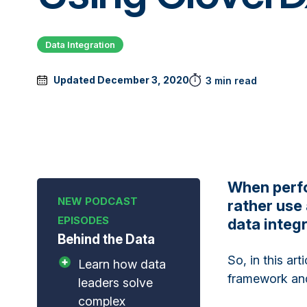
Data Integration
Updated December 3, 2020
3 min read
When perfo
rather use
data integr
Behind the Data
So, in this art
Learn how data
framework and
leaders solve
complex