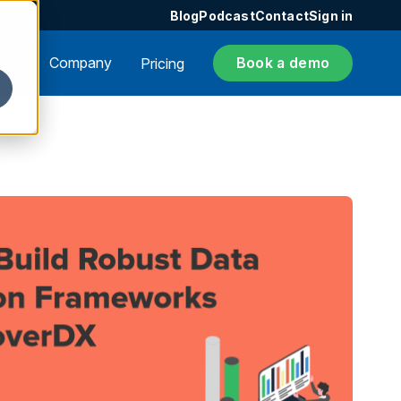
Blog
Podcast
Contact
Sign in
ers
Company
Book a demo
Pricing