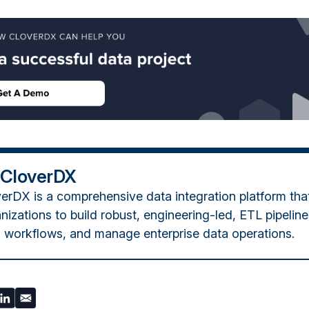
 CloverDX
erDX is a comprehensive data integration platform tha
nizations to build robust, engineering-led, ETL pipelin
 workflows, and manage enterprise data operations.