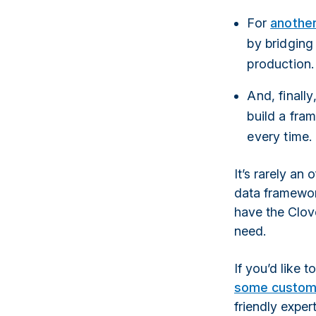
For
another
by bridging
production.
And, finall
build a fra
every time.
It’s rarely an 
data framework
have the Clo
need.
If you’d like 
some custom
friendly exper