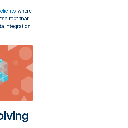
clients
where
the fact that
ta integration
olving