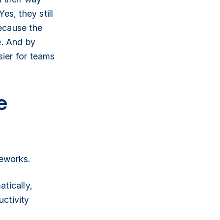
s, they still
because the
e. And by
sier for teams
e
meworks.
atically,
uctivity