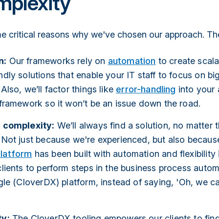
mplexity
e critical reasons why we've chosen our approach. The
n:
Our frameworks rely on
automation
to create scal
ndly solutions that enable your IT staff to focus on bi
Also, we’ll factor things like
error-handling
into your
 framework so it won’t be an issue down the road.
r complexity:
We’ll always find a solution, no matter 
 Not just because we're experienced, but also becaus
latform
has been built with automation and flexibility 
clients to perform steps in the business process automa
ngle (CloverDX) platform, instead of saying, 'Oh, we can
ty:
The CloverDX tooling empowers our clients to find