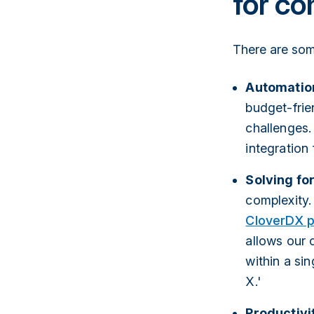
for co
There are som
Automatio
budget-frie
challenges. 
integration
Solving fo
complexity.
CloverDX p
allows our 
within a si
X.'
Productivi