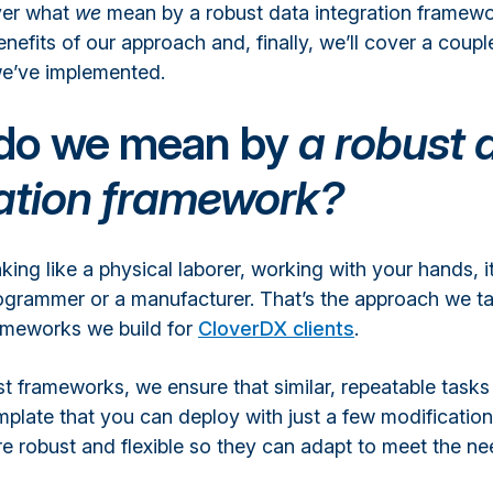
over what
we
mean by a robust data integration framewor
nefits of our approach and, finally, we’ll cover a coupl
e’ve implemented.
do we mean by
a robust 
ration framework?
nking like a physical laborer, working with your hands, it
programmer or a manufacturer. That’s the approach we ta
rameworks we build for
CloverDX clients
.
t frameworks, we ensure that similar, repeatable tasks
plate that you can deploy with just a few modification
e robust and flexible so they can adapt to meet the ne