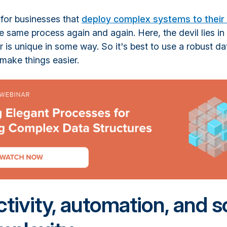
l for businesses that
deploy complex systems to their 
e same process again and again. Here, the devil lies in 
is unique in some way. So it's best to use a robust da
make things easier.
tivity, automation, and s