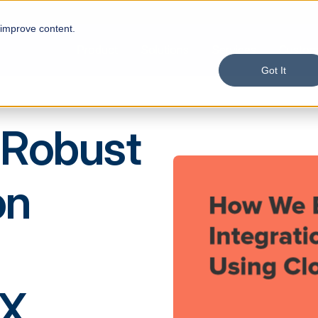
 improve content.
Product
Solutions
Services
Custom
Got It
 Robust
on
DX