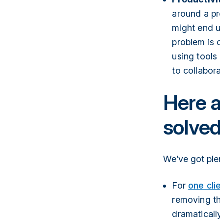
around a pr
might end u
problem is c
using tools
to collabora
Here a
solve
We’ve got ple
For
one cli
removing th
dramatically