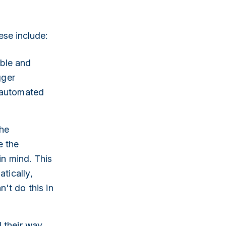
se include:
able and
gger
 automated
the
e the
in mind. This
tically,
't do this in
 their way