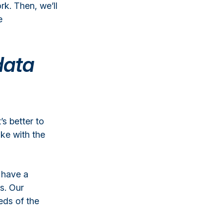
k. Then, we’ll
e
data
’s better to
ke with the
 have a
s. Our
eds of the