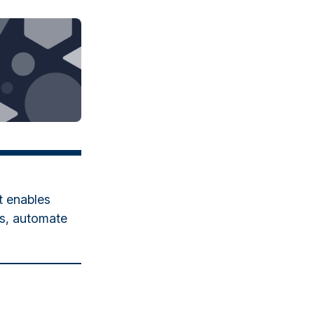
t enables
es, automate