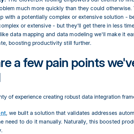
oblem much more quickly than they could otherwise. Ye
p with a potentially complex or extensive solution - 
omplex or extensive - but they'll get there in less tim
 like data mapping and data modeling we'll make it ea
te, boosting productivity still further.
re a few pain points we'v
d
nty of experience creating robust data integration fra
ent
, we built a solution that validates addresses autom
e need to do it manually. Naturally, this boosted prod
.