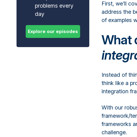
First, we’ll c
problems every
address the be
day
of examples w
What 
integ
Instead of thi
think like a 
integration f
With our robus
framework/tem
frameworks ar
challenge.