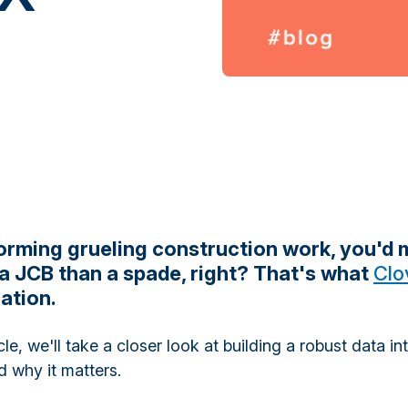
rming grueling construction work, you'd
 a JCB than a spade, right? That's what
Clo
ation.
icle, we'll take a closer look at building a robust data in
 why it matters.