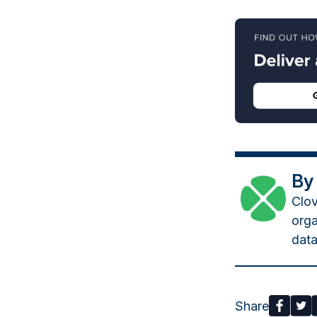
By
Clov
orga
data
Share