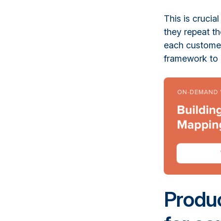
This is crucia
they repeat th
each customer 
framework to 
Produc