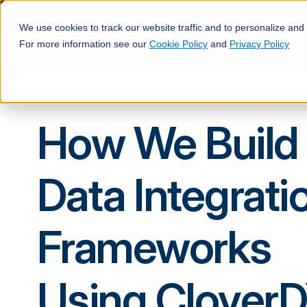
We use cookies to track our website traffic and to personalize and
For more information see our
Cookie Policy
and
Privacy Policy
How We Build
Data Integrati
Frameworks
Using Clover