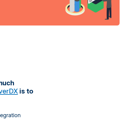
 much
verDX
is to
tegration