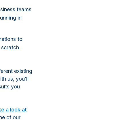
usiness teams
unning in
ations to
 scratch
ferent existing
th us, you'll
sults you
ke a look at
one of our