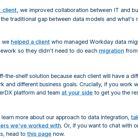
 client
, we improved collaboration between IT and b
 the traditional gap between data models and what's r
y, we
helped a client
who managed Workday data migr
mework so they didn't need to do each
migration
from
off-the-shelf solution because each client will have a dif
 and different business goals. Crucially, if you work wi
verDX platform and team
at your side
to get you the re
to learn more about our approach to data integration,
ta
ers we've worked with
. Or, if you want to chat with 
ts, head to
this page
now.