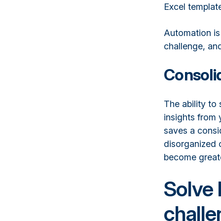
Excel templat
Automation is
challenge, and
Consolid
The ability to
insights from 
saves a consi
disorganized o
become greater
Solve 
challe