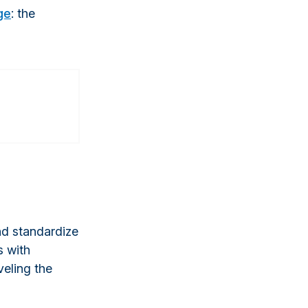
ge
: the
and standardize
s with
veling the