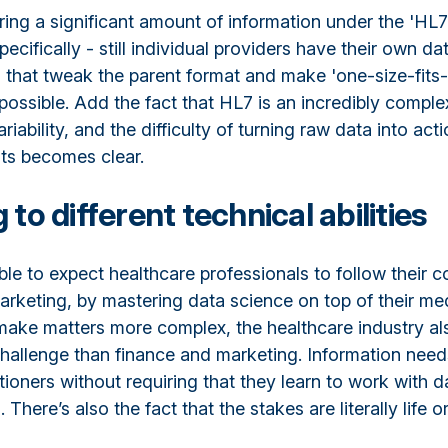
ing a significant amount of information under the 'HL7’
cifically - still individual providers have their own da
 that tweak the parent format and make 'one-size-fits-a
ossible. Add the fact that HL7 is an incredibly comple
riability, and the difficulty of turning raw data into act
hts becomes clear.
 to different technical abilities
ble to expect healthcare professionals to follow their c
arketing, by mastering data science on top of their me
 make matters more complex, the healthcare industry al
challenge than finance and marketing. Information need
tioners without requiring that they learn to work with d
. There’s also the fact that the stakes are literally life o