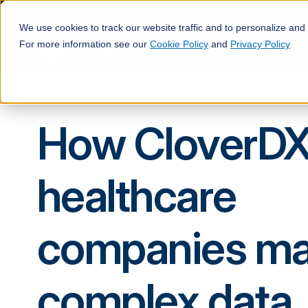
We use cookies to track our website traffic and to personalize and
For more information see our
Cookie Policy
and
Privacy Policy
How CloverDX
healthcare
companies m
complex data