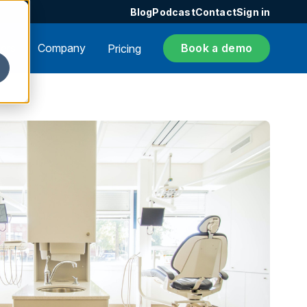
Blog
Podcast
Contact
Sign in
ers
Company
Book a demo
Pricing