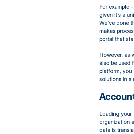
For example –
given it’s a 
We've done thi
makes processi
portal that st
However, as w
also be used 
platform, you
solutions in 
Account
Loading your 
organization a
data is transl