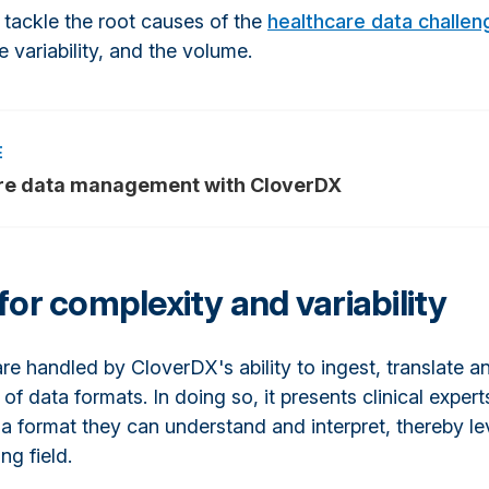
tackle the root causes of the
healthcare data challen
e variability, and the volume.
re data management with CloverDX
for complexity and variability
are handled by CloverDX's ability to ingest, translate 
 of data formats. In doing so, it presents clinical expert
 a format they can understand and interpret, thereby le
ng field.