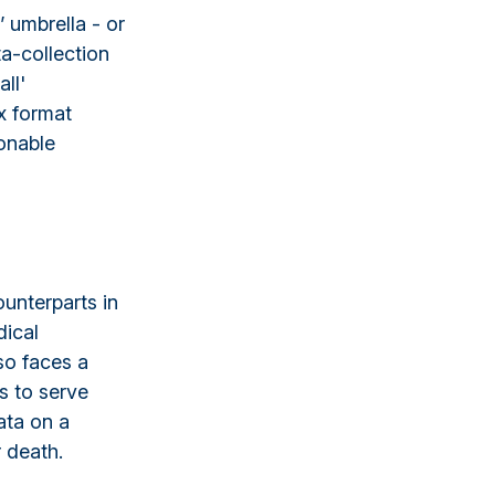
 umbrella - or
ta-collection
ll'
x format
ionable
ounterparts in
dical
so faces a
s to serve
ata on a
r death.