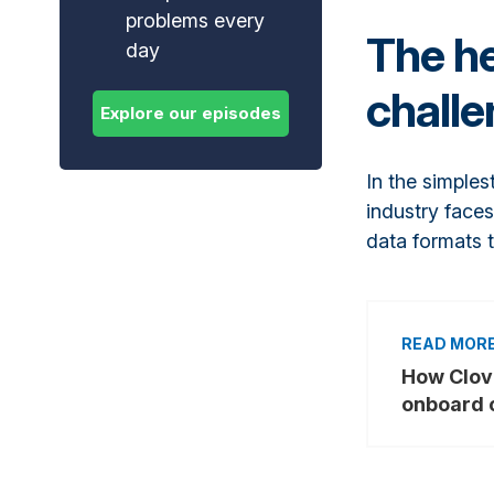
problems every
The he
day
chall
In the simples
industry faces
data formats 
How Clov
onboard 