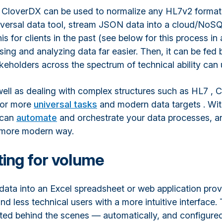
 CloverDX can be used to normalize any HL7v2 format
universal data tool, stream JSON data into a cloud/NoS
s for clients in the past (see below for this process in a
ng and analyzing data far easier. Then, it can be fed 
akeholders across the spectrum of technical ability can
ell as dealing with complex structures such as HL7 , 
for more
universal tasks
and modern data targets . Wit
 can
automate
and orchestrate your data processes, a
a more modern way.
ing for volume
data into an Excel spreadsheet or web application pro
nd less technical users with a more intuitive interface
ated behind the scenes — automatically, and configured 