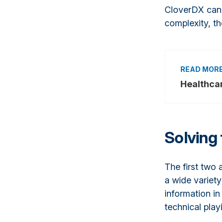
CloverDX can 
complexity, th
Healthca
Solving 
The first two 
a wide variety
information in
technical playi