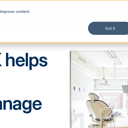
 improve content.
Product
Solutions
Services
Custom
Got It
 helps
anage