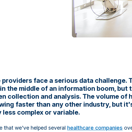
 providers face a serious data challenge. 
 in the middle of an information boom, but 
n collection and analysis. The volume of 
wing faster than any other industry, but it'
 less complex or variable.
ge that we've helped several
healthcare companies
ove