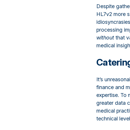
Despite gather
HL7v2 more spe
idiosyncrasies
processing imp
without
that va
medical insig
Catering
It’s unreasona
finance and m
expertise. To
greater data 
medical practi
technical level