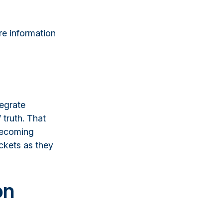
re information
tegrate
 truth. That
becoming
ockets as they
on