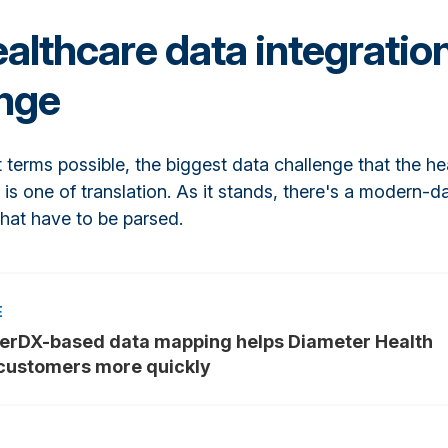
althcare data integratio
enge
t terms possible, the biggest data challenge that the he
 is one of translation. As it stands, there's a modern-d
that have to be parsed.
erDX-based data mapping helps Diameter Health
customers more quickly