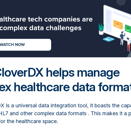
loverDX helps manage
x healthcare data forma
 is a universal data integration tool, it boasts the capa
HL7 and other complex data formats . This makes it a 
 for the healthcare space.