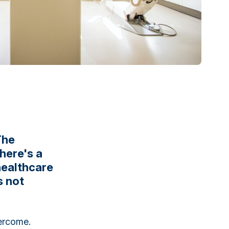
The
there's a
healthcare
s not
rcome.