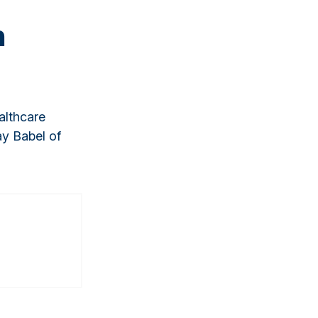
n
althcare
ay Babel of