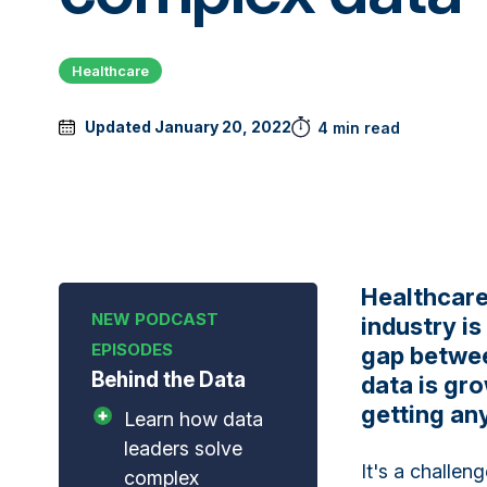
Healthcare
Updated January 20, 2022
4 min read
Healthcare
industry is
gap betwee
Behind the Data
data is gro
getting any
Learn how data
leaders solve
It's a challen
complex