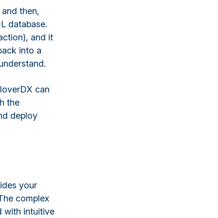
 and then,
QL database.
ction), and it
back into a
 understand.
CloverDX can
h the
nd deploy
vides your
. The complex
with intuitive