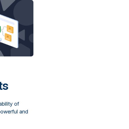
ts
bility of
powerful and