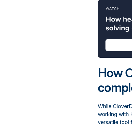
How C
comple
While CloverDX
working with 
versatile tool