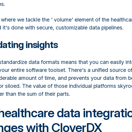
es.
 where we tackle the ' volume' element of the healthca
 it's done with secure, customizable data pipelines.
ating insights
 standardize data formats means that you can easily in
your entire software toolset. There's a unified source of
derable amount of time, and prevents your data from 
r siloed. The value of those individual platforms skyr
 than the sum of their parts.
healthcare data integrati
nges with CloverDX