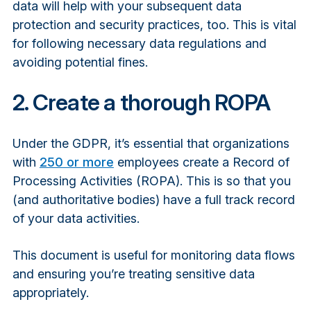
data will help with your subsequent data
protection and security practices, too. This is vital
for following necessary data regulations and
avoiding potential fines.
2. Create a thorough ROPA
Under the GDPR, it’s essential that organizations
with
250 or more
employees create a Record of
Processing Activities (ROPA). This is so that you
(and authoritative bodies) have a full track record
of your data activities.
This document is useful for monitoring data flows
and ensuring you’re treating sensitive data
appropriately.