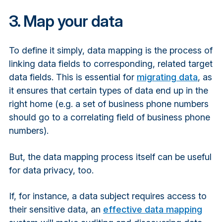
3. Map your data
To define it simply, data mapping is the process of
linking data fields to corresponding, related target
data fields. This is essential for
migrating data
, as
it ensures that certain types of data end up in the
right home (e.g. a set of business phone numbers
should go to a correlating field of business phone
numbers).
But, the data mapping process itself can be useful
for data privacy, too.
If, for instance, a data subject requires access to
their sensitive data, an
effective data mapping