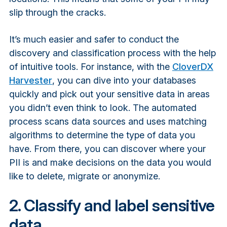
slip through the cracks.
It’s much easier and safer to conduct the
discovery and classification process with the help
of intuitive tools. For instance, with the
CloverDX
Harvester
, you can dive into your databases
quickly and pick out your sensitive data in areas
you didn’t even think to look. The automated
process scans data sources and uses matching
algorithms to determine the type of data you
have. From there, you can discover where your
PII is and make decisions on the data you would
like to delete, migrate or anonymize.
2. Classify and label sensitive
data