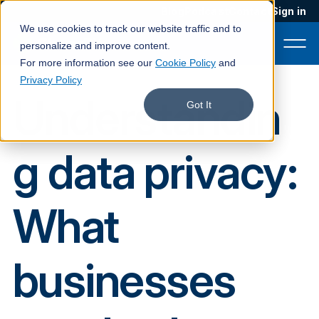
Blog
Podcast
Contact
Sign in
We use cookies to track our website traffic and to
personalize and improve content.
For more information see our
Cookie Policy
and
Privacy Policy
Understandin
Product
Got It
Solutions
g data privacy:
Services
Customers
What
Company
Pricing
businesses
Book a demo