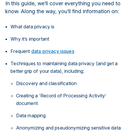
In this guide, we’ll cover everything you need to
know. Along the way, you’ll find information on:
What data privacy is
Why it’s important
Frequent
data privacy issues
Techniques to maintaining data privacy (and get a
better grip of your data), including:
Discovery and classification
Creating a ‘Record of Processing Activity’
document
Data mapping
Anonymizing and pseudonymizing sensitive data