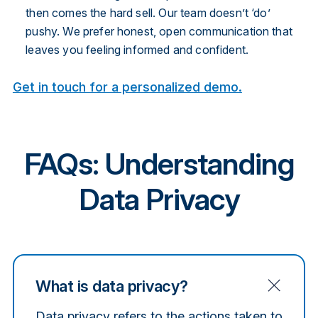
then comes the hard sell. Our team doesn’t ‘do’
pushy. We prefer honest, open communication that
leaves you feeling informed and confident.
Get in touch for a personalized demo.
FAQs: Understanding
Data Privacy
What is data privacy?
Data privacy refers to the actions taken to