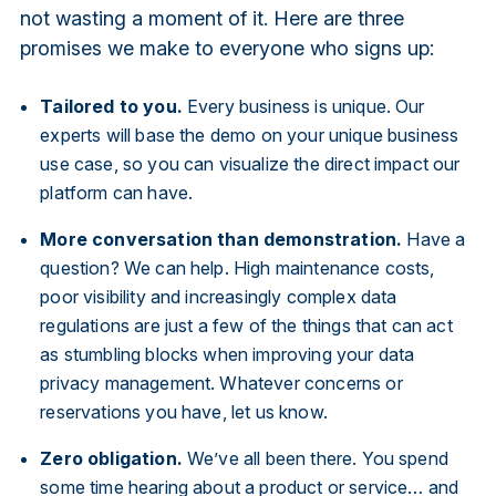
not wasting a moment of it. Here are three
promises we make to everyone who signs up:
Tailored to you.
Every business is unique. Our
experts will base the demo on your unique business
use case, so you can visualize the direct impact our
platform can have.
More conversation than demonstration.
Have a
question? We can help. High maintenance costs,
poor visibility and increasingly complex data
regulations are just a few of the things that can act
as stumbling blocks when improving your data
privacy management. Whatever concerns or
reservations you have, let us know.
Zero obligation.
We’ve all been there. You spend
some time hearing about a product or service… and