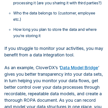
processing it (are you sharing it with third parties?)
Who the data belongs to (customer, employee
etc.)
How long you plan to store the data and where
you’re storing it
If you struggle to monitor your activities, you may
benefit from a data integration tool.
As an example, CloverDX’s ‘
Data Model Bridge
’
gives you better transparency into your data sets,
in turn helping you monitor your data flows, get
better control over your data processes through
recordable, repeatable data models, and create a
thorough ROPA document. As you can record
and model your data structures in one place, you