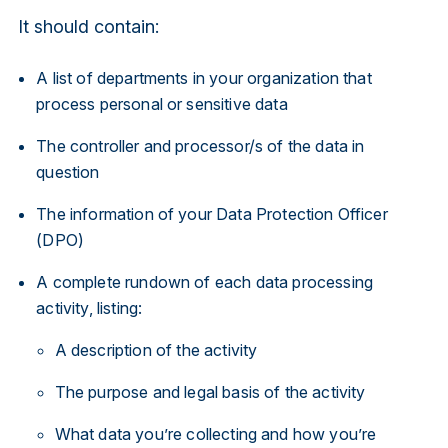
It should contain:
A list of departments in your organization that
process personal or sensitive data
The controller and processor/s of the data in
question
The information of your Data Protection Officer
(DPO)
A complete rundown of each data processing
activity, listing:
A description of the activity
The purpose and legal basis of the activity
What data you’re collecting and how you’re