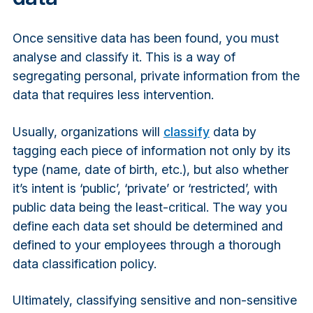
Once sensitive data has been found, you must
analyse and classify it. This is a way of
segregating personal, private information from the
data that requires less intervention.
Usually, organizations will
classify
data by
tagging each piece of information not only by its
type (name, date of birth, etc.), but also whether
it’s intent is ‘public’, ‘private’ or ‘restricted’, with
public data being the least-critical. The way you
define each data set should be determined and
defined to your employees through a thorough
data classification policy.
Ultimately, classifying sensitive and non-sensitive