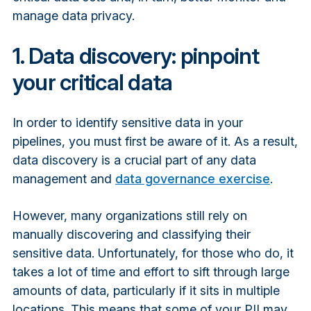
manage data privacy.
1. Data discovery: pinpoint
your critical data
In order to identify sensitive data in your
pipelines, you must first be aware of it. As a result,
data discovery is a crucial part of any data
management and
data governance exercise
.
However, many organizations still rely on
manually discovering and classifying their
sensitive data. Unfortunately, for those who do, it
takes a lot of time and effort to sift through large
amounts of data, particularly if it sits in multiple
locations. This means that some of your PII may