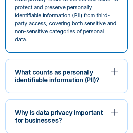
protect and preserve personally
identifiable information (PII) from third-
party access, covering both sensitive and
non-sensitive categories of personal
data.
What counts as personally
identifiable information (PII)?
Why is data privacy important
for businesses?