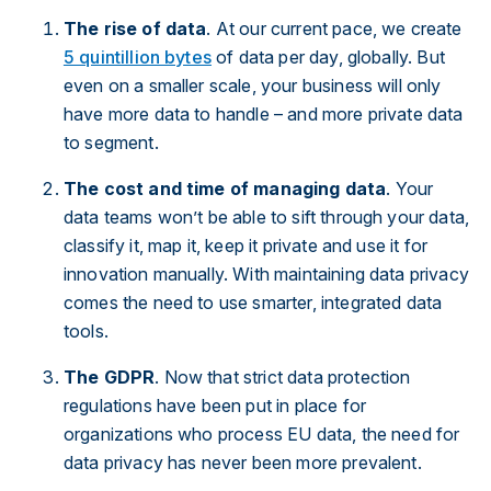
The rise of data
. At our current pace, we create
5 quintillion bytes
of data per day, globally. But
even on a smaller scale, your business will only
have more data to handle – and more private data
to segment.
The cost and time of managing data
. Your
data teams won’t be able to sift through your data,
classify it, map it, keep it private and use it for
innovation manually. With maintaining data privacy
comes the need to use smarter, integrated data
tools.
The GDPR
. Now that strict data protection
regulations have been put in place for
organizations who process EU data, the need for
data privacy has never been more prevalent.