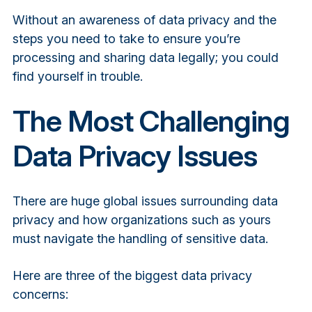
Without an awareness of data privacy and the
steps you need to take to ensure you’re
processing and sharing data legally; you could
find yourself in trouble.
The Most Challenging
Data Privacy Issues
There are huge global issues surrounding data
privacy and how organizations such as yours
must navigate the handling of sensitive data.
Here are three of the biggest data privacy
concerns: