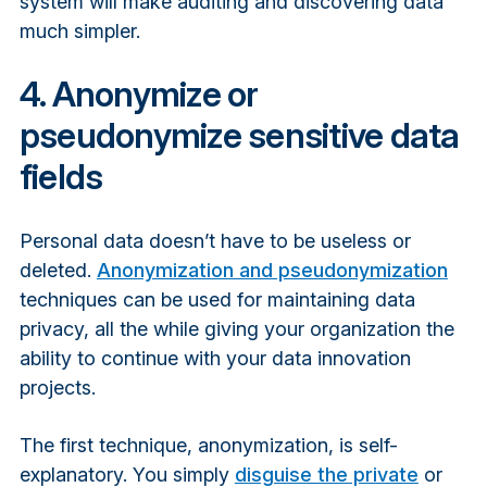
system will make auditing and discovering data
much simpler.
4. Anonymize or
pseudonymize sensitive data
fields
Personal data doesn’t have to be useless or
deleted.
Anonymization and pseudonymization
techniques can be used for maintaining data
privacy, all the while giving your organization the
ability to continue with your data innovation
projects.
The first technique, anonymization, is self-
explanatory. You simply
disguise the private
or