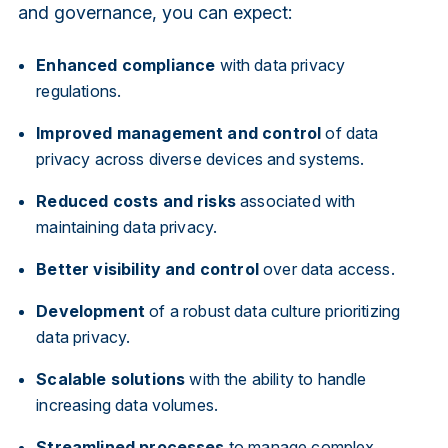
and governance, you can expect:
Enhanced compliance
with data privacy
regulations.
Improved management and control
of data
privacy across diverse devices and systems.
Reduced costs and risks
associated with
maintaining data privacy.
Better visibility and control
over data access.
Development
of a robust data culture prioritizing
data privacy.
Scalable solutions
with the ability to handle
increasing data volumes.
Streamlined processes
to manage complex