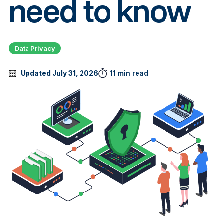
need to know
Data Privacy
Updated July 31, 2026
11 min read