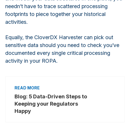
needn’t have to trace scattered processing
footprints to piece together your historical
activities.
Equally, the CloverDX Harvester can pick out
sensitive data should you need to check you’ve
documented every single critical processing
activity in your ROPA.
Blog: 5 Data-Driven Steps to
Keeping your Regulators
Happy