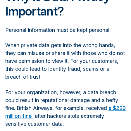
Important?
Personal information must be kept personal.
When private data gets into the wrong hands,
they can misuse or share it with those who do not
have permission to view it. For your customers,
this could lead to identity fraud, scams or a
breach of trust.
For your organization, however, a data breach
could result in reputational damage and a hefty
fine. British Airways, for example, received
a $229
million fine
after hackers stole extremely
sensitive customer data.