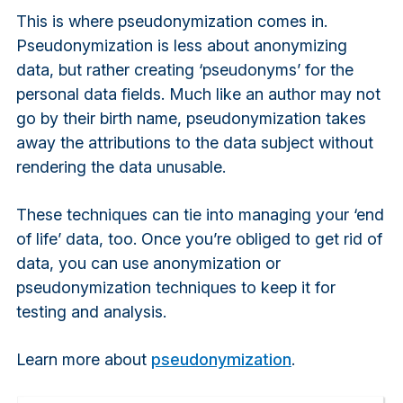
This is where pseudonymization comes in.
Pseudonymization is less about anonymizing
data, but rather creating ‘pseudonyms’ for the
personal data fields. Much like an author may not
go by their birth name, pseudonymization takes
away the attributions to the data subject without
rendering the data unusable.
These techniques can tie into managing your ‘end
of life’ data, too. Once you’re obliged to get rid of
data, you can use anonymization or
pseudonymization techniques to keep it for
testing and analysis.
Learn more about
pseudonymization
.