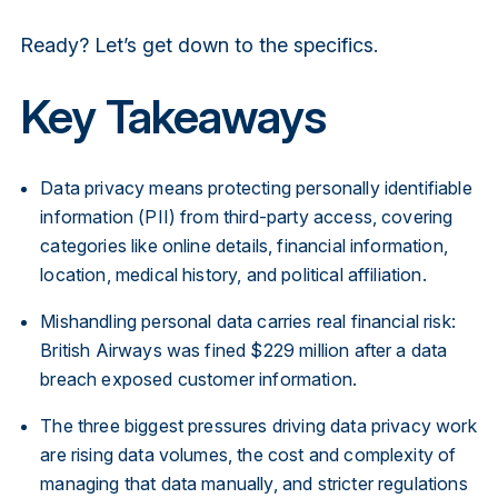
Ready? Let’s get down to the specifics.
Key Takeaways
Data privacy means protecting personally identifiable
information (PII) from third-party access, covering
categories like online details, financial information,
location, medical history, and political affiliation.
Mishandling personal data carries real financial risk:
British Airways was fined $229 million after a data
breach exposed customer information.
The three biggest pressures driving data privacy work
are rising data volumes, the cost and complexity of
managing that data manually, and stricter regulations