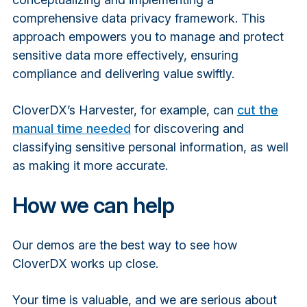
comprehensive data privacy framework. This
approach empowers you to manage and protect
sensitive data more effectively, ensuring
compliance and delivering value swiftly.
CloverDX’s Harvester, for example, can
cut the
manual time needed
for discovering and
classifying sensitive personal information, as well
as making it more accurate.
How we can help
Our demos are the best way to see how
CloverDX works up close.
Your time is valuable, and we are serious about