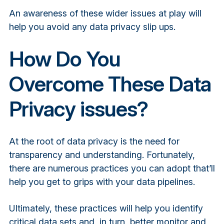
An awareness of these wider issues at play will
help you avoid any data privacy slip ups.
How Do You
Overcome These Data
Privacy issues?
At the root of data privacy is the need for
transparency and understanding. Fortunately,
there are numerous practices you can adopt that’ll
help you get to grips with your data pipelines.
Ultimately, these practices will help you identify
critical data sets and, in turn, better monitor and