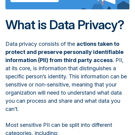
What is Data Privacy?
Data privacy consists of the
actions taken to
protect and preserve personally identifiable
information (PII) from third party access
. PII,
at its core, is information that distinguishes a
specific person’s identity. This information can be
sensitive or non-sensitive, meaning that your
organization will need to understand what data
you can process and share and what data you
can’t.
Most sensitive PII can be split into different
categories, including: