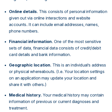
Online details
. This consists of personal information
given out via online interactions and website
accounts. It can include email addresses, names,
phone numbers.
Financial information
. One of the most sensitive
sets of data, financial data consists of credit/debit
card details and bank information.
Geographic location
. This is an individual’s address
or physical whereabouts. (I.e. Your location settings
on an application may update your location and
share it with others.)
Medical history.
Your medical history may contain
information of previous or current diagnoses and
treatment.