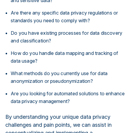
and sensitive data?
Are there any specific data privacy regulations or
standards you need to comply with?
Do you have existing processes for data discovery
and classification?
How do you handle data mapping and tracking of
data usage?
What methods do you currently use for data
anonymization or pseudonymization?
Are you looking for automated solutions to enhance
data privacy management?
By understanding your unique data privacy
challenges and pain points, we can assist in
conceptualizing and implementing a