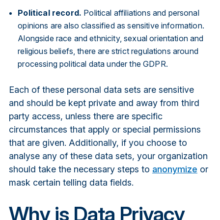
Political record.
Political affiliations and personal
opinions are also classified as sensitive information.
Alongside race and ethnicity, sexual orientation and
religious beliefs, there are strict regulations around
processing political data under the GDPR.
Each of these personal data sets are sensitive
and should be kept private and away from third
party access, unless there are specific
circumstances that apply or special permissions
that are given. Additionally, if you choose to
analyse any of these data sets, your organization
should take the necessary steps to
anonymize
or
mask certain telling data fields.
Why is Data Privacy