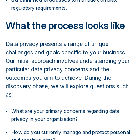
regulatory requirements.
What the process looks like
Data privacy presents a range of unique
challenges and goals specific to your business.
Our initial approach involves understanding your
particular data privacy concerns and the
outcomes you aim to achieve. During the
discovery phase, we will explore questions such
as:
What are your primary concerns regarding data
privacy in your organization?
How do you currently manage and protect personal