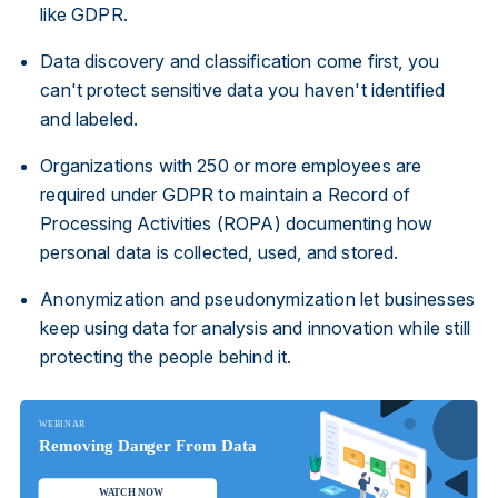
like GDPR.
Data discovery and classification come first, you
can't protect sensitive data you haven't identified
and labeled.
Organizations with 250 or more employees are
required under GDPR to maintain a Record of
Processing Activities (ROPA) documenting how
personal data is collected, used, and stored.
Anonymization and pseudonymization let businesses
keep using data for analysis and innovation while still
protecting the people behind it.