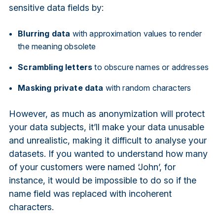
sensitive data fields by:
Blurring data
with approximation values to render
the meaning obsolete
Scrambling letters
to obscure names or addresses
Masking private data
with random characters
However, as much as anonymization will protect
your data subjects, it’ll make your data unusable
and unrealistic, making it difficult to analyse your
datasets. If you wanted to understand how many
of your customers were named ‘John’, for
instance, it would be impossible to do so if the
name field was replaced with incoherent
characters.