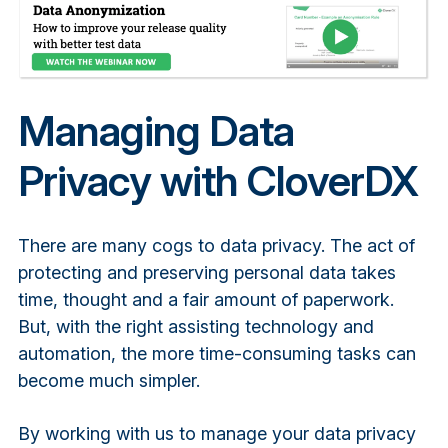
Managing Data
Privacy with CloverDX
There are many cogs to data privacy. The act of
protecting and preserving personal data takes
time, thought and a fair amount of paperwork.
But, with the right assisting technology and
automation, the more time-consuming tasks can
become much simpler.
By working with us to manage your data privacy