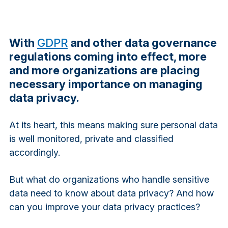
With
GDPR
and other data governance
regulations coming into effect, more
and more organizations are placing
necessary importance on managing
data privacy.
At its heart, this means making sure personal data
is well monitored, private and classified
accordingly.
But what do organizations who handle sensitive
data need to know about data privacy? And how
can you improve your data privacy practices?