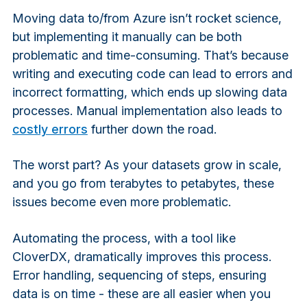
Moving data to/from Azure isn’t rocket science,
but implementing it manually can be both
problematic and time-consuming. That’s because
writing and executing code can lead to errors and
incorrect formatting, which ends up slowing data
processes. Manual implementation also leads to
costly errors
further down the road.
The worst part? As your datasets grow in scale,
and you go from terabytes to petabytes, these
issues become even more problematic.
Automating the process, with a tool like
CloverDX, dramatically improves this process.
Error handling, sequencing of steps, ensuring
data is on time - these are all easier when you