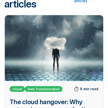
articles
articles
8 min read
Cloud
Data Transformation
The cloud hangover: Why