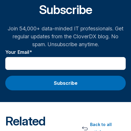
Subscribe
Join 54,000+ data-minded IT professionals. Get
regular updates from the CloverDX blog. No
spam. Unsubscribe anytime.
Your Email
*
Related
Back to all