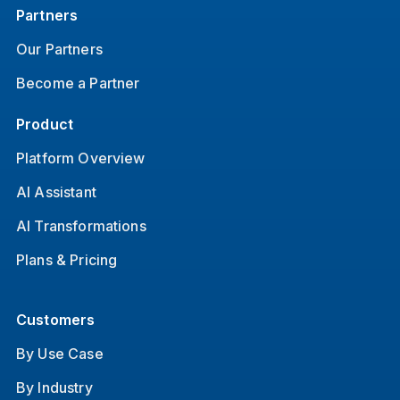
Partners
Our Partners
Become a Partner
Product
Platform Overview
AI Assistant
AI Transformations
Plans & Pricing
Customers
By Use Case
By Industry