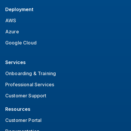
Deployment
AWS
Azure
Google Cloud
Services
Onboarding & Training
Professional Services
Customer Support
Resources
Customer Portal