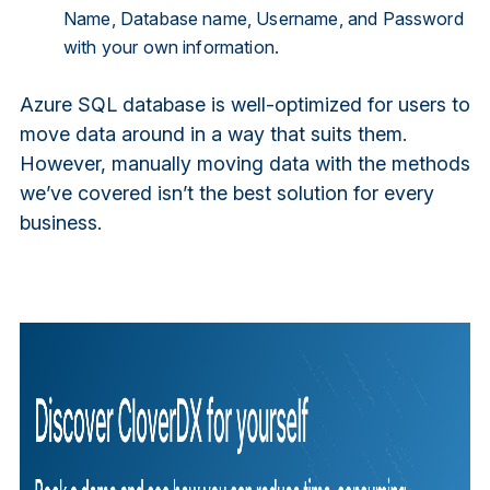
Name, Database name, Username, and Password
with your own information.
Azure SQL database is well-optimized for users to
move data around in a way that suits them.
However, manually moving data with the methods
we’ve covered isn’t the best solution for every
business.