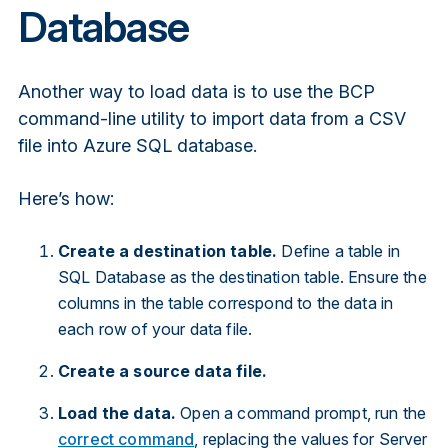
Database
Another way to load data is to use the BCP
command-line utility to import data from a CSV
file into Azure SQL database.
Here’s how:
Create a destination table.
Define a table in
SQL Database as the destination table. Ensure the
columns in the table correspond to the data in
each row of your data file.
Create a source data file.
Load the data.
Open a command prompt, run the
correct command
, replacing the values for Server