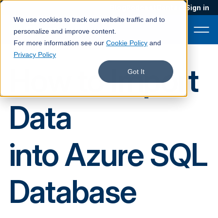
Blog
Podcast
Contact
Sign in
We use cookies to track our website traffic and to
personalize and improve content.
For more information see our
Cookie Policy
and
Privacy Policy
How to Import
Product
Got It
Solutions
Data
Services
Customers
into Azure SQL
Company
Pricing
Database
Book a demo