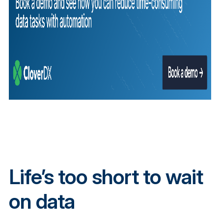
Life’s too short to wait
on data