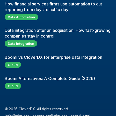
How financial services firms use automation to cut
reporting from days to half a day
Data Automation
Data integration after an acquisition: How fast-growing
companies stay in control
Data Integration
Boomi vs CloverDX for enterprise data integration
Cloud
Boomi Alternatives: A Complete Guide (2026)
Cloud
© 2026 CloverDX. All rights reserved.
info@cloverdx.com
sales@cloverdx.com
●
Legal