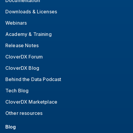
Documentation
Downloads & Licenses
Webinars
Academy & Training
Release Notes
CloverDX Forum
CloverDX Blog
Behind the Data Podcast
Tech Blog
CloverDX Marketplace
Other resources
Blog