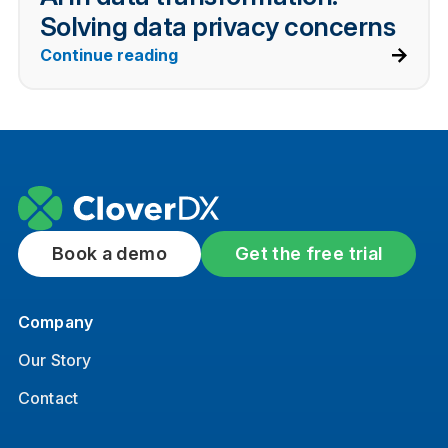
Solving data privacy concerns
Continue reading
Book a demo
Get the free trial
Company
Our Story
Contact