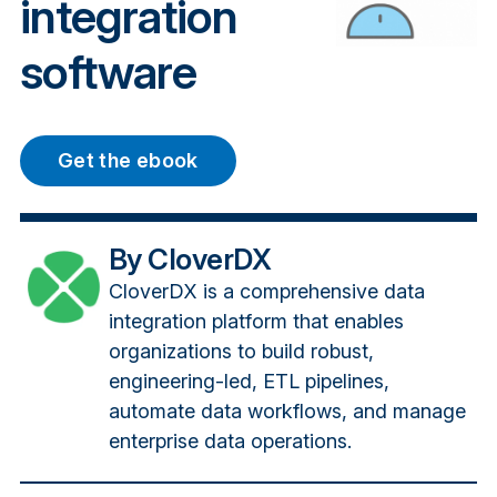
integration
software
Get the ebook
By CloverDX
CloverDX is a comprehensive data
integration platform that enables
organizations to build robust,
engineering-led, ETL pipelines,
automate data workflows, and manage
enterprise data operations.