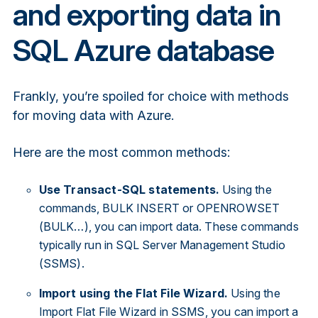
and exporting data in
SQL Azure database
Frankly, you’re spoiled for choice with methods
for moving data with Azure.
Here are the most common methods:
Use Transact-SQL statements.
Using the
commands, BULK INSERT or OPENROWSET
(BULK…), you can import data. These commands
typically run in SQL Server Management Studio
(SSMS).
Import using the Flat File Wizard.
Using the
Import Flat File Wizard in SSMS, you can import a