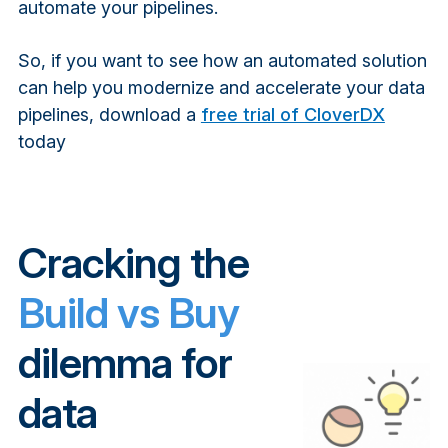
automate your pipelines.
So, if you want to see how an automated solution
can help you modernize and accelerate your data
pipelines, download a
free trial of CloverDX
today
Cracking the
Build vs Buy
dilemma for
data