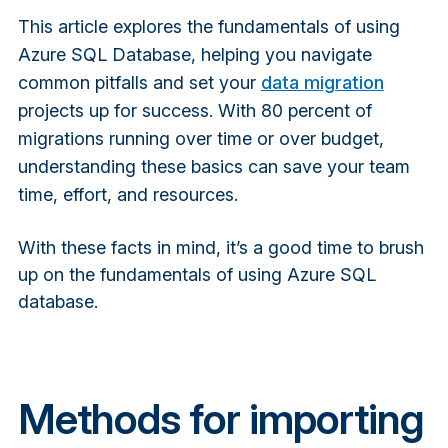
This article explores the fundamentals of using
Azure SQL Database, helping you navigate
common pitfalls and set your
data migration
projects up for success. With 80 percent of
migrations running over time or over budget,
understanding these basics can save your team
time, effort, and resources.
With these facts in mind, it’s a good time to brush
up on the fundamentals of using Azure SQL
database.
Methods for importing