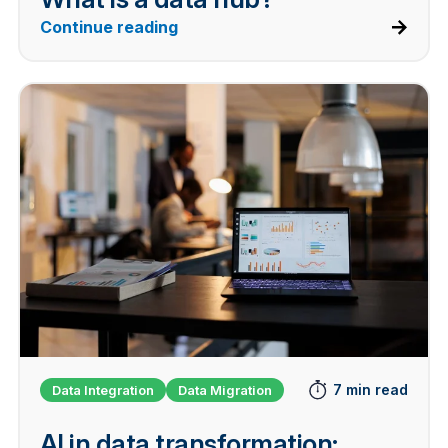
Continue reading
7 min read
Data Integration
Data Migration
AI in data transformation: