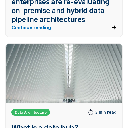
enterprises are re-evaluating
on-premise and hybrid data
pipeline architectures
Continue reading
3 min read
Data Architecture
What is a data hub?