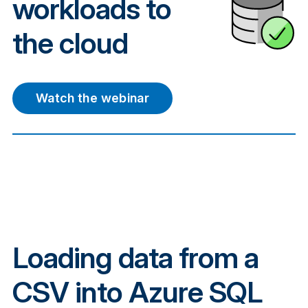
workloads to
the cloud
Watch the webinar
Loading data from a
CSV into Azure SQL