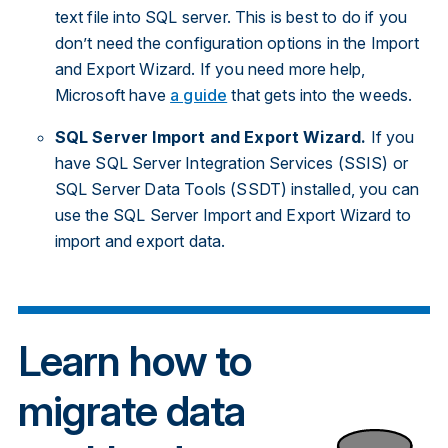
text file into SQL server. This is best to do if you
don’t need the configuration options in the Import
and Export Wizard. If you need more help,
Microsoft have
a guide
that gets into the weeds.
SQL Server Import and Export Wizard.
If you
have SQL Server Integration Services (SSIS) or
SQL Server Data Tools (SSDT) installed, you can
use the SQL Server Import and Export Wizard to
import and export data.
Learn how to
migrate data