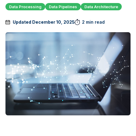
Data Processing
Data Pipelines
Data Architecture
Updated December 10, 2025
2 min read