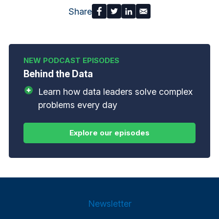
Share
Behind the Data
Learn how data leaders solve complex
problems every day
Newsletter