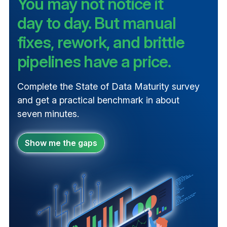
You may not notice it
day to day. But manual
fixes, rework, and brittle
pipelines have a price.
Complete the State of Data Maturity survey
and get a practical benchmark in about
seven minutes.
Show me the gaps