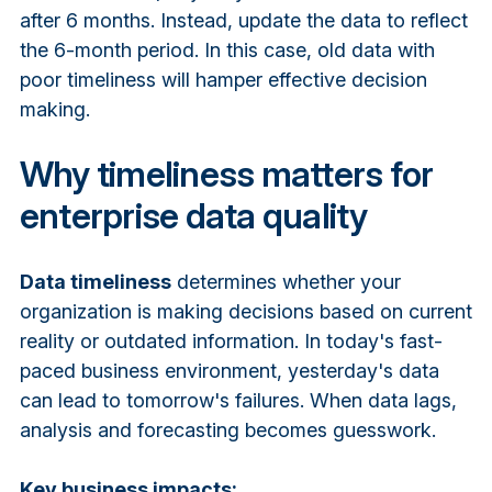
after 6 months. Instead, update the data to reflect
the 6-month period. In this case, old data with
poor timeliness will hamper effective decision
making.
Why timeliness matters for
enterprise data quality
Data timeliness
determines whether your
organization is making decisions based on current
reality or outdated information. In today's fast-
paced business environment, yesterday's data
can lead to tomorrow's failures. When data lags,
analysis and forecasting becomes guesswork.
Key business impacts: