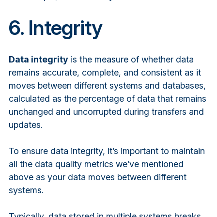
6. Integrity
Data integrity
is the measure of whether data
remains accurate, complete, and consistent as it
moves between different systems and databases,
calculated as the percentage of data that remains
unchanged and uncorrupted during transfers and
updates.
To ensure data integrity, it’s important to maintain
all the data quality metrics we’ve mentioned
above as your data moves between different
systems.
Typically, data stored in multiple systems breaks