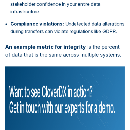
stakeholder confidence in your entire data
infrastructure.
Compliance violations:
Undetected data alterations
during transfers can violate regulations like GDPR.
An example metric for integrity
is the percent
of data that is the same across multiple systems.