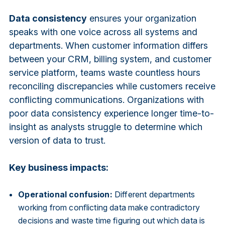
Data consistency
ensures your organization
speaks with one voice across all systems and
departments. When customer information differs
between your CRM, billing system, and customer
service platform, teams waste countless hours
reconciling discrepancies while customers receive
conflicting communications. Organizations with
poor data consistency experience longer time-to-
insight as analysts struggle to determine which
version of data to trust.
Key business impacts:
Operational confusion:
Different departments
working from conflicting data make contradictory
decisions and waste time figuring out which data is