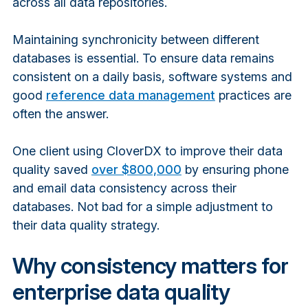
across all data repositories.
Maintaining synchronicity between different
databases is essential. To ensure data remains
consistent on a daily basis, software systems and
good
reference data management
practices are
often the answer.
One client using CloverDX to improve their data
quality saved
over $800,000
by ensuring phone
and email data consistency across their
databases
. Not bad for a simple
adjustment
to
their data quality strategy.
Why consistency matters for
enterprise data quality