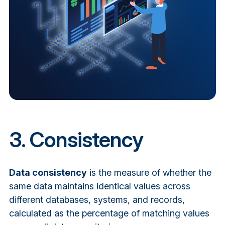
3. Consistency
Data consistency
is the measure of whether the
same data maintains identical values across
different databases, systems, and records,
calculated as the percentage of matching values