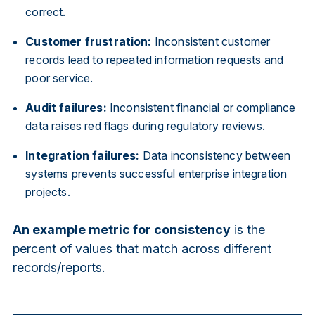
correct.
Customer frustration:
Inconsistent customer
records lead to repeated information requests and
poor service.
Audit failures:
Inconsistent financial or compliance
data raises red flags during regulatory reviews.
Integration failures:
Data inconsistency between
systems prevents successful enterprise integration
projects.
An example metric for consistency
is the
percent of values that match across different
records/reports.