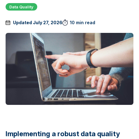
Data Quality
Updated July 27, 2026
10 min read
Implementing a robust data quality