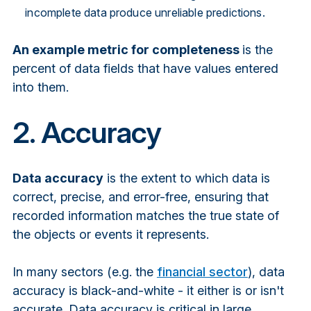
incomplete data produce unreliable predictions.
An example metric for completeness
is t
he
percent of data fields that have values entered
into them.
2. Accuracy
Data accuracy
is the extent to which data is
correct, precise, and error-free, ensuring that
recorded information matches the true state of
the objects or events it represents.
In many sectors (e.g. the
financial sector
), data
accuracy is black-and-white - it either is or isn't
accurate. Data accuracy is critical in large