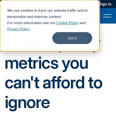
Blog
Podcast
Contact
Sign in
We use cookies to track our website traffic and to
personalize and improve content.
For more information see our
Cookie Policy
and
Privacy Policy
6 data quality
Product
Got It
Solutions
metrics you
Services
Customers
can't afford to
Company
Pricing
ignore
Book a demo