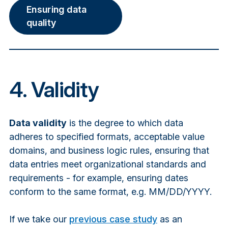
Ensuring data
quality
4. Validity
Data validity
is the degree to which data
adheres to specified formats, acceptable value
domains, and business logic rules, ensuring that
data entries meet organizational standards and
requirements - for example, ensuring dates
conform to the same format, e.g. MM/DD/YYYY.
If we take our
previous case study
as an