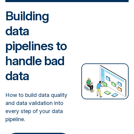
Building
data
pipelines to
handle bad
data
How to build data quality
and data validation into
every step of your data
pipeline.