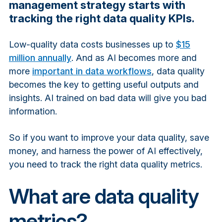
management strategy starts with
tracking the right data quality KPIs.
Low-quality data costs businesses up to
$15
million annually
. And as AI becomes more and
more
important in data workflows
, data quality
becomes the key to getting useful outputs and
insights. AI trained on bad data will give you bad
information.
So if you want to improve your data quality, save
money, and harness the power of AI effectively,
you need to track the right data quality metrics.
What are data quality
metrics?