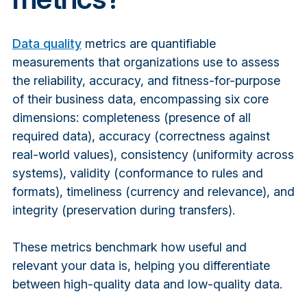
Data quality
metrics are quantifiable
measurements that organizations use to assess
the reliability, accuracy, and fitness-for-purpose
of their business data, encompassing six core
dimensions: completeness (presence of all
required data), accuracy (correctness against
real-world values), consistency (uniformity across
systems), validity (conformance to rules and
formats), timeliness (currency and relevance), and
integrity (preservation during transfers).
These metrics benchmark how useful and
relevant your data is, helping you differentiate
between high-quality data and low-quality data.