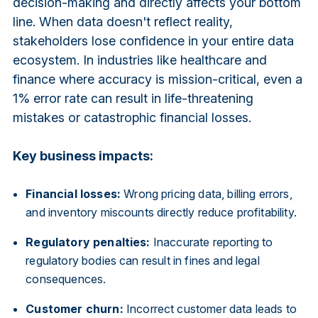
decision-making and directly affects your bottom
line. When data doesn't reflect reality,
stakeholders lose confidence in your entire data
ecosystem. In industries like healthcare and
finance where accuracy is mission-critical, even a
1% error rate can result in life-threatening
mistakes or catastrophic financial losses.
Key business impacts:
Financial losses:
Wrong pricing data, billing errors,
and inventory miscounts directly reduce profitability.
Regulatory penalties:
Inaccurate reporting to
regulatory bodies can result in fines and legal
consequences.
Customer churn:
Incorrect customer data leads to