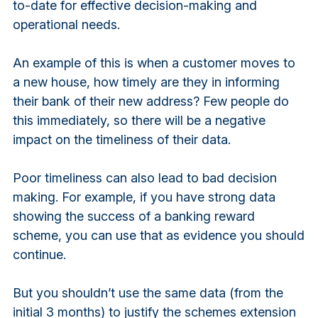
to-date for effective decision-making and
operational needs.
An example of this is when a customer moves to
a new house, how timely are they in informing
their bank of their new address? Few people do
this immediately, so there will be a negative
impact on the timeliness of their data.
Poor timeliness can also lead to bad decision
making. For example, if you have strong data
showing the success of a banking reward
scheme, you can use that as evidence you should
continue.
But you shouldn’t use the same data (from the
initial 3 months) to justify the schemes extension