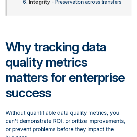
Integrity
- Preservation across transfers
Why tracking data
quality metrics
matters for enterprise
success
Without quantifiable
data quality metrics
, you
can't demonstrate ROI, prioritize improvements,
or prevent problems before they impact the