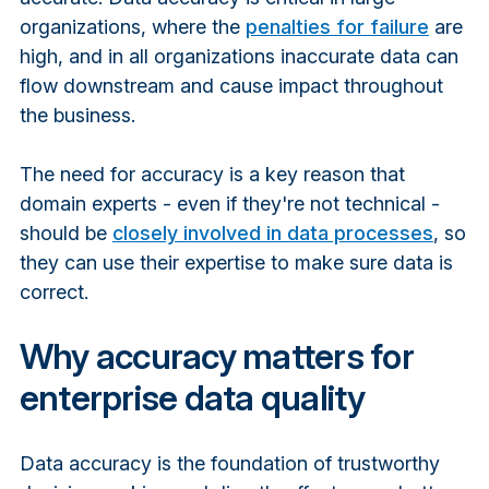
organizations, where the
penalties for failure
are
high, and in all organizations inaccurate data can
flow downstream and cause impact throughout
the business.
The need for accuracy is a key reason that
domain experts - even if they're not technical -
should be
closely involved in data processes
, so
they can use their expertise to make sure data is
correct.
Why accuracy matters for
enterprise data quality
Data accuracy
is the foundation of trustworthy