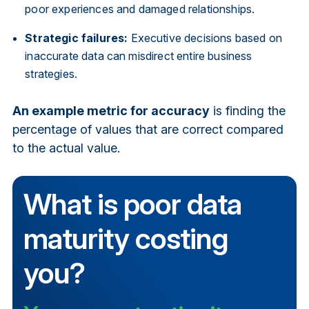
poor experiences and damaged relationships.
Strategic failures:
Executive decisions based on
inaccurate data can misdirect entire business
strategies.
An example metric for accuracy
is finding the
percentage of values that are correct compared
to the actual value.
What is poor data
maturity costing
you?