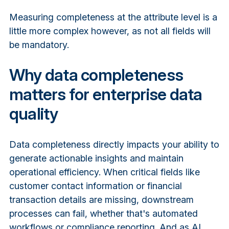
Measuring completeness at the attribute level is a
little more complex however, as not all fields will
be mandatory.
Why data completeness
matters for enterprise data
quality
Data completeness directly impacts your ability to
generate actionable insights and maintain
operational efficiency. When critical fields like
customer contact information or financial
transaction details are missing, downstream
processes can fail, whether that's automated
workflows or compliance reporting. And as AI