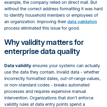
example, the company relied on direct mail. But
without the correct address formatting it was hard
to identify household members or employees of
an organization. Improving their
data validation
process eliminated this issue for good.
Why validity matters for
enterprise data quality
Data validity
ensures your systems can actually
use the data they contain. Invalid data - whether
incorrectly formatted dates, out-of-range values,
or non-standard codes - breaks automated
processes and requires expensive manual
intervention. Organizations that don't enforce
validity rules at data entry points spend a