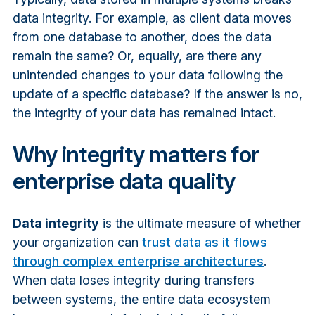
data integrity. For example, as client data moves
from one database to another, does the data
remain the same? Or, equally, are there any
unintended changes to your data following the
update of a specific database? If the answer is no,
the integrity of your data has remained intact.
Why integrity matters for
enterprise data quality
Data integrity
is the ultimate measure of whether
your organization can
trust data as it flows
through complex enterprise architectures
.
When data loses integrity during transfers
between systems, the entire data ecosystem