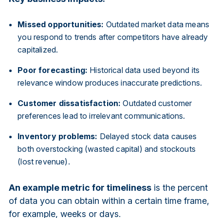
Missed opportunities:
Outdated market data means
you respond to trends after competitors have already
capitalized.
Poor forecasting:
Historical data used beyond its
relevance window produces inaccurate predictions.
Customer dissatisfaction:
Outdated customer
preferences lead to irrelevant communications.
Inventory problems:
Delayed stock data causes
both overstocking (wasted capital) and stockouts
(lost revenue).
An example metric for timeliness
is the percent
of data you can obtain within a certain time frame,
for example, weeks or days.