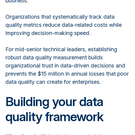
business.
Organizations that systematically track data
quality metrics reduce data-related costs while
improving decision-making speed.
For mid-senior technical leaders, establishing
robust data quality measurement builds
organizational trust in data-driven decisions and
prevents the $15 million in annual losses that poor
data quality can create for enterprises.
Building your data
quality framework