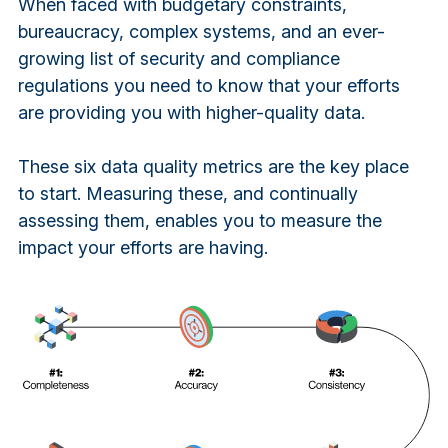
When faced with budgetary constraints,
bureaucracy, complex systems, and an ever-
growing list of security and compliance
regulations you need to know that your efforts
are providing you with higher-quality data.
These six data quality metrics are the key place
to start. Measuring these, and continually
assessing them, enables you to measure the
impact your efforts are having.