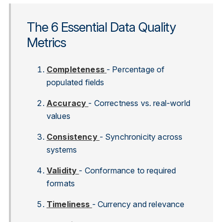
The 6 Essential Data Quality
Metrics
Completeness
- Percentage of
populated fields
Accuracy
- Correctness vs. real-world
values
Consistency
- Synchronicity across
systems
Validity
- Conformance to required
formats
Timeliness
- Currency and relevance