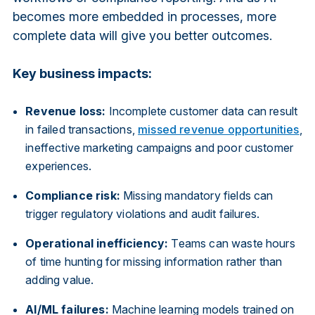
becomes more embedded in processes, more
complete data will give you better outcomes.
Key business impacts:
Revenue loss:
Incomplete customer data can result
in failed transactions,
missed revenue opportunities
,
ineffective marketing campaigns and poor customer
experiences.
Compliance risk:
Missing mandatory fields can
trigger regulatory violations and audit failures.
Operational inefficiency:
Teams can waste hours
of time hunting for missing information rather than
adding value.
AI/ML failures:
Machine learning models trained on