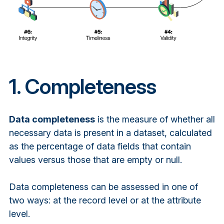
1. Completeness
Data completeness
is the measure of whether all
necessary data is present in a dataset, calculated
as the percentage of data fields that contain
values versus those that are empty or null.
Data completeness can be assessed in one of
two ways: at the record level or at the attribute
level.