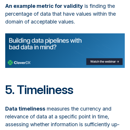
An example metric for validity
is finding the
percentage of data that have values within the
domain of acceptable values.
5. Timeliness
Data timeliness
measures the currency and
relevance of data at a specific point in time,
assessing whether information is sufficiently up-