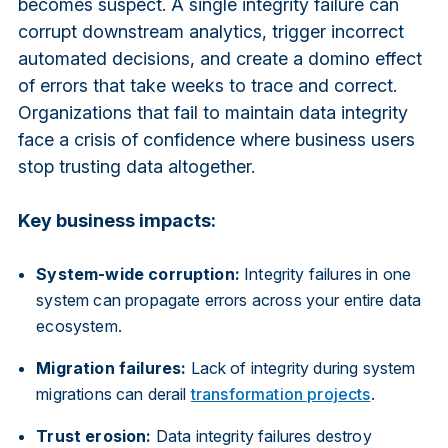
becomes suspect. A single integrity failure can
corrupt downstream analytics, trigger incorrect
automated decisions, and create a domino effect
of errors that take weeks to trace and correct.
Organizations that fail to maintain data integrity
face a crisis of confidence where business users
stop trusting data altogether.
Key business impacts:
System-wide corruption:
Integrity failures in one
system can propagate errors across your entire data
ecosystem.
Migration failures:
Lack of integrity during system
migrations can derail
transformation projects
.
Trust erosion:
Data integrity failures destroy