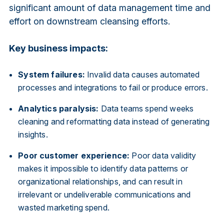
significant amount of data management time and
effort on downstream cleansing efforts.
Key business impacts:
System failures:
Invalid data causes automated
processes and integrations to fail or produce errors.
Analytics paralysis:
Data teams spend weeks
cleaning and reformatting data instead of generating
insights.
Poor customer experience:
Poor data validity
makes it impossible to identify data patterns or
organizational relationships, and can result in
irrelevant or undeliverable communications and
wasted marketing spend.