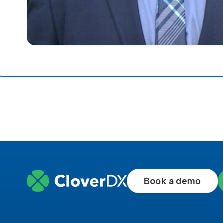
Book a demo