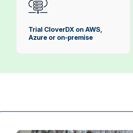
Trial CloverDX on AWS,
Azure or on-premise