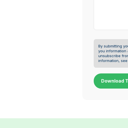
By submitting yo
you information
unsubscribe fro
information, se