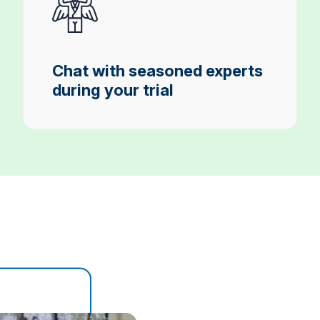
Chat with seasoned experts
during your trial