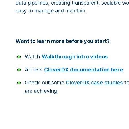
data pipelines, creating transparent, scalable w
easy to manage and maintain.
Want to learn more before you start?
Watch
Walkthrough intro videos
Access
CloverDX documentation here
Check out some
CloverDX case studies
to
are achieving