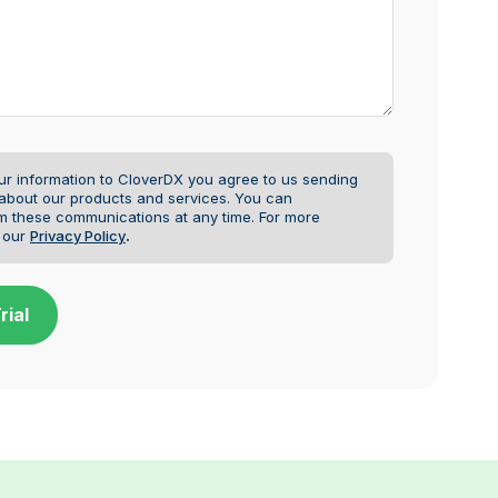
ur information to CloverDX you agree to us sending
 about our products and services. You can
m these communications at any time.
For more
e our
Privacy Policy
.