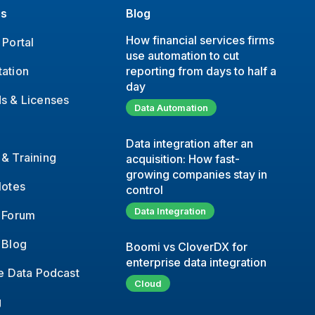
es
Blog
How financial services firms
Portal
use automation to cut
ation
reporting from days to half a
day
s & Licenses
Data Automation
Data integration after an
& Training
acquisition: How fast-
growing companies stay in
Notes
control
Data Integration
 Forum
 Blog
Boomi vs CloverDX for
enterprise data integration
e Data Podcast
Cloud
g