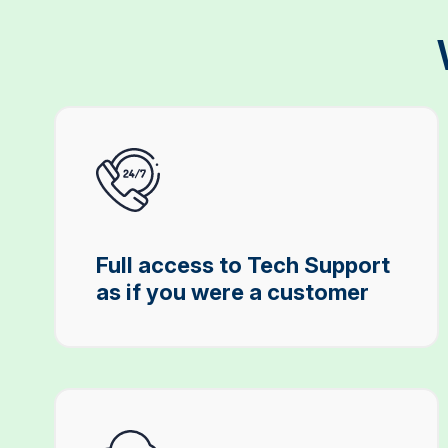
Full access to Tech Support
as if you were a customer