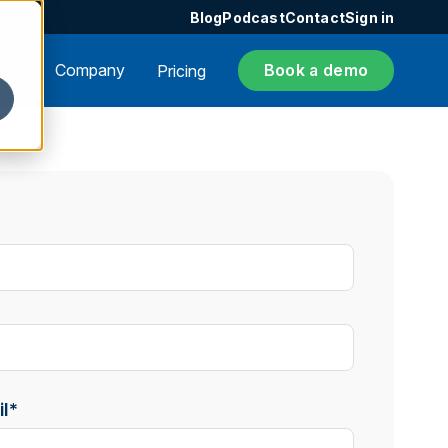
Blog
Podcast
Contact
Sign in
ers
Company
Book a demo
Pricing
l
*