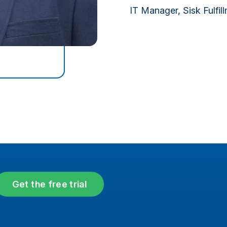
IT Manager, Sisk Fulfil
Get the free trial