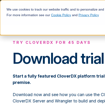
We use cookies to track our website traffic and to personalize and
For more information see our
Cookie Policy
and
Privacy Policy
TRY CLOVERDX FOR 45 DAYS
Download trial
Start a fully featured CloverDX platform trial
premise.
Download now and see how you can use the Cl
CloverDX Server and Wrangler to build and de