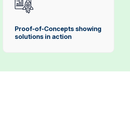
Proof-of-Concepts showing
solutions in action