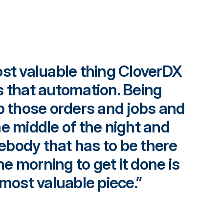
ost valuable thing CloverDX
s that automation. Being
up those orders and jobs and
he middle of the night and
body that has to be there
the morning to get it done is
 most valuable piece.”