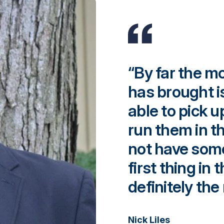
“By far the m
has brought i
able to pick 
run them in t
not have some
first thing in 
definitely the
Nick Liles