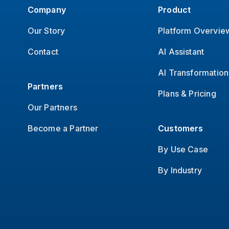
Company
Product
Our Story
Platform Overvie
Contact
AI Assistant
AI Transformation
Partners
Plans & Pricing
Our Partners
Become a Partner
Customers
By Use Case
By Industry