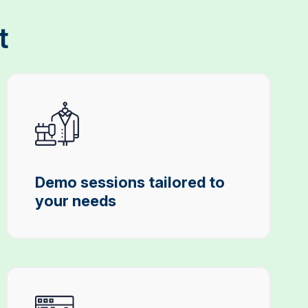
t
Demo sessions tailored to
your needs