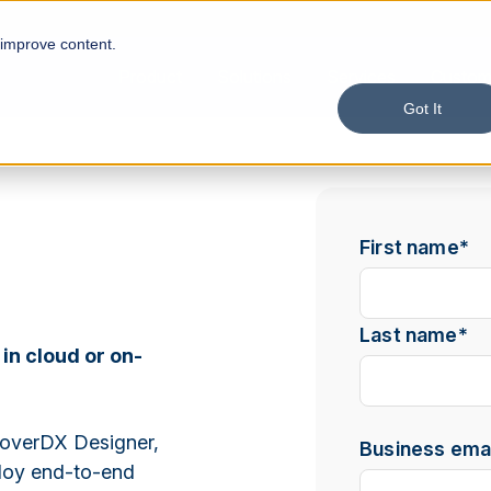
 improve content.
Product
Solutions
Services
Custom
Got It
First name
*
Last name
*
 in cloud or on-
overDX Designer,
Business emai
ploy end-to-end