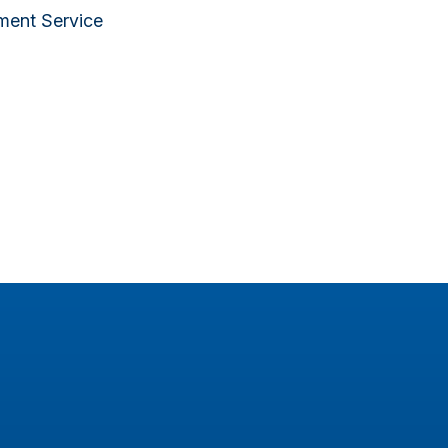
lment Service