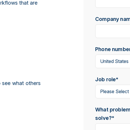
orkflows that are
Company na
Phone numbe
Job role
*
 see what others
What problem 
solve?
*