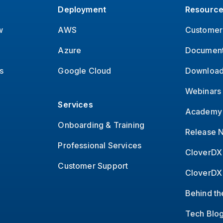
Deployment
Resourc
w
AWS
Customer 
Azure
Document
s
Google Cloud
Download
Webinars
Services
Academy 
Onboarding & Training
Release 
Professional Services
CloverDX
Customer Support
CloverDX
Behind th
Tech Blo