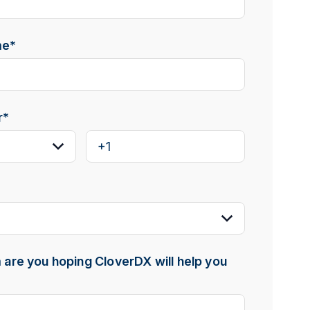
me
*
r
*
are you hoping CloverDX will help you