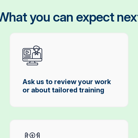
What you can expect nex
Ask us to review your work
or about tailored training