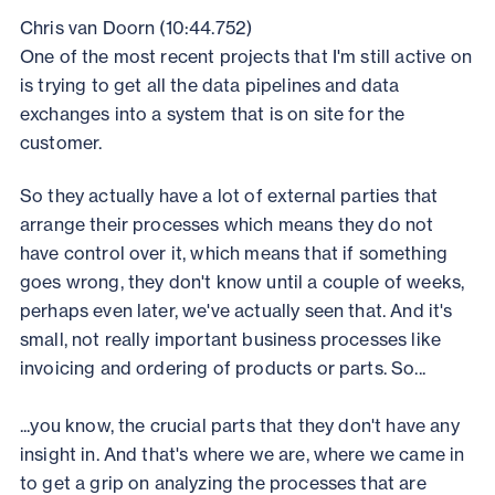
Chris van Doorn (10:44.752)
One of the most recent projects that I'm still active on
is trying to get all the data pipelines and data
exchanges into a system that is on site for the
customer.
So they actually have a lot of external parties that
arrange their processes which means they do not
have control over it, which means that if something
goes wrong, they don't know until a couple of weeks,
perhaps even later, we've actually seen that. And it's
small, not really important business processes like
invoicing and ordering of products or parts. So...
...you know, the crucial parts that they don't have any
insight in. And that's where we are, where we came in
to get a grip on analyzing the processes that are