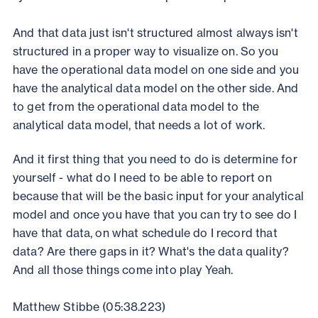
And that data just isn't structured almost always isn't
structured in a proper way to visualize on. So you
have the operational data model on one side and you
have the analytical data model on the other side. And
to get from the operational data model to the
analytical data model, that needs a lot of work.
And it first thing that you need to do is determine for
yourself - what do I need to be able to report on
because that will be the basic input for your analytical
model and once you have that you can try to see do I
have that data, on what schedule do I record that
data? Are there gaps in it? What's the data quality?
And all those things come into play Yeah.
Matthew Stibbe (05:38.223)