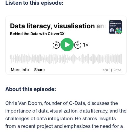
Listen to this episode:
About this episode:
Chris Van Doorn, founder of C-Data, discusses the
importance of data visualization, data literacy, and the
challenges of data integration. He shares insights
from a recent project and emphasizes the need for a