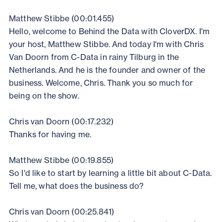
Matthew Stibbe (00:01.455)
Hello, welcome to Behind the Data with CloverDX. I'm
your host, Matthew Stibbe. And today I'm with Chris
Van Doorn from C-Data in rainy Tilburg in the
Netherlands. And he is the founder and owner of the
business. Welcome, Chris. Thank you so much for
being on the show.
Chris van Doorn (00:17.232)
Thanks for having me.
Matthew Stibbe (00:19.855)
So I'd like to start by learning a little bit about C-Data.
Tell me, what does the business do?
Chris van Doorn (00:25.841)