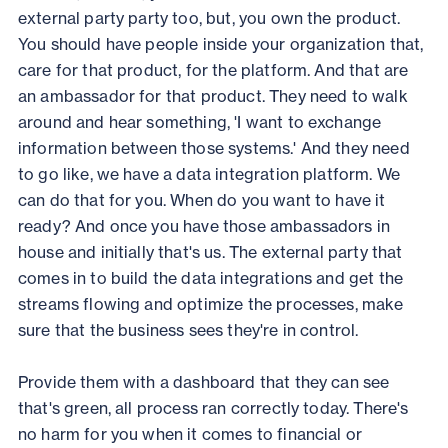
external party party too, but, you own the product.
You should have people inside your organization that,
care for that product, for the platform. And that are
an ambassador for that product. They need to walk
around and hear something, 'I want to exchange
information between those systems.' And they need
to go like, we have a data integration platform. We
can do that for you. When do you want to have it
ready? And once you have those ambassadors in
house and initially that's us. The external party that
comes in to build the data integrations and get the
streams flowing and optimize the processes, make
sure that the business sees they're in control.
Provide them with a dashboard that they can see
that's green, all process ran correctly today. There's
no harm for you when it comes to financial or