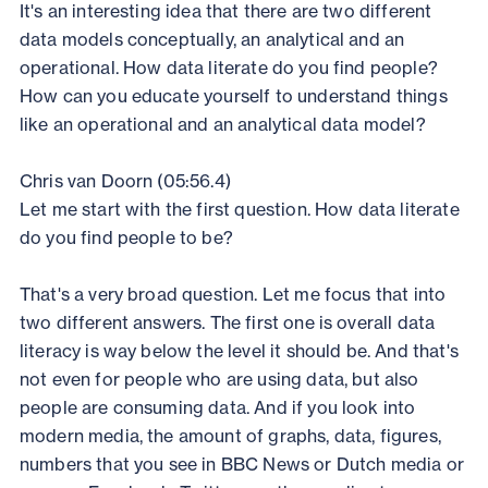
It's an interesting idea that there are two different
data models conceptually, an analytical and an
operational. How data literate do you find people?
How can you educate yourself to understand things
like an operational and an analytical data model?
Chris van Doorn (05:56.4)
Let me start with the first question. How data literate
do you find people to be?
That's a very broad question. Let me focus that into
two different answers. The first one is overall data
literacy is way below the level it should be. And that's
not even for people who are using data, but also
people are consuming data. And if you look into
modern media, the amount of graphs, data, figures,
numbers that you see in BBC News or Dutch media or