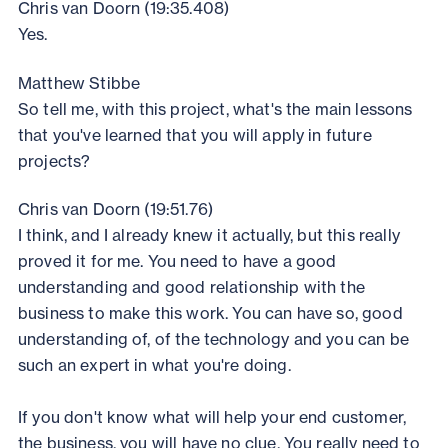
Chris van Doorn (19:35.408)
Yes.
Matthew Stibbe
So tell me, with this project, what's the main lessons
that you've learned that you will apply in future
projects?
Chris van Doorn (19:51.76)
I think, and I already knew it actually, but this really
proved it for me. You need to have a good
understanding and good relationship with the
business to make this work. You can have so, good
understanding of, of the technology and you can be
such an expert in what you're doing.
If you don't know what will help your end customer,
the business, you will have no clue. You really need to