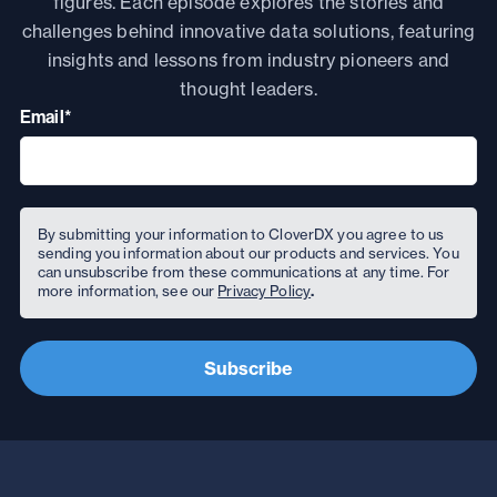
figures. Each
episode
explores the stories and
challenges behind innovative data solutions, featuring
insights and lessons from industry pioneers and
thought leaders.
Email
*
By submitting your information to CloverDX you agree to us
sending you information about our products and services. You
can unsubscribe from these communications at any time. For
more information, see our
Privacy Policy
.