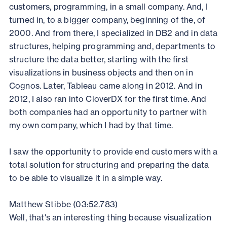
customers, programming, in a small company. And, I
turned in, to a bigger company, beginning of the, of
2000. And from there, I specialized in DB2 and in data
structures, helping programming and, departments to
structure the data better, starting with the first
visualizations in business objects and then on in
Cognos. Later, Tableau came along in 2012. And in
2012, I also ran into CloverDX for the first time. And
both companies had an opportunity to partner with
my own company, which I had by that time.
I saw the opportunity to provide end customers with a
total solution for structuring and preparing the data
to be able to visualize it in a simple way.
Matthew Stibbe (03:52.783)
Well, that's an interesting thing because visualization