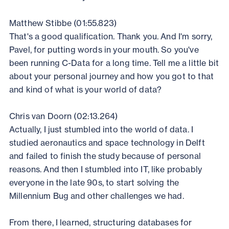
Matthew Stibbe (01:55.823)
That's a good qualification. Thank you. And I'm sorry,
Pavel, for putting words in your mouth. So you've
been running C-Data for a long time. Tell me a little bit
about your personal journey and how you got to that
and kind of what is your world of data?
Chris van Doorn (02:13.264)
Actually, I just stumbled into the world of data. I
studied aeronautics and space technology in Delft
and failed to finish the study because of personal
reasons. And then I stumbled into IT, like probably
everyone in the late 90s, to start solving the
Millennium Bug and other challenges we had.
From there, I learned, structuring databases for