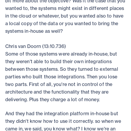
bit more about the objective? Was it the case that you
wanted to, the systems might exist in different places
in the cloud or whatever, but you wanted also to have
a local copy of the data or you wanted to bring the
systems in-house as well?
Chris van Doorn (13:10.736)
Some of those systems were already in-house, but
they weren't able to build their own integrations
between those systems. So they turned to external
parties who built those integrations. Then you lose
two parts. First of all, you're not in control of the
architecture and the functionality that they are
delivering. Plus they charge a lot of money.
And they had the integration platform in-house but
they didn't know how to use it correctly. so when we
came in, we said, you know what? I know we're an