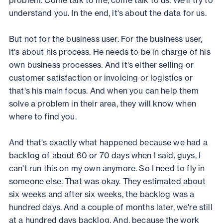
problem. Come talk to me, come talk to us. We'll try to
understand you. In the end, it's about the data for us.
But not for the business user. For the business user,
it's about his process. He needs to be in charge of his
own business processes. And it's either selling or
customer satisfaction or invoicing or logistics or
that's his main focus. And when you can help them
solve a problem in their area, they will know when
where to find you.
And that's exactly what happened because we had a
backlog of about 60 or 70 days when I said, guys, I
can't run this on my own anymore. So I need to fly in
someone else. That was okay. They estimated about
six weeks and after six weeks, the backlog was a
hundred days. And a couple of months later, we're still
at a hundred days backlog. And, because the work