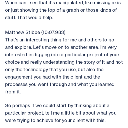
When can I see that it's manipulated, like missing axis
or just showing the top of a graph or those kinds of
stuff. That would help.
Matthew Stibbe (10:07.983)
That's an interesting thing for me and others to go
and explore. Let's move on to another area. I'm very
interested in digging into a particular project of your
choice and really understanding the story of it and not
only the technology that you use, but also the
engagement you had with the client and the
processes you went through and what you learned
from it.
So perhaps if we could start by thinking about a
particular project, tell me a little bit about what you
were trying to achieve for your client with this.