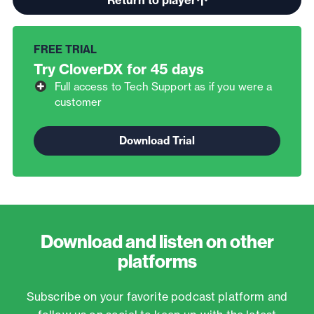
Try CloverDX for 45 days
Full access to Tech Support as if you were a
customer
Download and listen on other
platforms
Subscribe on your favorite podcast platform and