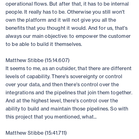
operational flows. But after that, it has to be internal
people. It really has to be. Otherwise you still won't
own the platform and it will not give you all the
benefits that you thought it would. And for us, that's
always our main objective: to empower the customer
to be able to build it themselves.
Matthew Stibbe (15:14.607)
It seems to me, as an outsider, that there are different
levels of capability. There's sovereignty or control
over your data, and then there's control over the
integrations and the pipelines that join them together.
And at the highest level, there's control over the
ability to build and maintain those pipelines. So with
this project that you mentioned, what...
Matthew Stibbe (15:41.711)