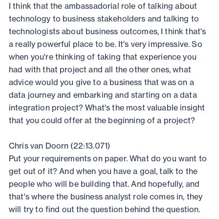
I think that the ambassadorial role of talking about
technology to business stakeholders and talking to
technologists about business outcomes, I think that's
a really powerful place to be. It's very impressive. So
when you're thinking of taking that experience you
had with that project and all the other ones, what
advice would you give to a business that was on a
data journey and embarking and starting on a data
integration project? What's the most valuable insight
that you could offer at the beginning of a project?
Chris van Doorn (22:13.071)
Put your requirements on paper. What do you want to
get out of it? And when you have a goal, talk to the
people who will be building that. And hopefully, and
that's where the business analyst role comes in, they
will try to find out the question behind the question.