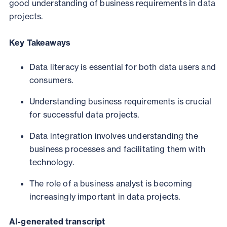
good understanding of business requirements in data
projects.
Key Takeaways
Data literacy is essential for both data users and
consumers.
Understanding business requirements is crucial
for successful data projects.
Data integration involves understanding the
business processes and facilitating them with
technology.
The role of a business analyst is becoming
increasingly important in data projects.
AI-generated transcript