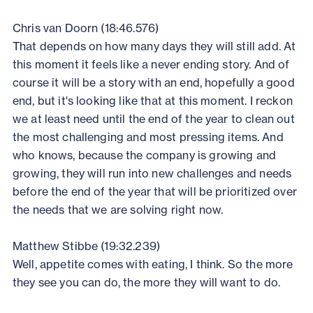
Chris van Doorn (18:46.576)
That depends on how many days they will still add. At
this moment it feels like a never ending story. And of
course it will be a story with an end, hopefully a good
end, but it's looking like that at this moment. I reckon
we at least need until the end of the year to clean out
the most challenging and most pressing items. And
who knows, because the company is growing and
growing, they will run into new challenges and needs
before the end of the year that will be prioritized over
the needs that we are solving right now.
Matthew Stibbe (19:32.239)
Well, appetite comes with eating, I think. So the more
they see you can do, the more they will want to do.