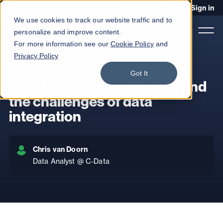
Blog
Podcast
Contact
Sign in
We use cookies to track our website traffic and to
personalize and improve content.
For more information see our
Cookie Policy
and
Privacy Policy
Episode 2
Got It
Product
Data literacy, visualization and
Solutions
the challenges of data
integration
Services
Customers
Chris van Doorn
Company
Data Analyst @ C-Data
Pricing
Book a demo