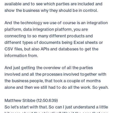
available and to see which parties are included and
show the business why they should be in control.
And the technology we use of course is an integration
platform, data integration platform, you are
connecting to so many different products and
different types of documents being Excel sheets or
CSV files, but also APIs and databases to get the
information from.
And just getting the overview of all the parties
involved and all the processes involved together with
the business people, that took a couple of months
alone and then we still had to do all the work. So yeah.
Matthew Stibbe (12:50.639)
So let's start with that. So can I just understand a little