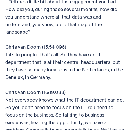
....Tell me a little bit about the engagement you had.
How did you, during those several months, how did
you understand where all that data was and
understand, you know, build that map of the
landscape?
Chris van Doorn (15:54.096)
Talk to people. That's all. So they have an IT
department that is at their central headquarters, but
they have so many locations in the Netherlands, in the
Benelux, in Germany.
Chris van Doorn (16:19.088)
Not everybody knows what the IT department can do.
So you don't need to focus on the IT. You need to
focus on the business. So talking to business
executives, hearing the opportunity, we have a