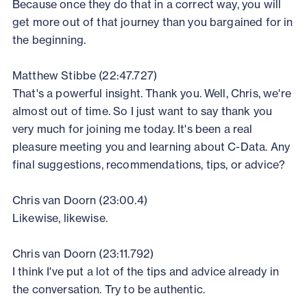
Because once they do that in a correct way, you will
get more out of that journey than you bargained for in
the beginning.
Matthew Stibbe (22:47.727)
That's a powerful insight. Thank you. Well, Chris, we're
almost out of time. So I just want to say thank you
very much for joining me today. It's been a real
pleasure meeting you and learning about C-Data. Any
final suggestions, recommendations, tips, or advice?
Chris van Doorn (23:00.4)
Likewise, likewise.
Chris van Doorn (23:11.792)
I think I've put a lot of the tips and advice already in
the conversation. Try to be authentic.