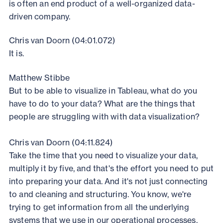
is often an end product of a well-organized data-
driven company.
Chris van Doorn (04:01.072)
It is.
Matthew Stibbe
But to be able to visualize in Tableau, what do you
have to do to your data? What are the things that
people are struggling with with data visualization?
Chris van Doorn (04:11.824)
Take the time that you need to visualize your data,
multiply it by five, and that's the effort you need to put
into preparing your data. And it's not just connecting
to and cleaning and structuring. You know, we're
trying to get information from all the underlying
systems that we use in our operational processes.