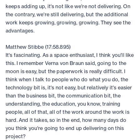
keeps adding up, it's not like we're not delivering. On
the contrary, we're still delivering, but the additional
work keeps growing, growing, growing. They see the
advantages.
Matthew Stibbe (17:58.895)
It's fascinating. As a space enthusiast, I think you'll like
this. I remember Verna von Braun said, going to the
moon is easy, but the paperwork is really difficult. I
think when I talk to people who do what you do, the
technology bit is, it's not easy, but relatively it's easier
than the business bit, the communication bit, the
understanding, the education, you know, training
people, all of that, all of the work around the work is
hard. And it takes, so in the end, how many days do
you think you're going to end up delivering on this
project?