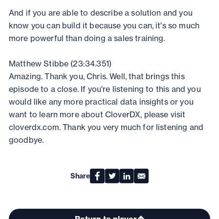
And if you are able to describe a solution and you
know you can build it because you can, it's so much
more powerful than doing a sales training.
Matthew Stibbe (23:34.351)
Amazing. Thank you, Chris. Well, that brings this
episode to a close. If you're listening to this and you
would like any more practical data insights or you
want to learn more about CloverDX, please visit
cloverdx.com. Thank you very much for listening and
goodbye.
Share
Return to player