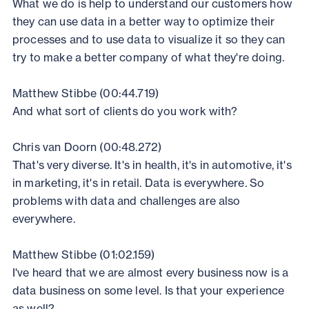
What we do is help to understand our customers how
they can use data in a better way to optimize their
processes and to use data to visualize it so they can
try to make a better company of what they're doing.
Matthew Stibbe (00:44.719)
And what sort of clients do you work with?
Chris van Doorn (00:48.272)
That's very diverse. It's in health, it's in automotive, it's
in marketing, it's in retail. Data is everywhere. So
problems with data and challenges are also
everywhere.
Matthew Stibbe (01:02.159)
I've heard that we are almost every business now is a
data business on some level. Is that your experience
as well?