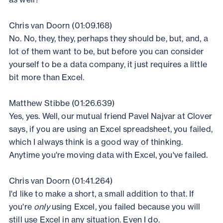
Chris van Doorn (01:09.168)
No. No, they, they, perhaps they should be, but, and, a
lot of them want to be, but before you can consider
yourself to be a data company, it just requires a little
bit more than Excel.
Matthew Stibbe (01:26.639)
Yes, yes. Well, our mutual friend Pavel Najvar at Clover
says, if you are using an Excel spreadsheet, you failed,
which I always think is a good way of thinking.
Anytime you're moving data with Excel, you've failed.
Chris van Doorn (01:41.264)
I'd like to make a short, a small addition to that. If
you're
only
using Excel, you failed because you will
still use Excel in any situation. Even I do.