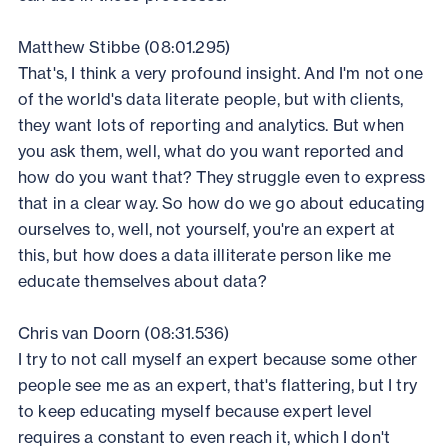
Matthew Stibbe (08:01.295)
That's, I think a very profound insight. And I'm not one
of the world's data literate people, but with clients,
they want lots of reporting and analytics. But when
you ask them, well, what do you want reported and
how do you want that? They struggle even to express
that in a clear way. So how do we go about educating
ourselves to, well, not yourself, you're an expert at
this, but how does a data illiterate person like me
educate themselves about data?
Chris van Doorn (08:31.536)
I try to not call myself an expert because some other
people see me as an expert, that's flattering, but I try
to keep educating myself because expert level
requires a constant to even reach it, which I don't