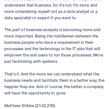
understand that business. So it's not, I'm more and
more considering myself not as a data analyst or a
data specialist or expert if you want to.
The part of business analysts is becoming more and
more important. Being the middleman between the
business people who have a requirement in their
processes and the technology in the IT side that will
empower the end users to run those processes. We're
just facilitating with systems.
That's it. And the more we can understand what the
business needs and facilitate them in a better way, the
happier they are. And of course, the better a company
will have the opportunity to grow.
Matthew Stibbe (21:32.255)