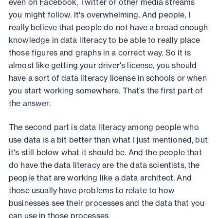
even on Facebook, Twitter or other media streams
you might follow. It's overwhelming. And people, I
really believe that people do not have a broad enough
knowledge in data literacy to be able to really place
those figures and graphs in a correct way. So it is
almost like getting your driver's license, you should
have a sort of data literacy license in schools or when
you start working somewhere. That's the first part of
the answer.
The second part is data literacy among people who
use data is a bit better than what I just mentioned, but
it's still below what it should be. And the people that
do have the data literacy are the data scientists, the
people that are working like a data architect. And
those usually have problems to relate to how
businesses see their processes and the data that you
can use in those processes.