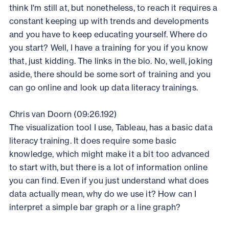
think I'm still at, but nonetheless, to reach it requires a
constant keeping up with trends and developments
and you have to keep educating yourself. Where do
you start? Well, I have a training for you if you know
that, just kidding. The links in the bio. No, well, joking
aside, there should be some sort of training and you
can go online and look up data literacy trainings.
Chris van Doorn (09:26.192)
The visualization tool I use, Tableau, has a basic data
literacy training. It does require some basic
knowledge, which might make it a bit too advanced
to start with, but there is a lot of information online
you can find. Even if you just understand what does
data actually mean, why do we use it? How can I
interpret a simple bar graph or a line graph?