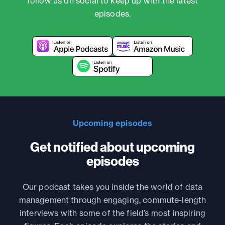
follow us on social to keep up with the latest
episodes.
Upcoming episodes
Get notified about upcoming
episodes
Our podcast takes you inside the world of data
management through engaging, commute-length
interviews with some of the field’s most inspiring