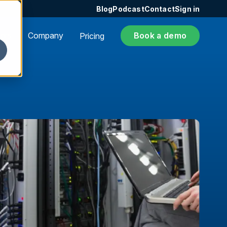
Blog
Podcast
Contact
Sign in
ers
Company
Book a demo
Pricing