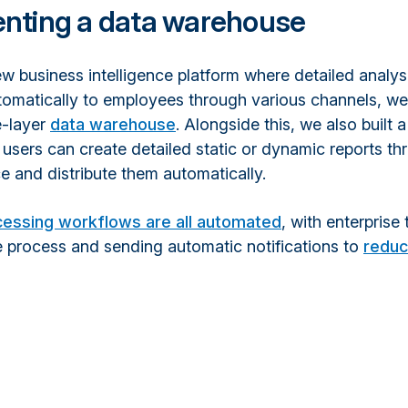
nting a data warehouse
ew business intelligence platform where detailed analy
utomatically to employees through various channels, w
e-layer
data warehouse
. Alongside this, we also built a
users can create detailed static or dynamic reports t
e and distribute them automatically.
cessing workflows are all automated
, with enterprise 
e process and sending automatic notifications to
redu