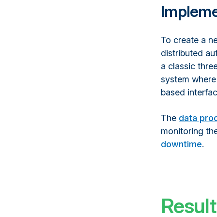
Impleme
To create a n
distributed a
a classic thre
system where 
based interfac
The
data pro
monitoring th
downtime
.
Result