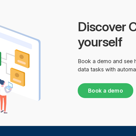
Discover C
yourself
Book a demo and see 
data tasks with automa
Book a demo