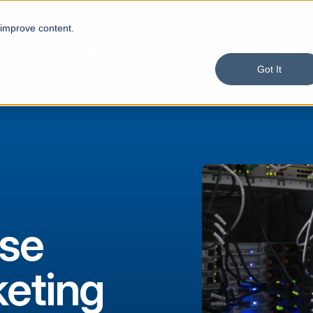
 improve content.
Product
Solutions
Services
Custom
Got It
se
eting