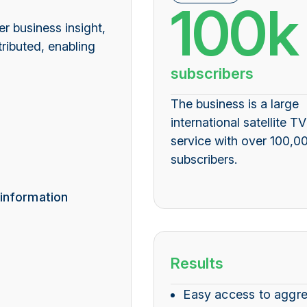
100k
r business insight,
ributed, enabling
subscribers
The business is a large
international satellite TV
service with over 100,0
subscribers.
 information
Results
Easy access to aggr