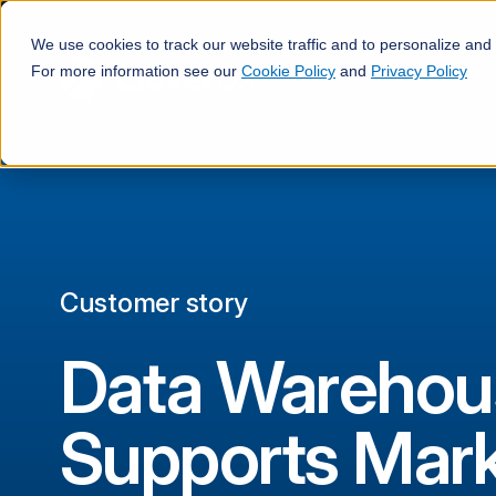
We use cookies to track our website traffic and to personalize and
For more information see our
Cookie Policy
and
Privacy Policy
Customer story
Data Warehou
Supports Mark