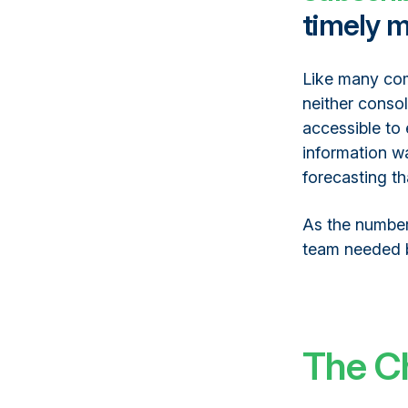
timely m
Like many com
neither consol
accessible to
information wa
forecasting t
As the number
team needed b
The C