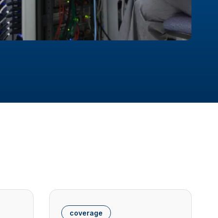
coverage