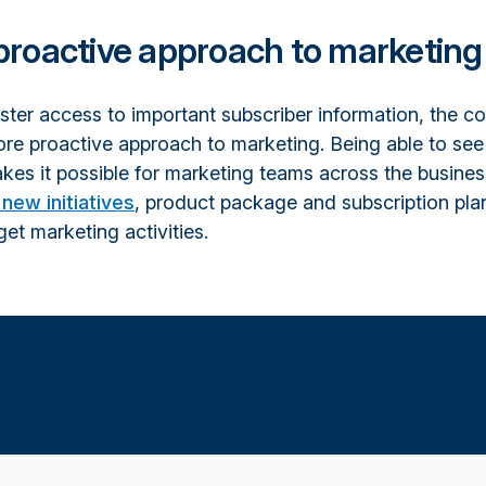
proactive approach to marketing
aster access to important subscriber information, the 
re proactive approach to marketing. Being able to see
kes it possible for marketing teams across the busines
new initiatives
, product package and subscription pla
get marketing activities.