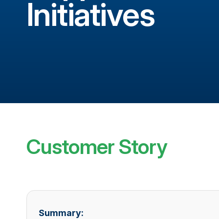
Initiatives
Customer Story
Summary: