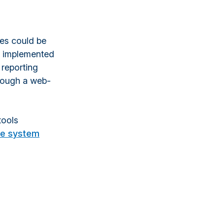
ses could be
e implemented
 reporting
hrough a web-
tools
ce system