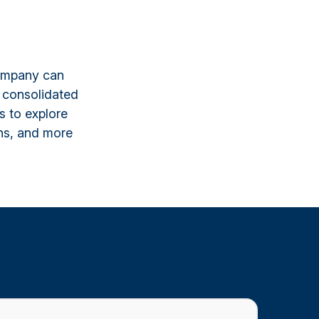
company can
 consolidated
s to explore
ns, and more