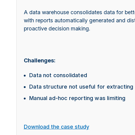
A data warehouse consolidates data for bette
with reports automatically generated and dist
proactive decision making.
Challenges:
Data not consolidated
Data structure not useful for extracting
Manual ad-hoc reporting was limiting
Download the case study