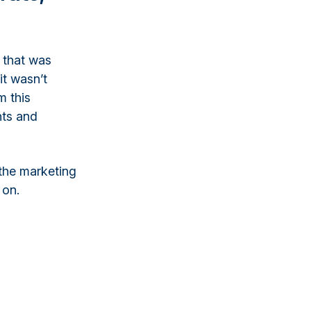
 that was
it wasn’t
m this
hts and
the marketing
 on.