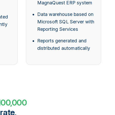
MagnaQuest ERP system
Data warehouse based on
ted
Microsoft SQL Server with
ntly
Reporting Services
Reports generated and
distributed automatically
100,000
rate,