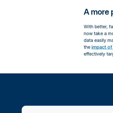
A more 
With better, f
now take a mo
data easily ma
the
impact of 
effectively tar