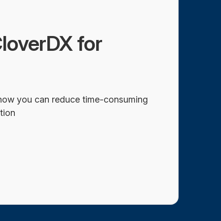
loverDX for
how you can reduce time-consuming
tion