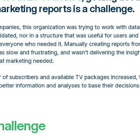
arketing reports is a challenge.
panies, this organization was trying to work with data
idated, nor in a structure that was useful for users and 
 everyone who needed it. Manually creating reports fro
s slow and frustrating, and wasn’t delivering the insig
hat marketing needed.
 of subscribers and available TV packages increased, 
etter information and analyses to base their decisions
hallenge