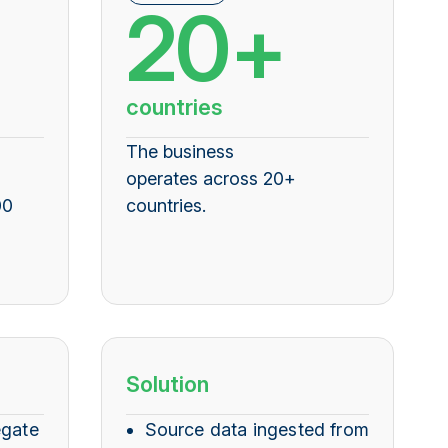
20+
countries
The business
operates across 20+
00
countries
.
Solution
egate
Source data ingested from