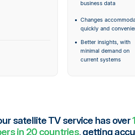
business data
Changes accommoda
quickly and convenie
Better insights, with
minimal demand on
current systems
r satellite TV service has over
ers in 20 countries
, getting accu