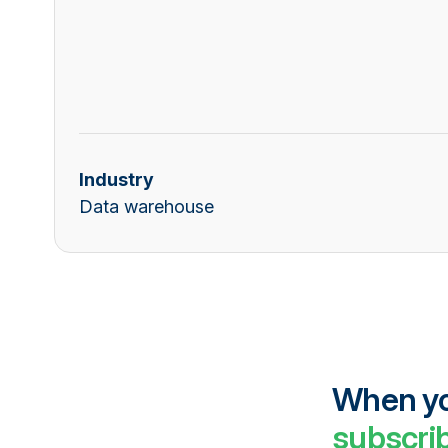
Industry
Data warehouse
When you
subscrib