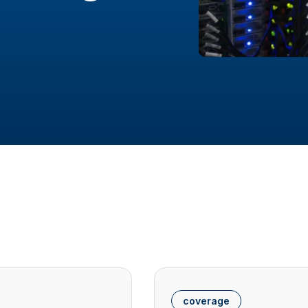
coverage