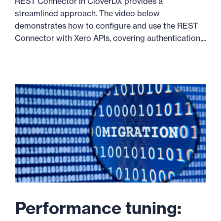
REST Connector in CloverDX provides a
streamlined approach. The video below
demonstrates how to configure and use the REST
Connector with Xero APIs, covering authentication,...
Performance tuning: