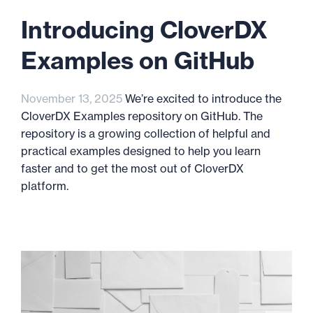
Introducing CloverDX
Examples on GitHub
November 13, 2025
We’re excited to introduce the
CloverDX Examples repository on GitHub. The
repository is a growing collection of helpful and
practical examples designed to help you learn
faster and to get the most out of CloverDX
platform.