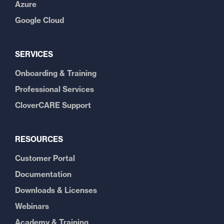
Azure
Google Cloud
SERVICES
Onboarding & Training
Professional Services
CloverCARE Support
RESOURCES
Customer Portal
Documentation
Downloads & Licenses
Webinars
Academy & Training