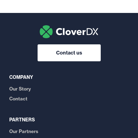
Contact us
COMPANY
Our Story
Contact
PARTNERS
Our Partners