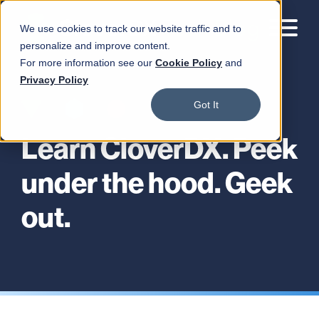
We use cookies to track our website traffic and to
personalize and improve content.
For more information see our
Cookie Policy
and
Privacy Policy
Got It
Learn CloverDX. Peek
under the hood. Geek
out.