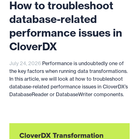
How to troubleshoot
database-related
performance issues in
CloverDX
July 24, 2026
Performance is undoubtedly one of
the key factors when running data transformations.
In this article, we will look at how to troubleshoot
database-related performance issues in CloverDX’s
DatabaseReader or DatabaseWriter components.