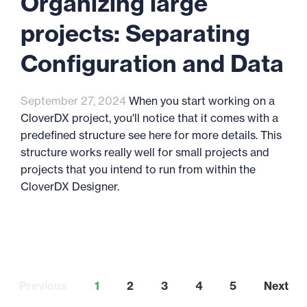
Organizing large
projects: Separating
Configuration and Data
September 27, 2024
When you start working on a
CloverDX project, you'll notice that it comes with a
predefined structure see here for more details. This
structure works really well for small projects and
projects that you intend to run from within the
CloverDX Designer.
Previous
1
2
3
4
5
Next