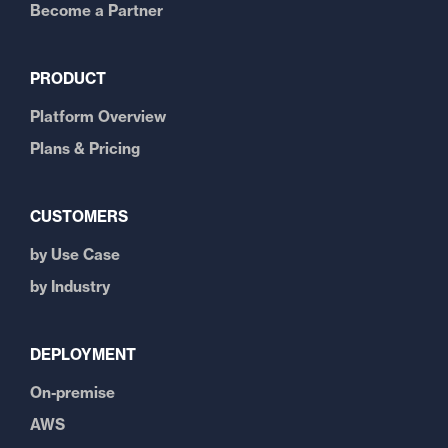
Become a Partner
PRODUCT
Platform Overview
Plans & Pricing
CUSTOMERS
by Use Case
by Industry
DEPLOYMENT
On-premise
AWS