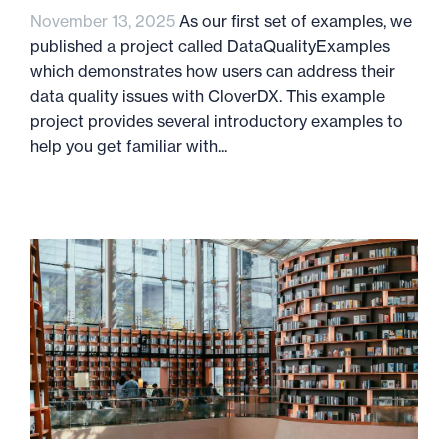
November 13, 2025
As our first set of examples, we
published a project called DataQualityExamples
which demonstrates how users can address their
data quality issues with CloverDX. This example
project provides several introductory examples to
help you get familiar with...