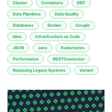
Cluster
Containers
DBT
Data Pipelines
Data Quality
Databases
Docker
Google
Idea
Infrastructure as Code
JSON
Java
Kubernetes
Performance
RESTConnector
Replacing Legacy Systems
Variant