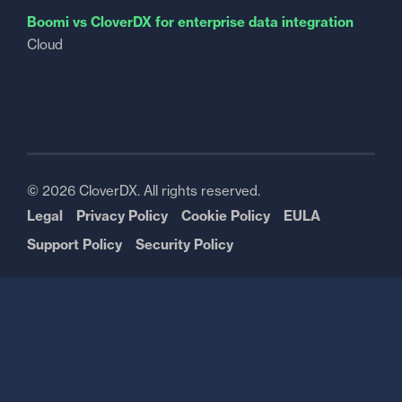
Boomi vs CloverDX for enterprise data integration
Cloud
© 2026 CloverDX. All rights reserved.
Legal
Privacy Policy
Cookie Policy
EULA
Support Policy
Security Policy