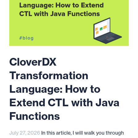
CloverDX
Transformation
Language: How to
Extend CTL with Java
Functions
July 27, 2026
In this article, I will walk you through