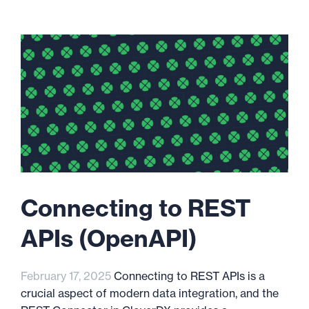
Connecting to REST
APIs (OpenAPI)
February 17, 2025
Connecting to REST APIs is a
crucial aspect of modern data integration, and the