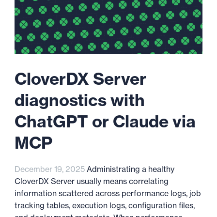
CloverDX Server
diagnostics with
ChatGPT or Claude via
MCP
December 19, 2025
Administrating a healthy
CloverDX Server usually means correlating
information scattered across performance logs, job
tracking tables, execution logs, configuration files,