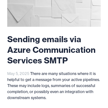
Sending emails via
Azure Communication
Services SMTP
May 5, 2025
There are many situations where it is
helpful to get a message from your active pipelines.
These may include logs, summaries of successful
completion, or possibly even an integration with
downstream systems.