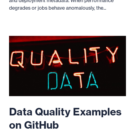
and deployment metadata. When performance
degrades or jobs behave anomalously, the...
Data Quality Examples
on GitHub