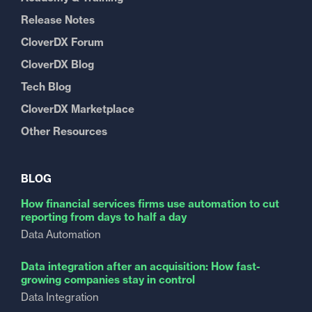
Release Notes
CloverDX Forum
CloverDX Blog
Tech Blog
CloverDX Marketplace
Other Resources
BLOG
How financial services firms use automation to cut
reporting from days to half a day
Data Automation
Data integration after an acquisition: How fast-
growing companies stay in control
Data Integration