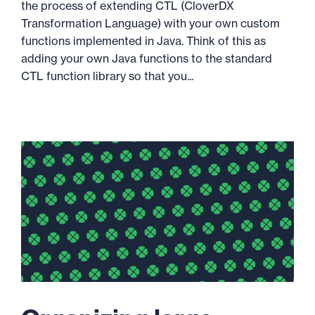
the process of extending CTL (CloverDX
Transformation Language) with your own custom
functions implemented in Java. Think of this as
adding your own Java functions to the standard
CTL function library so that you...