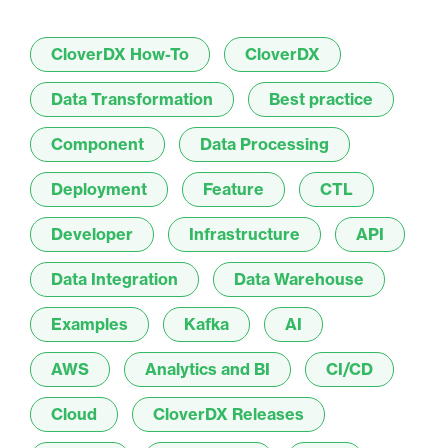
CloverDX How-To
CloverDX
Data Transformation
Best practice
Component
Data Processing
Deployment
Feature
CTL
Developer
Infrastructure
API
Data Integration
Data Warehouse
Examples
Kafka
AI
AWS
Analytics and BI
CI/CD
Cloud
CloverDX Releases