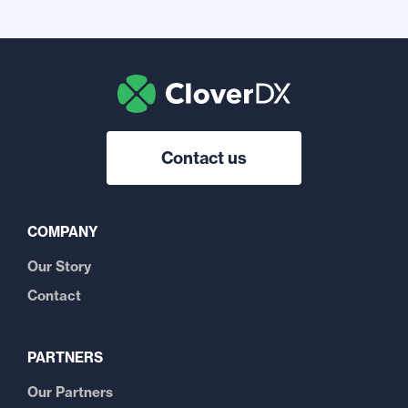
Contact us
COMPANY
Our Story
Contact
PARTNERS
Our Partners