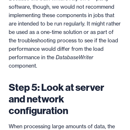
software, though, we would not recommend
implementing these components in jobs that
are intended to be run regularly. It might rather
be used as a one-time solution or as part of
the troubleshooting process to see if the load
performance would differ from the load
performance in the
DatabaseWriter
component.
Step 5: Look at server
and network
configuration
When processing large amounts of data, the