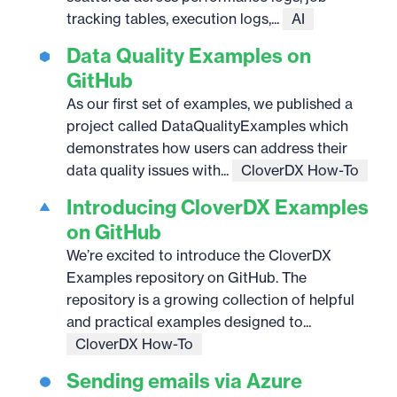
tracking tables, execution logs,...
AI
Data Quality Examples on
GitHub
As our first set of examples, we published a
project called DataQualityExamples which
demonstrates how users can address their
data quality issues with...
CloverDX How-To
Introducing CloverDX Examples
on GitHub
We’re excited to introduce the CloverDX
Examples repository on GitHub. The
repository is a growing collection of helpful
and practical examples designed to...
CloverDX How-To
Sending emails via Azure