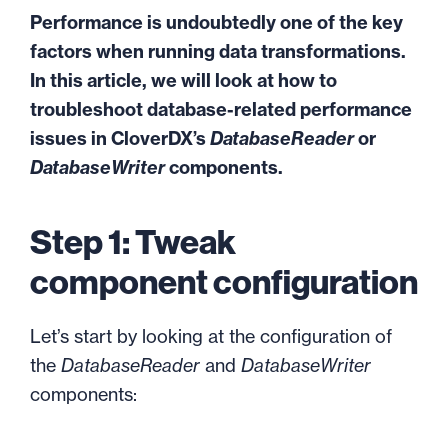
Performance is undoubtedly one of the key
factors when running data transformations.
In this article, we will look at how to
troubleshoot database-related performance
issues in CloverDX’s
DatabaseReader
or
DatabaseWriter
components.
Step 1: Tweak
component configuration
Let’s start by looking at the configuration of
the
DatabaseReader
and
DatabaseWriter
components: