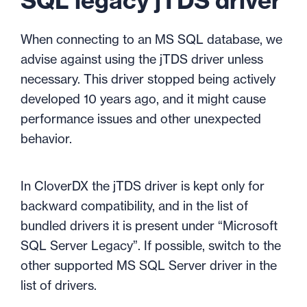
SQL legacy jTDS driver
When connecting to an MS SQL database, we
advise against using the jTDS driver unless
necessary. This driver stopped being actively
developed 10 years ago, and it might cause
performance issues and other unexpected
behavior.
In CloverDX the jTDS driver is kept only for
backward compatibility, and in the list of
bundled drivers it is present under “Microsoft
SQL Server Legacy”. If possible, switch to the
other
supported MS SQL Server driver in the
list of drivers.