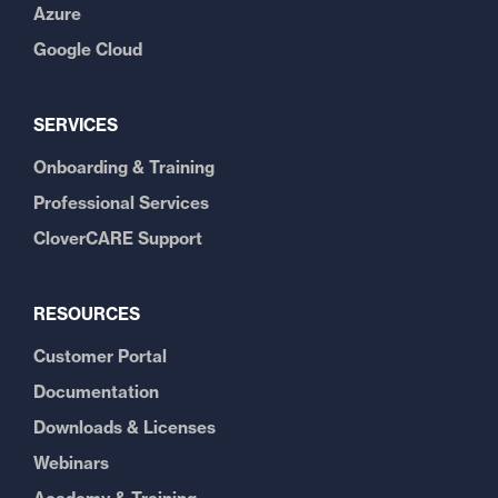
Azure
Google Cloud
SERVICES
Onboarding & Training
Professional Services
CloverCARE Support
RESOURCES
Customer Portal
Documentation
Downloads & Licenses
Webinars