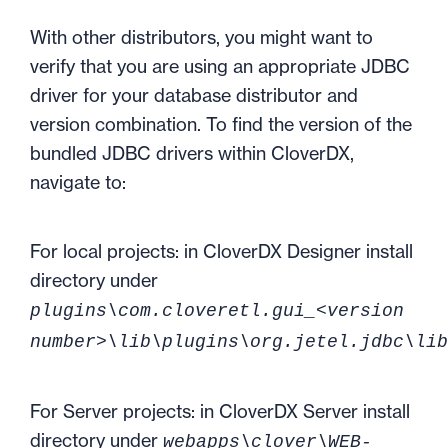
With other distributors, you might want to
verify that you are using an appropriate JDBC
driver for your database distributor and
version combination. To find the version of the
bundled JDBC drivers within CloverDX,
navigate to:
For local projects: in CloverDX Designer install
directory under
plugins\com.cloveretl.gui_<version
number>\lib\plugins\org.jetel.jdbc\lib
For Server projects: in CloverDX Server install
directory under
webapps\clover\WEB-