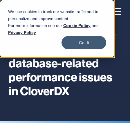
We use cookies to track our website traffic and to
personalize and improve content.
For more information see our
Cookie Policy
and
Performance tuning:
Privacy Policy
Got It
How to troubleshoot
database-related
performance issues
in CloverDX