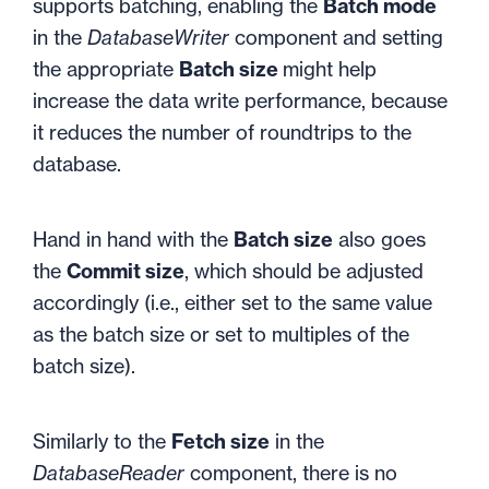
supports batching, enabling the
Batch mode
in the
DatabaseWriter
component and setting
the appropriate
Batch size
might help
increase the data write performance, because
it reduces the number of roundtrips to the
database.
Hand in hand with the
Batch size
also goes
the
Commit size
, which should be adjusted
accordingly (i.e., either set to the same value
as the batch size or set to multiples of the
batch size).
Similarly to the
Fetch size
in the
DatabaseReader
component, there is no