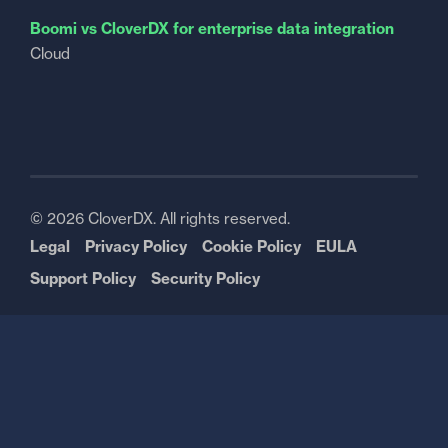
Boomi vs CloverDX for enterprise data integration
Cloud
© 2026 CloverDX. All rights reserved.
Legal
Privacy Policy
Cookie Policy
EULA
Support Policy
Security Policy