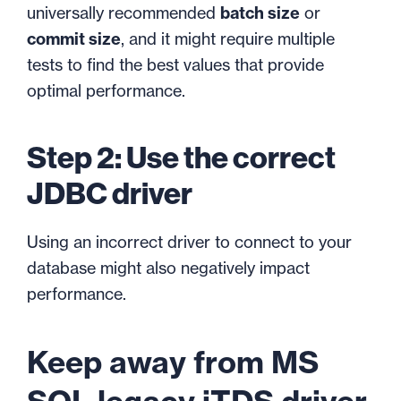
universally recommended
batch size
or
commit size
, and it might require multiple
tests to find the best values that provide
optimal performance.
Step 2: Use the correct
JDBC driver
Using an incorrect driver to connect to your
database might also negatively impact
performance.
Keep away from MS