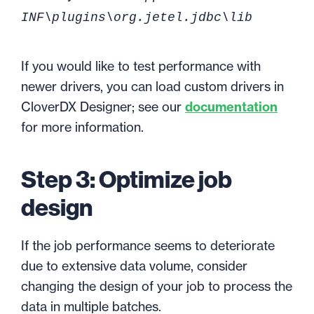
INF\plugins\org.jetel.jdbc\lib
If you would like to test performance with
newer drivers, you can load custom drivers in
CloverDX Designer; see our
documentation
for more information.
Step 3: Optimize job
design
If the job performance seems to deteriorate
due to extensive data volume, consider
changing the design of your job to process the
data in multiple batches.