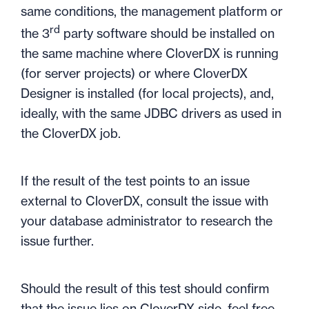
same conditions, the management platform or
rd
the 3
party software should be installed on
the same machine where CloverDX is running
(for server projects) or where CloverDX
Designer is installed (for local projects), and,
ideally, with the same JDBC drivers as used in
the CloverDX job.
If the result of the test points to an issue
external to CloverDX, consult the issue with
your database administrator to research the
issue further.
Should the result of this test should confirm
that the issue lies on CloverDX side, feel free