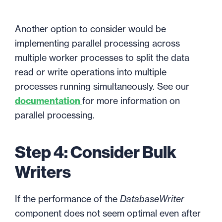
Another option to consider would be
implementing parallel processing across
multiple worker processes to split the data
read or write operations into multiple
processes running simultaneously. See our
documentation
for more information on
parallel processing.
Step 4: Consider Bulk
Writers
If the performance of the
DatabaseWriter
component does not seem optimal even after