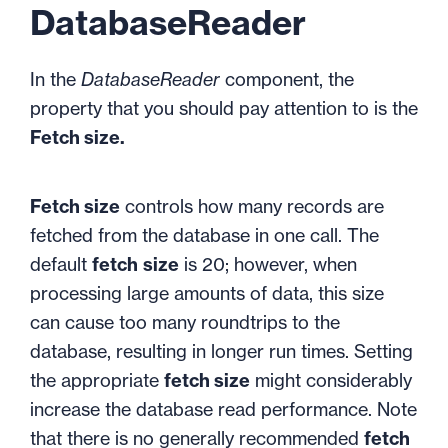
DatabaseReader
In the
DatabaseReader
component, the
property that you should pay attention to is the
Fetch size.
Fetch size
controls how many records are
fetched from the database in one call. The
default
fetch
size
is 20; however, when
processing large amounts of data, this size
can cause too many roundtrips to the
database, resulting in longer run times. Setting
the appropriate
fetch size
might considerably
increase the database read performance. Note
that there is no generally recommended
fetch