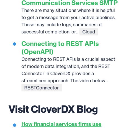
Communication Services SMTP
There are many situations where it is helpful
to get a message from your active pipelines.
These may include logs, summaries of
successful completion, or...
Cloud
Connecting to REST APIs
(OpenAPI)
Connecting to REST APIs is a crucial aspect
of modern data integration, and the REST
Connector in CloverDX provides a
streamlined approach. The video below...
RESTConnector
Visit CloverDX Blog
How financial services firms use