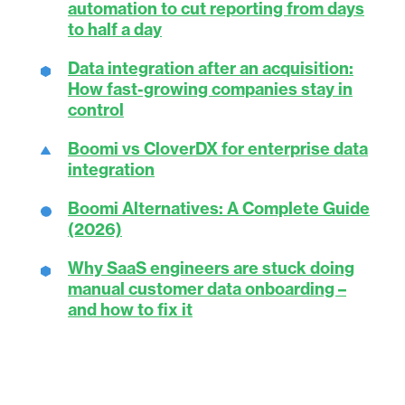
automation to cut reporting from days
to half a day
Data integration after an acquisition:
How fast-growing companies stay in
control
Boomi vs CloverDX for enterprise data
integration
Boomi Alternatives: A Complete Guide
(2026)
Why SaaS engineers are stuck doing
manual customer data onboarding –
and how to fix it