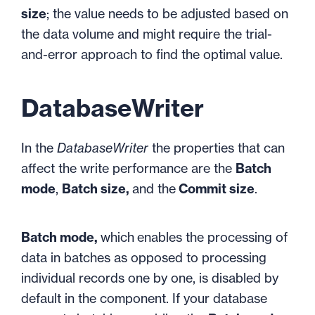
size
; the value needs to be adjusted based on
the data volume and might require the trial-
and-error approach to find the optimal value.
DatabaseWriter
In the
DatabaseWriter
the properties that can
affect the write performance are the
Batch
mode
,
Batch size,
and the
Commit size
.
Batch mode,
which
enables the processing of
data in batches as opposed to processing
individual records one by one, is disabled by
default in the component. If your database