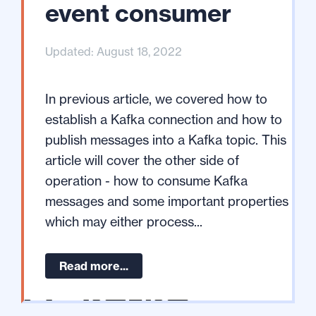
event consumer
Updated: August 18, 2022
In previous article, we covered how to
establish a Kafka connection and how to
publish messages into a Kafka topic. This
article will cover the other side of
operation - how to consume Kafka
messages and some important properties
which may either process...
Read more...