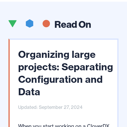
Read On
Organizing large
projects: Separating
Configuration and
Data
Updated: September 27, 2024
When you start working on a CloverDX