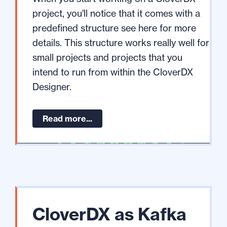
project, you'll notice that it comes with a
predefined structure see here for more
details. This structure works really well for
small projects and projects that you
intend to run from within the CloverDX
Designer.
Read more...
CloverDX as Kafka