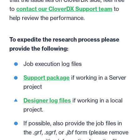
to
contact our CloverDX Support team
to
help review the performance.
To expedite the research process please
provide the following:
Job execution log files
Support package
if working in a Server
project
Designer log files
if working in a local
project.
If possible, also provide the job files in
the
.grf
, .
sgrf
, or
.jbf
form (please remove