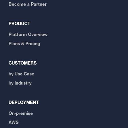
Become a Partner
PRODUCT
Platform Overview
Plans & Pricing
CUSTOMERS
by Use Case
by Industry
DEPLOYMENT
On-premise
AWS