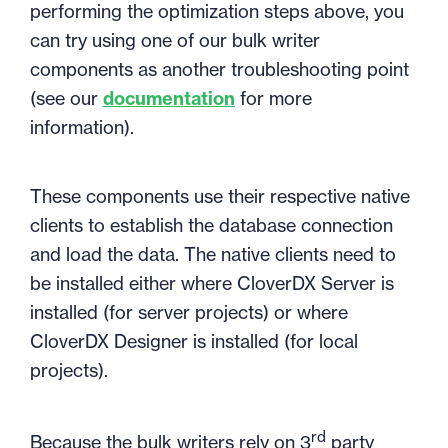
performing the optimization steps above, you
can try using one of our bulk writer
components as another troubleshooting point
(see our
documentation
for more
information).
These components use their respective native
clients to establish the database connection
and load the data. The native clients need to
be installed either where CloverDX Server is
installed (for server projects) or where
CloverDX Designer is installed (for local
projects).
rd
Because the bulk writers rely on 3
party