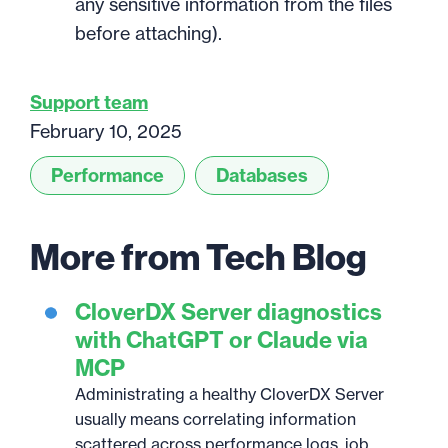
any sensitive information from the files
before attaching).
Support team
February 10, 2025
Performance
Databases
More from Tech Blog
CloverDX Server diagnostics
with ChatGPT or Claude via
MCP
Administrating a healthy CloverDX Server
usually means correlating information
scattered across performance logs, job