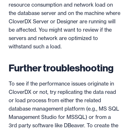
resource consumption and network load on
the database server and on the machine where
CloverDX Server or Designer are running will
be affected. You might want to review if the
servers and network are optimized to
withstand such a load.
Further troubleshooting
To see if the performance issues originate in
CloverDX or not, try replicating the data read
or load process from either the related
database management platform (e.g., MS SQL
Management Studio for MSSQL) or from a
3rd party software like DBeaver. To create the