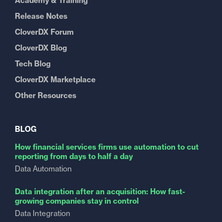
Academy & Training
Release Notes
CloverDX Forum
CloverDX Blog
Tech Blog
CloverDX Marketplace
Other Resources
BLOG
How financial services firms use automation to cut
reporting from days to half a day
Data Automation
Data integration after an acquisition: How fast-
growing companies stay in control
Data Integration