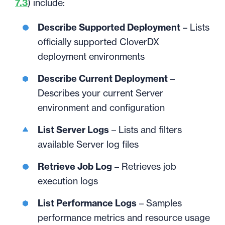
7.3
) include:
Describe Supported Deployment
– Lists
officially supported CloverDX
deployment environments
Describe Current Deployment
–
Describes your current Server
environment and configuration
List Server Logs
– Lists and filters
available Server log files
Retrieve Job Log
– Retrieves job
execution logs
List Performance Logs
– Samples
performance metrics and resource usage