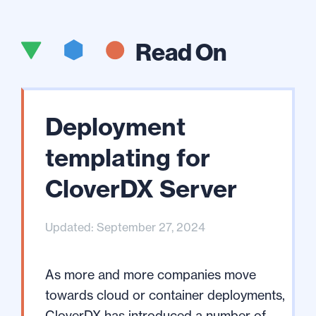
Read On
Deployment
templating for
CloverDX Server
Updated: September 27, 2024
As more and more companies move
towards cloud or container deployments,
CloverDX has introduced a number of