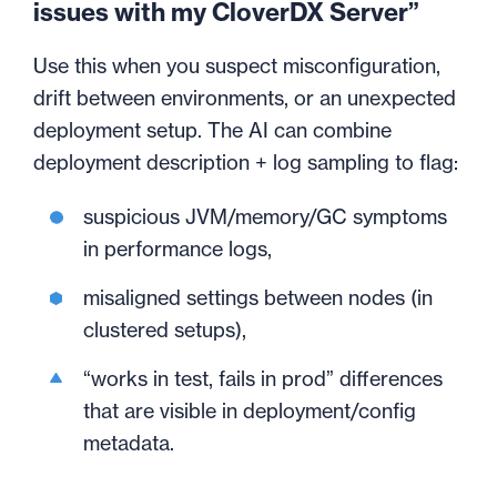
issues with my CloverDX Server”
Use this when you suspect misconfiguration,
drift between environments, or an unexpected
deployment setup. The AI can combine
deployment description + log sampling to flag:
suspicious JVM/memory/GC symptoms
in performance logs,
misaligned settings between nodes (in
clustered setups),
“works in test, fails in prod” differences
that are visible in deployment/config
metadata.