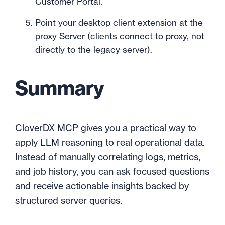
Customer Portal.
Point your desktop client extension at the
proxy Server (clients connect to proxy, not
directly to the legacy server).
Summary
CloverDX MCP gives you a practical way to
apply LLM reasoning to real operational data.
Instead of manually correlating logs, metrics,
and job history, you can ask focused questions
and receive actionable insights backed by
structured server queries.