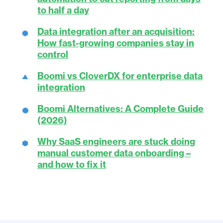
to half a day
Data integration after an acquisition:
How fast-growing companies stay in
control
Boomi vs CloverDX for enterprise data
integration
Boomi Alternatives: A Complete Guide
(2026)
Why SaaS engineers are stuck doing
manual customer data onboarding –
and how to fix it