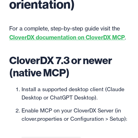
orientation)
For a complete, step-by-step guide visit the
CloverDX documentation on CloverDX MCP
.
CloverDX 7.3 or newer
(native MCP)
Install a supported desktop client (Claude
Desktop or ChatGPT Desktop).
Enable MCP on your CloverDX Server (in
clover.properties or Configuration > Setup):