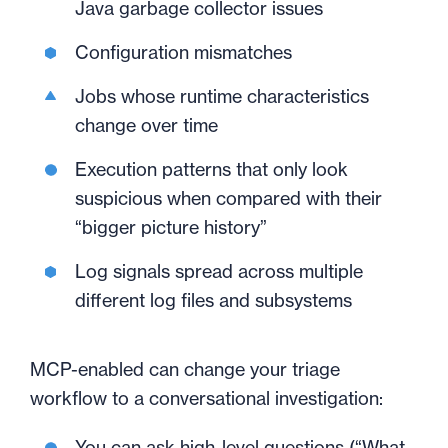
Java garbage collector issues
Configuration mismatches
Jobs whose runtime characteristics
change over time
Execution patterns that only look
suspicious when compared with their
“bigger picture history”
Log signals spread across multiple
different log files and subsystems
MCP-enabled can change your triage
workflow to a conversational investigation:
You can ask high-level questions (“What