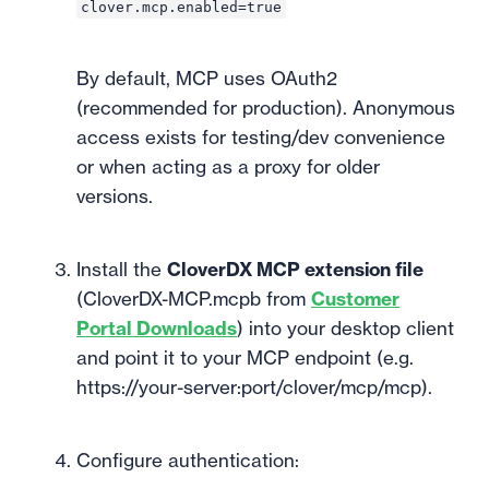
clover.mcp.enabled=true
By default, MCP uses OAuth2
(recommended for production). Anonymous
access exists for testing/dev convenience
or when acting as a proxy for older
versions.
Install the
CloverDX MCP extension file
(CloverDX-MCP.mcpb from
Customer
Portal Downloads
) into your desktop client
and point it to your MCP endpoint (e.g.
https://your-server:port/clover/mcp/mcp).
Configure authentication: