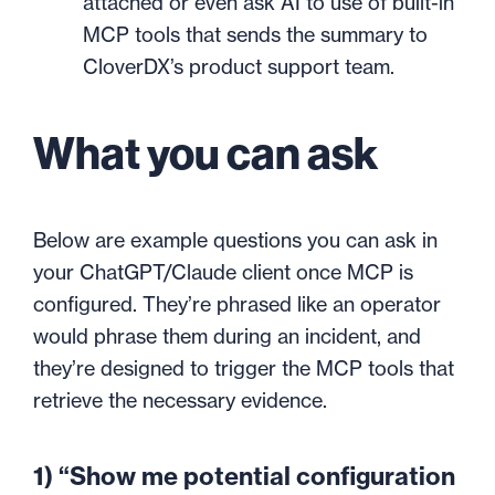
attached or even ask AI to use of built-in
MCP tools that sends the summary to
CloverDX’s product support team.
What you can ask
Below are example questions you can ask in
your ChatGPT/Claude client once MCP is
configured. They’re phrased like an operator
would phrase them during an incident, and
they’re designed to trigger the MCP tools that
retrieve the necessary evidence.
1) “Show me potential configuration