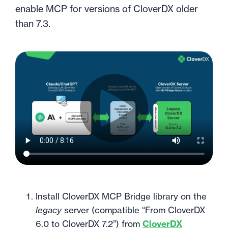
enable MCP for versions of CloverDX older
than 7.3.
Install CloverDX MCP Bridge library on the
legacy
server (compatible “From CloverDX
6.0 to CloverDX 7.2”) from
CloverDX