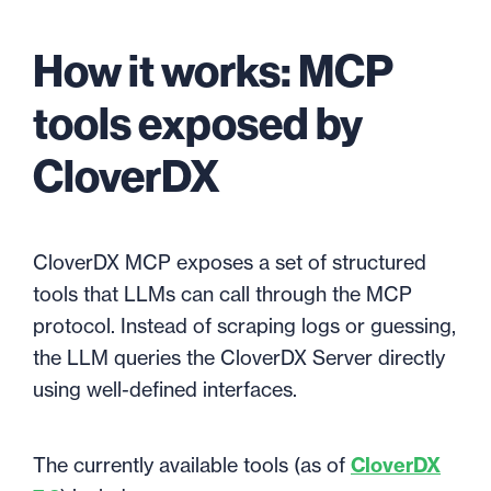
How it works: MCP
tools exposed by
CloverDX
CloverDX MCP exposes a set of structured
tools that LLMs can call through the MCP
protocol. Instead of scraping logs or guessing,
the LLM queries the CloverDX Server directly
using well-defined interfaces.
The currently available tools (as of
CloverDX