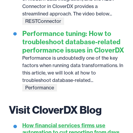
Connector in CloverDX provides a
streamlined approach. The video below...
RESTConnector
Performance tuning: How to
troubleshoot database-related
performance issues in CloverDX
Performance is undoubtedly one of the key
factors when running data transformations. In
this article, we will look at how to
troubleshoot database-related...
Performance
Visit CloverDX Blog
How financial services firms use
automation to cut reporting from days