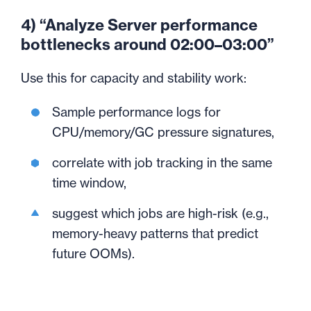
4) “Analyze Server performance
bottlenecks around 02:00–03:00”
Use this for capacity and stability work:
Sample performance logs for
CPU/memory/GC pressure signatures,
correlate with job tracking in the same
time window,
suggest which jobs are high-risk (e.g.,
memory-heavy patterns that predict
future OOMs).