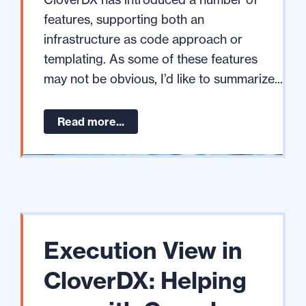
features, supporting both an
infrastructure as code approach or
templating. As some of these features
may not be obvious, I’d like to summarize...
Read more...
Execution View in
CloverDX: Helping