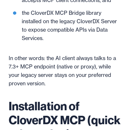
accepts MCP client connections, and
the CloverDX MCP Bridge library
installed on the legacy CloverDX Server
to expose compatible APIs via Data
Services.
In other words: the AI client always talks to a
7.3+ MCP endpoint (native or proxy), while
your legacy server stays on your preferred
proven version.
Installation of
CloverDX MCP (quick