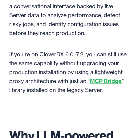
a conversational interface backed by live
Server data to analyze performance, detect
risky jobs, and identify configuration issues
before they reach production.
If you’re on CloverDX 6.0–7.2, you can still use
the same capability without upgrading your
production installation by using a lightweight
proxy architecture with just an “
MCP Bridge
”
library installed on the legacy Server.
Why LLM-powered