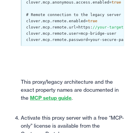
clover.mcp.anonymous.access.enabled=
true
# Remote connection to the legacy server

clover.mcp.remote.enabled=
true
clover.mcp.remote.url=https:
//your-target-ser
clover.mcp.remote.user=mcp-bridge-user

This proxy/legacy architecture and the
exact property names are documented in
the
MCP setup guide
.
Activate this proxy server with a free “MCP-
only” license is available from the