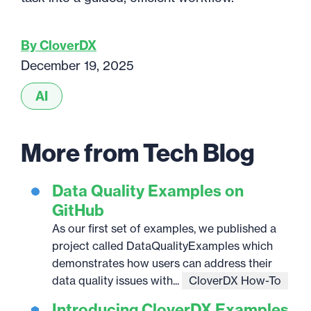
By CloverDX
December 19, 2025
AI
More from Tech Blog
Data Quality Examples on
GitHub
As our first set of examples, we published a
project called DataQualityExamples which
demonstrates how users can address their
data quality issues with...
CloverDX How-To
Introducing CloverDX Examples