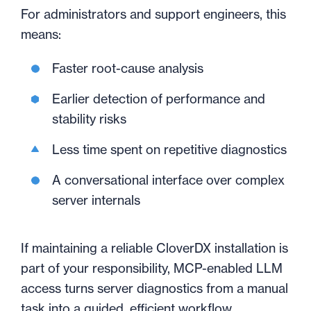
For administrators and support engineers, this
means:
Faster root-cause analysis
Earlier detection of performance and
stability risks
Less time spent on repetitive diagnostics
A conversational interface over complex
server internals
If maintaining a reliable CloverDX installation is
part of your responsibility, MCP-enabled LLM
access turns server diagnostics from a manual
task into a guided, efficient workflow.