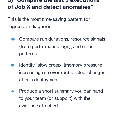
of Job X and detect anomalies”
This is the most time-saving pattern for
regression diagnosis:
Compare run durations, resource signals
(from performance logs), and error
patterns.
Identify “slow creep” (memory pressure
increasing run over run) or step-changes
after a deployment.
Produce a short summary you can hand
to your team (or support) with the
evidence attached.