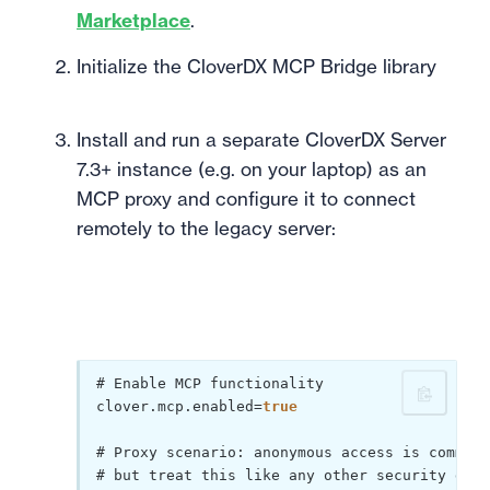
Marketplace
.
Initialize the CloverDX MCP Bridge library
Install and run a separate CloverDX Server
7.3+ instance (e.g. on your laptop) as an
MCP proxy and configure it to connect
remotely to the legacy server:
# Enable MCP functionality

clover.mcp.enabled=
true
# Proxy scenario: anonymous access is commonl
# but treat this like any other security deci