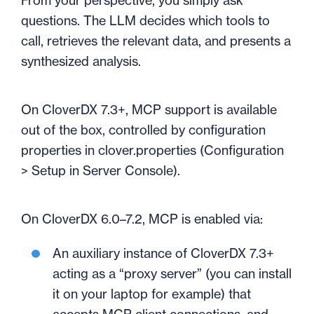
From your perspective, you simply ask
questions. The LLM decides which tools to
call, retrieves the relevant data, and presents a
synthesized analysis.
On CloverDX 7.3+, MCP support is available
out of the box, controlled by configuration
properties in clover.properties (Configuration
> Setup in Server Console).
On CloverDX 6.0–7.2, MCP is enabled via:
An auxiliary instance of CloverDX 7.3+
acting as a “proxy server” (you can install
it on your laptop for example) that