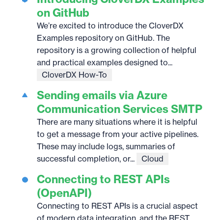
on GitHub
We’re excited to introduce the CloverDX
Examples repository on GitHub. The
repository is a growing collection of helpful
and practical examples designed to...
CloverDX How-To
Sending emails via Azure
Communication Services SMTP
There are many situations where it is helpful
to get a message from your active pipelines.
These may include logs, summaries of
successful completion, or...
Cloud
Connecting to REST APIs
(OpenAPI)
Connecting to REST APIs is a crucial aspect
of modern data integration, and the REST