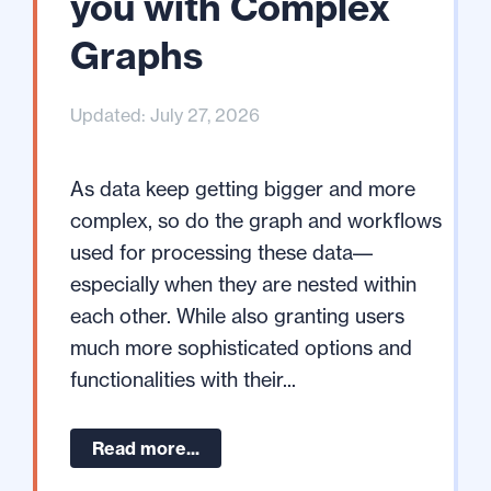
you with Complex
Graphs
Updated: July 27, 2026
As data keep getting bigger and more
complex, so do the graph and workflows
used for processing these data––
especially when they are nested within
each other. While also granting users
much more sophisticated options and
functionalities with their...
Read more...