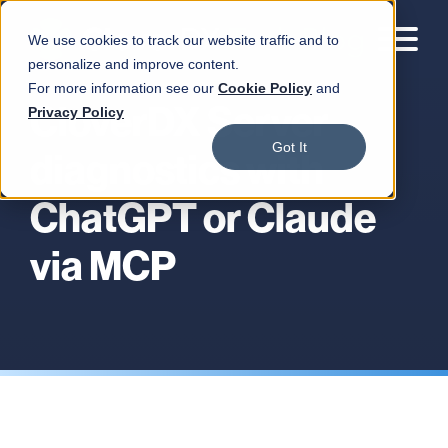
We use cookies to track our website traffic and to
personalize and improve content.
For more information see our
Cookie Policy
and
CloverDX Server
Privacy Policy
Got It
diagnostics with
ChatGPT or Claude
via MCP