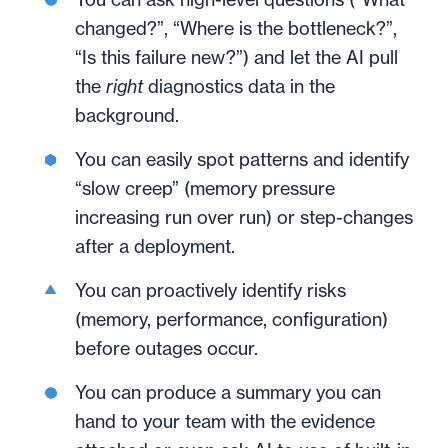
changed?”, “Where is the bottleneck?”,
“Is this failure new?”) and let the AI pull
the
right
diagnostics data in the
background.
You can easily spot patterns and identify
“slow creep” (memory pressure
increasing run over run) or step-changes
after a deployment.
You can proactively identify risks
(memory, performance, configuration)
before outages occur.
You can produce a summary you can
hand to your team with the evidence