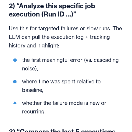
2) “Analyze this specific job
execution (Run ID …)”
Use this for targeted failures or slow runs. The
LLM can pull the execution log + tracking
history and highlight:
the first meaningful error (vs. cascading
noise),
where time was spent relative to
baseline,
whether the failure mode is new or
recurring.
3) “Compare the last 5 executions