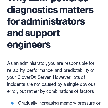
diagnostics matters
for administrators
and support
engineers
As an administrator, you are responsible for
reliability, performance, and predictability of
your CloverDX Server. However, lots of
incidents are not caused by a single obvious
error, but rather by combinations of factors:
Gradually increasing memory pressure or