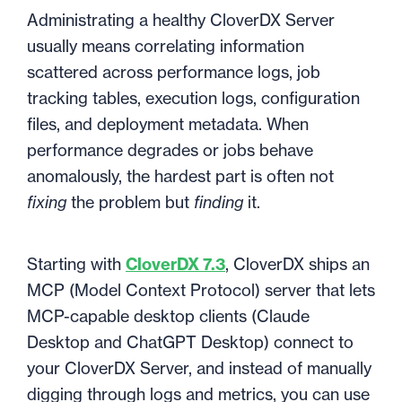
Administrating a healthy CloverDX Server
usually means correlating information
scattered across performance logs, job
tracking tables, execution logs, configuration
files, and deployment metadata. When
performance degrades or jobs behave
anomalously, the hardest part is often not
fixing
the problem but
finding
it.
Starting with
CloverDX 7.3
, CloverDX ships an
MCP (Model Context Protocol) server that lets
MCP-capable desktop clients (Claude
Desktop and ChatGPT Desktop) connect to
your CloverDX Server, and instead of manually
digging through logs and metrics, you can use