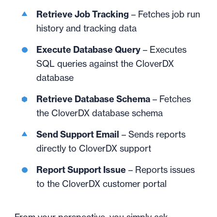
Retrieve Job Tracking
– Fetches job run
history and tracking data
Execute Database Query
– Executes
SQL queries against the CloverDX
database
Retrieve Database Schema
– Fetches
the CloverDX database schema
Send Support Email
– Sends reports
directly to CloverDX support
Report Support Issue
– Reports issues
to the CloverDX customer portal