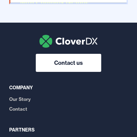
Contact us
COMPANY
Our Story
Contact
PARTNERS