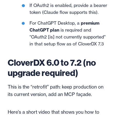
If OAuth2 is enabled, provide a bearer
token (Claude flow supports this).
For ChatGPT Desktop, a
premium
ChatGPT plan
is required and
“OAuth2 [is] not currently supported”
in that setup flow as of CloverDX 7.3
CloverDX 6.0 to 7.2 (no
upgrade required)
This is the “retrofit” path: keep production on
its current version, add an MCP façade.
Here's a short video that shows you how to