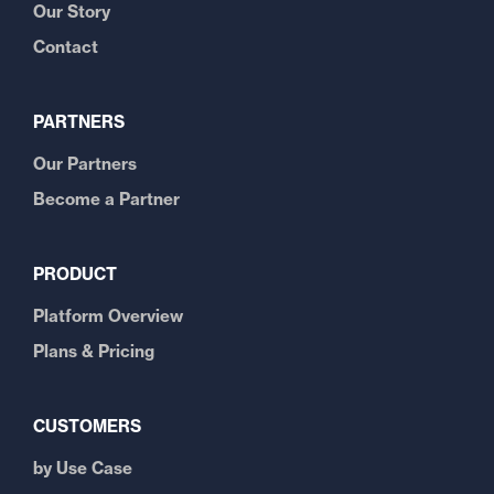
Our Story
Contact
PARTNERS
Our Partners
Become a Partner
PRODUCT
Platform Overview
Plans & Pricing
CUSTOMERS
by Use Case