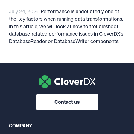
July 24, 2026
Performance is undoubtedly one of
the key factors when running data transformations.
In this article, we will look at how to troubleshoot
database-related performance issues in CloverDX’s
DatabaseReader or DatabaseWriter components.
Contact us
COMPANY