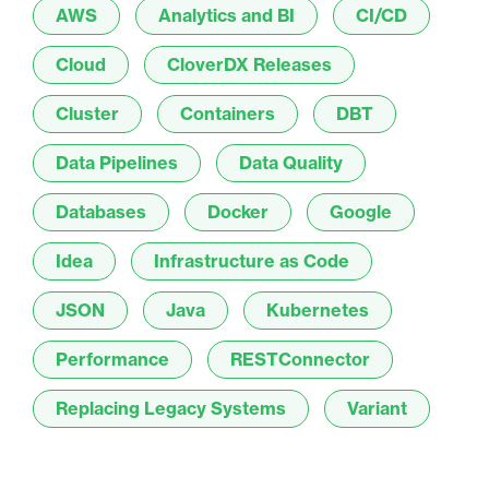
AWS
Analytics and BI
CI/CD
Cloud
CloverDX Releases
Cluster
Containers
DBT
Data Pipelines
Data Quality
Databases
Docker
Google
Idea
Infrastructure as Code
JSON
Java
Kubernetes
Performance
RESTConnector
Replacing Legacy Systems
Variant