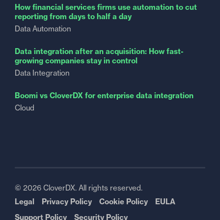
How financial services firms use automation to cut
reporting from days to half a day
Data Automation
Data integration after an acquisition: How fast-
growing companies stay in control
Data Integration
Boomi vs CloverDX for enterprise data integration
Cloud
© 2026 CloverDX. All rights reserved.
Legal
Privacy Policy
Cookie Policy
EULA
Support Policy
Security Policy