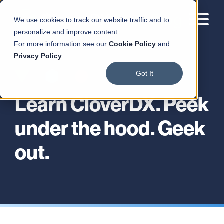
We use cookies to track our website traffic and to
personalize and improve content.
For more information see our
Cookie Policy
and
Privacy Policy
Got It
Learn CloverDX. Peek
under the hood. Geek
out.