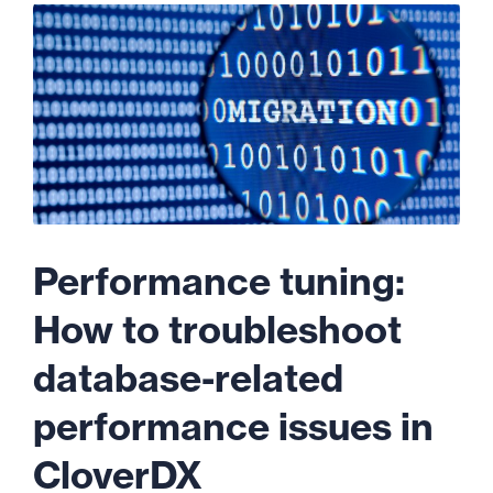
Performance tuning:
How to troubleshoot
database-related
performance issues in
CloverDX