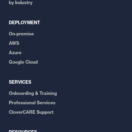
by Industry
DEPLOYMENT
On-premise
AWS
Azure
Google Cloud
SERVICES
Onboarding & Training
Professional Services
CloverCARE Support