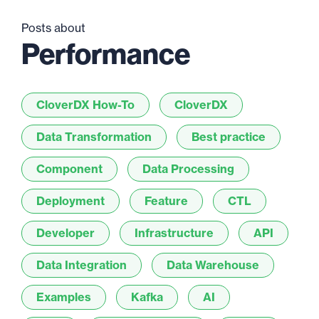
Posts about
Performance
CloverDX How-To
CloverDX
Data Transformation
Best practice
Component
Data Processing
Deployment
Feature
CTL
Developer
Infrastructure
API
Data Integration
Data Warehouse
Examples
Kafka
AI