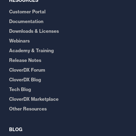
RESOURCES
Customer Portal
Documentation
Downloads & Licenses
Webinars
Academy & Training
Release Notes
CloverDX Forum
CloverDX Blog
Tech Blog
CloverDX Marketplace
Other Resources
BLOG