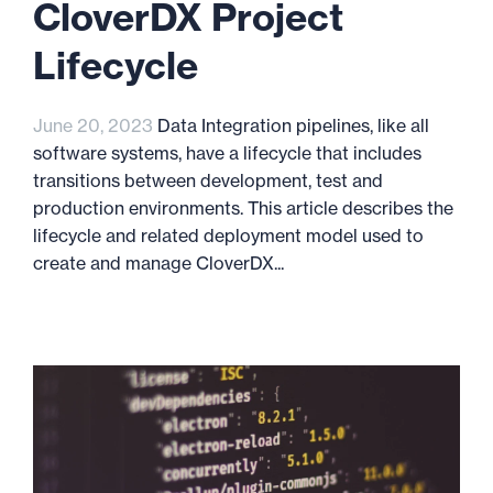
CloverDX Project
Lifecycle
June 20, 2023
Data Integration pipelines, like all
software systems, have a lifecycle that includes
transitions between development, test and
production environments. This article describes the
lifecycle and related deployment model used to
create and manage CloverDX...