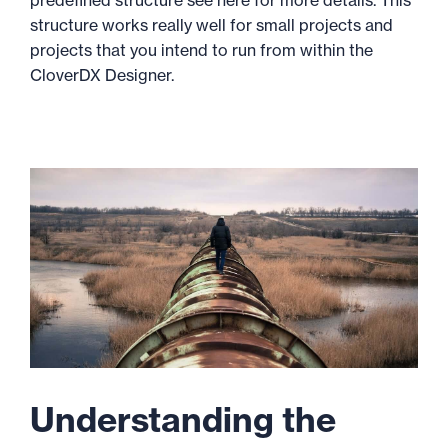
predefined structure see here for more details. This
structure works really well for small projects and
projects that you intend to run from within the
CloverDX Designer.
Understanding the