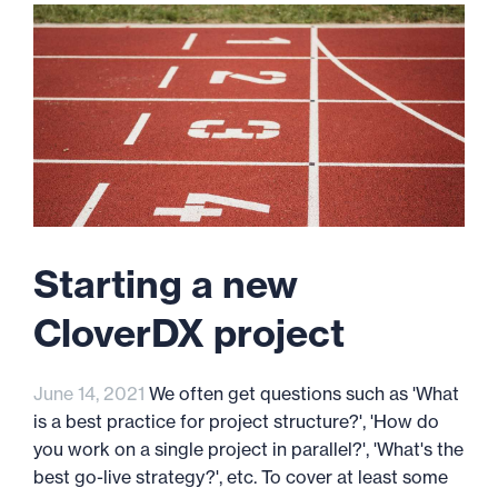
Starting a new
CloverDX project
June 14, 2021
We often get questions such as 'What
is a best practice for project structure?', 'How do
you work on a single project in parallel?', 'What's the
best go-live strategy?', etc. To cover at least some