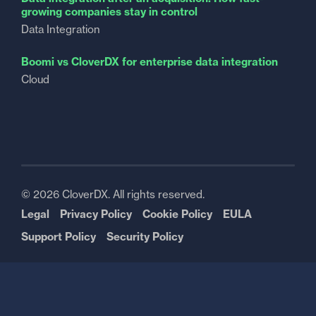
growing companies stay in control
Data Integration
Boomi vs CloverDX for enterprise data integration
Cloud
© 2026 CloverDX. All rights reserved.
Legal
Privacy Policy
Cookie Policy
EULA
Support Policy
Security Policy