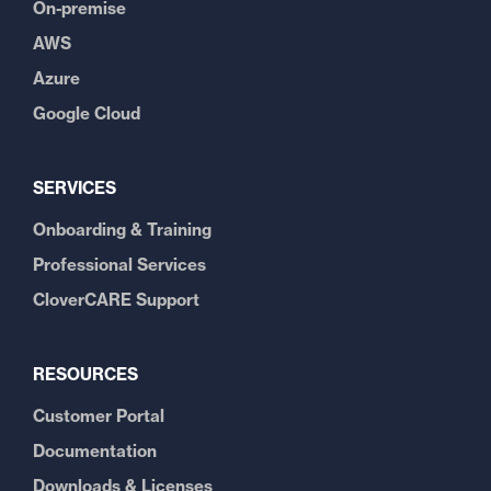
On-premise
AWS
Azure
Google Cloud
SERVICES
Onboarding & Training
Professional Services
CloverCARE Support
RESOURCES
Customer Portal
Documentation
Downloads & Licenses