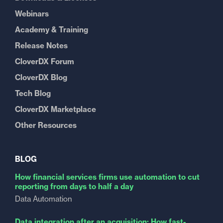
Webinars
Academy & Training
Release Notes
CloverDX Forum
CloverDX Blog
Tech Blog
CloverDX Marketplace
Other Resources
BLOG
How financial services firms use automation to cut
reporting from days to half a day
Data Automation
Data integration after an acquisition: How fast-