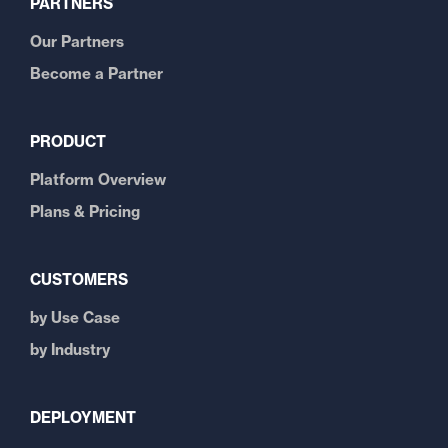
PARTNERS
Our Partners
Become a Partner
PRODUCT
Platform Overview
Plans & Pricing
CUSTOMERS
by Use Case
by Industry
DEPLOYMENT