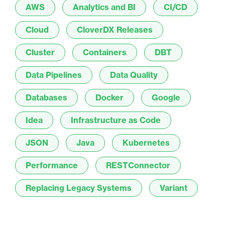
AWS
Analytics and BI
CI/CD
Cloud
CloverDX Releases
Cluster
Containers
DBT
Data Pipelines
Data Quality
Databases
Docker
Google
Idea
Infrastructure as Code
JSON
Java
Kubernetes
Performance
RESTConnector
Replacing Legacy Systems
Variant