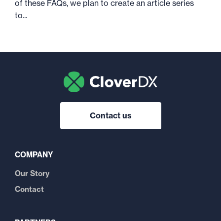
of these FAQs, we plan to create an article series
to...
Contact us
COMPANY
Our Story
Contact