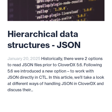
Hierarchical data
structures - JSON
January 20, 2025
Historically, there were 2 options
to read JSON files prior to CloverDX 5.6. Following
5.6 we introduced a new option – to work with
JSON directly in CTL. In this article, we’ll take a look
at different ways of handling JSON in CloverDX and
discuss their...