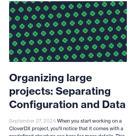
Organizing large
projects: Separating
Configuration and Data
September 27, 2024
When you start working on a
CloverDX project, you'll notice that it comes with a