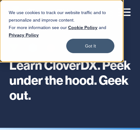
We use cookies to track our website traffic and to
personalize and improve content.
For more information see our
Cookie Policy
and
Privacy Policy
Got It
Learn CloverDX. Peek
under the hood. Geek
out.