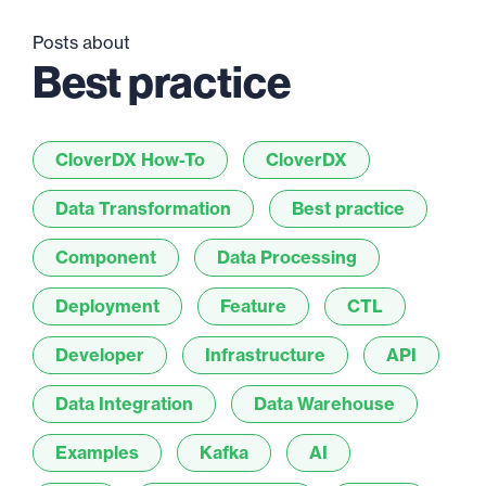
Posts about
Best practice
CloverDX How-To
CloverDX
Data Transformation
Best practice
Component
Data Processing
Deployment
Feature
CTL
Developer
Infrastructure
API
Data Integration
Data Warehouse
Examples
Kafka
AI