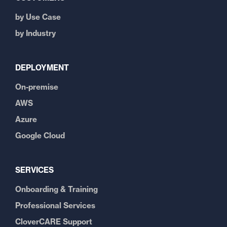
by Use Case
by Industry
DEPLOYMENT
On-premise
AWS
Azure
Google Cloud
SERVICES
Onboarding & Training
Professional Services
CloverCARE Support