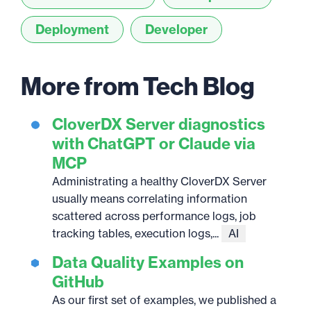
Deployment
Developer
More from Tech Blog
CloverDX Server diagnostics
with ChatGPT or Claude via
MCP
Administrating a healthy CloverDX Server
usually means correlating information
scattered across performance logs, job
tracking tables, execution logs,...
AI
Data Quality Examples on
GitHub
As our first set of examples, we published a