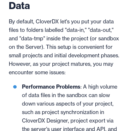
Data
By default, CloverDX let's you put your data
files to folders labelled "data-in," "data-out,"
and "data-tmp" inside the project (or sandbox
on the Server). This setup is convenient for
small projects and initial development phases.
However, as your project matures, you may
encounter some issues:
Performance Problems
: A high volume
of data files in the sandbox can slow
down various aspects of your project,
such as project synchronization in
CloverDX Designer, project export via
the server's user interface and API, and