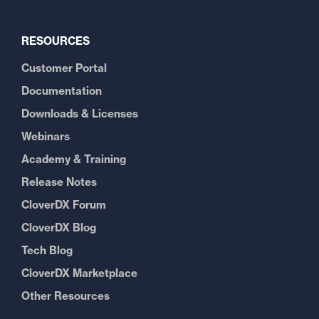
RESOURCES
Customer Portal
Documentation
Downloads & Licenses
Webinars
Academy & Training
Release Notes
CloverDX Forum
CloverDX Blog
Tech Blog
CloverDX Marketplace
Other Resources