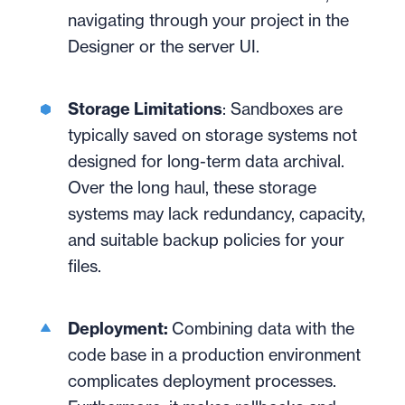
navigating through your project in the
Designer or the server UI.
Storage Limitations
: Sandboxes are
typically saved on storage systems not
designed for long-term data archival.
Over the long haul, these storage
systems may lack redundancy, capacity,
and suitable backup policies for your
files.
Deployment:
Combining data with the
code base in a production environment
complicates deployment processes.