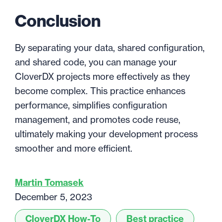
Conclusion
By separating your data, shared configuration,
and shared code, you can manage your
CloverDX projects more effectively as they
become complex. This practice enhances
performance, simplifies configuration
management, and promotes code reuse,
ultimately making your development process
smoother and more efficient.
Martin Tomasek
December 5, 2023
CloverDX How-To
Best practice