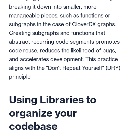
breaking it down into smaller, more
manageable pieces, such as functions or
subgraphs in the case of CloverDX graphs.
Creating subgraphs and functions that
abstract recurring code segments promotes
code reuse, reduces the likelihood of bugs,
and accelerates development. This practice
aligns with the "Don't Repeat Yourself" (DRY)
principle.
Using Libraries to
organize your
codebase