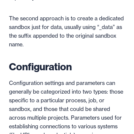
The second approach is to create a dedicated
sandbox just for data, usually using “_data” as
the suffix appended to the original sandbox
name.
Configuration
Configuration settings and parameters can
generally be categorized into two types: those
specific to a particular process, job, or
sandbox, and those that could be shared
across multiple projects. Parameters used for
establishing connections to various systems