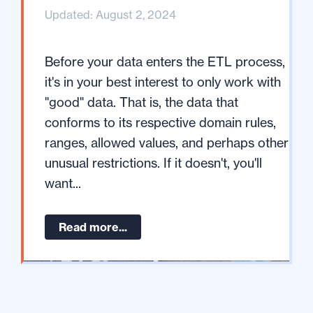
Updated: August 2, 2024
Before your data enters the ETL process,
it's in your best interest to only work with
"good" data. That is, the data that
conforms to its respective domain rules,
ranges, allowed values, and perhaps other
unusual restrictions. If it doesn't, you'll
want...
Read more...