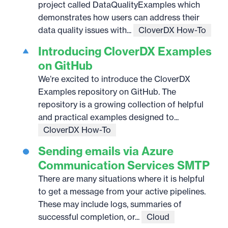
project called DataQualityExamples which
demonstrates how users can address their
data quality issues with...
CloverDX How-To
Introducing CloverDX Examples
on GitHub
We’re excited to introduce the CloverDX
Examples repository on GitHub. The
repository is a growing collection of helpful
and practical examples designed to...
CloverDX How-To
Sending emails via Azure
Communication Services SMTP
There are many situations where it is helpful
to get a message from your active pipelines.
These may include logs, summaries of
successful completion, or...
Cloud