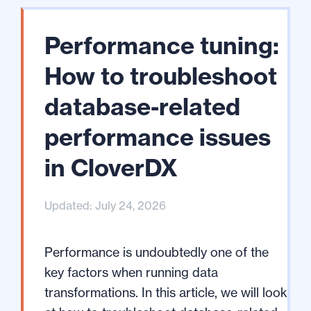
Performance tuning:
How to troubleshoot
database-related
performance issues
in CloverDX
Updated: July 24, 2026
Performance is undoubtedly one of the
key factors when running data
transformations. In this article, we will look