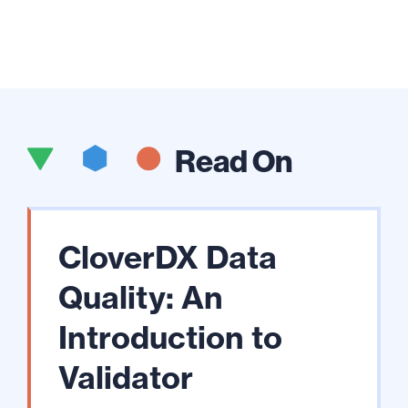
Read On
CloverDX Data
Quality: An
Introduction to
Validator