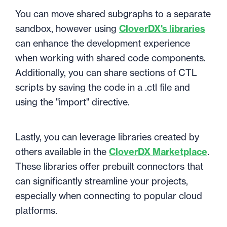
You can move shared subgraphs to a separate
sandbox, however using
CloverDX's libraries
can enhance the development experience
when working with shared code components.
Additionally, you can share sections of CTL
scripts by saving the code in a .ctl file and
using the "import" directive.
Lastly, you can leverage libraries created by
others available in the
CloverDX Marketplace
.
These libraries offer prebuilt connectors that
can significantly streamline your projects,
especially when connecting to popular cloud
platforms.