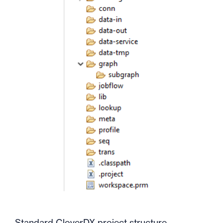
Standard CloverDX project structure