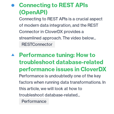
Connecting to REST APIs
(OpenAPI)
Connecting to REST APIs is a crucial aspect
of modern data integration, and the REST
Connector in CloverDX provides a
streamlined approach. The video below...
RESTConnector
Performance tuning: How to
troubleshoot database-related
performance issues in CloverDX
Performance is undoubtedly one of the key
factors when running data transformations. In
this article, we will look at how to
troubleshoot database-related...
Performance