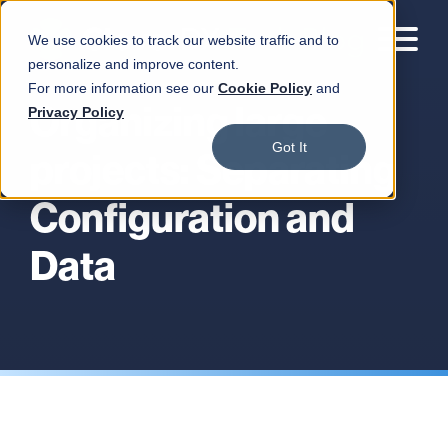
We use cookies to track our website traffic and to
personalize and improve content.
For more information see our
Cookie Policy
and
Organizing large
Privacy Policy
Got It
projects: Separating
Configuration and
Data