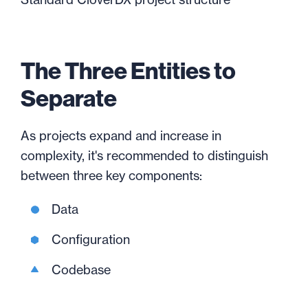
The Three Entities to
Separate
As projects expand and increase in
complexity, it's recommended to distinguish
between three key components:
Data
Configuration
Codebase