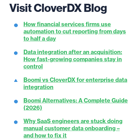
Visit CloverDX Blog
How financial services firms use
automation to cut reporting from days
to half a day
Data integration after an acquisition:
How fast-growing companies stay in
control
Boomi vs CloverDX for enterprise data
integration
Boomi Alternatives: A Complete Guide
(2026)
Why SaaS engineers are stuck doing
manual customer data onboarding –
and how to fix it