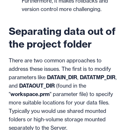
Furthermore, it makes rollbacks and
version control more challenging.
Separating data out of
the project folder
There are two common approaches to
address these issues. The first is to modify
parameters like
DATAIN_DIR
,
DATATMP_DIR
,
and
DATAOUT_DIR
(found in the
"
workspace.prm
" parameter file) to specify
more suitable locations for your data files.
Typically you would use shared mounted
folders or high-volume storage mounted
separately to the Server.