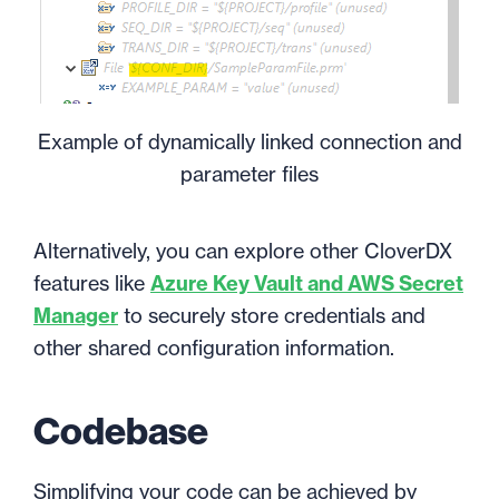
Example of dynamically linked connection and
parameter files
Alternatively, you can explore other CloverDX
features like
Azure Key Vault and AWS Secret
Manager
to securely store credentials and
other shared configuration information.
Codebase
Simplifying your code can be achieved by