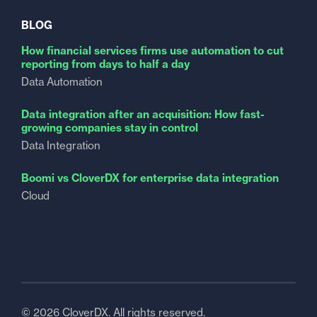
BLOG
How financial services firms use automation to cut
reporting from days to half a day
Data Automation
Data integration after an acquisition: How fast-
growing companies stay in control
Data Integration
Boomi vs CloverDX for enterprise data integration
Cloud
© 2026 CloverDX. All rights reserved.