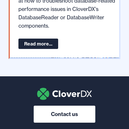
at how to troubleshoot database-related
performance issues in CloverDX’s
DatabaseReader or DatabaseWriter
components.
Read more...
Contact us