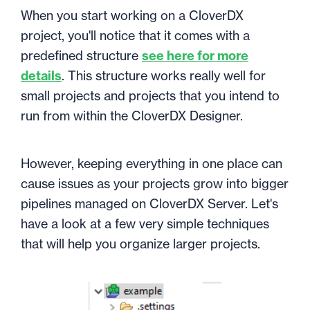
When you start working on a CloverDX
project, you'll notice that it comes with a
predefined structure
see here for more
details
. This structure works really well for
small projects and projects that you intend to
run from within the CloverDX Designer.
However, keeping everything in one place can
cause issues as your projects grow into bigger
pipelines managed on CloverDX Server. Let's
have a look at a few very simple techniques
that will help you organize larger projects.