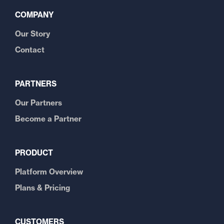
COMPANY
Our Story
Contact
PARTNERS
Our Partners
Become a Partner
PRODUCT
Platform Overview
Plans & Pricing
CUSTOMERS