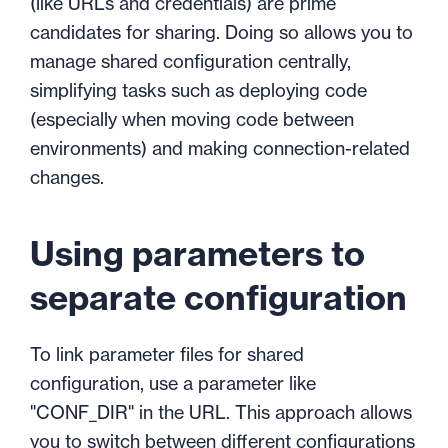
(like URLs and credentials) are prime
candidates for sharing. Doing so allows you to
manage shared configuration centrally,
simplifying tasks such as deploying code
(especially when moving code between
environments) and making connection-related
changes.
Using parameters to
separate configuration
To link parameter files for shared
configuration, use a parameter like
"CONF_DIR" in the URL. This approach allows
you to switch between different configurations