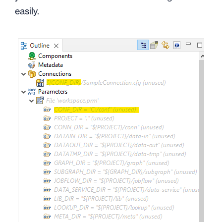
easily.