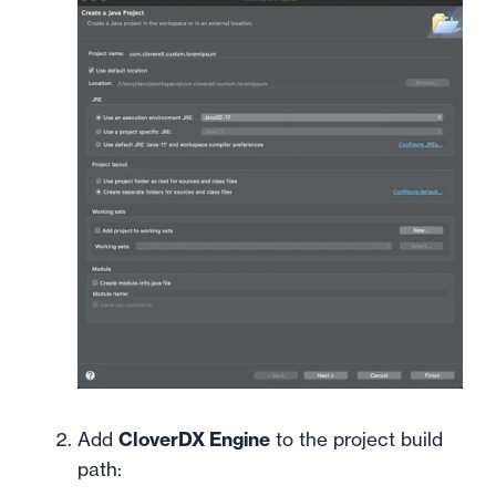
Add
CloverDX Engine
to the project build
path: