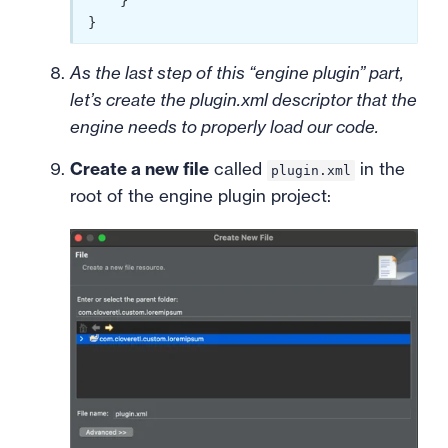
    }

As the last step of this “engine plugin” part,
let’s create the plugin.xml descriptor that the
engine needs to properly load our code.
Create a new file
called
in the
plugin.xml
root of the engine plugin project: