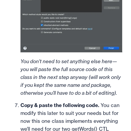
You don't need to set anything else here—
you will paste the full source code of this
class in the next step anyway (will work only
if you kept the same name and package,
otherwise you’ll have to do a bit of editing).
Copy & paste the following code.
You can
modify this later to suit your needs but for
now this one class implements everything
we’ll need for our two getWords() CTL