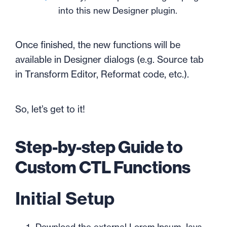
into this new Designer plugin.
Once finished, the new functions will be
available in Designer dialogs (e.g. Source tab
in Transform Editor, Reformat code, etc.).
So, let’s get to it!
Step-by-step Guide to
Custom CTL Functions
Initial Setup
Download the external Lorem Ipsum Java