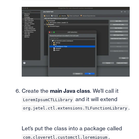
Create the
main Java class
. We’ll call it
and it will extend
LoremIpsumCTLLibrary
.
org.jetel.ctl.extensions.TLFunctionLibrary
Let’s put the class into a package called
.
com.cloveretl.customctl.loremipsum