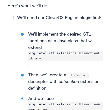
Here’s what we’ll do:
We’ll need our CloverDX Engine plugin first:
We’ll implement the desired CTL
functions as a Java class that will
extend
org.jetel.ctl.extensions.TLFunctionL
ibrary
.
Then, we’ll create a
plugin.xml
descriptor with
ctlfunction
extension
definition.
And we’ll use
org.jetel.ctl.extensions.TLFunctionA
nnotation