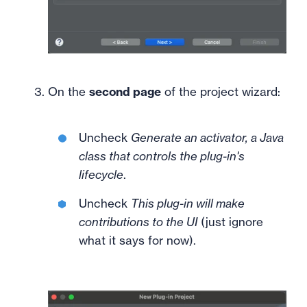
On the
second page
of the project wizard:
Uncheck
Generate an activator, a Java
class that controls the plug-in's
lifecycle
.
Uncheck
This plug-in will make
contributions to the UI
(just ignore
what it says for now).