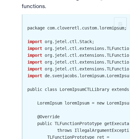
functions.
package com.cloveretl.custom.loremipsum;

import
import
import
import
import
import
 de.svenjacobs.loremipsum.LoremIpsum;

public class LoremIpsumCTLLibrary extends TLF
    LoremIpsum loremIpsum = new LoremIpsum();

    @Override

    public TLFunctionPrototype getExecutable(
            throws IllegalArgumentException {

        TLFunctionPrototype ret =
