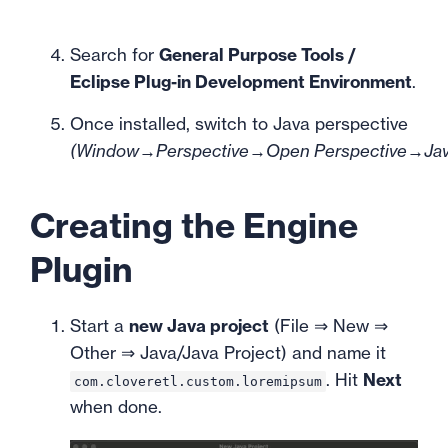
Search for
General Purpose Tools /
Eclipse Plug-in Development Environment
.
Once installed, switch to Java perspective
(Window→Perspective→Open Perspective→Ja
Creating the Engine
Plugin
Start a
new Java project
(File ⇒ New ⇒
Other ⇒ Java/Java Project) and name it
. Hit
Next
com.cloveretl.custom.loremipsum
when done.