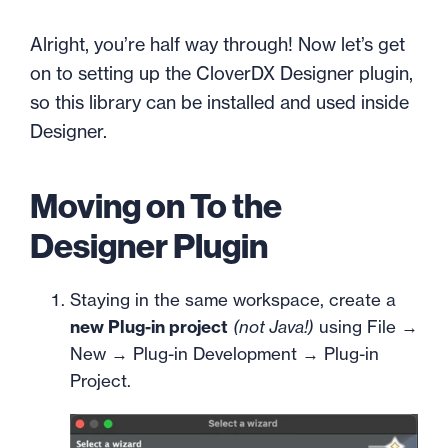
Alright, you’re half way through! Now let’s get
on to setting up the CloverDX Designer plugin,
so this library can be installed and used inside
Designer.
Moving on To the
Designer Plugin
Staying in the same workspace, create a
new Plug-in project
(not Java!)
using File →
New → Plug-in Development → Plug-in
Project.