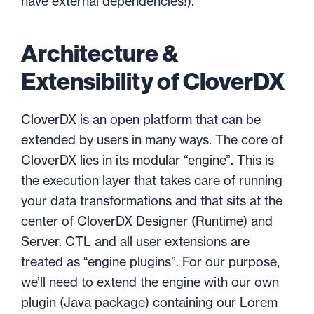
have external dependencies!).
Architecture &
Extensibility of CloverDX
CloverDX is an open platform that can be
extended by users in many ways. The core of
CloverDX lies in its modular “engine”. This is
the execution layer that takes care of running
your data transformations and that sits at the
center of CloverDX Designer (Runtime) and
Server. CTL and all user extensions are
treated as “engine plugins”. For our purpose,
we’ll need to extend the engine with our own
plugin (Java package) containing our Lorem