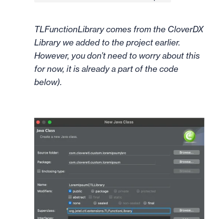
TLFunctionLibrary comes from the CloverDX
Library we added to the project earlier.
However, you don’t need to worry about this
for now, it is already a part of the code
below).