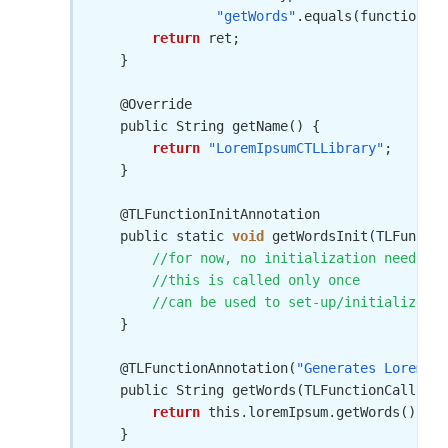
"getWords"
.equals(functionNam
return
 ret;

    }

    @Override

    public String getName() {

return
"LoremIpsumCTLLibrary"
;

    } 

    @TLFunctionInitAnnotation

    public static 
void
 getWordsInit(TLFunctio
//for now, no initialization needed
//this is called only once
//can be used to set-up/initialize in
    }

    @TLFunctionAnnotation(
"Generates Lorem Ip
    public String getWords(TLFunctionCallCont
return
 this.loremIpsum.getWords();

    }
