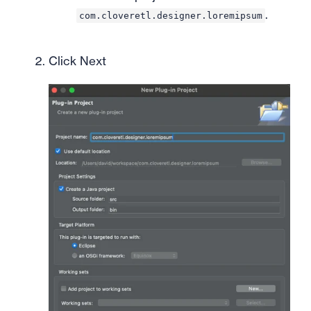
.
com.cloveretl.designer.loremipsum
Click Next