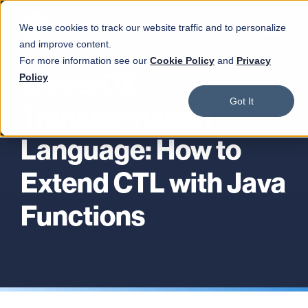
We use cookies to track our website traffic and to personalize
and improve content.
For more information see our
Cookie Policy
and
Privacy
CloverDX
Policy
Got It
Transformation
Language: How to
Extend CTL with Java
Functions