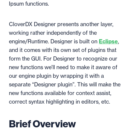
Ipsum functions.
CloverDX Designer presents another layer,
working rather independently of the
engine/Runtime. Designer is built on
Eclipse
,
and it comes with its own set of plugins that
form the GUI. For Designer to recognize our
new functions we’ll need to make it aware of
our engine plugin by wrapping it with a
separate “Designer plugin”. This will make the
new functions available for context assist,
correct syntax highlighting in editors, etc.
Brief Overview