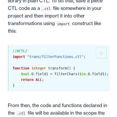
library in plain CTL. To do that, save a piece
CTL code as a
file somewhere in your
.ctl
project and then import it into other
transformations using
construct like
import
this:
//#CTL2
import
"trans/filterFunctions.ctl"
;

function
integer
 transform() {

$out
.0
.field1 = filterChars(
$in
.0
.field1); 
// 
return
ALL
;

From then, the code and functions declared in
the
file will be available in the scope the
.ctl