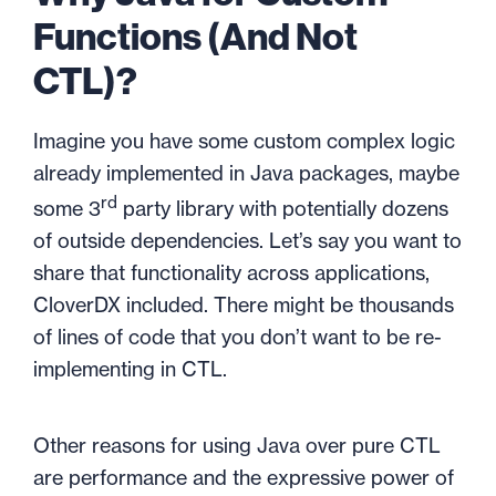
Functions (And Not
CTL)?
Imagine you have some custom complex logic
already implemented in Java packages, maybe
rd
some 3
party library with potentially dozens
of outside dependencies. Let’s say you want to
share that functionality across applications,
CloverDX included. There might be thousands
of lines of code that you don’t want to be re-
implementing in CTL.
Other reasons for using Java over pure CTL
are performance and the expressive power of