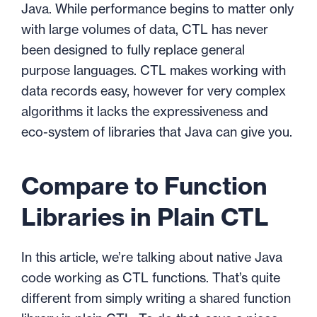
Java. While performance begins to matter only
with large volumes of data, CTL has never
been designed to fully replace general
purpose languages. CTL makes working with
data records easy, however for very complex
algorithms it lacks the expressiveness and
eco-system of libraries that Java can give you.
Compare to Function
Libraries in Plain CTL
In this article, we’re talking about native Java
code working as CTL functions. That’s quite
different from simply writing a shared function