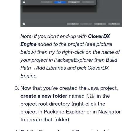
Note: If you don't end-up with
CloverDX
Engine
added to the project (see picture
below) then try to right-click on the name of
your project in PackageExplorer then Build
Path→Add Libraries and pick CloverDX
Engine.
Now that you’ve created the Java project,
create a new folder
named
in the
lib
project root directory (right-click the
project in Package Explorer or in Navigator
to create that folder)