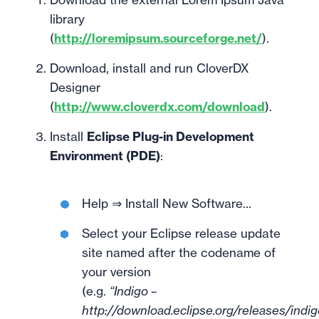
library
(
http://loremipsum.sourceforge.net/
).
Download, install and run CloverDX
Designer
(
http://www.cloverdx.com/download
).
Install
Eclipse Plug-in Development
Environment (PDE)
:
Help ⇒ Install New Software…
Select your Eclipse release update
site named after the codename of
your version
(e.g.
“Indigo –
http://download.eclipse.org/releases/indig