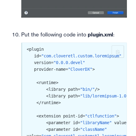
Put the following code into
plugin.xml
:
<plugin

   id=
"com.cloveretl.custom.loremipsum"
   version=
"0.0.0.devel"
   provider-name=
"CloverDX"
>

    <runtime>

        <library path=
"bin/"
/>

        <library path=
"lib/loremipsum-1.0.jar
    </runtime>

    <extension point-id=
"ctlfunction"
>

        <parameter id=
"libraryName"
 value=
"Lo
        <parameter id=
"className"