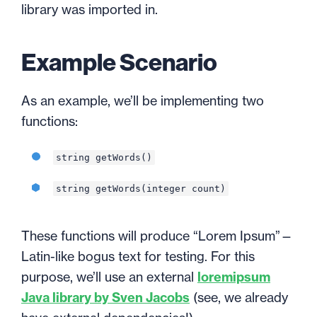
library was imported in.
Example Scenario
As an example, we’ll be implementing two
functions:
string getWords()
string getWords(integer count)
These functions will produce “Lorem Ipsum”—
Latin-like bogus text for testing. For this
purpose, we’ll use an external
loremipsum
Java library by Sven Jacobs
(see, we already