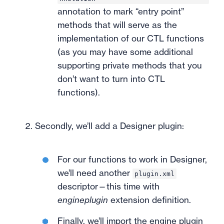
annotation to mark “entry point”
methods that will serve as the
implementation of our CTL functions
(as you may have some additional
supporting private methods that you
don’t want to turn into CTL
functions).
Secondly, we’ll add a Designer plugin:
For our functions to work in Designer,
we’ll need another
plugin.xml
descriptor—this time with
engineplugin
extension definition.
Finally, we’ll import the engine plugin