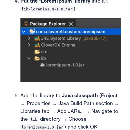
Put the “Lorem Ipsum” library
into it (
)
lib/loremipsum-1.0.jar
Add the library to
Java classpath
(Project
→ Properties → Java Build Path section →
Libraries tab → Add JARs… → Navigate to
the
directory → Choose
lib
) and click OK.
loremipsum-1.0.jar