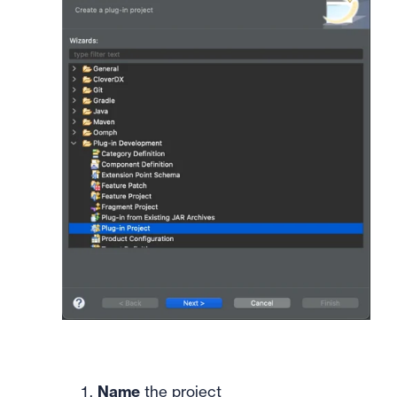
Name
the project