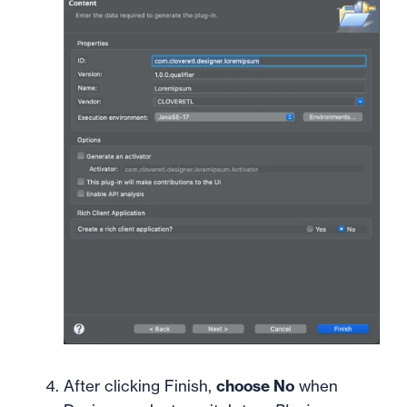
After clicking Finish,
choose No
when