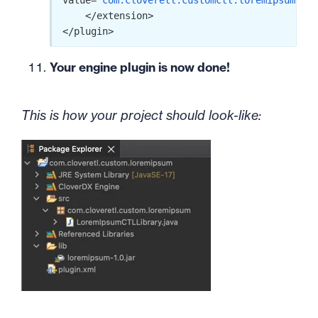
value=
"com.cloveretl.customctl.loremipsum.Lor
    </extension>

</plugin>
Your engine plugin is now done!
This is how your project should look-like: