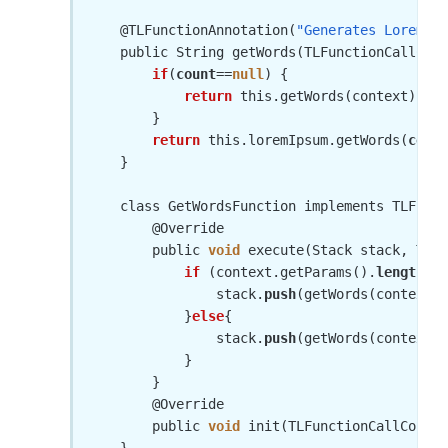
    @TLFunctionAnnotation(
"Generates Lorem Ip
    public String getWords(TLFunctionCallCont
if
(
count
==
null
) {

return
 this.getWords(context);

        }

return
 this.loremIpsum.getWords(
count
    }

    class GetWordsFunction implements TLFunct
        @Override

        public 
void
 execute(Stack stack, TLFu
if
 (context.getParams().
length
 > 
                stack.
push
(getWords(context, 
            }
else
{

                stack.
push
(getWords(context))
            }

        }

        @Override

        public 
void
 init(TLFunctionCallContex