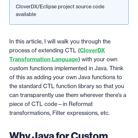
CloverDX/Eclipse project source code
available
In this article, I will walk you through the
process of extending CTL (
CloverDX
Transformation Language
) with your own
custom functions implemented in Java. Think
of this as adding your own Java functions to
the standard CTL function library so that you
can transparently use them wherever there’s a
piece of CTL code—in Reformat
transformations, Filter expressions, etc.
Why Java for Custom