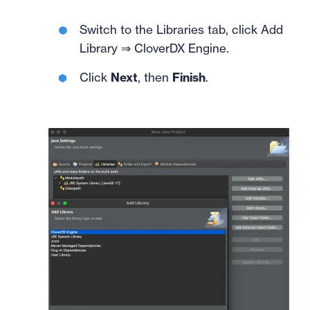
Switch to the Libraries tab, click Add
Library ⇒ CloverDX Engine.
Click
Next
, then
Finish
.