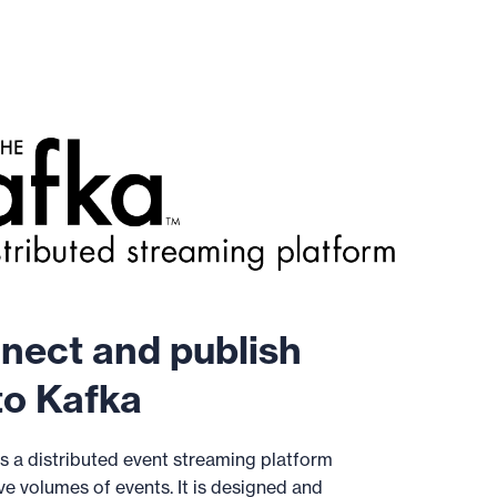
nect and publish
o Kafka
s a distributed event streaming platform
e volumes of events. It is designed and