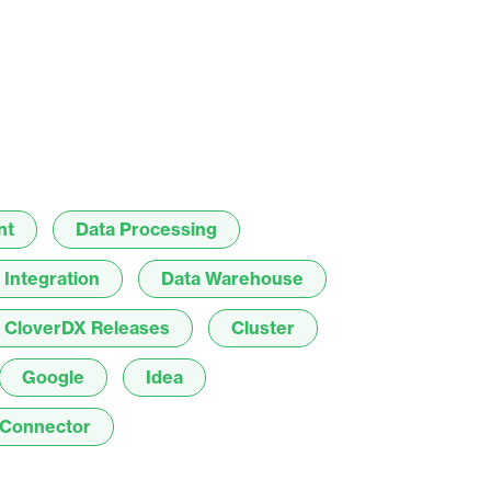
result.
Touch
device
users
can
use
touch
and
nt
Data Processing
swipe
gestures.
 Integration
Data Warehouse
CloverDX Releases
Cluster
Google
Idea
Connector