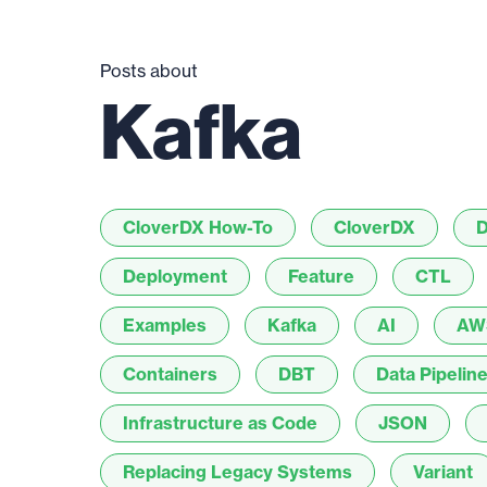
Posts about
Kafka
CloverDX How-To
CloverDX
D
Deployment
Feature
CTL
Examples
Kafka
AI
AW
Containers
DBT
Data Pipelin
Infrastructure as Code
JSON
Replacing Legacy Systems
Variant