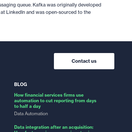
ssaging queue. Kafka was originally developed
at LinkedIn and was open-sourced to the
Contact us
BLOG
How financial services firms use
automation to cut reporting from days
to half a day
Data Automation
Data integration after an acquisition: