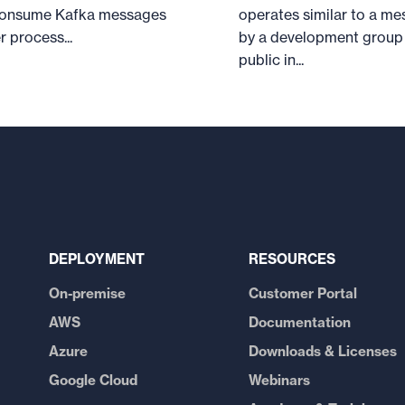
o consume Kafka messages
operates similar to a me
 process...
by a development group 
public in...
DEPLOYMENT
RESOURCES
On-premise
Customer Portal
AWS
Documentation
Azure
Downloads & Licenses
Google Cloud
Webinars