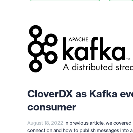
CloverDX as Kafka ev
consumer
August 18, 2022
In previous article, we covered
connection and how to publish messages into a K