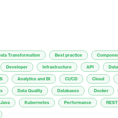
ata Transformation
Best practice
Compone
Developer
Infrastructure
API
Data
S
Analytics and BI
CI/CD
Cloud
es
Data Quality
Databases
Docker
Java
Kubernetes
Performance
REST