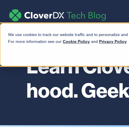
We use cookies to track our website traffic and to personalize and
For more information see our
Cookie Policy
and
Privacy Policy
Learn Clov
hood. Geek