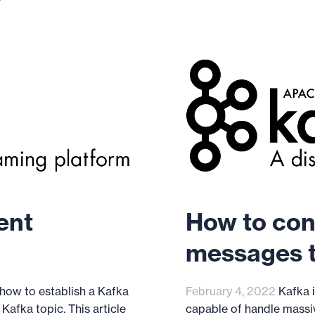
ent
How to con
messages t
 how to establish a Kafka
February 4, 2022
Kafka i
afka topic. This article
capable of handle massiv