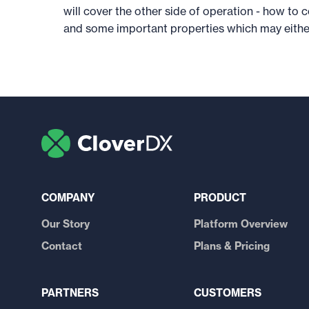
will cover the other side of operation - how t
and some important properties which may either
COMPANY
PRODUCT
Our Story
Platform Overview
Contact
Plans & Pricing
PARTNERS
CUSTOMERS