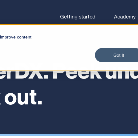
Browse courses
Let's go
Getting started
Academy
 improve content.
Got It
erDX. Peek und
 out.