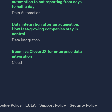
automation to cut reporting from days
to half a day
Data Automation
Data integration after an acquisition:
How fast-growing companies stay in
control
Data Integration
Boomi vs CloverDX for enterprise data
integration
Cloud
ookie Policy
EULA
Support Policy
Security Policy