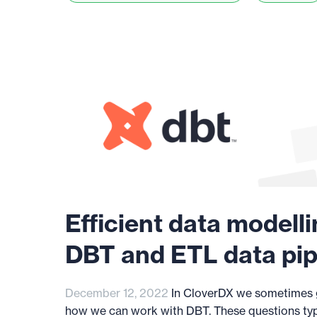
Efficient data modelli
DBT and ETL data pip
December 12, 2022
In CloverDX we sometimes g
how we can work with DBT. These questions ty