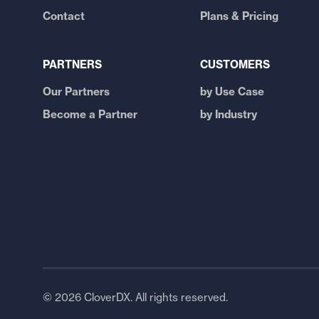
Contact
Plans & Pricing
PARTNERS
CUSTOMERS
Our Partners
by Use Case
Become a Partner
by Industry
© 2026 CloverDX. All rights reserved.