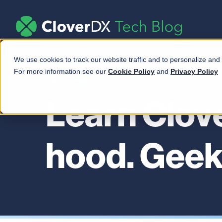
We use cookies to track our website traffic and to personalize and
For more information see our
Cookie Policy
and
Privacy Policy
Learn Clov
hood. Geek