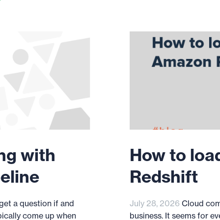
ng with
How to loa
eline
Redshift
et a question if and
July 28, 2026
Cloud com
pically come up when
business. It seems for ev