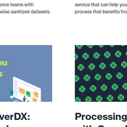
ence teams with
service that can help yo
ise sanitized datasets.
process that benefits fro
overDX:
Processing