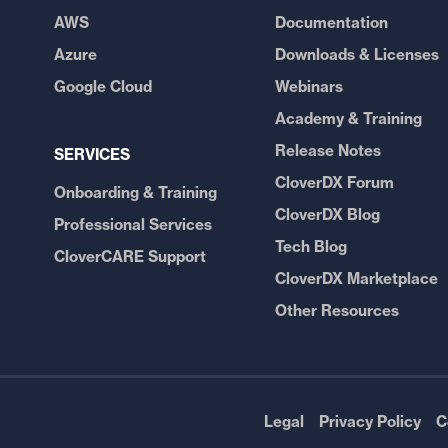
AWS
Documentation
Azure
Downloads & Licenses
Google Cloud
Webinars
Academy & Training
Release Notes
SERVICES
CloverDX Forum
Onboarding & Training
CloverDX Blog
Professional Services
Tech Blog
CloverCARE Support
CloverDX Marketplace
Other Resources
Legal
Privacy Policy
C