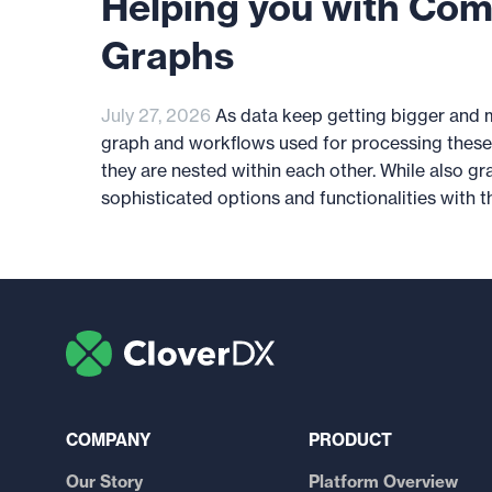
Helping you with Com
Graphs
July 27, 2026
As data keep getting bigger and 
graph and workflows used for processing these
they are nested within each other. While also g
sophisticated options and functionalities with the
COMPANY
PRODUCT
Our Story
Platform Overview