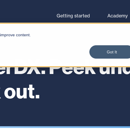
Browse courses
Let's go
Getting started
Academy
 improve content.
Got It
erDX. Peek und
 out.