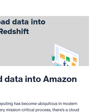
d data into Amazon
puting has become ubiquitous in modern
ery mission-critical process, there’s a cloud