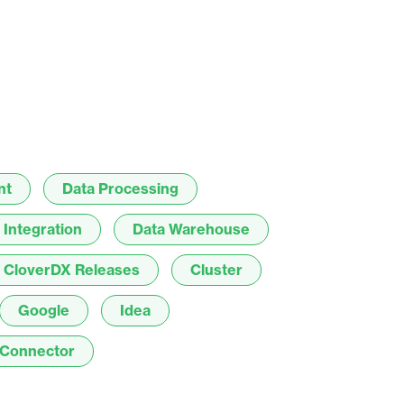
result.
Touch
device
users
can
use
touch
and
nt
Data Processing
swipe
gestures.
 Integration
Data Warehouse
CloverDX Releases
Cluster
Google
Idea
Connector