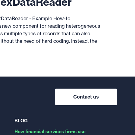
lexDataReader
DataReader - Example How-to
 new component for reading heterogeneous
s multiple types of records that can also
thout the need of hard coding. Instead, the
Contact us
BLOG
How financial services firms use