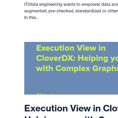
IT/data engineering wants to empower data sci
augmented, pre-checked, standardized or otherw
In this...
Execution View in Cl