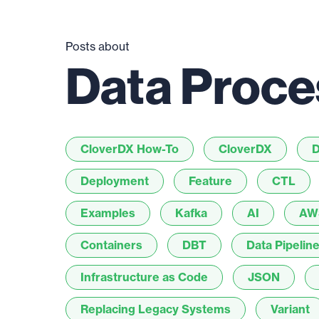
Posts about
Data Proce
CloverDX How-To
CloverDX
D
Deployment
Feature
CTL
Examples
Kafka
AI
AW
Containers
DBT
Data Pipelin
Infrastructure as Code
JSON
Replacing Legacy Systems
Variant