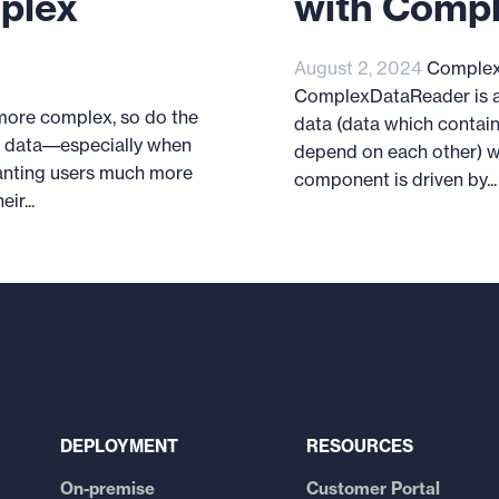
plex
with Comp
August 2, 2024
Complex
ComplexDataReader is a
more complex, so do the
data (data which contain
 data––especially when
depend on each other) wi
ranting users much more
component is driven by...
ir...
DEPLOYMENT
RESOURCES
On-premise
Customer Portal