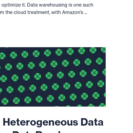
u optimize it. Data warehousing is one such
m the cloud treatment, with Amazon’s ...
 Heterogeneous Data