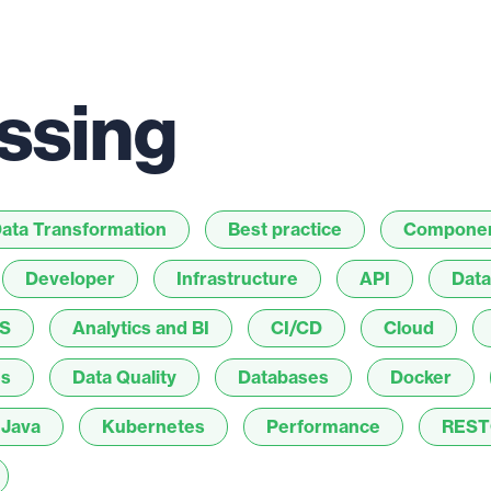
ssing
ata Transformation
Best practice
Compone
Developer
Infrastructure
API
Data
S
Analytics and BI
CI/CD
Cloud
es
Data Quality
Databases
Docker
Java
Kubernetes
Performance
REST