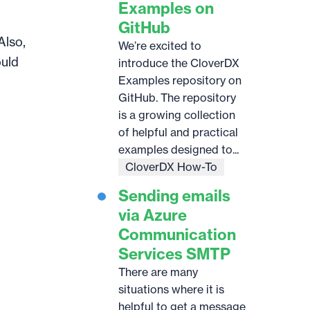
Examples on
GitHub
Also,
We’re excited to
ould
introduce the CloverDX
Examples repository on
GitHub. The repository
is a growing collection
of helpful and practical
examples designed to...
CloverDX How-To
Sending emails
via Azure
Communication
Services SMTP
There are many
situations where it is
helpful to get a message