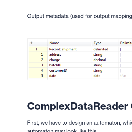
Output metadata (used for output mapping
ComplexDataReader C
First, we have to design an automaton, whi
automaton may look like this: