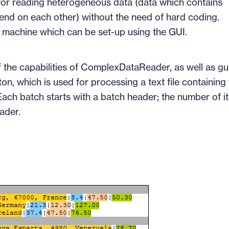
r reading heterogeneous data (data which contains
pend on each other) without the need of hard coding.
e machine which can be set-up using the GUI.
 the capabilities of ComplexDataReader, as well as gu
n, which is used for processing a text file containing
ach batch starts with a batch header; the number of i
eader.