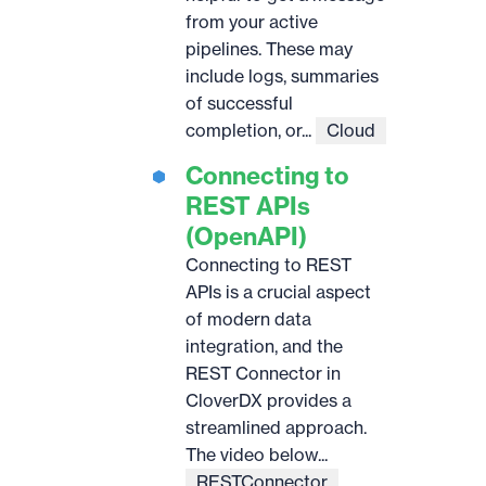
from your active
pipelines. These may
include logs, summaries
of successful
completion, or...
Cloud
Connecting to
REST APIs
(OpenAPI)
Connecting to REST
APIs is a crucial aspect
of modern data
integration, and the
REST Connector in
CloverDX provides a
streamlined approach.
The video below...
RESTConnector