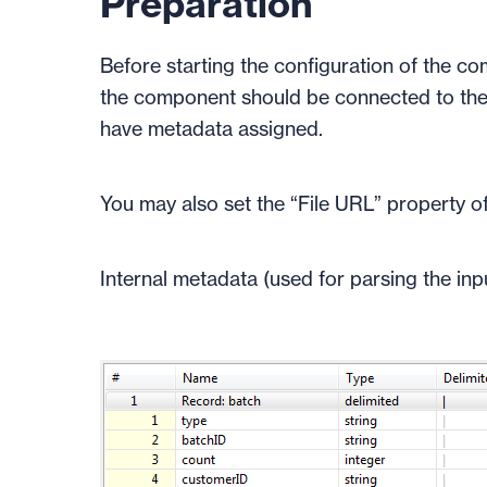
Preparation
Before starting the configuration of the co
the component should be connected to the
have metadata assigned.
You may also set the “File URL” property of
Internal metadata (used for parsing the inpu