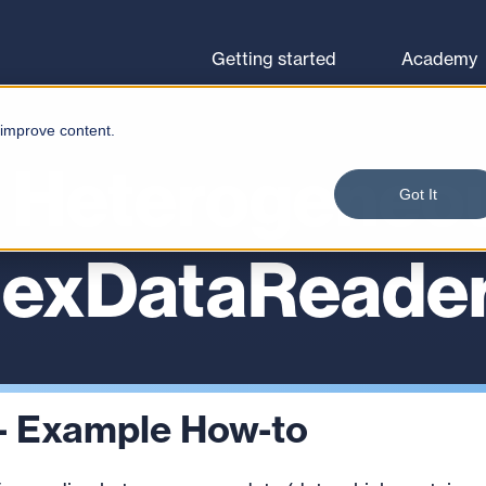
Browse courses
Let's go
Getting started
Academy
 improve content.
 Heterogeneo
Got It
lexDataReade
- Example How-to