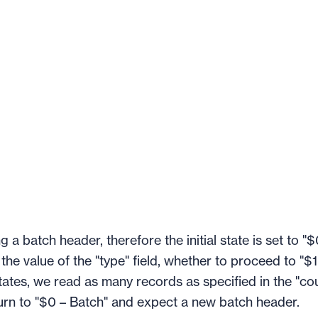
g a batch header, therefore the initial state is set to "$
e value of the "type" field, whether to proceed to "$1
 states, we read as many records as specified in the "co
turn to "$0 – Batch" and expect a new batch header.