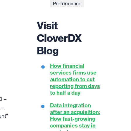
Performance
Visit
CloverDX
Blog
How financial
services firms use
automation to cut
reporting from days
to half a day
0 –
Data integration
 –
after an acquisition:
unt"
How fast-growing
companies stay in