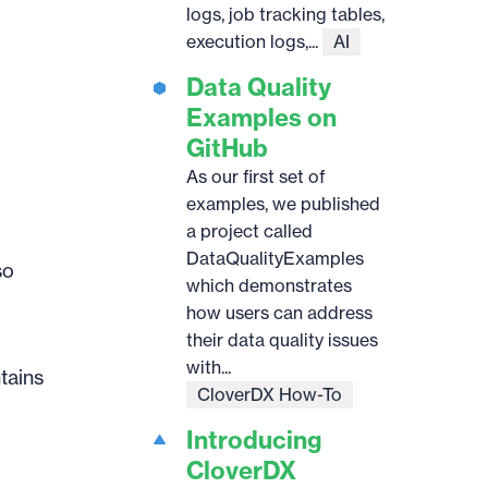
logs, job tracking tables,
execution logs,...
AI
Data Quality
Examples on
GitHub
As our first set of
examples, we published
a project called
DataQualityExamples
so
which demonstrates
how users can address
their data quality issues
with...
tains
CloverDX How-To
Introducing
CloverDX