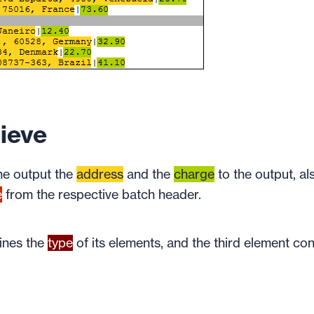
ieve
the output the
address
and the
charge
to the output, al
e
from the respective batch header.
mines the
type
of its elements, and the third element con