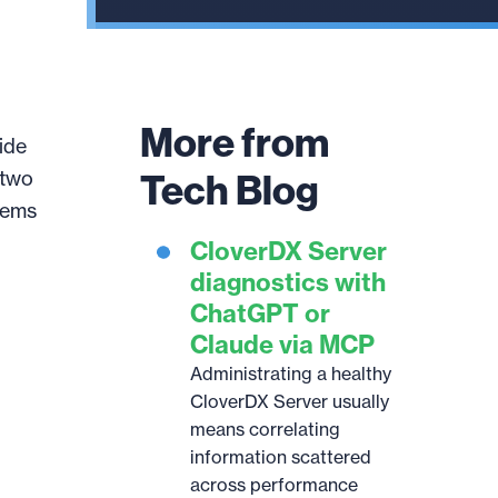
result.
Touch
device
users
More from
can
ide
use
Tech Blog
 two
touch
tems
and
CloverDX Server
swipe
gestures.
diagnostics with
ChatGPT or
Claude via MCP
Administrating a healthy
CloverDX Server usually
means correlating
information scattered
across performance