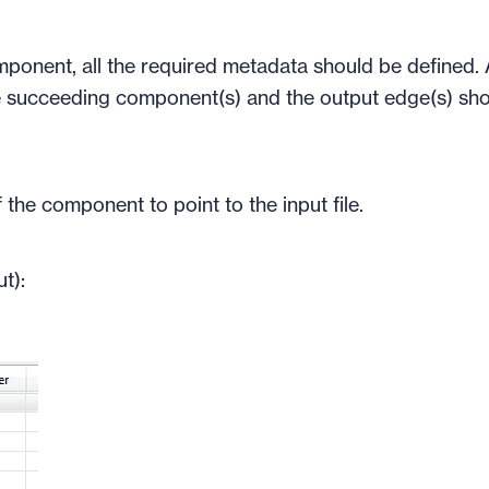
mponent, all the required metadata should be defined. 
 succeeding component(s) and the output edge(s) sh
 the component to point to the input file.
t):