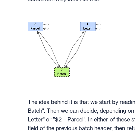
The idea behind it is that we start by readin
Batch". Then we can decide, depending on th
Letter" or "$2 – Parcel". In either of these
field of the previous batch header, then re