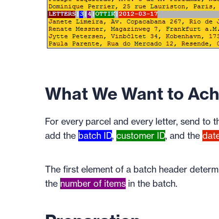
What We Want to Ach
For every parcel and every letter, send to 
add the
batch ID
,
customer ID
, and the
dat
The first element of a batch header deter
the
number of items
in the batch.