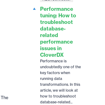
Performance
tuning: How to
troubleshoot
database-
related
performance
issues in
CloverDX
Performance is
undoubtedly one of the
key factors when
running data
transformations. In this
article, we will look at
how to troubleshoot
. The
database-related...