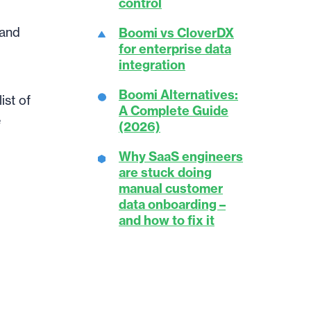
control
 and
Boomi vs CloverDX
for enterprise data
integration
Boomi Alternatives:
ist of
A Complete Guide
e
(2026)
Why SaaS engineers
are stuck doing
manual customer
data onboarding –
and how to fix it