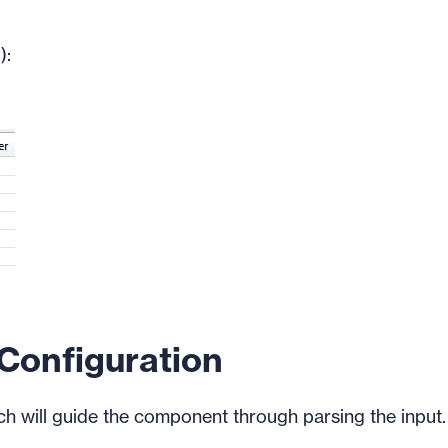
):
onfiguration
ch will guide the component through parsing the input