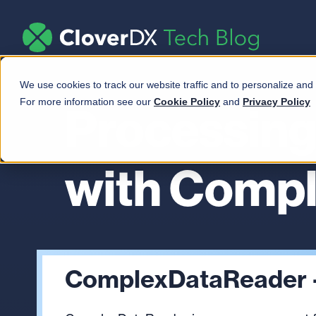
We use cookies to track our website traffic and to personalize and
For more information see our
Cookie Policy
and
Privacy Policy
Processing
with Comp
ComplexDataReader 