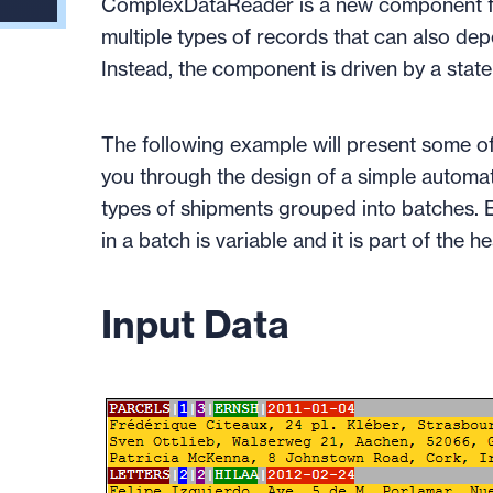
ComplexDataReader is a new component fo
multiple types of records that can also de
Instead, the component is driven by a stat
The following example will present some of
you through the design of a simple automato
types of shipments grouped into batches. E
in a batch is variable and it is part of the h
Input Data