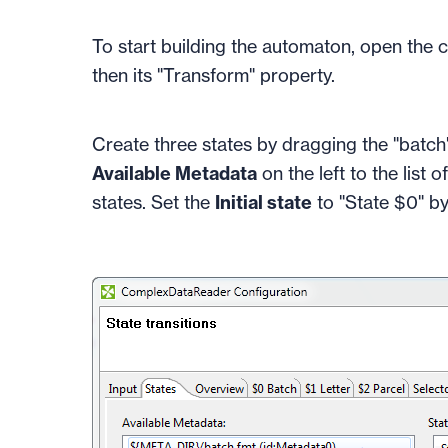
To start building the automaton, open the 
then its "Transform" property.
Create three states by dragging the "batch",
Available Metadata
on the left to the list o
states. Set the
Initial state
to "State $0" by