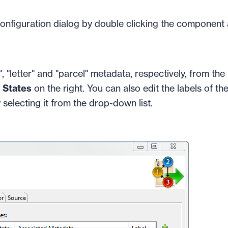
configuration dialog by double clicking the component
 "letter" and "parcel" metadata, respectively, from the l
f
States
on the right. You can also edit the labels of th
 selecting it from the drop-down list.