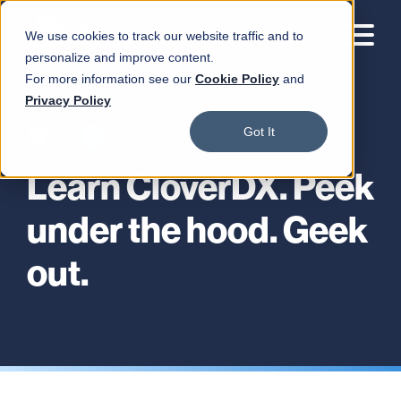
We use cookies to track our website traffic and to
personalize and improve content.
For more information see our
Cookie Policy
and
Privacy Policy
Got It
Learn CloverDX. Peek
under the hood. Geek
out.