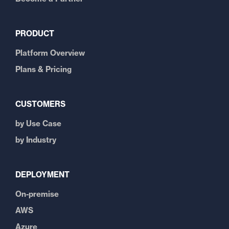
PRODUCT
Platform Overview
Plans & Pricing
CUSTOMERS
by Use Case
by Industry
DEPLOYMENT
On-premise
AWS
Azure