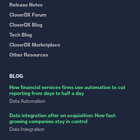
Release Notes
CloverDX Forum
CloverDX Blog
Tech Blog
CloverDX Marketplace
Other Resources
BLOG
How financial services firms use automation to cut
reporting from days to half a day
Data Automation
Data integration after an acquisition: How fast-
growing companies stay in control
Data Integration