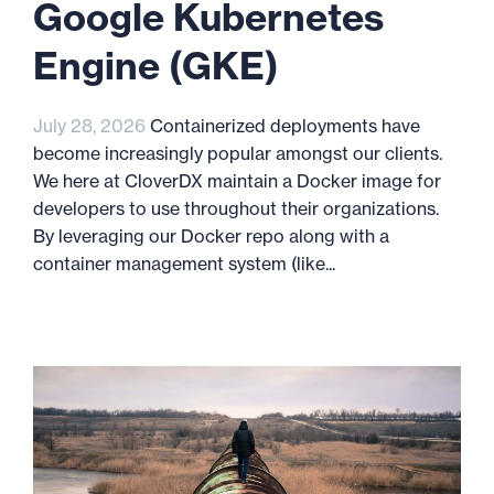
Google Kubernetes
Engine (GKE)
July 28, 2026
Containerized deployments have
become increasingly popular amongst our clients.
We here at CloverDX maintain a Docker image for
developers to use throughout their organizations.
By leveraging our Docker repo along with a
container management system (like...