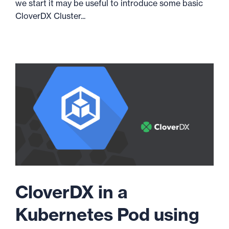
we start it may be useful to introduce some basic
CloverDX Cluster...
CloverDX in a
Kubernetes Pod using