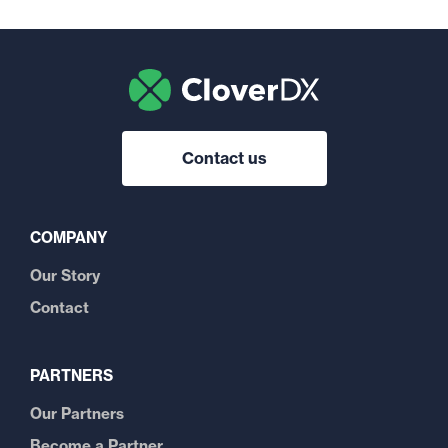
Contact us
COMPANY
Our Story
Contact
PARTNERS
Our Partners
Become a Partner