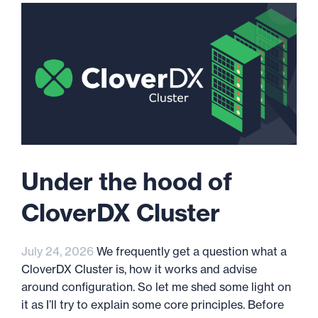
Under the hood of
CloverDX Cluster
July 24, 2026
We frequently get a question what a
CloverDX Cluster is, how it works and advise
around configuration. So let me shed some light on
it as I’ll try to explain some core principles. Before