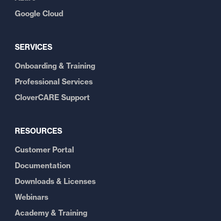
Google Cloud
SERVICES
Onboarding & Training
Professional Services
CloverCARE Support
RESOURCES
Customer Portal
Documentation
Downloads & Licenses
Webinars
Academy & Training