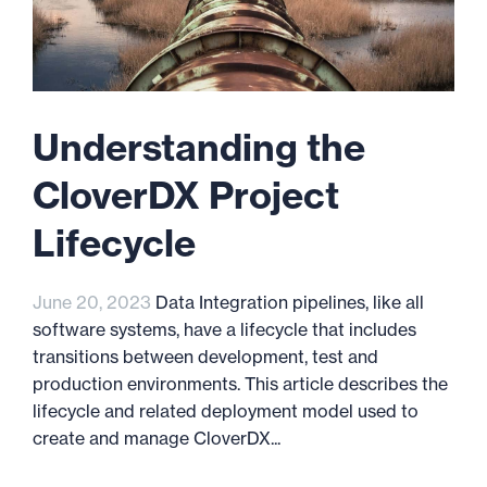
Understanding the
CloverDX Project
Lifecycle
June 20, 2023
Data Integration pipelines, like all
software systems, have a lifecycle that includes
transitions between development, test and
production environments. This article describes the
lifecycle and related deployment model used to
create and manage CloverDX...