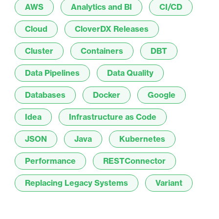
AWS
Analytics and BI
CI/CD
Cloud
CloverDX Releases
Cluster
Containers
DBT
Data Pipelines
Data Quality
Databases
Docker
Google
Idea
Infrastructure as Code
JSON
Java
Kubernetes
Performance
RESTConnector
Replacing Legacy Systems
Variant