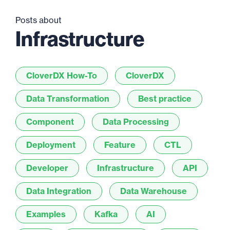
Posts about
Infrastructure
CloverDX How-To
CloverDX
Data Transformation
Best practice
Component
Data Processing
Deployment
Feature
CTL
Developer
Infrastructure
API
Data Integration
Data Warehouse
Examples
Kafka
AI