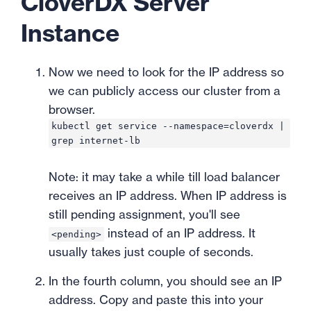
CloverDX Server
Instance
Now we need to look for the IP address so
we can publicly access our cluster from a
browser.
kubectl get service --namespace=cloverdx |
grep internet-lb
Note: it may take a while till load balancer
receives an IP address. When IP address is
still pending assignment, you'll see
instead of an IP address. It
<pending>
usually takes just couple of seconds.
In the fourth column, you should see an IP
address. Copy and paste this into your