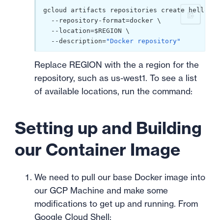
gcloud artifacts repositories create hello-re
  --repository-format=docker \

  --location=$REGION \

  --description=
"Docker repository"
Replace REGION with the a region for the
repository, such as us-west1. To see a list
of available locations, run the command:
Setting up and Building
our Container Image
We need to pull our base Docker image into
our GCP Machine and make some
modifications to get up and running. From
Google Cloud Shell
: