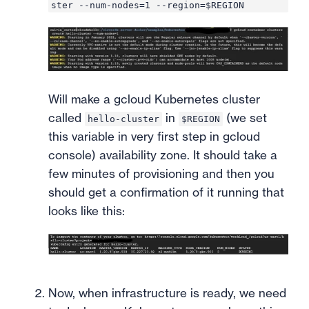
ster --num-nodes=1 --region=$REGION
Will make a gcloud Kubernetes cluster
called
in
(we set
hello-cluster
$REGION
this variable in very first step in gcloud
console) availability zone. It should take a
few minutes of provisioning and then you
should get a confirmation of it running that
looks like this:
Now, when infrastructure is ready, we need