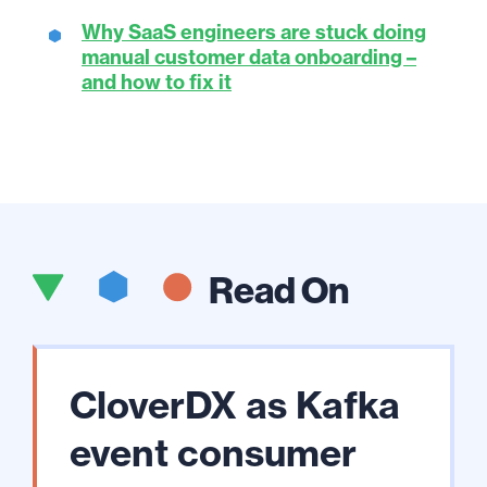
Why SaaS engineers are stuck doing
manual customer data onboarding –
and how to fix it
Read On
CloverDX as Kafka
event consumer