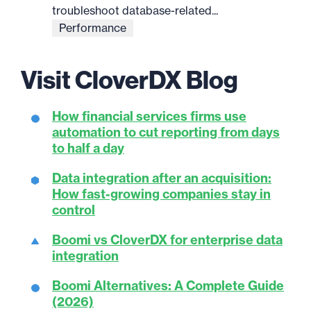
troubleshoot database-related...
Performance
Visit CloverDX Blog
How financial services firms use
automation to cut reporting from days
to half a day
Data integration after an acquisition:
How fast-growing companies stay in
control
Boomi vs CloverDX for enterprise data
integration
Boomi Alternatives: A Complete Guide
(2026)