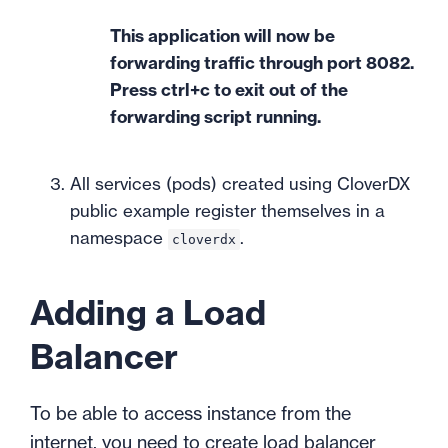
This application will now be
forwarding traffic through port 8082.
Press ctrl+c to exit out of the
forwarding script running.
All services (pods) created using CloverDX
public example register themselves in a
namespace
.
cloverdx
Adding a Load
Balancer
To be able to access instance from the
internet, you need to create load balancer