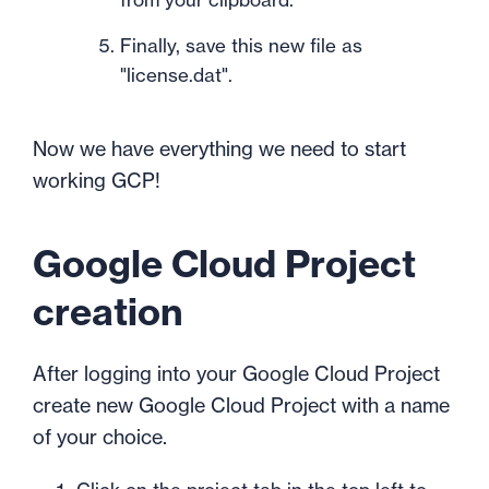
Finally, save this new file as
"license.dat".
Now we have everything we need to start
working GCP!
Google Cloud Project
creation
After logging into your Google Cloud Project
create new Google Cloud Project with a name
of your choice.