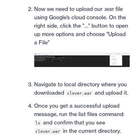
Now we need to upload our .war file
using Google’s cloud console. On the
right side, click the "…" button to open
up more options and choose "Upload
a File"
Navigate to local directory where you
downloaded
and upload it.
clover.war
Once you get a successful upload
message, run the list files command:
and confirm that you see
ls
in the current directory.
clover.war