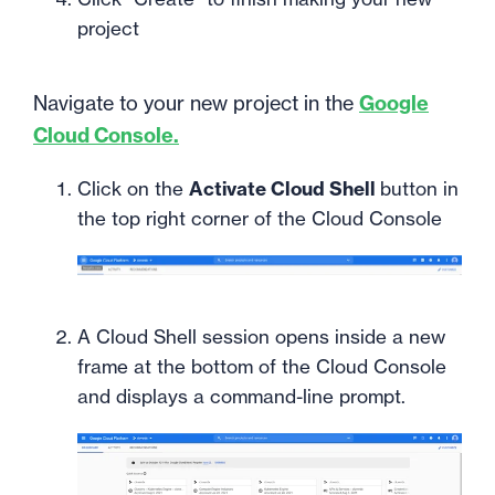
project
Navigate to your new project in the
Google
Cloud Console.
Click on the
Activate Cloud Shell
button in
the top right corner of the Cloud Console
A Cloud Shell session opens inside a new
frame at the bottom of the Cloud Console
and displays a command-line prompt.