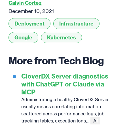
Calvin Cortez
December 10, 2021
Deployment
Infrastructure
Google
Kubernetes
More from Tech Blog
CloverDX Server diagnostics
with ChatGPT or Claude via
MCP
Administrating a healthy CloverDX Server
usually means correlating information
scattered across performance logs, job
tracking tables, execution logs,...
AI