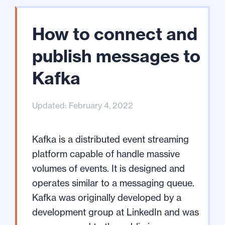
How to connect and
publish messages to
Kafka
Updated: February 4, 2022
Kafka is a distributed event streaming
platform capable of handle massive
volumes of events. It is designed and
operates similar to a messaging queue.
Kafka was originally developed by a
development group at LinkedIn and was