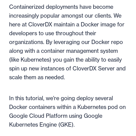
Containerized deployments have become
increasingly popular amongst our clients. We
here at CloverDX maintain a Docker image for
developers to use throughout their
organizations. By leveraging our Docker repo
along with a container management system
(like Kubernetes) you gain the ability to easily
spin up new instances of CloverDX Server and
scale them as needed.
In this tutorial, we're going deploy several
Docker containers within a Kubernetes pod on
Google Cloud Platform using Google
Kubernetes Engine (GKE).