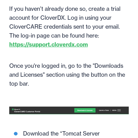
If you haven’t already done so, create a trial
account for CloverDX. Log in using your
CloverCARE credentials sent to your email.
The log-in page can be found here:
https://support.cloverdx.com
Once you're logged in, go to the "Downloads
and Licenses" section using the button on the
top bar.
Download the “Tomcat Server