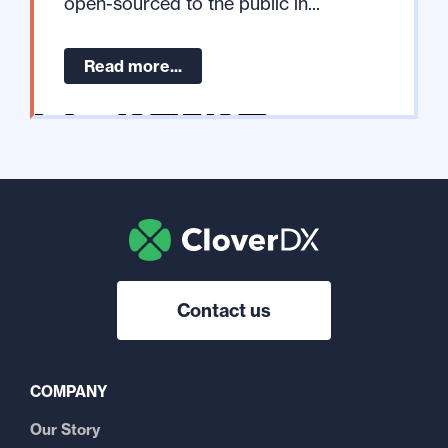
open-sourced to the public in...
Read more...
Contact us
COMPANY
Our Story