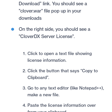
Download” link. You should see a
"clover.war" file pop up in your
downloads
On the right side, you should see a
"CloverDX Server License".
Click to open a text file showing
license information.
Click the button that says “Copy to
Clipboard”.
Go to any text editor (like Notepad++),
make a new file.
Paste the license information over
from your clipboard.