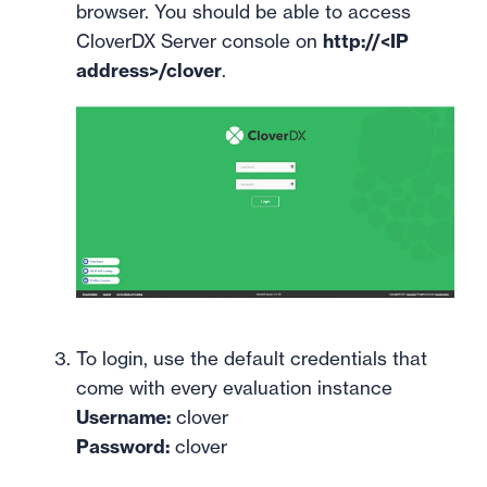
browser. You should be able to access
CloverDX Server console on
http://<IP
address>/clover
.
To login, use the default credentials that
come with every evaluation instance
Username:
clover
Password:
clover