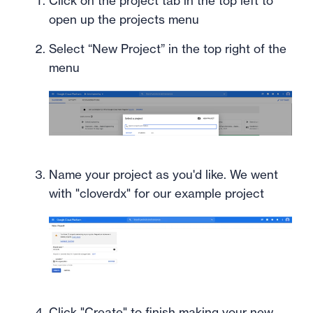
Click on the project tab in the top left to
open up the projects menu
Select “New Project” in the top right of the
menu
Name your project as you'd like. We went
with "cloverdx" for our example project
Click "Create" to finish making your new