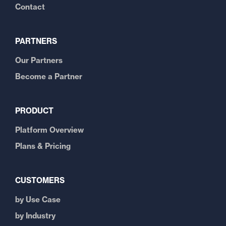
Contact
PARTNERS
Our Partners
Become a Partner
PRODUCT
Platform Overview
Plans & Pricing
CUSTOMERS
by Use Case
by Industry