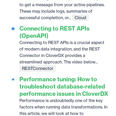
to get a message from your active pipelines.
These may include logs, summaries of
successful completion, or...
Cloud
Connecting to REST APIs
(OpenAPI)
Connecting to REST APIs is a crucial aspect
of modern data integration, and the REST
Connector in CloverDX provides a
streamlined approach. The video below...
RESTConnector
Performance tuning: How to
troubleshoot database-related
performance issues in CloverDX
Performance is undoubtedly one of the key
factors when running data transformations. In
this article, we will look at how to