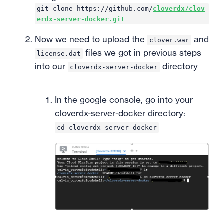
git clone https://github.com/
cloverdx/clov
erdx-server-docker.git
Now we need to upload the
and
clover.war
files we got in previous steps
license.dat
into our
directory
cloverdx-server-docker
In the google console, go into your
cloverdx-server-docker directory:
cd cloverdx-server-docker