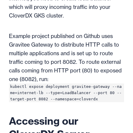
which will proxy incoming traffic into your
CloverDX GKS cluster.
Example project published on Github uses
Gravitee Gateway to distribute HTTP calls to
multiple applications and is set up to route
traffic coming to port 8082. To route external
calls coming from HTTP port (80) to exposed
one (8082), run:
kubectl expose deployment gravitee-gateway --na
me=internet-lb --type=LoadBalancer --port 80 --
target-port 8082 --namespace=cloverdx
Accessing our