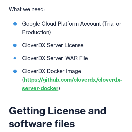
What we need:
Google Cloud Platform Account (Trial or
Production)
CloverDX Server License
CloverDX Server .WAR File
CloverDX Docker Image
(
https://github.com/cloverdx/cloverdx-
server-docker
)
Getting License and
software files