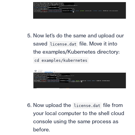
Now let’s do the same and upload our
saved
file. Move it into
license.dat
the examples/Kubernetes directory:
cd examples/kubernetes
Now upload the
file from
license.dat
your local computer to the shell cloud
console using the same process as
before.