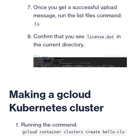
Once you get a successful upload
message, run the list files command:
ls
Confirm that you see
in
license.dat
the current directory.
Making a gcloud
Kubernetes cluster
Running the command:
gcloud container clusters create hello-clu