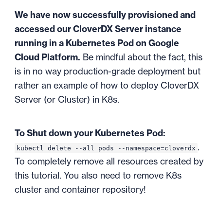
We have now successfully provisioned and
accessed our CloverDX Server instance
running in a Kubernetes Pod on Google
Cloud Platform.
Be mindful about the fact, this
is in no way production-grade deployment but
rather an example of how to deploy CloverDX
Server (or Cluster) in K8s.
To Shut down your Kubernetes Pod:
.
kubectl delete --all pods --namespace=cloverdx
To completely remove all resources created by
this tutorial. You also need to remove K8s
cluster and container repository!