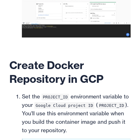
Create Docker
Repository in GCP
Set the
environment variable to
PROJECT_ID
your
(
).
Google Cloud project ID
PROJECT_ID
You'll use this environment variable when
you build the container image and push it
to your repository.