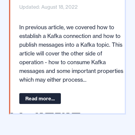
Updated: August 18, 2022
In previous article, we covered how to
establish a Kafka connection and how to
publish messages into a Kafka topic. This
article will cover the other side of
operation - how to consume Kafka
messages and some important properties
which may either process...
Read more...