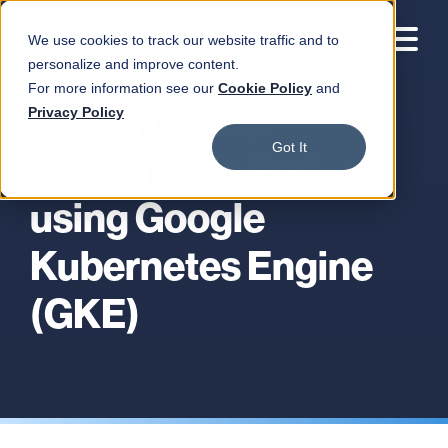
We use cookies to track our website traffic and to
personalize and improve content.
For more information see our
Cookie Policy
and
CloverDX in a
Privacy Policy
Got It
Kubernetes Pod
using Google
Kubernetes Engine
(GKE)