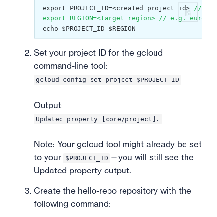
export PROJECT_ID=<created project id> 
// e.g
export REGION=<target region> // e.g. europe-
echo $PROJECT_ID $REGION
Set your project ID for the gcloud
command-line tool:
gcloud config set project $PROJECT_ID
Output:
Updated property [core/project].
Note: Your gcloud tool might already be set
to your
—you will still see the
$PROJECT_ID
Updated property output.
Create the hello-repo repository with the
following command: