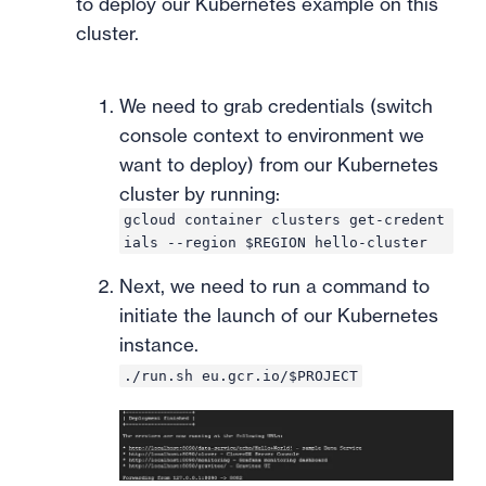
to deploy our Kubernetes example on this
cluster.
We need to grab credentials (switch
console context to environment we
want to deploy) from our Kubernetes
cluster by running:
gcloud container clusters get-credent
ials --region $REGION hello-cluster
Next, we need to run a command to
initiate the launch of our Kubernetes
instance.
./run.sh eu.gcr.io/$PROJECT