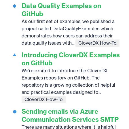
Data Quality Examples on
GitHub
As our first set of examples, we published a
project called DataQualityExamples which
demonstrates how users can address their
data quality issues with...
CloverDX How-To
Introducing CloverDX Examples
on GitHub
We’re excited to introduce the CloverDX
Examples repository on GitHub. The
repository is a growing collection of helpful
and practical examples designed to...
CloverDX How-To
Sending emails via Azure
Communication Services SMTP
There are many situations where it is helpful