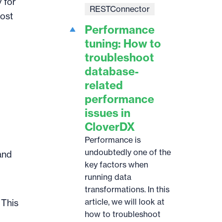
 for
RESTConnector
most
Performance
tuning: How to
troubleshoot
database-
related
performance
issues in
CloverDX
Performance is
undoubtedly one of the
and
key factors when
running data
transformations. In this
article, we will look at
. This
how to troubleshoot