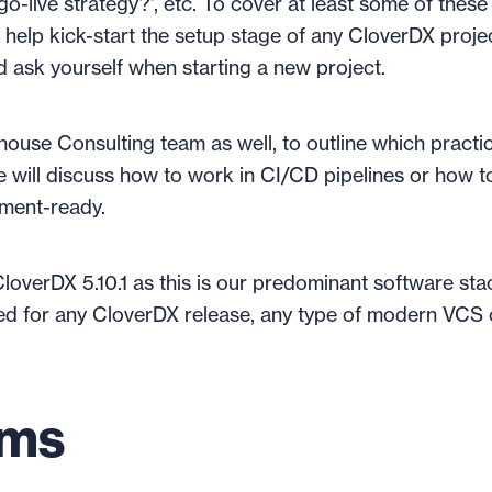
t go-live strategy?', etc. To cover at least some of these
 help kick-start the setup stage of any CloverDX projec
ld ask yourself when starting a new project.
house Consulting team as well, to outline which practi
e will discuss how to work in CI/CD pipelines or how t
pment-ready.
 CloverDX 5.10.1 as this is our predominant software sta
sed for any CloverDX release, any type of modern VCS 
ems