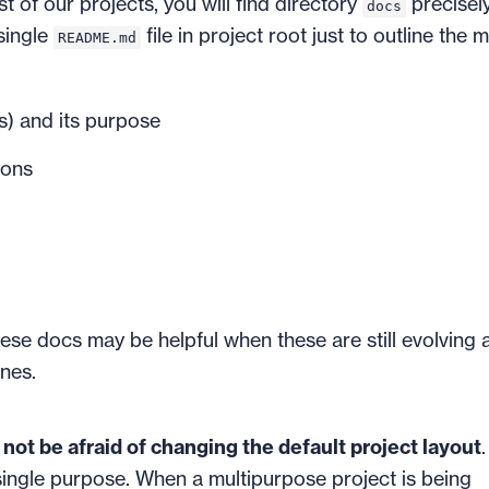
of our projects, you will find directory
precisely
docs
single
file in project root just to outline the 
README.md
s) and its purpose
ions
ese docs may be helpful when these are still evolving 
nes.
not be afraid of changing the default project layout
 single purpose. When a multipurpose project is being