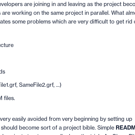
evelopers are joining in and leaving as the project be
s are working on the same project in parallel. What alm
tes some problems which are very difficult to get rid 
ucture
ds
1.grf, SameFile2.grf, ...)
files.
 very easily avoided from very beginning by setting up
should become sort of a project bible. Simple
READM