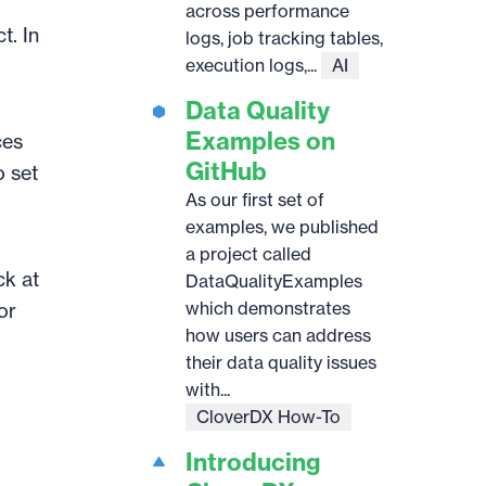
across performance
t. In
logs, job tracking tables,
execution logs,...
AI
Data Quality
Examples on
ces
GitHub
o set
As our first set of
examples, we published
a project called
ck at
DataQualityExamples
which demonstrates
or
how users can address
their data quality issues
with...
CloverDX How-To
Introducing