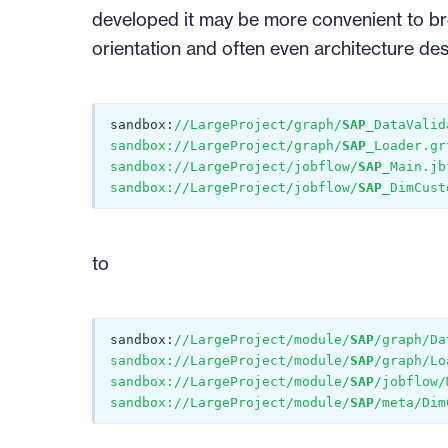
developed it may be more convenient to br
orientation and often even architecture de
sandbox:
//LargeProject/graph/
SAP_
DataValid
sandbox://LargeProject/graph/
SAP_
Loader.gr
sandbox://LargeProject/jobflow/
SAP_
Main.jb
sandbox://LargeProject/jobflow/
SAP_
DimCust
to
sandbox:
//LargeProject/module/
SAP
/graph/Da
sandbox://LargeProject/module/
SAP
/graph/Lo
sandbox://LargeProject/module/
SAP
/jobflow/
sandbox://LargeProject/module/
SAP
/meta/Dim