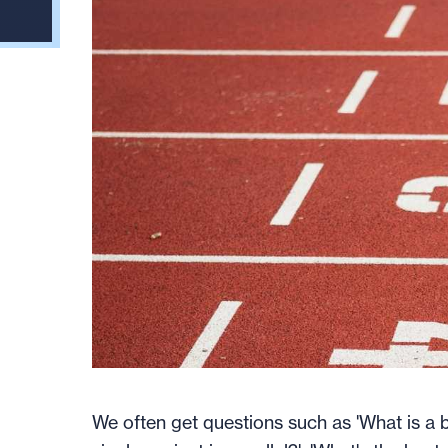
We often get questions such as 'What is a b