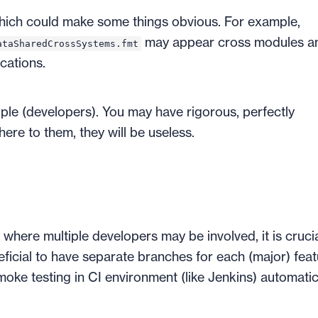
which could make some things obvious. For example,
may appear cross modules a
ataSharedCrossSystems.fmt
cations.
ople (developers). You may have rigorous, perfectly
here to them, they will be useless.
where multiple developers may be involved, it is crucia
neficial to have separate branches for each (major) fea
moke testing in CI environment (like Jenkins) automatica