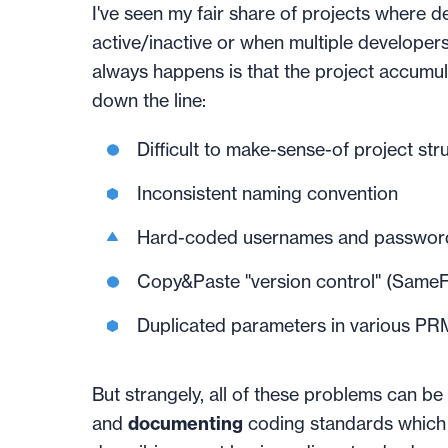
I've seen my fair share of projects where d
active/inactive or when multiple developer
always happens is that the project accumula
down the line:
Difficult to make-sense-of project str
Inconsistent naming convention
Hard-coded usernames and passwor
Copy&Paste "version control" (SameFile
Duplicated parameters in various PRM 
But strangely, all of these problems can be
and
documenting
coding standards which 