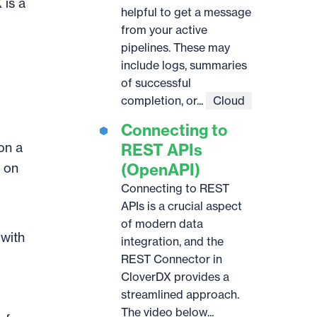
 is a
helpful to get a message
from your active
pipelines. These may
include logs, summaries
of successful
completion, or...
Cloud
Connecting to
 on a
REST APIs
s on
(OpenAPI)
Connecting to REST
APIs is a crucial aspect
of modern data
 with
integration, and the
REST Connector in
CloverDX provides a
streamlined approach.
The video below...