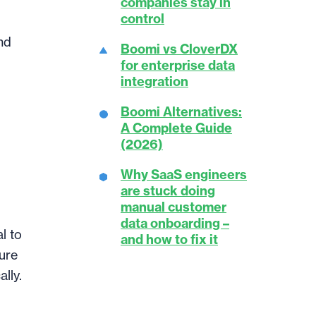
companies stay in
control
nd
Boomi vs CloverDX
for enterprise data
integration
Boomi Alternatives:
A Complete Guide
(2026)
Why SaaS engineers
are stuck doing
manual customer
data onboarding –
l to
and how to fix it
ture
lly.