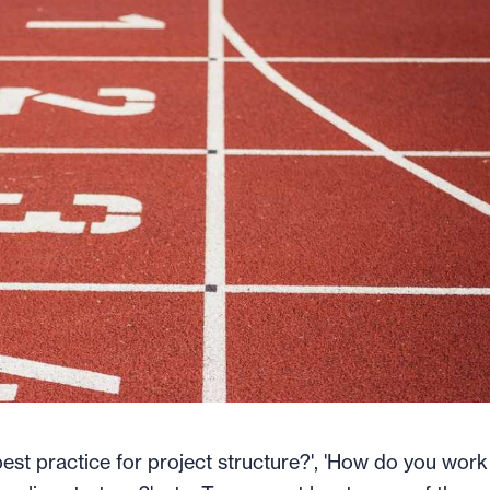
est practice for project structure?', 'How do you work