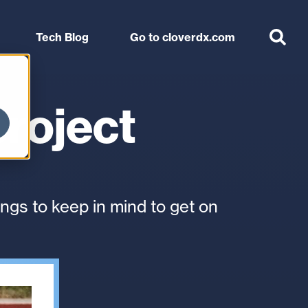
Use
Support
Arrange a tailored session
the
Tech Blog
Go to cloverdx.com
up
and
down
arrows
project
to
select
a
result.
Press
ngs to keep in mind to get on
enter
to
go
to
the
selected
search