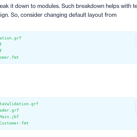
eak it down to modules. Such breakdown helps with te
sign. So, consider changing default layout from
ation.grf
f
f
omer.fmt
taValidation.grf
ader.grf
Main.jbf
Customer.fmt