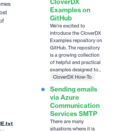
CloverDX
comes
Examples on
ost
GitHub
of
We’re excited to
introduce the CloverDX
Examples repository on
GitHub. The repository
is a growing collection
of helpful and practical
examples designed to...
CloverDX How-To
Sending emails
via Azure
Communication
Services SMTP
There are many
E.txt
situations where it is