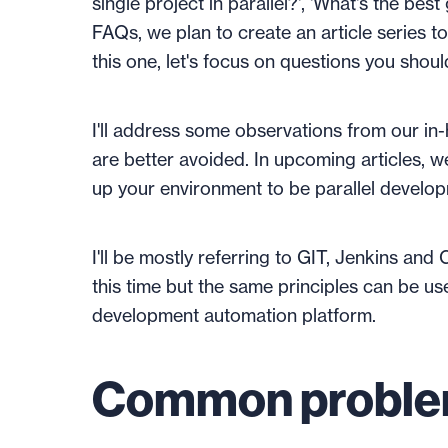
single project in parallel?', 'What's the bes
FAQs, we plan to create an article series to
this one, let's focus on questions you shou
I'll address some observations from our in-
are better avoided. In upcoming articles, w
up your environment to be parallel develo
I'll be mostly referring to GIT, Jenkins and
this time but the same principles can be u
development automation platform.
Common probl