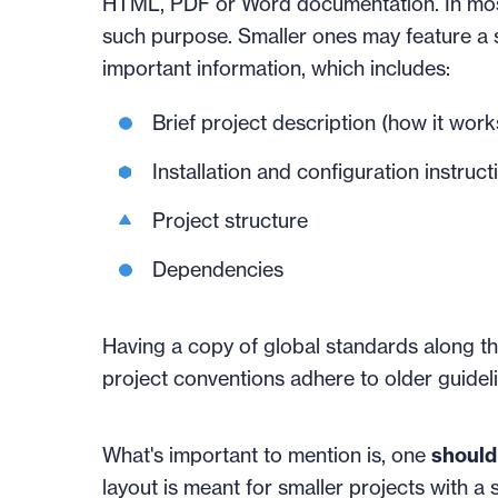
HTML, PDF or Word documentation. In most 
such purpose. Smaller ones may feature a 
important information, which includes:
Brief project description (how it work
Installation and configuration instruct
Project structure
Dependencies
Having a copy of global standards along th
project conventions adhere to older guideli
What's important to mention is, one
should 
layout is meant for smaller projects with a