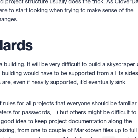
 project structure usually does the trick. As CloverDX
ere to start looking when trying to make sense of the
hanges.
dards
uilding. It will be very difficult to build a skyscraper
 building would have to be supported from all its side
are, even if heavily supported, it'd eventually sink.
f rules for all projects that everyone should be familiar
rs for passwords, ...) but others might be difficult to
 a good idea to keep project documentation along the
sizing, from one to couple of Markdown files up to full