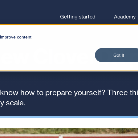
Browse courses
Let's go
Getting started
Academy
 improve content.
new CloverDX 
Got It
 know how to prepare yourself? Three thi
y scale.