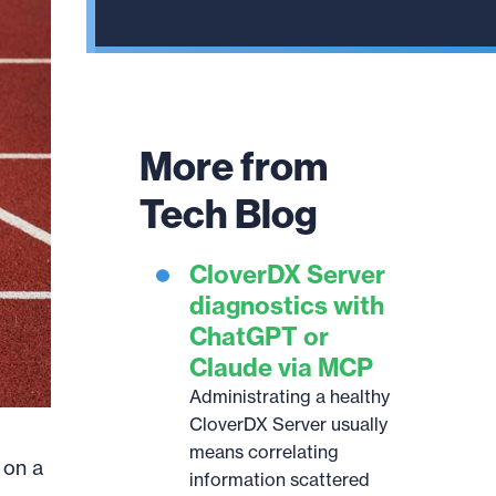
result.
Touch
device
users
can
More from
use
touch
Tech Blog
and
swipe
CloverDX Server
gestures.
diagnostics with
ChatGPT or
Claude via MCP
Administrating a healthy
CloverDX Server usually
means correlating
 on a
information scattered