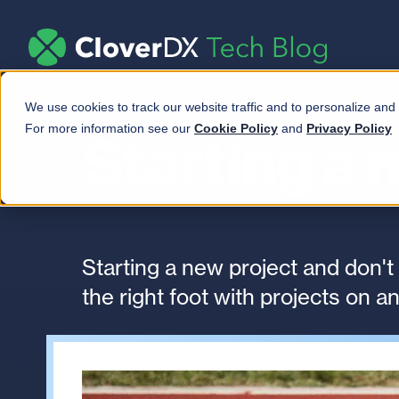
We use cookies to track our website traffic and to personalize and
For more information see our
Cookie Policy
and
Privacy Policy
Starting a 
Starting a new project and don't
the right foot with projects on an