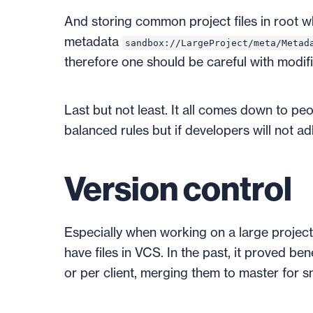
And storing common project files in root 
metadata
sandbox://LargeProject/meta/Metad
therefore one should be careful with modifi
Last but not least. It all comes down to pe
balanced rules but if developers will not ad
Version control
Especially when working on a large project 
have files in VCS. In the past, it proved be
or per client, merging them to master for s