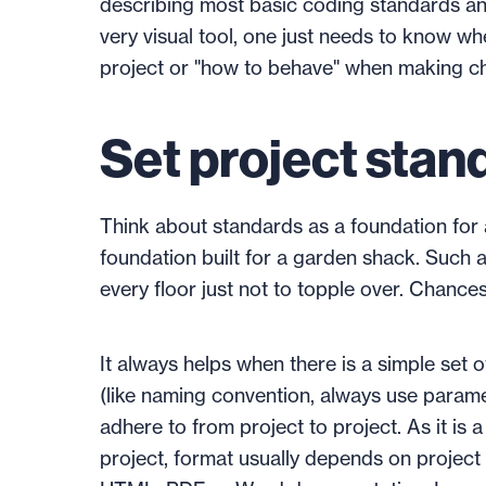
describing most basic coding standards and
very visual tool, one just needs to know wh
project or "how to behave" when making c
Set project stan
Think about standards as a foundation for a b
foundation built for a garden shack. Such a
every floor just not to topple over. Chances 
It always helps when there is a simple set o
(like naming convention, always use paramete
adhere to from project to project. As it is
project, format usually depends on project 