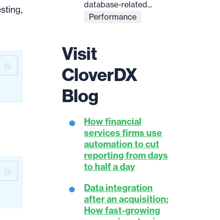
database-related...
sting,
Performance
Visit
CloverDX
Blog
How financial
services firms use
automation to cut
reporting from days
to half a day
Data integration
after an acquisition:
How fast-growing