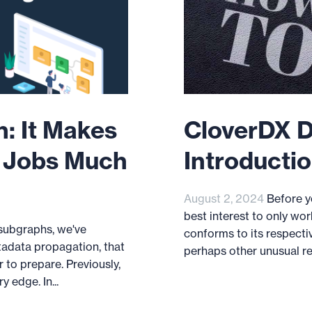
: It Makes
CloverDX D
n Jobs Much
Introductio
August 2, 2024
Before yo
best interest to only wor
 subgraphs, we've
conforms to its respecti
tadata propagation, that
perhaps other unusual restr
 to prepare. Previously,
 edge. In...