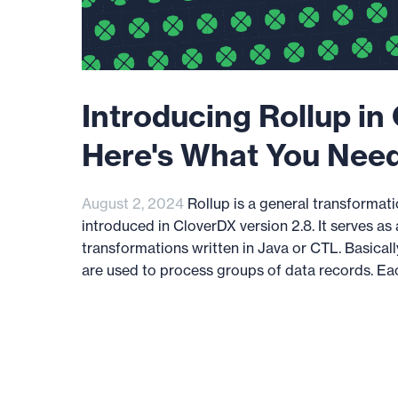
Introducing Rollup in
Here's What You Nee
August 2, 2024
Rollup is a general transforma
introduced in CloverDX version 2.8. It serves as 
transformations written in Java or CTL. Basicall
are used to process groups of data records. Eac