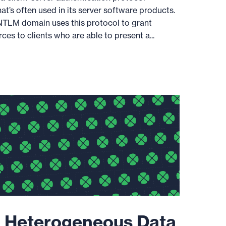
at’s often used in its server software products.
a NTLM domain uses this protocol to grant
es to clients who are able to present a...
 Heterogeneous Data