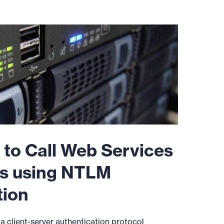
 to Call Web Services
s using NTLM
tion
 client-server authentication protocol