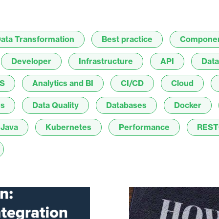
ata Transformation
Best practice
Compone
Developer
Infrastructure
API
Data
S
Analytics and BI
CI/CD
Cloud
es
Data Quality
Databases
Docker
Java
Kubernetes
Performance
REST