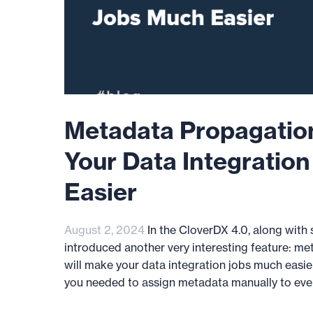
Metadata Propagation
Your Data Integratio
Easier
August 2, 2024
In the CloverDX 4.0, along with
introduced another very interesting feature: me
will make your data integration jobs much easier
you needed to assign metadata manually to every