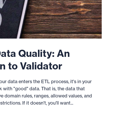
ata Quality: An
n to Validator
ur data enters the ETL process, it's in your
k with "good" data. That is, the data that
ve domain rules, ranges, allowed values, and
ictions. If it doesn't, you'll want...