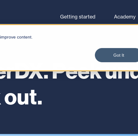
Browse courses
Let's go
Getting started
Academy
 improve content.
Got It
erDX. Peek und
 out.