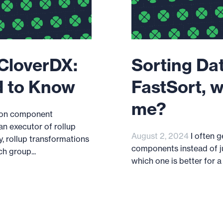
 CloverDX:
Sorting Dat
d to Know
FastSort, w
me?
tion component
an executor of rollup
August 2, 2024
I often 
y, rollup transformations
components instead of ju
h group...
which one is better for a