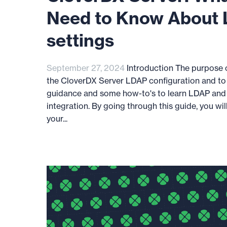
Need to Know About
settings
September 27, 2024
Introduction The purpose of
the CloverDX Server LDAP configuration and to
guidance and some how-to's to learn LDAP and
integration. By going through this guide, you wil
your...