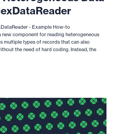
lexDataReader
DataReader - Example How-to
 new component for reading heterogeneous
s multiple types of records that can also
thout the need of hard coding. Instead, the