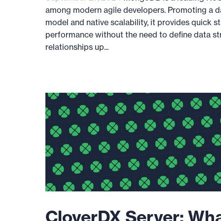
among modern agile developers. Promoting a 
model and native scalability, it provides quick s
performance without the need to define data st
relationships up...
CloverDX Server: Wh