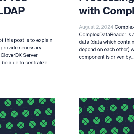
 LDAP
with Comp
August 2, 2024
Complex
ComplexDataReader is a
 this post is to explain
data (data which contain
 provide necessary
depend on each other) wi
 CloverDX Server
component is driven by...
l be able to centralize