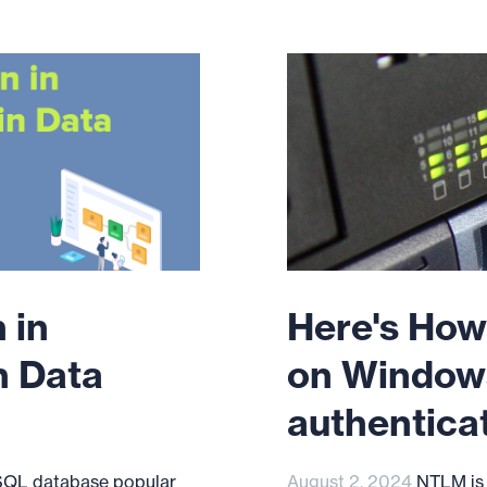
 in
Here's How
n Data
on Window
authentica
SQL database popular
August 2, 2024
NTLM is a