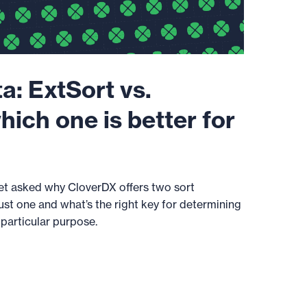
a: ExtSort vs.
hich one is better for
get asked why CloverDX offers two sort
st one and what’s the right key for determining
 particular purpose.