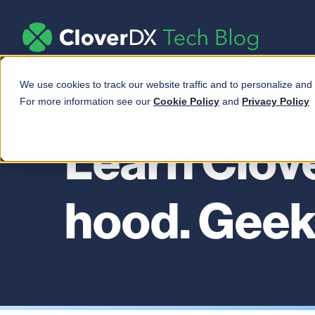
We use cookies to track our website traffic and to personalize and
For more information see our
Cookie Policy
and
Privacy Policy
Learn Clov
hood. Geek