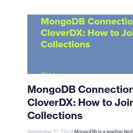
MongoDB Connection
CloverDX: How to Joi
Collections
September 27, 2024
MongoDB is a leading No