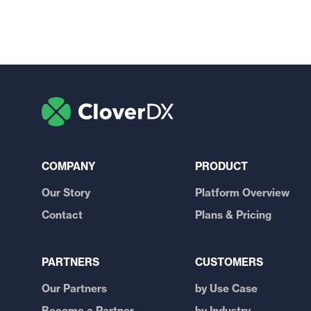
COMPANY
PRODUCT
Our Story
Platform Overview
Contact
Plans & Pricing
PARTNERS
CUSTOMERS
Our Partners
by Use Case
Become a Partner
by Industry