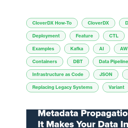
CloverDX How-To
CloverDX
D
Deployment
Feature
CTL
Examples
Kafka
AI
AW
Containers
DBT
Data Pipelin
Infrastructure as Code
JSON
Replacing Legacy Systems
Variant