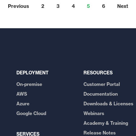
Previous
2
3
4
5
6
Next
DEPLOYMENT
RESOURCES
On-premise
Customer Portal
AWS
Documentation
Azure
Downloads & Licenses
Google Cloud
Webinars
Academy & Training
Release Notes
SERVICES