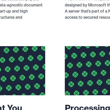
data-agnostic document
designed by Microsoft th
tart-up and high
A server that’s part of 
ructures and
access to secured resourc
at You
Processing