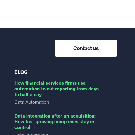
Contact us
BLOG
How financial services firms use
automation to cut reporting from days
to half a day
Data Automation
Data integration after an acquisition:
How fast-growing companies stay in
control
Data Integration