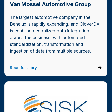
Van Mossel Automotive Group
The largest automotive company in the
Benelux is rapidly expanding, and CloverDX
is enabling centralized data integration
across the business, with automated
standardization, transformation and
ingestion of data from multiple sources.
Read full story