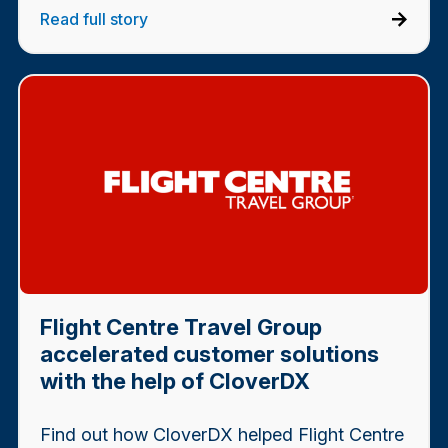
Read full story
Flight Centre Travel Group
accelerated customer solutions
with the help of CloverDX
Find out how CloverDX helped Flight Centre