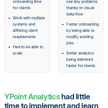
onboarding time
see any problems
for clients
thanks to visual
data flow
Work with multiple
systems and
Faster onboarding
differing client
by being able to
requirements
modify existing
jobs
Had to be able to
scale
Better analytics
being delivered
faster for clients
YPoint Analytics
had little
time to implement and learn