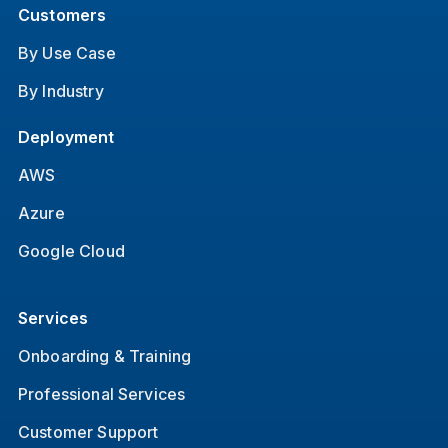
Customers
By Use Case
By Industry
Deployment
AWS
Azure
Google Cloud
Services
Onboarding & Training
Professional Services
Customer Support