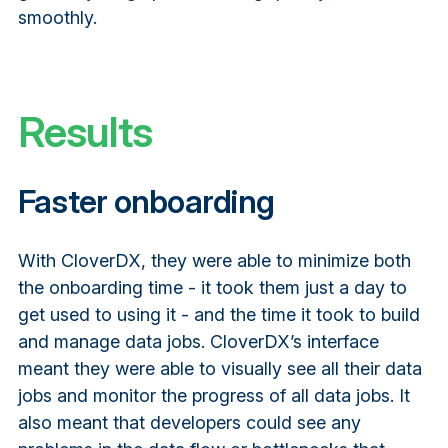
smoothly.
Results
Faster onboarding
With CloverDX, they were able to minimize both
the onboarding time - it took them just a day to
get used to using it - and the time it took to build
and manage data jobs. CloverDX’s interface
meant they were able to visually see all their data
jobs and monitor the progress of all data jobs. It
also meant that developers could see any