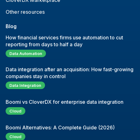
CloverDX Marketplace
Other resources
Blog
How financial services firms use automation to cut
reporting from days to half a day
Data Automation
Data integration after an acquisition: How fast-growing
companies stay in control
Data Integration
Boomi vs CloverDX for enterprise data integration
Cloud
Boomi Alternatives: A Complete Guide (2026)
Cloud