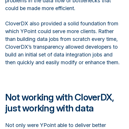
problems in the data flow or bottlenecks that
could be made more efficient.
CloverDX also provided a solid foundation from
which YPoint could serve more clients. Rather
than building data jobs from scratch every time,
CloverDX’s transparency allowed developers to
build an initial set of data integration jobs and
then quickly and easily modify or enhance them.
Not working with CloverDX,
just working with data
Not only were YPoint able to deliver better