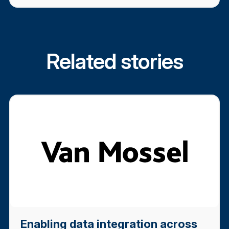
Related stories
Enabling data integration across