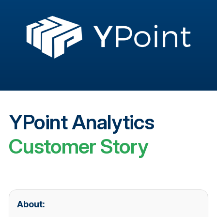
YPoint Analytics
Customer Story
About: