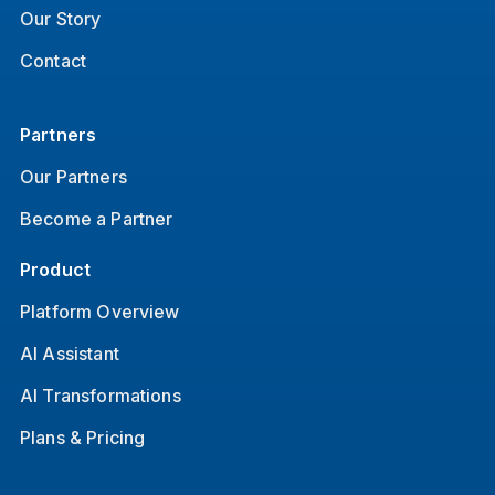
Our Story
Contact
Partners
Our Partners
Become a Partner
Product
Platform Overview
AI Assistant
AI Transformations
Plans & Pricing