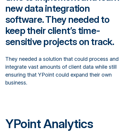
new data integration
software. They needed to
keep their client’s time-
sensitive projects on track.
They needed a solution that could process and
integrate vast amounts of client data while still
ensuring that YPoint could expand their own
business.
YPoint Analytics