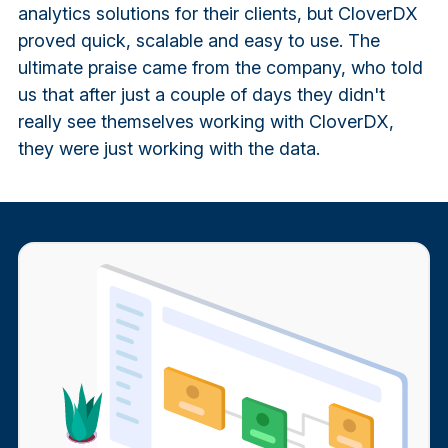
analytics solutions for their clients, but CloverDX
proved quick, scalable and easy to use. The
ultimate praise came from the company, who told
us that after just a couple of days they didn't
really see themselves working with CloverDX,
they were just working with the data.