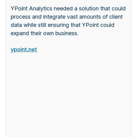
YPoint Analytics
needed a solution that could
process and integrate vast amounts of client
data while still ensuring that YPoint could
expand their own business.
ypoint.net