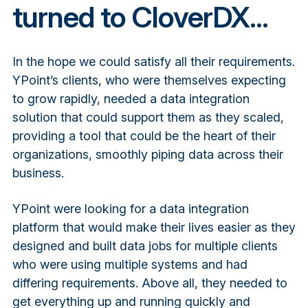
turned to CloverDX...
In the hope we could satisfy all their requirements.
YPoint’s clients, who were themselves expecting
to grow rapidly, needed a data integration
solution that could support them as they scaled,
providing a tool that could be the heart of their
organizations, smoothly piping data across their
business.
YPoint were looking for a data integration
platform that would make their lives easier as they
designed and built data jobs for multiple clients
who were using multiple systems and had
differing requirements. Above all, they needed to
get everything up and running quickly and