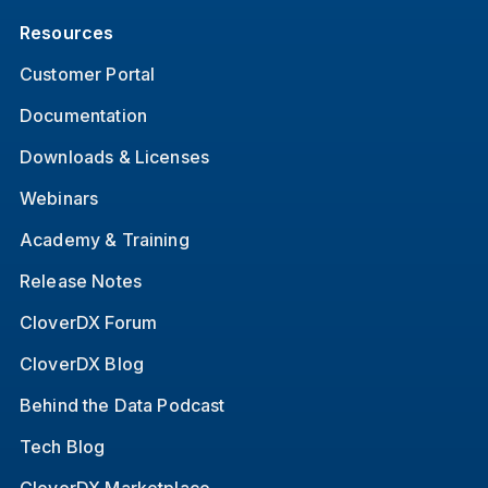
Resources
Customer Portal
Documentation
Downloads & Licenses
Webinars
Academy & Training
Release Notes
CloverDX Forum
CloverDX Blog
Behind the Data Podcast
Tech Blog