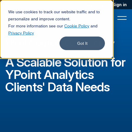
Blog
Podcast
Contact
Sign in
We use cookies to track our website traffic and to
personalize and improve content.
For more information see our
Cookie Policy
and
Privacy Policy
YPoint Analytics
·
Customer story
Product
Got It
Solutions
A Scalable Solution for
Services
YPoint Analytics
Customers
Clients' Data Needs
Company
Pricing
Book a demo