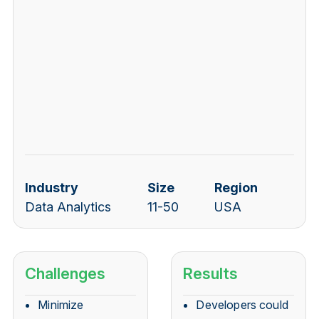
Industry
Size
Region
Data Analytics
11-50
USA
Challenges
Results
M
inimize
Developers could