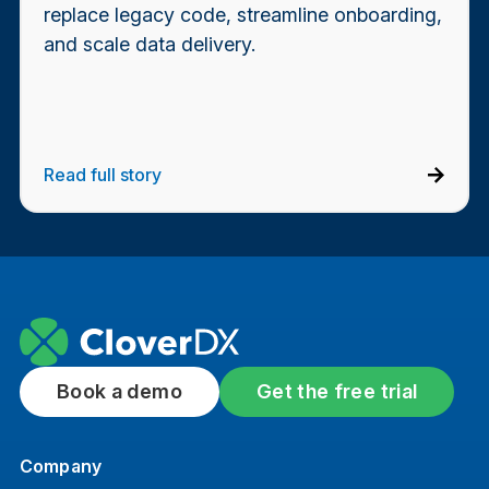
replace legacy code, streamline onboarding,
and scale data delivery.
Read full story
Book a demo
Get the free trial
Company