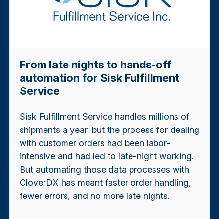
From late nights to hands-off
automation for Sisk Fulfillment
Service
Sisk Fulfillment Service handles millions of
shipments a year, but the process for dealing
with customer orders had been labor-
intensive and had led to late-night working.
But automating those data processes with
CloverDX has meant faster order handling,
fewer errors, and no more late nights.