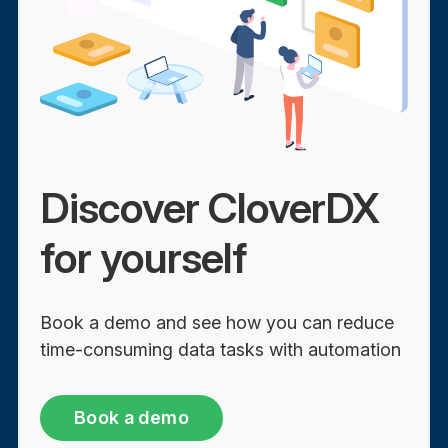
Discover CloverDX
for yourself
Book a demo and see how you can reduce
time-consuming data tasks with automation
Book a demo