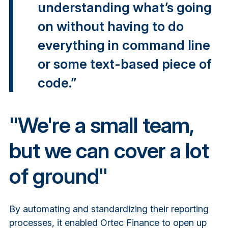
understanding what’s going
on without having to do
everything in command line
or some text-based piece of
code.”
"We're a small team,
but we can cover a lot
of ground"
By automating and standardizing their reporting
processes, it enabled Ortec Finance to open up