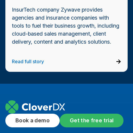
InsurTech company Zywave provides
agencies and insurance companies with
tools to fuel their business growth, including
cloud-based sales management, client
delivery, content and analytics solutions.
Read full story
Book a demo
Get the free trial