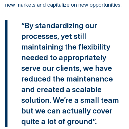
new markets and capitalize on new opportunities.
“By standardizing our
processes, yet still
maintaining the flexibility
needed to appropriately
serve our clients, we have
reduced the maintenance
and created a scalable
solution. We’re a small team
but we can actually cover
quite a lot of ground”.