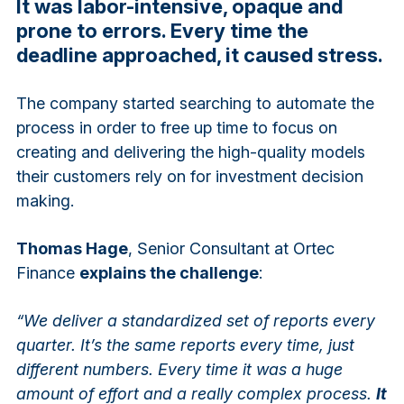
It was labor-intensive, opaque and
prone to errors. Every time the
deadline approached, it caused stress.
The company started searching to automate the
process in order to free up time to focus on
creating and delivering the high-quality models
their customers rely on for investment decision
making.
Thomas Hage
, Senior Consultant at Ortec
Finance
explains the challenge
:
“We deliver a standardized set of reports every
quarter. It’s the same reports every time, just
different numbers. Every time it was a huge
amount of effort and a really complex process.
It