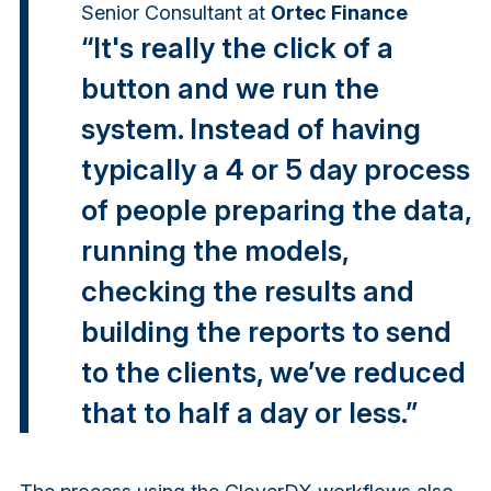
Senior Consultant
at
Ortec Finance
“It's really the click of a
button and we run the
system. Instead of having
typically a 4 or 5 day process
of people preparing the data,
running the models,
checking the results and
building the reports to send
to the clients, we’ve reduced
that to half a day or less.”