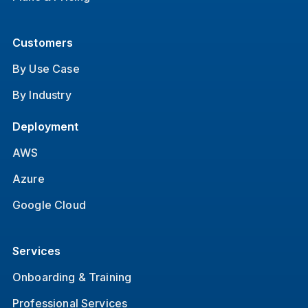
Customers
By Use Case
By Industry
Deployment
AWS
Azure
Google Cloud
Services
Onboarding & Training
Professional Services