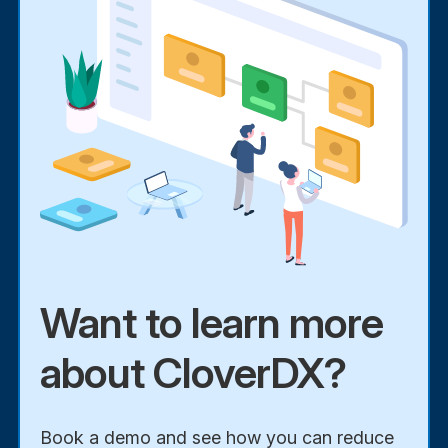
Want to learn more
about CloverDX?
Book a demo and see how you can reduce