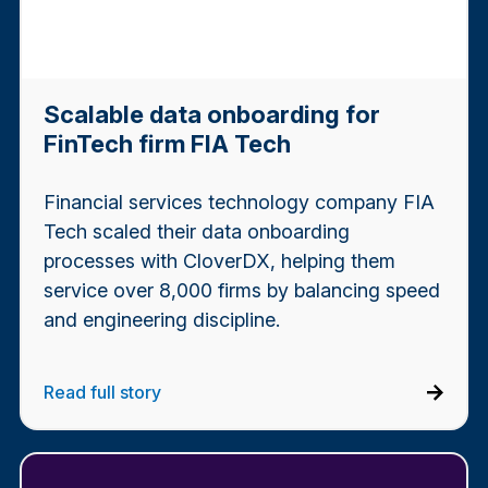
Scalable data onboarding for
FinTech firm FIA Tech
Financial services technology company FIA
Tech scaled their data onboarding
processes with CloverDX, helping them
service over 8,000 firms by balancing speed
and engineering discipline.
Read full story