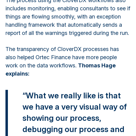
The process using the CloverDX workflows also
includes monitoring, enabling consultants to see if
things are flowing smoothly, with an exception
handling framework that automatically sends a
report of all the warnings triggered during the run.
The transparency of CloverDX processes has
also helped Ortec Finance have more people
work on the data workflows.
Thomas Hage
explains:
“What we really like is that
we have a very visual way of
showing our process,
debugging our process and