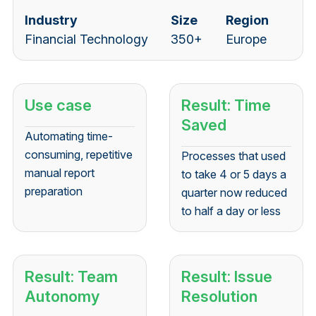
Industry
Size
Region
Financial Technology
350+
Europe
Use case
Result: Time
Saved
Automating time-
consuming, repetitive
Processes that used
manual report
to take 4 or 5 days a
preparation
quarter now reduced
to half a day or less
Result: Team
Result: Issue
Autonomy
Resolution