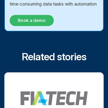
time-consuming data tasks with automation
Book a demo
Related stories