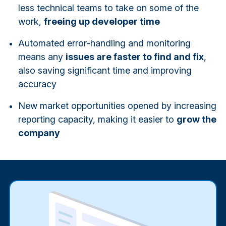
less technical teams to take on some of the
work,
freeing up developer time
Automated error-handling and monitoring
means any
issues are faster to find and fix
,
also saving significant time and improving
accuracy
New market opportunities opened by increasing
reporting capacity, making it easier to
grow the
company