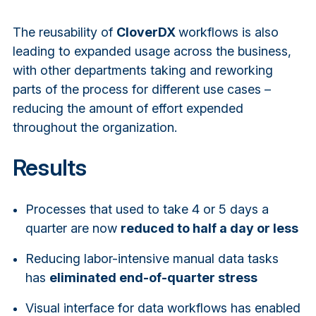
The reusability of
CloverDX
workflows is also
leading to expanded usage across the business,
with other departments taking and reworking
parts of the process for different use cases –
reducing the amount of effort expended
throughout the organization.
Results
Processes that used to take 4 or 5 days a
quarter are now
reduced to half a day or less
Reducing labor-intensive manual data tasks
has
eliminated end-of-quarter stress
Visual interface for data workflows has enabled