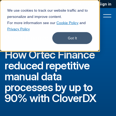
Blog
Podcast
Contact
Sign in
We use cookies to track our website traffic and to
personalize and improve content.
For more information see our
Cookie Policy
and
Privacy Policy
Ortech Finance
·
Customer story
Product
Got It
Solutions
How Ortec Finance
Services
reduced repetitive
Customers
manual data
Company
processes by up to
Pricing
90% with CloverDX
Book a demo