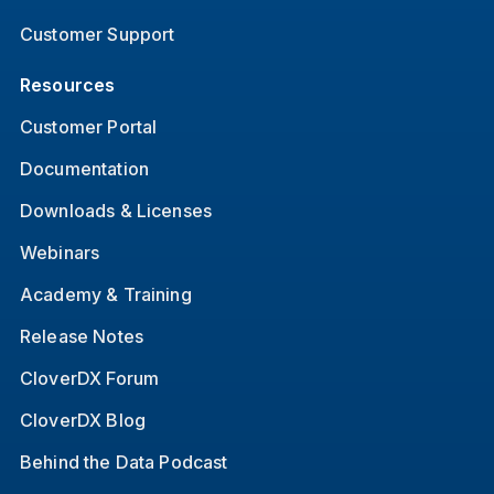
Customer Support
Resources
Customer Portal
Documentation
Downloads & Licenses
Webinars
Academy & Training
Release Notes
CloverDX Forum
CloverDX Blog
Behind the Data Podcast