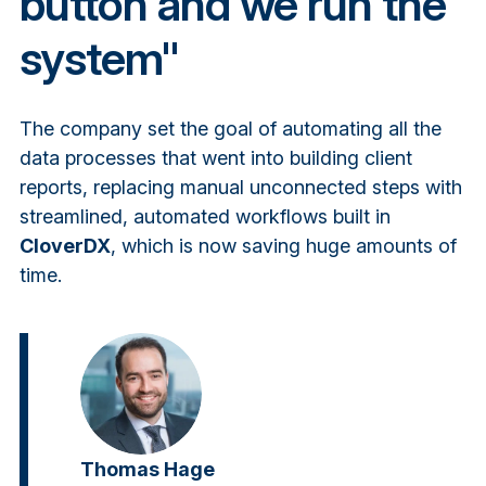
button and we run the
system"
The company set the goal of automating all the
data processes that went into building client
reports, replacing manual unconnected steps with
streamlined, automated workflows built in
CloverDX
, which is now saving huge amounts of
time.
Thomas Hage