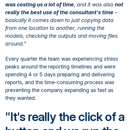
was costing us a lot of time
, and it was also
not
really the best use of the consultant’s time
–
basically it comes down to just copying data
from one location to another, running the
models, checking the outputs and moving files
around.”
Every quarter the team was experiencing stress
peaks around the reporting timelines and were
spending 4 or 5 days preparing and delivering
reports, and the time-consuming process was
preventing the company expanding as fast as
they wanted.
"It's really the click of a