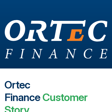
Ortec
Finance
Customer
Story