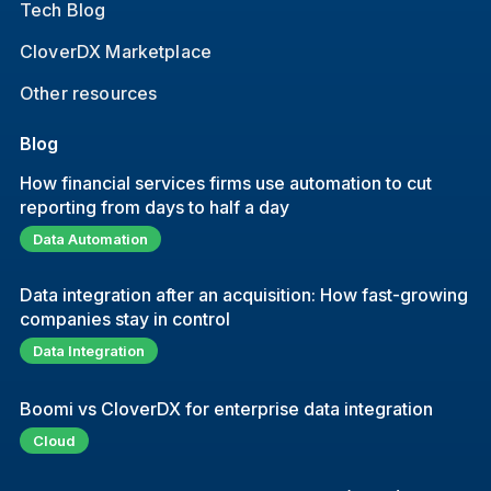
Tech Blog
CloverDX Marketplace
Other resources
Blog
How financial services firms use automation to cut
reporting from days to half a day
Data Automation
Data integration after an acquisition: How fast-growing
companies stay in control
Data Integration
Boomi vs CloverDX for enterprise data integration
Cloud