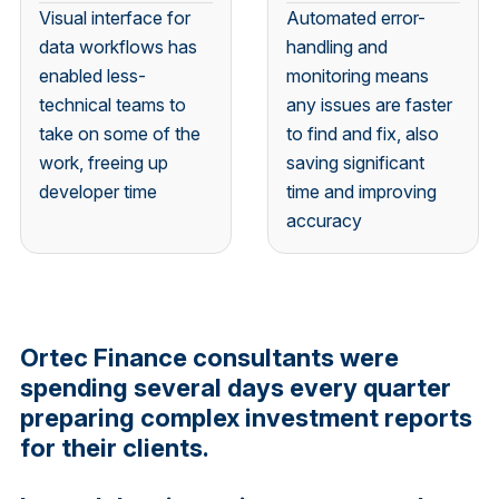
Visual interface for
Automated error-
data workflows has
handling and
enabled less-
monitoring means
technical teams to
any issues are faster
take on some of the
to find and fix, also
work, freeing up
saving significant
developer time
time and improving
accuracy
Ortec Finance consultants were
spending several days every quarter
preparing complex investment reports
for their clients.