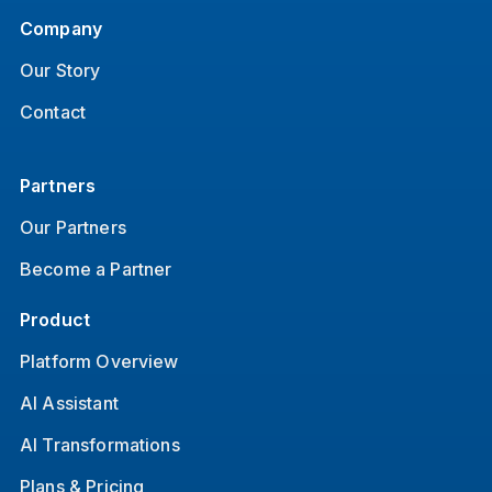
Company
Our Story
Contact
Partners
Our Partners
Become a Partner
Product
Platform Overview
AI Assistant
AI Transformations
Plans & Pricing