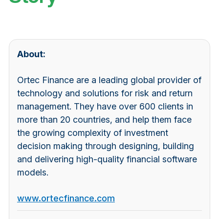
About:
Ortec Finance are a leading global provider of
technology and solutions for risk and return
management. They have over 600 clients in
more than 20 countries, and help them face
the growing complexity of investment
decision making through designing, building
and delivering high-quality financial software
models.
www.ortecfinance.com