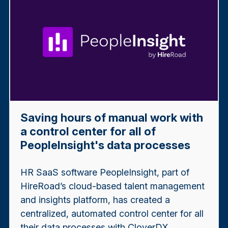
Saving hours of manual work with
a control center for all of
PeopleInsight's data processes
HR SaaS software PeopleInsight, part of
HireRoad’s cloud-based talent management
and insights platform, has created a
centralized, automated control center for all
their data processes with CloverDX.