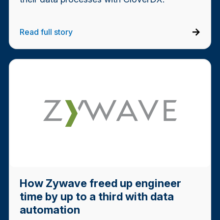
Read full story
How Zywave freed up engineer
time by up to a third with data
automation