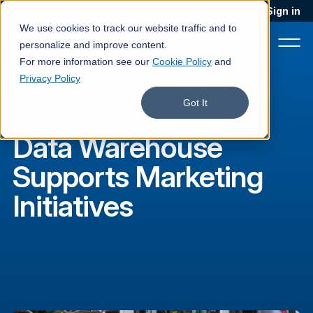
Blog
Podcast
Contact
Sign in
We use cookies to track our website traffic and to
personalize and improve content.
For more information see our
Cookie Policy
and
Privacy Policy
Customer story
Product
Got It
Solutions
Data Warehouse
Services
Supports Marketing
Customers
Initiatives
Company
Pricing
Book a demo