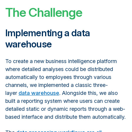
The Challenge
Implementing a data
warehouse
To create a new business intelligence platform
where detailed analyses could be distributed
automatically to employees through various
channels, we implemented a classic three-
layer
data warehouse
. Alongside this, we also
built a reporting system where users can create
detailed static or dynamic reports through a web-
based interface and distribute them automatically.