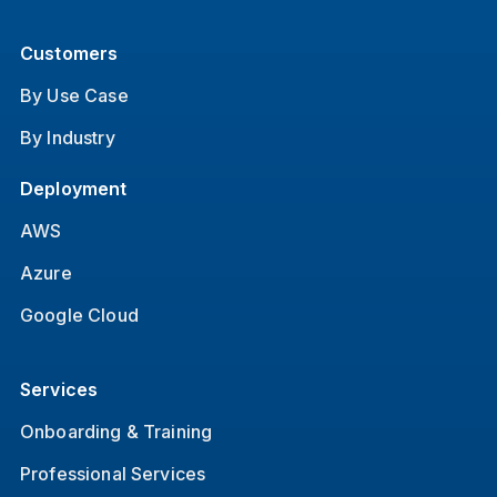
Customers
By Use Case
By Industry
Deployment
AWS
Azure
Google Cloud
Services
Onboarding & Training
Professional Services