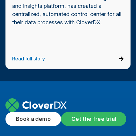
and insights platform, has created a
centralized, automated control center for all
their data processes with CloverDX.
Read full story
Book a demo
Get the free trial