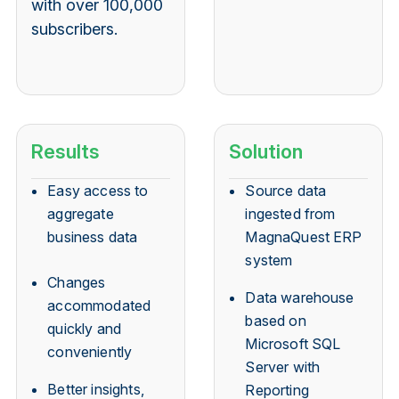
with over 100,000
subscribers.
Results
Solution
Easy access to
Source data
aggregate
ingested from
business data
MagnaQuest ERP
system
Changes
Data warehouse
accommodated
based on
quickly and
Microsoft SQL
conveniently
Server with
Better insights,
Reporting