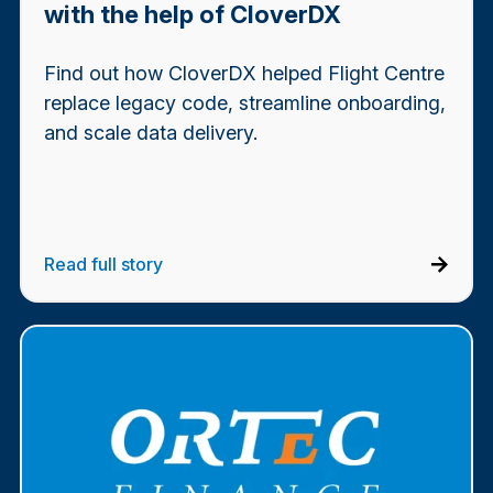
with the help of CloverDX
Find out how CloverDX helped Flight Centre
replace legacy code, streamline onboarding,
and scale data delivery.
Read full story