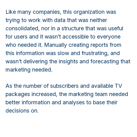
Like many companies, this organization was
trying to work with data that was neither
consolidated, nor in a structure that was useful
for users and it wasn’t accessible to everyone
who needed it. Manually creating reports from
this information was slow and frustrating, and
wasn’t delivering the insights and forecasting that
marketing needed.
As the number of subscribers and available TV
packages increased, the marketing team needed
better information and analyses to base their
decisions on.