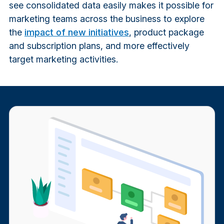
see consolidated data easily makes it possible for
marketing teams across the business to explore
the
impact of new initiatives
, product package
and subscription plans, and more effectively
target marketing activities.