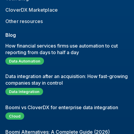
CloverDX Marketplace
Other resources
Blog
How financial services firms use automation to cut
reporting from days to half a day
Data Automation
Data integration after an acquisition: How fast-growing
companies stay in control
Data Integration
Boomi vs CloverDX for enterprise data integration
Cloud
Boomi Alternatives: A Complete Guide (2026)