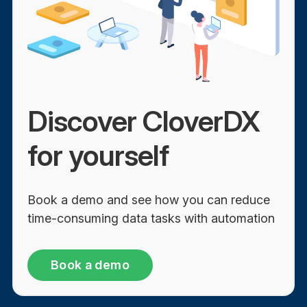
Discover CloverDX
for yourself
Book a demo and see how you can reduce
time-consuming data tasks with automation
Book a demo