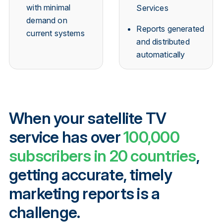
with minimal
Services
demand on
Reports generated
current systems
and distributed
automatically
When your satellite TV
service has over
100,000
subscribers in 20 countries
,
getting accurate, timely
marketing reports is a
challenge.