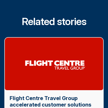
Related stories
Flight Centre Travel Group
accelerated customer solutions