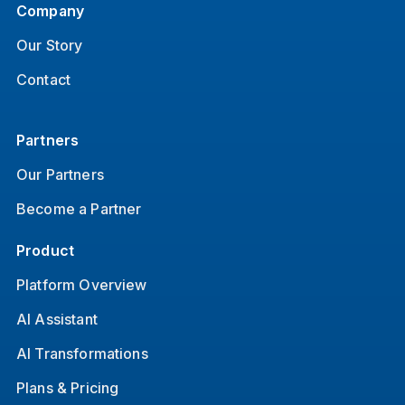
Company
Our Story
Contact
Partners
Our Partners
Become a Partner
Product
Platform Overview
AI Assistant
AI Transformations
Plans & Pricing