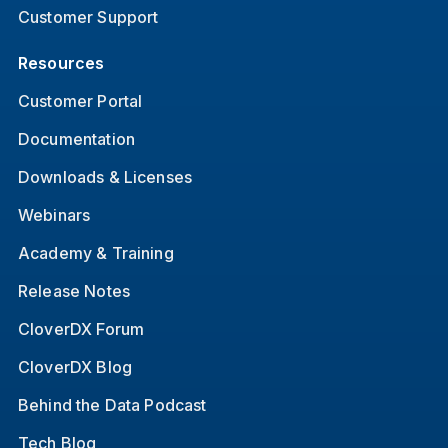
Customer Support
Resources
Customer Portal
Documentation
Downloads & Licenses
Webinars
Academy & Training
Release Notes
CloverDX Forum
CloverDX Blog
Behind the Data Podcast
Tech Blog