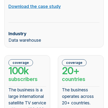
Download the case study
Industry
Data warehouse
coverage
coverage
100k
20+
subscribers
countries
The business is a
The business
large international
operates across
satellite TV service
20+ countries
.