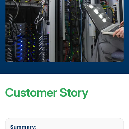
Customer Story
Summary: