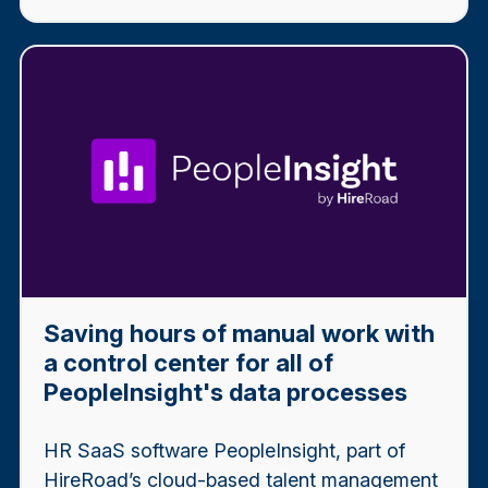
Saving hours of manual work with
a control center for all of
PeopleInsight's data processes
HR SaaS software PeopleInsight, part of
HireRoad’s cloud-based talent management