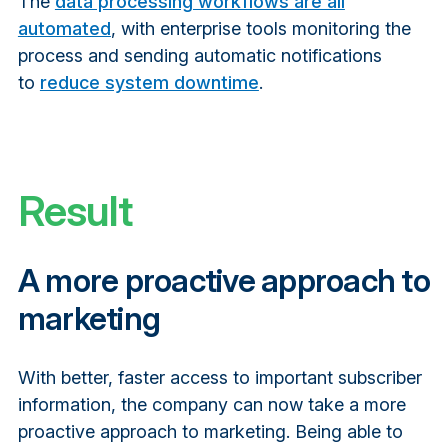
The
data processing workflows are all
automated
, with enterprise tools monitoring the
process and sending automatic notifications
to
reduce system downtime
.
Result
A more proactive approach to
marketing
With better, faster access to important subscriber
information, the company can now take a more
proactive approach to marketing. Being able to