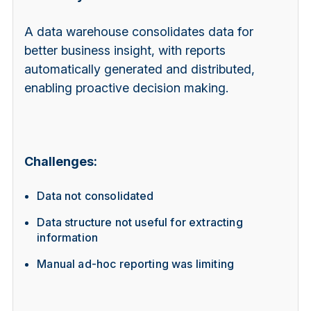
A data warehouse consolidates data for
better business insight, with reports
automatically generated and distributed,
enabling proactive decision making.
Challenges:
Data not consolidated
Data structure not useful for extracting
information
Manual ad-hoc reporting was limiting