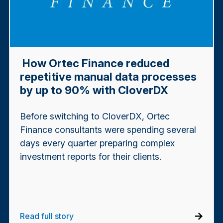
How Ortec Finance reduced
repetitive manual data processes
by up to 90% with CloverDX
Before switching to CloverDX, Ortec
Finance consultants were spending several
days every quarter preparing complex
investment reports for their clients.
Read full story