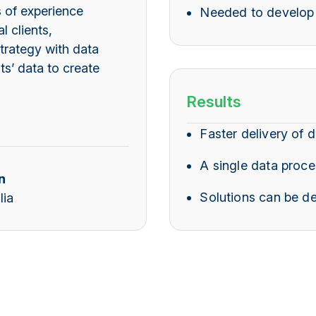
 of experience
Needed to develop 
l clients,
trategy with data
ts’ data to create
Results
Faster delivery of d
A single data proce
n
Solutions can be de
lia