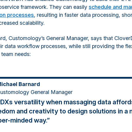
oservice framework. They can easily
schedule and ma
ion processes
, resulting in faster data processing, shor
reased scalability.
rd, Customology’s General Manager, says that Clover
r data workflow processes, while still providing the flex
l team needs:
ichael Barnard
ustomology General Manager
DXs versatility when massaging data afford
edom and creativity to design solutions in a
per-minded way.”