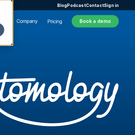
Blog
Podcast
Contact
Sign in
ers
Company
Book a demo
Pricing