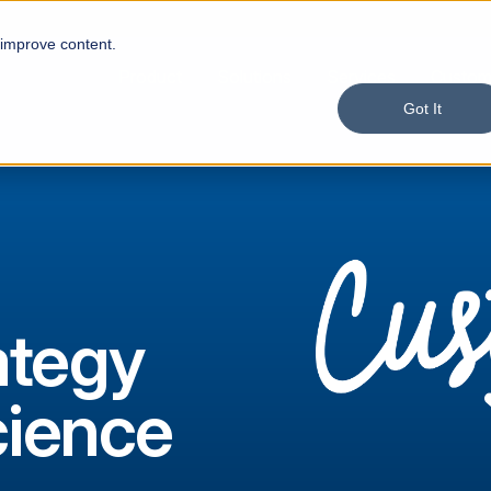
 improve content.
Product
Solutions
Services
Custom
Got It
ategy
cience