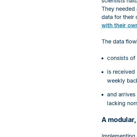
scientists nat
They needed a
data for their
with their ow
The data flow
consists of
is received
weekly bac
and arrives
lacking nor
A modular,
Implementing 