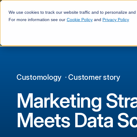
·
We use cookies to track our website traffic and to personalize and
For more information see our
Cookie Policy
and
Privacy Policy
Customology
·
Customer story
Marketing Str
Meets Data S