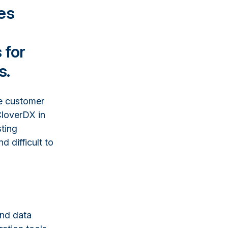
es
 for
s.
ze customer
CloverDX in
sting
difficult to
and data