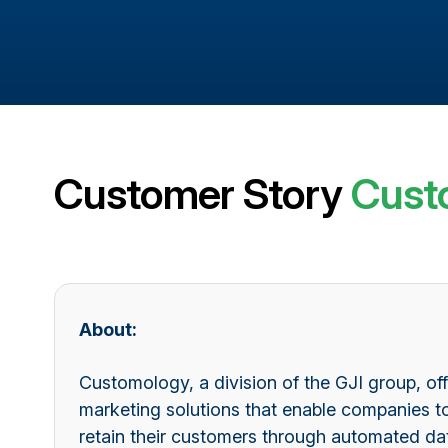
Customer Story
Cust
About:
Customology, a division of the GJI group, of
marketing solutions that enable companies t
retain their customers through automated 