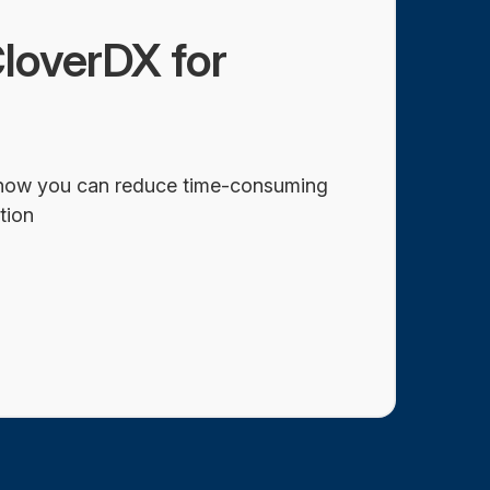
loverDX for
how you can reduce time-consuming
tion