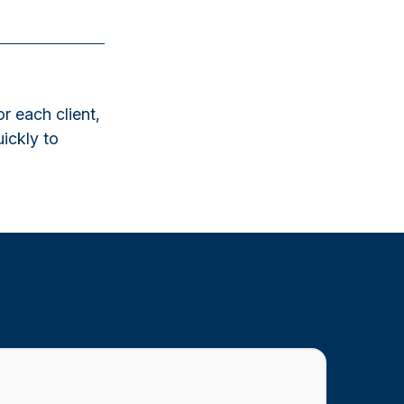
r each client,
uickly to