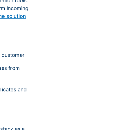
ration tools.
orm incoming
e solution
y customer
imes from
plicates and
stack as a