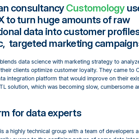
ian consultancy
Customology
us
X to turn huge amounts of raw
ional data into customer profiles
ic, targeted marketing campaign
lends data science with marketing strategy to analy
their clients optimize customer loyalty. They came to 
ta integration platform that would improve on their exi
 solution, which was becoming slow, cumbersome and 
rm for data experts
s a highly technical group with a team of developers 