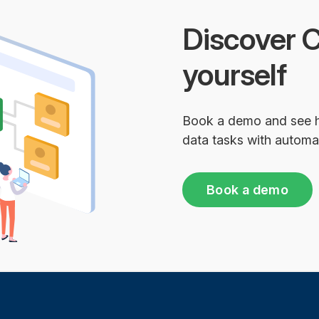
Discover C
yourself
Book a demo and see 
data tasks with automa
Book a demo