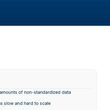
 amounts of non-standardized data
as slow and hard to scale