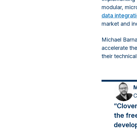
modular, micr
data integrat
market and inc
Michael Barna
accelerate thei
their technica
M
C
“Clover
the fre
develo