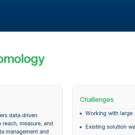
omology
Challenges
Working with large
fers data‑driven
o reach, measure, and
Existing solution w
data management and