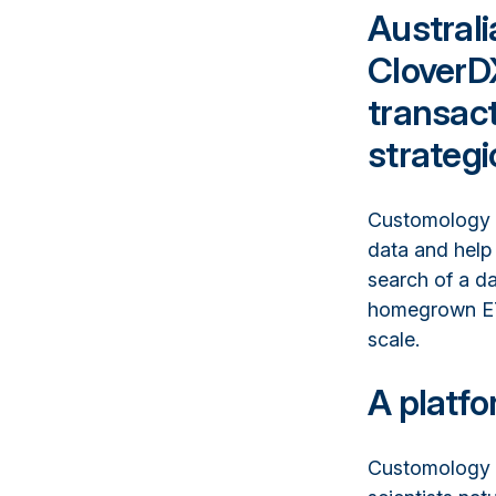
Austral
CloverD
transact
strateg
Customology b
data and help 
search of a da
homegrown ETL
scale.
A platfo
Customology i