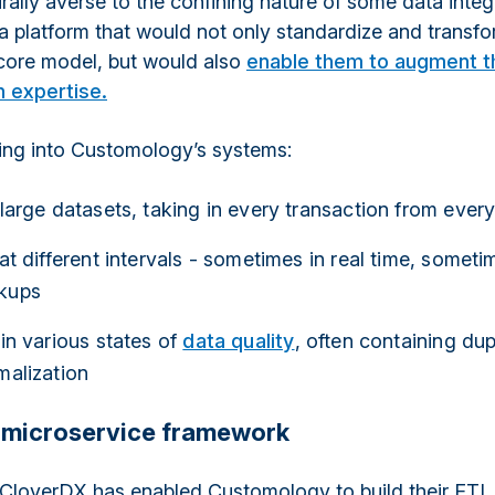
urally averse to the confining nature of some data integ
 platform that would not only standardize and transf
 core model, but would also
enable them to augment th
n expertise.
ing into Customology’s systems:
 large datasets, taking in every transaction from ever
 at different intervals - sometimes in real time, somet
kups
 in various states of
data quality
, often containing du
malization
 microservice framework
CloverDX has enabled Customology to build their ETL 