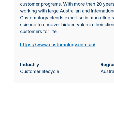
customer programs. With more than 20 years
working with large Australian and internationa
Customology blends expertise in marketing s
science to uncover hidden value in their clien
customers for life.
https://www.customology.com.au/
Industry
Regio
Customer lifecycle
Austra