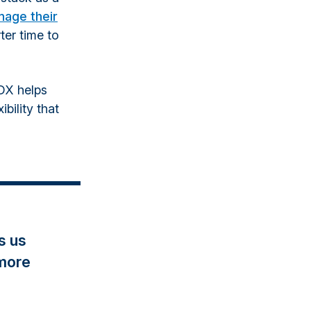
nage their
ter time to
DX helps
ibility that
s us
 more