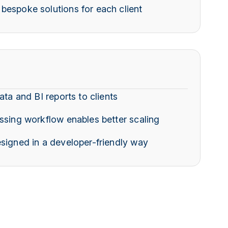
bespoke solutions for each client
ata and BI reports to clients
ssing workflow enables better scaling
signed in a developer-friendly way