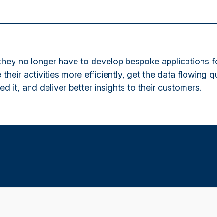
hey no longer have to develop bespoke applications fo
 their activities more efficiently, get the data flowing q
d it, and deliver better insights to their customers.