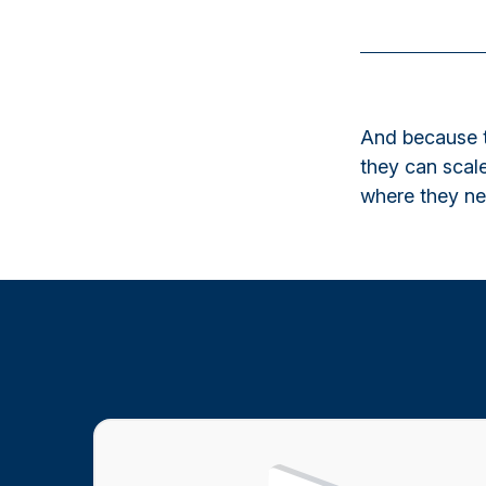
And because t
they can scale
where they nee