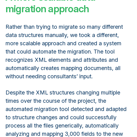
migration approach
Rather than trying to migrate so many different
data structures manually, we took a different,
more scalable approach and created a system
that could automate the migration. The tool
recognizes XML elements and attributes and
automatically creates mapping documents, all
without needing consultants’ input.
Despite the XML structures changing multiple
times over the course of the project, the
automated migration tool detected and adapted
to structure changes and could successfully
process all the files generically, automatically
analyzing and mapping 3,000 fields to the new