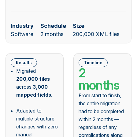
Industry
Schedule
Size
Software
2 months
200,000 XML files
Results
Timeline
2
Migrated
200,000 files
months
across
3,000
mapped fields
.
From start to finish,
the entire migration
Adapted to
had to be completed
multiple structure
within 2 months —
changes with zero
regardless of any
manual
complications along