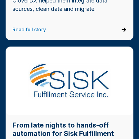
CloverDX helped them integrate data
sources, clean data and migrate.
Read full story
From late nights to hands-off
automation for Sisk Fulfillment