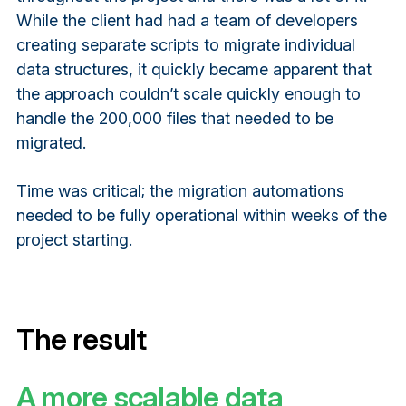
While the client had had a team of developers
creating separate scripts to migrate individual
data structures, it quickly became apparent that
the approach couldn’t scale quickly enough to
handle the 200,000 files that needed to be
migrated.
Time was critical; the migration automations
needed to be fully operational within weeks of the
project starting.
The result
A more scalable data