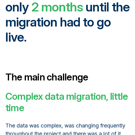
only
2 months
until the
migration had to go
live.
The main challenge
Complex data migration, little
time
The data was complex, was changing frequently
throughout the project and there was a lot of it.