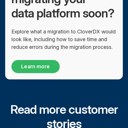
data platform soon?
Explore what a migration to CloverDX would
look like, including how to save time and
reduce errors during the migration process.
Learn more
Read more customer
stories