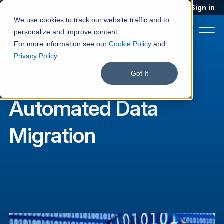
Blog
Podcast
Contact
Sign in
We use cookies to track our website traffic and to
personalize and improve content.
For more information see our
Cookie Policy
and
Privacy Policy
Customer story
Product
Got It
Solutions
Automated Data
Services
Migration
Customers
Company
Pricing
Book a demo