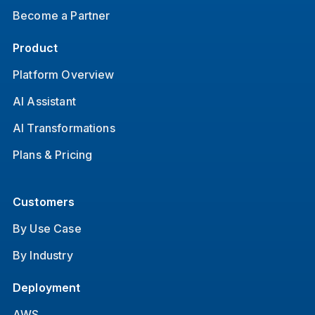
Become a Partner
Product
Platform Overview
AI Assistant
AI Transformations
Plans & Pricing
Customers
By Use Case
By Industry
Deployment
AWS