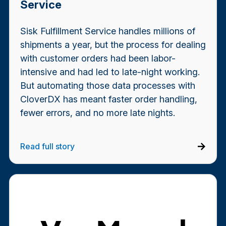
Service
Sisk Fulfillment Service handles millions of
shipments a year, but the process for dealing
with customer orders had been labor-
intensive and had led to late-night working.
But automating those data processes with
CloverDX has meant faster order handling,
fewer errors, and no more late nights.
Read full story