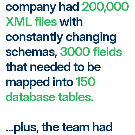
company had
200,000
XML files
with
constantly changing
schemas,
3000 fields
that needed to be
mapped into
150
database tables.
...plus, the team had