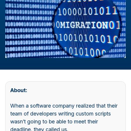
About:
When a software company realized that their
team of developers writing custom scripts
wasn’t going to be able to meet their
deadline, they called us.