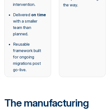
intervention.
the way.
Delivered
on time
with a smaller
team than
planned.
Reusable
framework built
for ongoing
migrations post
go-live.
The manufacturing