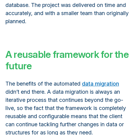
database. The project was delivered on time and
accurately, and with a smaller team than originally
planned.
A reusable framework for the
future
The benefits of the automated
data migration
didn’t end there. A data migration is always an
iterative process that continues beyond the go-
live, so the fact that the framework is completely
reusable and configurable means that the client
can continue tackling further changes in data or
structures for as long as they need.