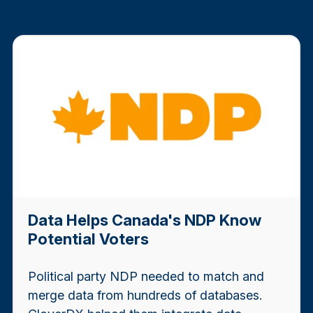
Data Helps Canada's NDP Know
Potential Voters
Political party NDP needed to match and
merge data from hundreds of databases.