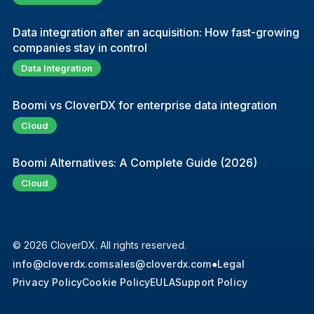
Data integration after an acquisition: How fast-growing
companies stay in control
Data Integration
Boomi vs CloverDX for enterprise data integration
Cloud
Boomi Alternatives: A Complete Guide (2026)
Cloud
© 2026 CloverDX. All rights reserved.
info@cloverdx.com
sales@cloverdx.com
●
Legal
Privacy Policy
Cookie Policy
EULA
Support Policy