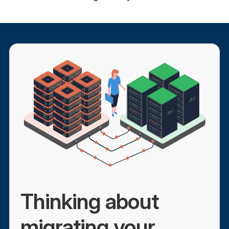
Thinking about
migrating your