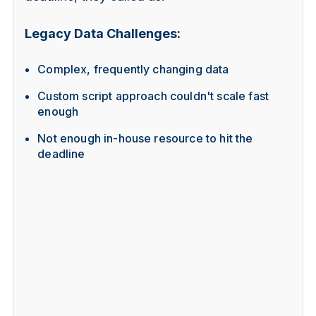
Legacy Data Challenges:
Complex, frequently changing data
Custom script approach couldn't scale fast
enough
Not enough in-house resource to hit the
deadline