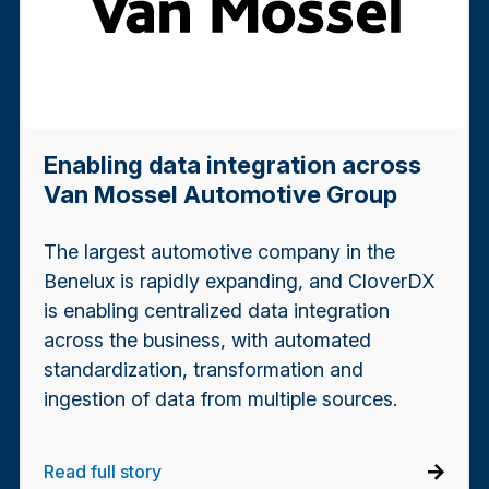
Enabling data integration across
Van Mossel Automotive Group
The largest automotive company in the
Benelux is rapidly expanding, and CloverDX
is enabling centralized data integration
across the business, with automated
standardization, transformation and
ingestion of data from multiple sources.
Read full story