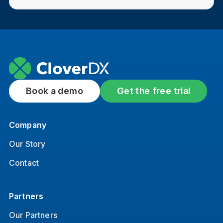
Book a demo
Get the free trial
Company
Our Story
Contact
Partners
Our Partners