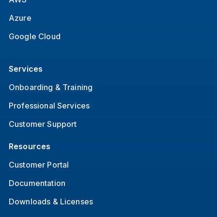
Azure
Google Cloud
Services
Onboarding & Training
Professional Services
Customer Support
Resources
Customer Portal
Documentation
Downloads & Licenses