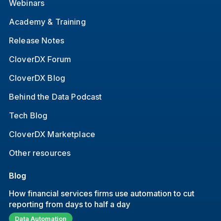
Webinars
Academy & Training
Release Notes
CloverDX Forum
CloverDX Blog
Behind the Data Podcast
Tech Blog
CloverDX Marketplace
Other resources
Blog
How financial services firms use automation to cut
reporting from days to half a day
Data Automation