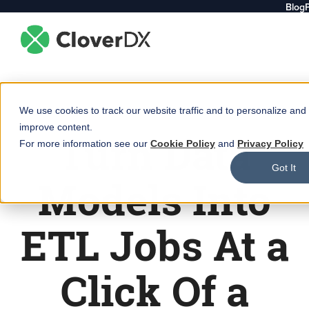
Blog
We use cookies to track our website traffic and to personalize and
improve content.
Turn Data
For more information see our
Cookie Policy
and
Privacy Policy
Got It
Models Into
ETL Jobs At a
Click Of a