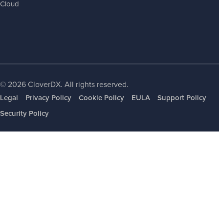
Cloud
© 2026 CloverDX. All rights reserved.
Legal
Privacy Policy
Cookie Policy
EULA
Support Policy
Security Policy