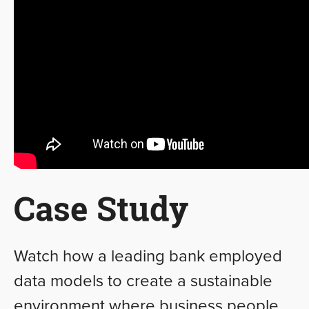
Case Study
Watch how a leading bank employed
data models to create a sustainable
environment where business people