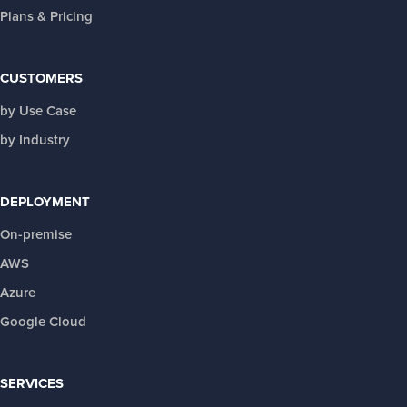
Plans & Pricing
CUSTOMERS
by Use Case
by Industry
DEPLOYMENT
On-premise
AWS
Azure
Google Cloud
SERVICES