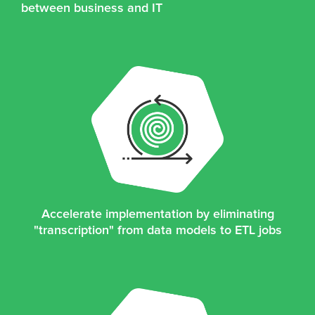
between business and IT
Accelerate implementation by eliminating
"transcription" from data models to ETL jobs