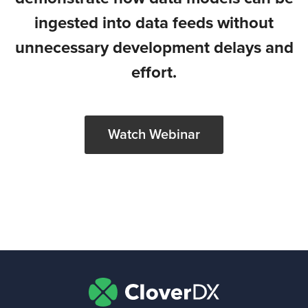
ingested into data feeds without
unnecessary development delays and
effort.
Watch Webinar