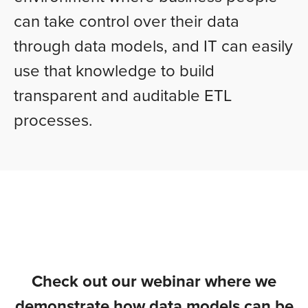
can take control over their data
through data models, and IT can easily
use that knowledge to build
transparent and auditable ETL
processes.
Check out our webinar where we
demonstrate how data models can be