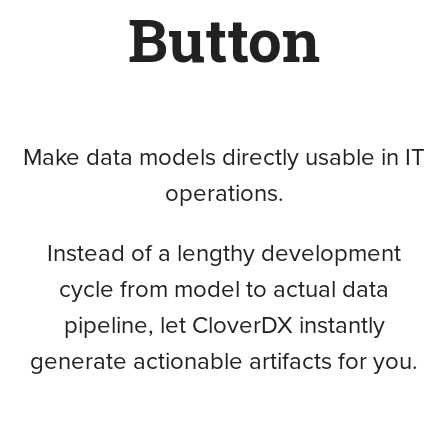
Button
Make data models directly usable in IT
operations.
Instead of a lengthy development
cycle from model to actual data
pipeline, let CloverDX instantly
generate actionable artifacts for you.