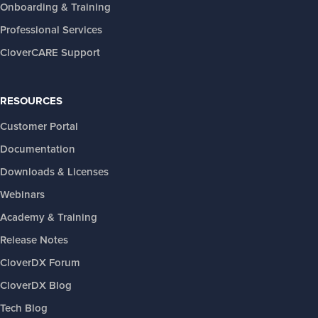
Onboarding & Training
Professional Services
CloverCARE Support
RESOURCES
Customer Portal
Documentation
Downloads & Licenses
Webinars
Academy & Training
Release Notes
CloverDX Forum
CloverDX Blog
Tech Blog