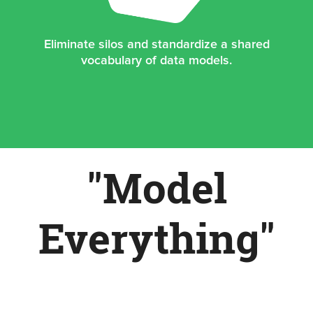
Eliminate silos and standardize a shared
vocabulary of data models.
"Model
Everything"