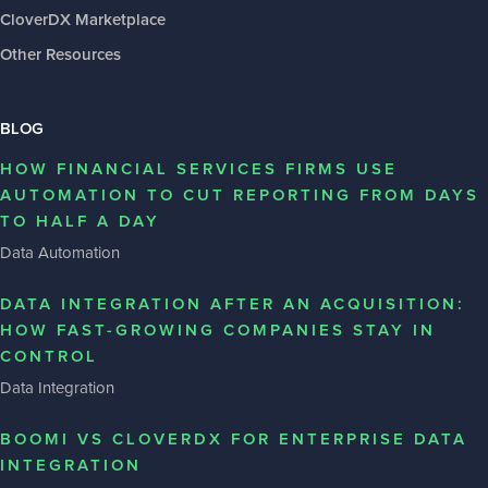
CloverDX Marketplace
Other Resources
BLOG
HOW FINANCIAL SERVICES FIRMS USE
AUTOMATION TO CUT REPORTING FROM DAYS
TO HALF A DAY
Data Automation
DATA INTEGRATION AFTER AN ACQUISITION:
HOW FAST-GROWING COMPANIES STAY IN
CONTROL
Data Integration
BOOMI VS CLOVERDX FOR ENTERPRISE DATA
INTEGRATION