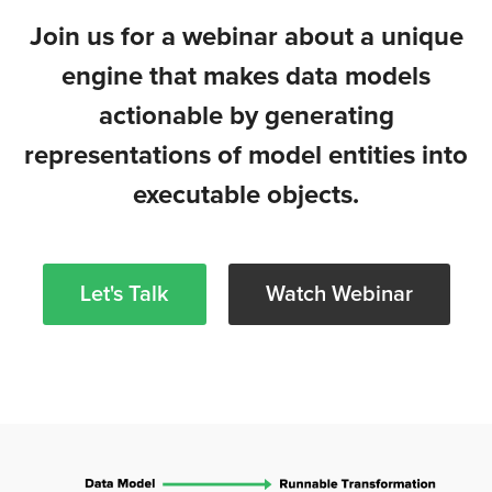
Join us for a webinar about a unique
engine that makes data models
actionable by generating
representations of model entities into
executable objects.
Let's Talk
Watch Webinar