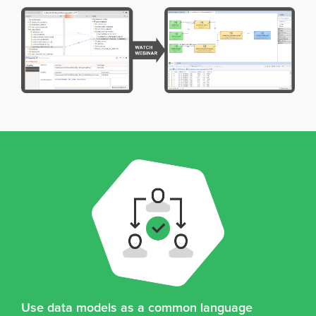
Use data models as a common language