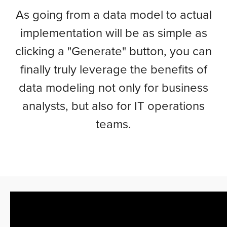
As going from a data model to actual
implementation will be as simple as
clicking a "Generate" button, you can
finally truly leverage the benefits of
data modeling not only for business
analysts, but also for IT operations
teams.