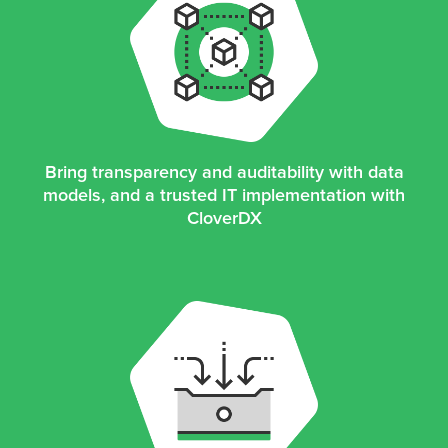
Bring transparency and auditability with data
models, and a trusted IT implementation with
CloverDX