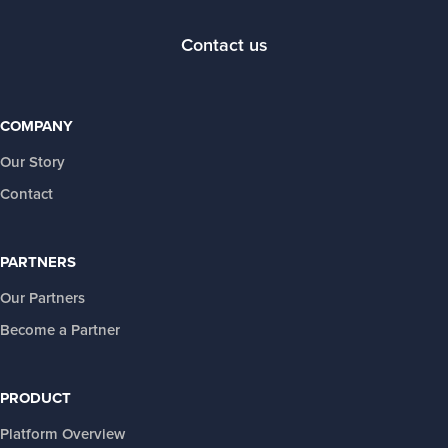
Contact us
COMPANY
Our Story
Contact
PARTNERS
Our Partners
Become a Partner
PRODUCT
Platform Overview